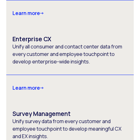
Learn more
Enterprise CX
Unify all consumer and contact center data from
every customer and employee touchpoint to
develop enterprise-wide insights.
Learn more
Survey Management
Unify survey data from every customer and
employee touchpoint to develop meaningful CX
and EX insights.