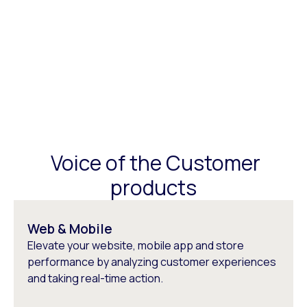
Voice of the Customer
products
Web & Mobile
Elevate your website, mobile app and store
performance by analyzing customer experiences
and taking real-time action.