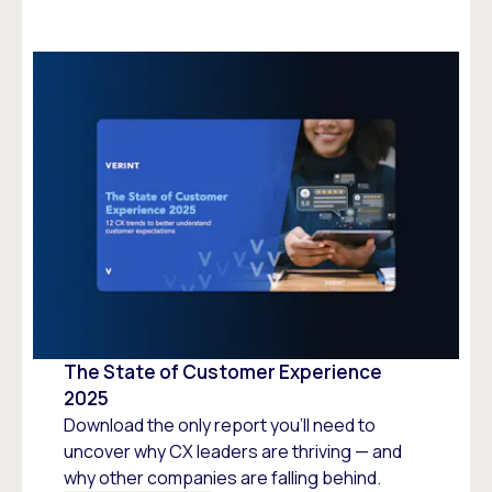
The State of Customer Experience
2025
Download the only report you’ll need to
uncover why CX leaders are thriving — and
why other companies are falling behind.