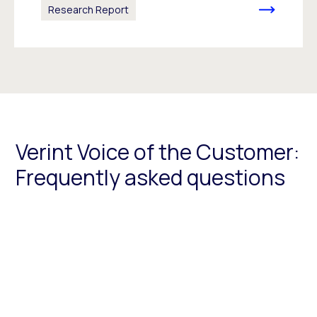
Research Report
Verint Voice of the Customer:
Frequently asked questions