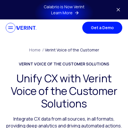
Skip to main content
Calabrio is Now Verint
Learn More
Get a Demo
Home
/
Verint Voice of the Customer
VERINT VOICE OF THE CUSTOMER SOLUTIONS
Unify CX with Verint
Voice of the Customer
Solutions
Integrate CX data from all sources, in all formats,
providing deep analytics and driving automated actions.