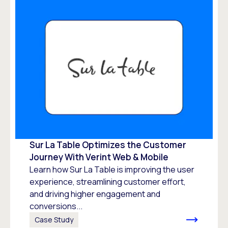
Sur La Table Optimizes the Customer
Journey With Verint Web & Mobile
Learn how Sur La Table is improving the user
experience, streamlining customer effort,
and driving higher engagement and
conversions...
Case Study