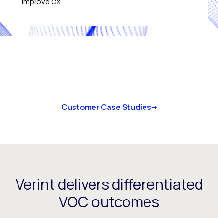
improve CX.
Customer Case Studies
Verint delivers differentiated
VOC outcomes