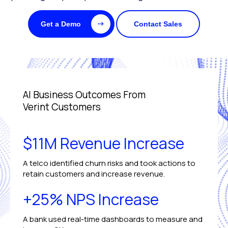
Get a Demo
Contact Sales
AI Business Outcomes From
Verint Customers
$11M Revenue Increase
A telco identified churn risks and took actions to
retain customers and increase revenue.
+25% NPS Increase
A bank used real-time dashboards to measure and