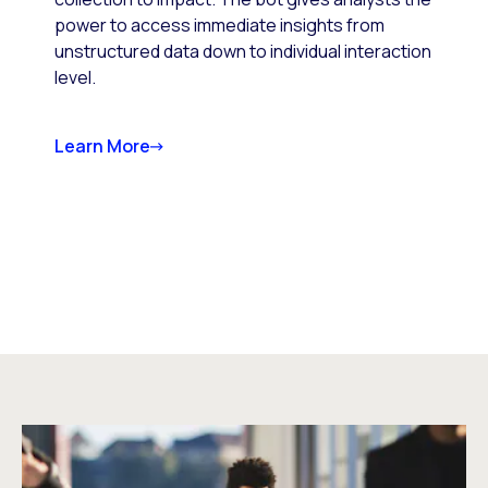
power to access immediate insights from
unstructured data down to individual interaction
level.
Learn More