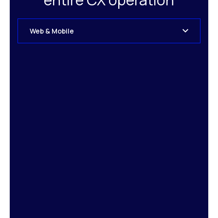
Web & Mobile