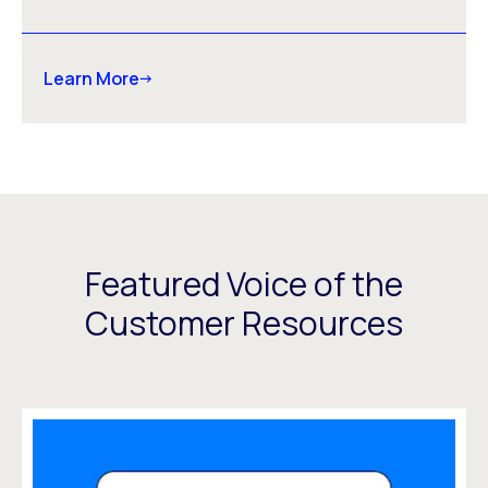
Learn More
Featured Voice of the
Customer Resources