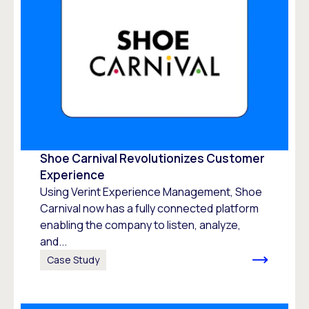
Shoe Carnival Revolutionizes Customer
Experience
Using Verint Experience Management, Shoe
Carnival now has a fully connected platform
enabling the company to listen, analyze,
and...
Case Study