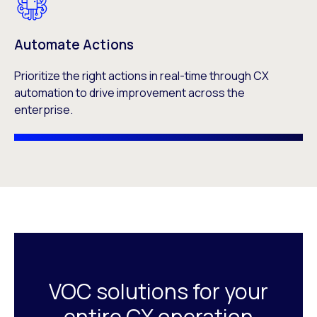
Automate Actions
Prioritize the right actions in real-time through CX
automation to drive improvement across the
enterprise.
VOC solutions for your
entire CX operation