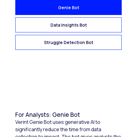
Genie Bot
Data Insights Bot
Struggle Detection Bot
For Analysts: Genie Bot
Verint Genie Bot uses generative AI to
significantly reduce the time from data
collection to impact. The bot gives analysts the