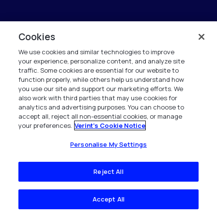
Cookies
We use cookies and similar technologies to improve
your experience, personalize content, and analyze site
traffic. Some cookies are essential for our website to
function properly, while others help us understand how
you use our site and support our marketing efforts. We
also work with third parties that may use cookies for
analytics and advertising purposes. You can choose to
accept all, reject all non-essential cookies, or manage
your preferences.
Verint's Cookie Notice
Personalise My Settings
Reject All
Accept All