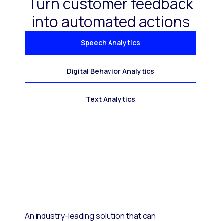
Turn customer feedback
into automated actions
Speech Analytics
Digital Behavior Analytics
Text Analytics
An industry-leading solution that can