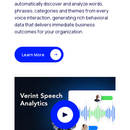
automatically discover and analyze words,
phrases, categories and themes from every
voice interaction, generating rich behavioral
data that delivers immediate business
outcomes for your organization.
Learn More
Play Video Modal