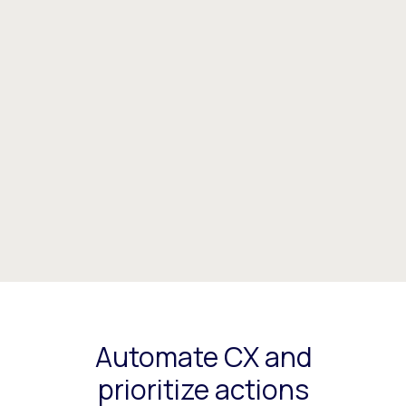
Automate CX and
prioritize actions