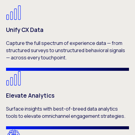
Unify CX Data
Capture the full spectrum of experience data — from
structured surveys to unstructured behavioral signals
— across every touchpoint.
Elevate Analytics
Surface insights with best-of-breed data analytics
tools to elevate omnichannel engagement strategies.