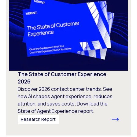
The State of Customer Experience
2026
Discover 2026 contact center trends. See
how AI shapes agent experience, reduces
attrition, and saves costs. Download the
State of Agent Experience report.
Research Report