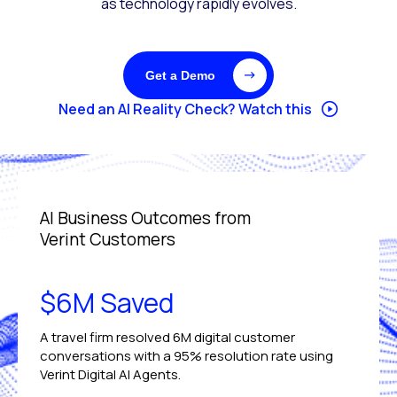
as technology rapidly evolves.
Get a Demo
Need an AI Reality Check? Watch this
AI Business Outcomes from
Verint Customers
$6M Saved
A travel firm resolved 6M digital customer
conversations with a 95% resolution rate using
Verint Digital AI Agents.