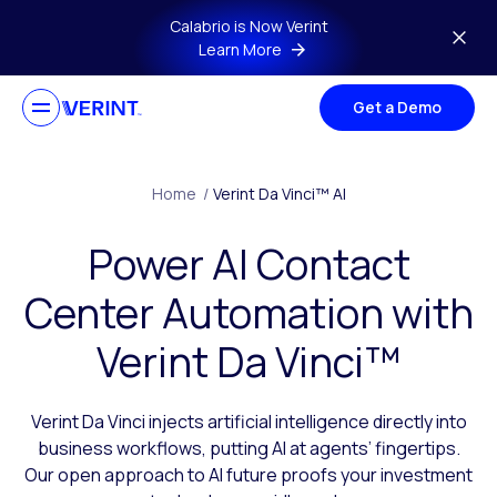
Skip to main content
Calabrio is Now Verint
Learn More
Get a Demo
Home
/
Verint Da Vinci™ AI
Power AI Contact
Center Automation with
Verint Da Vinci™
Verint Da Vinci injects artificial intelligence directly into
business workflows, putting AI at agents’ fingertips.
Our open approach to AI future proofs your investment