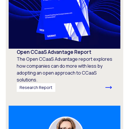
Open CCaaS Advantage Report
The Open CCaaS Advantage report explores
how companies can do more with less by
adopting an open approach to CCaaS
solutions.
Research Report