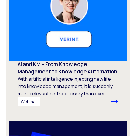
AI and KM – From Knowledge
Management to Knowledge Automation ​
With artificial intelligence injecting new life
into knowledge management, it is suddenly
more relevant and necessary than ever.
Webinar