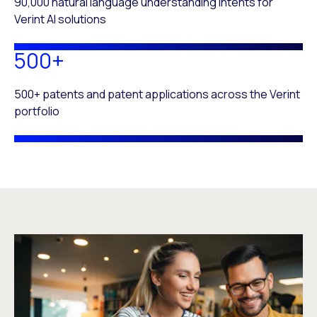
90,000 natural language understanding intents for
Verint AI solutions
500+
500+ patents and patent applications across the Verint
portfolio