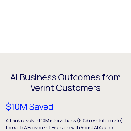
AI Business Outcomes from
Verint Customers
$10M Saved
A bank resolved ​10M interactions (80% resolution rate)
through AI-driven self-service with Verint AI Agents.