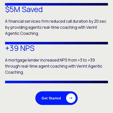
$5M Saved
A financial services firm reduced call duration by 20 sec
by providing agents real-time coaching with Verint
Agentic Coaching.
+39 NPS
A mortgage lender increased NPS from +3 to +39
through real-time agent coaching with Verint Agentic
Coaching.
Get Started