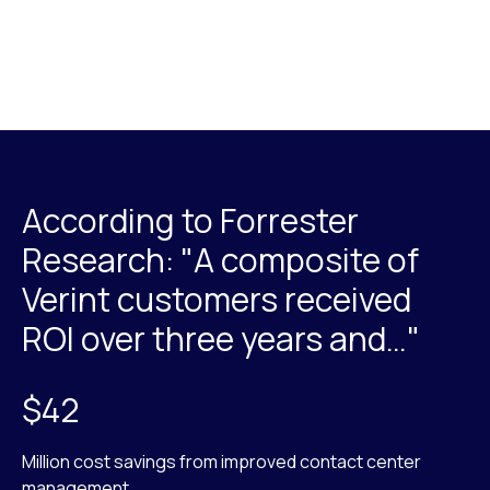
According to Forrester
Research: "A composite of
Verint customers received
ROI over three years and…"
$42
Million cost savings from improved contact center
management.