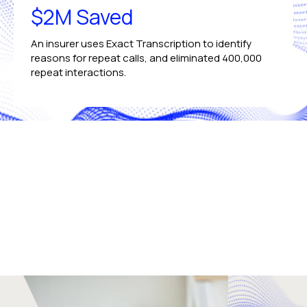
$2M Saved
An insurer uses Exact Transcription to identify
reasons for repeat calls, and eliminated 400,000
repeat interactions.