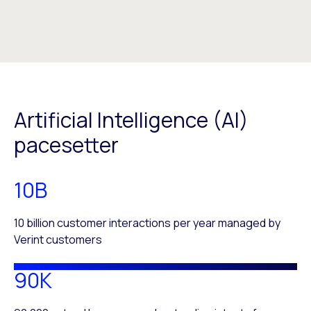
Artificial Intelligence (AI)
pacesetter
10B
10 billion customer interactions per year managed by
Verint customers
90K