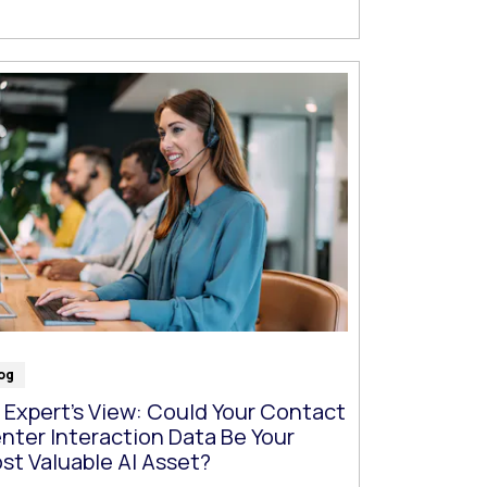
og
 Expert’s View: Could Your Contact
nter Interaction Data Be Your
st Valuable AI Asset?