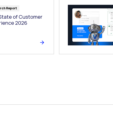
rch Report
State of Customer
rience 2026