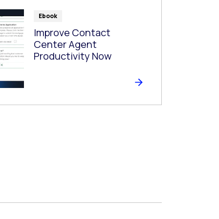
Ebook
Improve Contact
Center Agent
Productivity Now