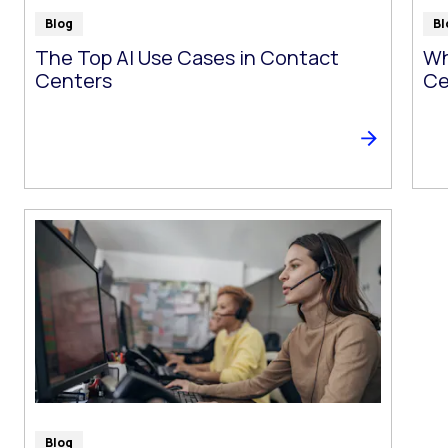
Blog
Bl
The Top AI Use Cases in Contact
Wh
Centers
Ce
Blog