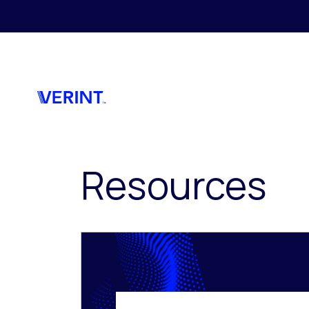
Skip to main content
Resources