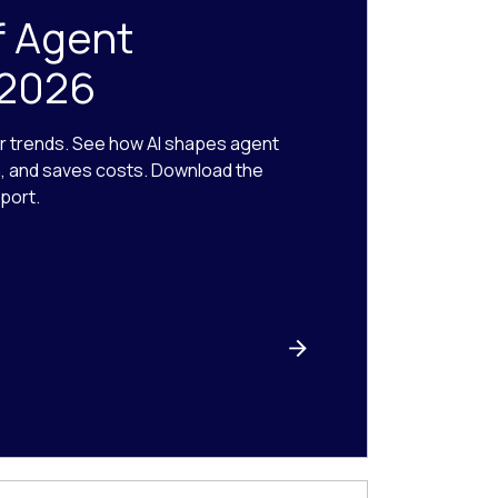
f Agent
 2026
r trends. See how AI shapes agent
n, and saves costs. Download the
port.