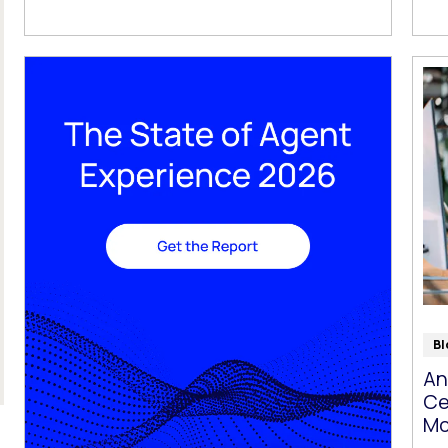
Bl
An
Ce
Mo