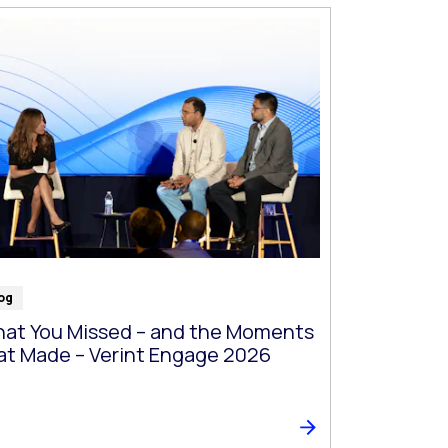
og
at You Missed – and the Moments
at Made – Verint Engage 2026