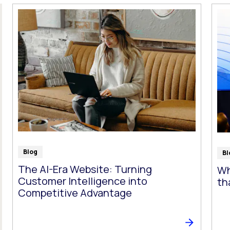
t follow as you type.
Blog
Bl
The AI-Era Website: Turning
Wh
Customer Intelligence into
th
Competitive Advantage