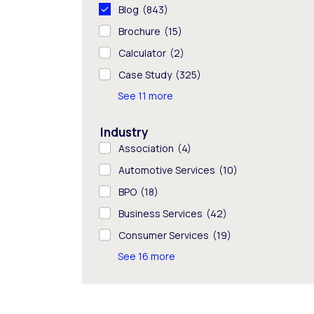
Blog
(843)
Brochure
(15)
Calculator
(2)
Case Study
(325)
See 11 more
Industry
Association
(4)
Automotive Services
(10)
BPO
(18)
Business Services
(42)
Consumer Services
(19)
See 16 more