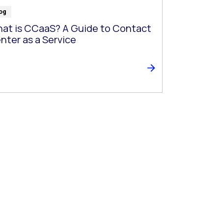
og
at is CCaaS? A Guide to Contact
nter as a Service