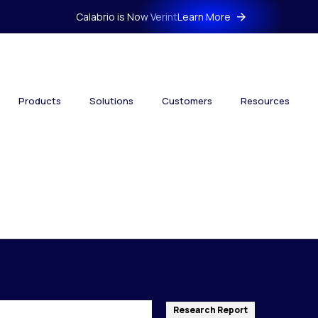
Calabrio is Now Verint
Learn More
Products
Solutions
Customers
Resources
Research Report