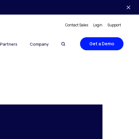
Contact Sales
Login
Support
Get a Demo
Partners
Company