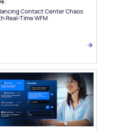
og
lancing Contact Center Chaos
th Real-Time WFM