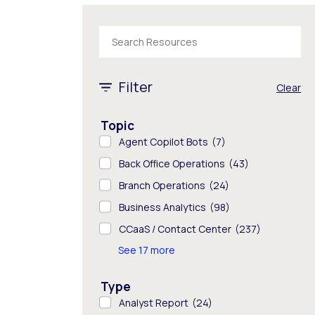
The following text field filters the results tha
1 - 8 of 843 results
Filter
Clear
Topic
Agent Copilot Bots
(7)
Back Office Operations
(43)
Branch Operations
(24)
Business Analytics
(98)
CCaaS / Contact Center
(237)
See 17 more
Type
Analyst Report
(24)