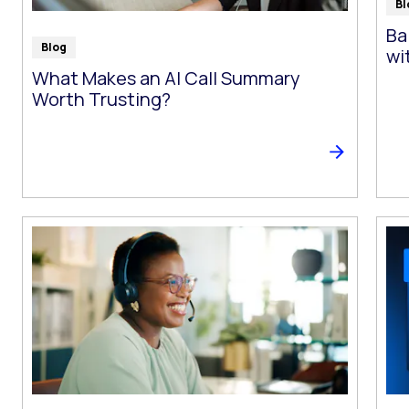
Bl
Ba
Blog
wi
What Makes an AI Call Summary
Worth Trusting?