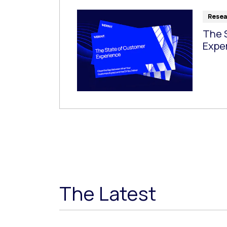
Resea
The 
Expe
The Latest