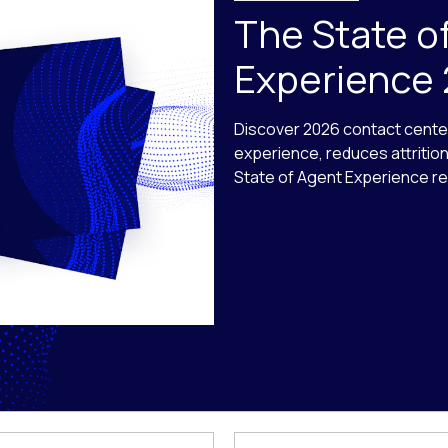
The State o
Experience
Discover 2026 contact cente
experience, reduces attritio
State of Agent Experience re