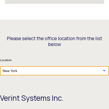
Please select the office location from the list
below
Location
New York
Verint Systems Inc.