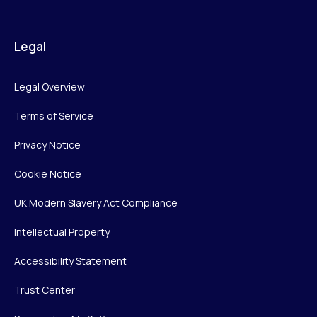
Legal
Legal Overview
Terms of Service
Privacy Notice
Cookie Notice
UK Modern Slavery Act Compliance
Intellectual Property
Accessibility Statement
Trust Center