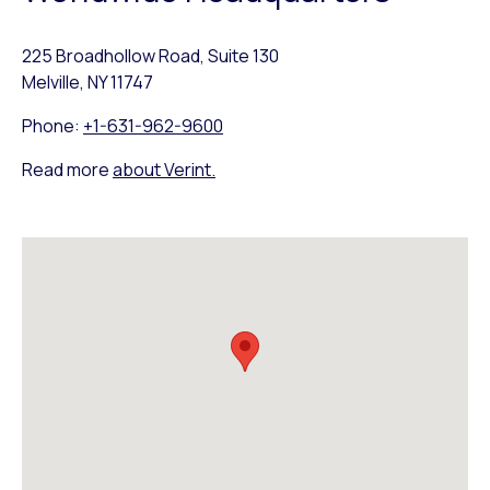
225 Broadhollow Road, Suite 130
Melville, NY 11747
Phone:
+1-631-962-9600
Read more
about Verint.