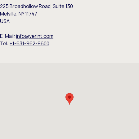
225 Broadhollow Road, Suite 130
Melville, NY 11747
USA
E-Mail:
info@verint.com
Tel:
+1-631-962-9600