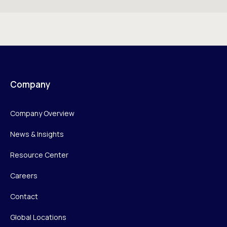
Company
Company Overview
News & Insights
Resource Center
Careers
Contact
Global Locations