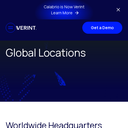
Skip to main content
Calabrio is Now Verint
Learn More
Get a Demo
Global Locations
Worldwide Headquarters