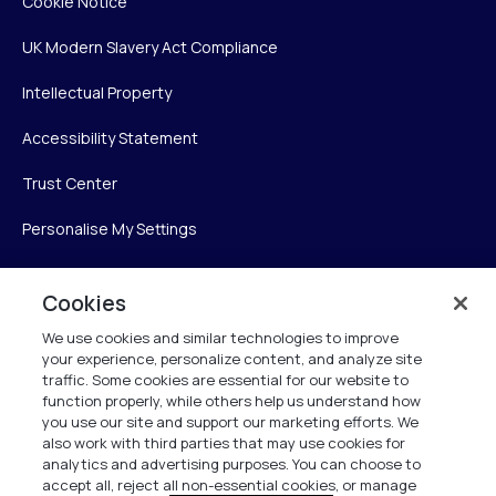
Cookie Notice
UK Modern Slavery Act Compliance
Intellectual Property
Accessibility Statement
Trust Center
Personalise My Settings
Cookies
Verint
We use cookies and similar technologies to improve
your experience, personalize content, and analyze site
Verint Systems Inc.
traffic. Some cookies are essential for our website to
225 Broadhollow Road, Suite 130
function properly, while others help us understand how
Melville, NY 11747
you use our site and support our marketing efforts. We
also work with third parties that may use cookies for
analytics and advertising purposes. You can choose to
1 (800) 483-7468
accept all, reject all non-essential cookies, or manage