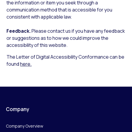
the information or item you seek through a
communication method that is accessible for you
consistent with applicable law.
Feedback.
Please contact us if you have any feedback
or suggestions as to how we could improve the
accessibility of this website.
The Letter of Digital Accessibility Conformance can be
found
here.
Company
Company Overview