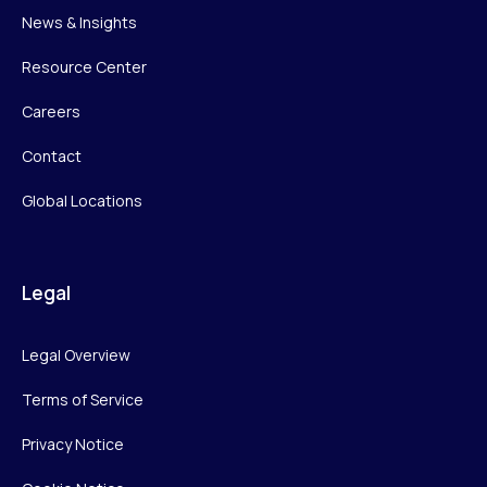
News & Insights
Resource Center
Careers
Contact
Global Locations
Legal
Legal Overview
Terms of Service
Privacy Notice