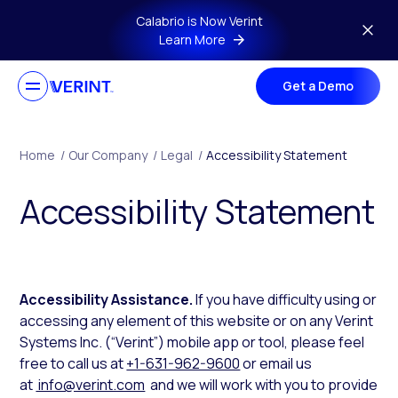
Skip to main content
Calabrio is Now Verint
Learn More
Get a Demo
Home
/
Our Company
/
Legal
/
Accessibility Statement
Accessibility Statement
Accessibility Assistance.
If you have difficulty using or
accessing any element of this website or on any Verint
Systems Inc. (“Verint”) mobile app or tool, please feel
free to call us at
+1-631-962-9600
or email us
at
info@verint.com
and we will work with you to provide