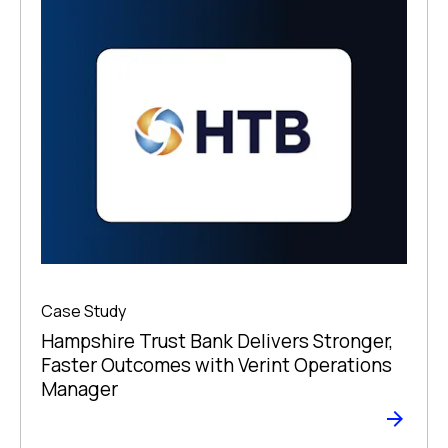
Case Study
Hampshire Trust Bank Delivers Stronger,
Faster Outcomes with Verint Operations
Manager