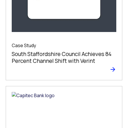
Case Study
South Staffordshire Council Achieves 84
Percent Channel Shift with Verint