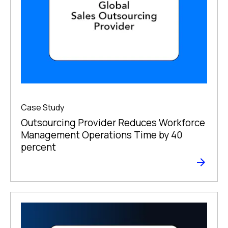
Case Study
Outsourcing Provider Reduces Workforce
Management Operations Time by 40
percent