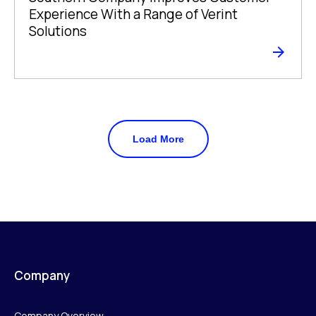
Experience With a Range of Verint
Solutions
Load More
Company
Company Overview