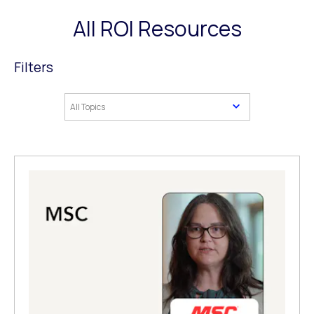
All ROI Resources
Filters