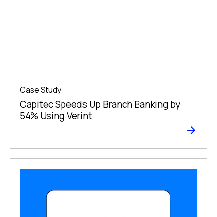
Case Study
Capitec Speeds Up Branch Banking by
54% Using Verint