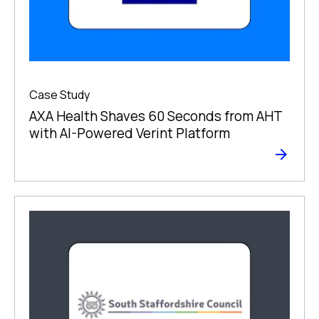
Case Study
AXA Health Shaves 60 Seconds from AHT
with AI-Powered Verint Platform