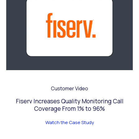
Customer Video
Fiserv Increases Quality Monitoring Call
Coverage From 1% to 96%
Watch the Case Study