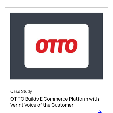
Case Study
OTTO Builds E Commerce Platform with
Verint Voice of the Customer