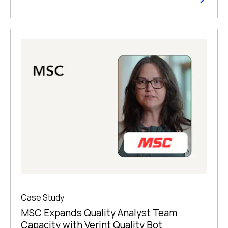
Case Study
MSC Expands Quality Analyst Team
Capacity with Verint Quality Bot