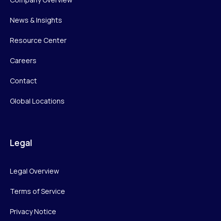
News & Insights
Resource Center
Careers
Contact
Global Locations
Legal
Legal Overview
Terms of Service
Privacy Notice