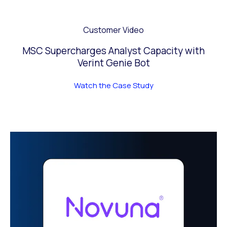
Customer Video
MSC Supercharges Analyst Capacity with
Verint Genie Bot
Watch the Case Study