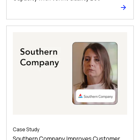
Case Study
Southern Company Improves Customer