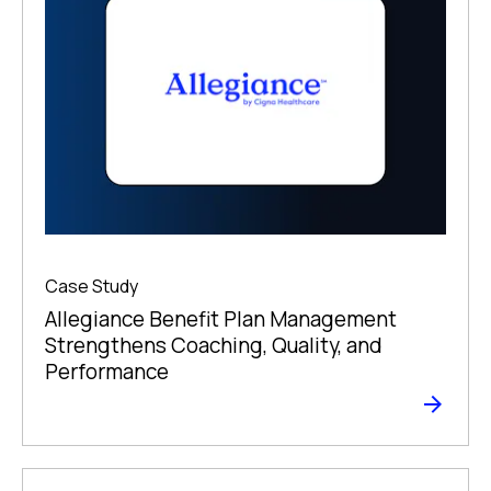
Case Study
Allegiance Benefit Plan Management
Strengthens Coaching, Quality, and
Performance