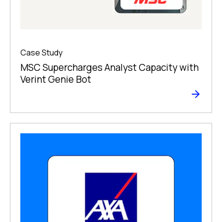
Case Study
MSC Supercharges Analyst Capacity with
Verint Genie Bot