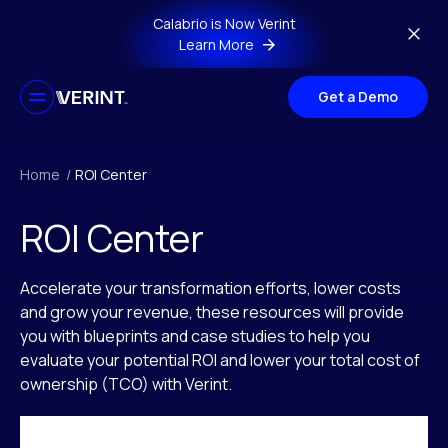
Skip to main content
Calabrio is Now Verint
Learn More
Get a Demo
Home
/
ROI Center
ROI Center
Accelerate your transformation efforts, lower costs
and grow your revenue, these resources will provide
you with blueprints and case studies to help you
evaluate your potential ROI and lower your total cost of
ownership (TCO) with Verint.