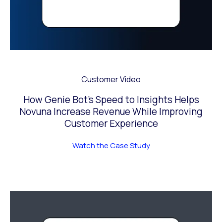
Customer Video
How Genie Bot’s Speed to Insights Helps
Novuna Increase Revenue While Improving
Customer Experience
Watch the Case Study