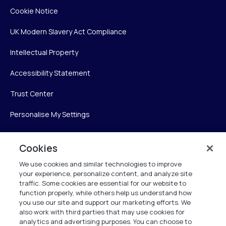
Cookie Notice
UK Modern Slavery Act Compliance
Intellectual Property
Accessibility Statement
Trust Center
Personalise My Settings
Cookies
Verint
We use cookies and similar technologies to improve
your experience, personalize content, and analyze site
Verint Systems Inc.
traffic. Some cookies are essential for our website to
225 Broadhollow Road, Suite 130
function properly, while others help us understand how
Melville, NY 11747
you use our site and support our marketing efforts. We
also work with third parties that may use cookies for
analytics and advertising purposes. You can choose to