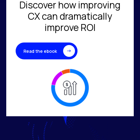
Discover how improving
CX can dramatically
improve ROI
Read the ebook