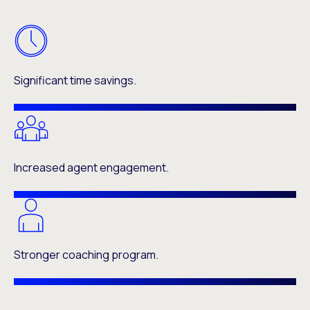
Significant time savings.
Increased agent engagement.
Stronger coaching program.