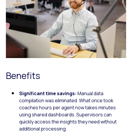
Benefits
Significant time savings:
Manual data
compilation was eliminated. What once took
coaches hours per agent now takes minutes
using shared dashboards. Supervisors can
quickly access the insights they need without
additional processing.