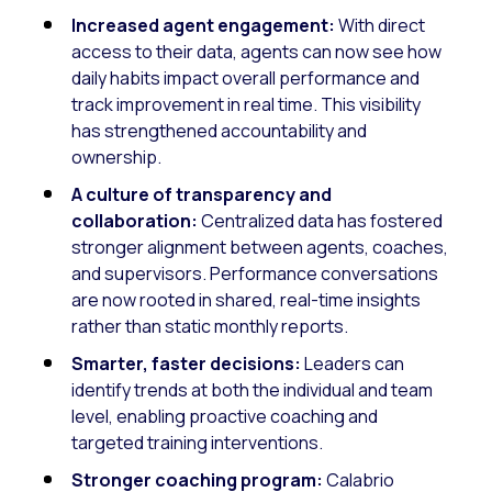
Increased agent engagement:
With direct
access to their data, agents can now see how
daily habits impact overall performance and
track improvement in real time. This visibility
has strengthened accountability and
ownership.
A culture of transparency and
collaboration:
Centralized data has fostered
stronger alignment between agents, coaches,
and supervisors. Performance conversations
are now rooted in shared, real-time insights
rather than static monthly reports.
Smarter, faster decisions:
Leaders can
identify trends at both the individual and team
level, enabling proactive coaching and
targeted training interventions.
Stronger coaching program:
Calabrio