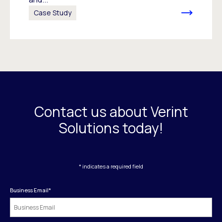
Case Study
Contact us about Verint
Solutions today!
* indicates a required field
Business Email
*