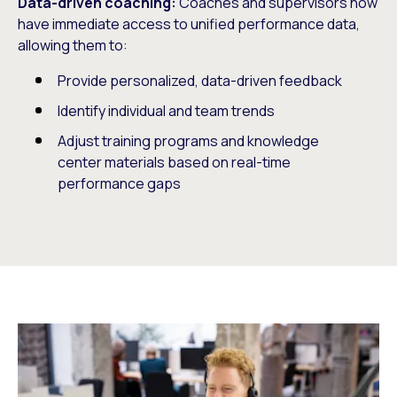
Data-driven coaching:
Coaches and supervisors now
have immediate access to unified performance data,
allowing them to:
Provide personalized, data-driven feedback
Identify individual and team trends
Adjust training programs and knowledge
center materials based on real-time
performance gaps