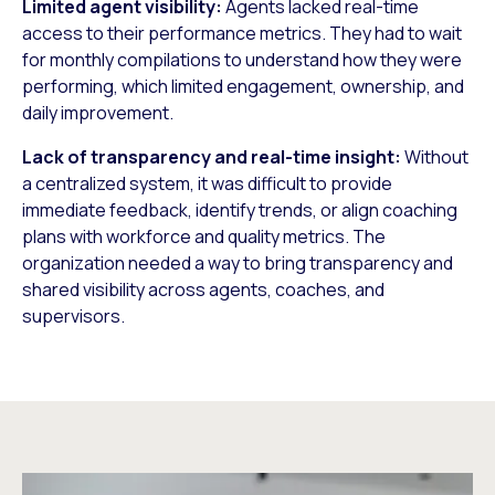
Limited agent visibility:
Agents lacked real-time
access to their performance metrics. They had to wait
for monthly compilations to understand how they were
performing, which limited engagement, ownership, and
daily improvement.
Lack of transparency and real-time insight:
Without
a centralized system, it was difficult to provide
immediate feedback, identify trends, or align coaching
plans with workforce and quality metrics. The
organization needed a way to bring transparency and
shared visibility across agents, coaches, and
supervisors.