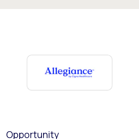
Opportunity