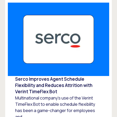
Serco Improves Agent Schedule
Flexibility and Reduces Attrition with
Verint TimeFlex Bot
Multinational company’s use of the Verint
TimeFlex Bot to enable schedule flexibility
has been a game-changer for employees
and...