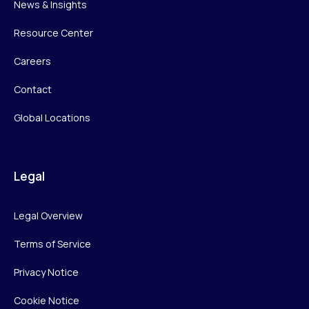
News & Insights
Resource Center
Careers
Contact
Global Locations
Legal
Legal Overview
Terms of Service
Privacy Notice
Cookie Notice