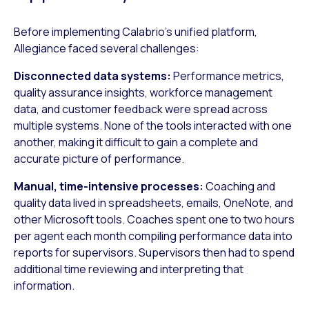
Before implementing Calabrio’s unified platform,
Allegiance faced several challenges:
Disconnected data systems:
Performance metrics,
quality assurance insights, workforce management
data, and customer feedback were spread across
multiple systems. None of the tools interacted with one
another, making it difficult to gain a complete and
accurate picture of performance.
Manual, time-intensive processes:
Coaching and
quality data lived in spreadsheets, emails, OneNote, and
other Microsoft tools. Coaches spent one to two hours
per agent each month compiling performance data into
reports for supervisors. Supervisors then had to spend
additional time reviewing and interpreting that
information.