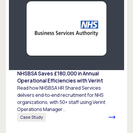
NHSBSA Saves £180,000 in Annual
Operational Efficiencies with Verint
Read how NHSBSA HR Shared Services
delivers end‑to‑end recruitment for NHS
organizations, with 50+ staff using Verint
Operations Manager...
Case Study