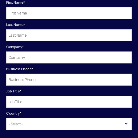
First Name
*
Last Name
*
Company
*
Business Phone
*
Job Title
*
Country
*