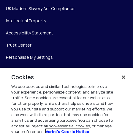
UK Modern Slavery Act Compliance
Intellectual Property
Accessibility Statement
Trust Center
Personalise My Settings
Cookies
Verint
We use cookies and similar technologies to improve
your experience, personalize content, and analyze site
Verint Systems Inc.
traffic. Some cookies are essential for our website to
225 Broadhollow Road, Suite 130
function properly, while others help us understand how
Melville, NY 11747
you use our site and support our marketing efforts. We
also work with third parties that may use cookies for
analytics and advertising purposes. You can choose to
1 (800) 483-7468
accept all, reject all non-essential cookies, or manage
your preferences.
Verint's Cookie Notice