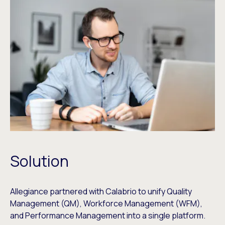
Solution
Allegiance partnered with Calabrio to unify Quality
Management (QM), Workforce Management (WFM),
and Performance Management into a single platform.