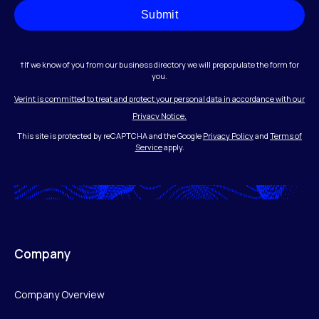
Submit
†If we know of you from our business directory we will prepopulate the form for
you.
Verint is committed to treat and protect your personal data in accordance with our
Privacy Notice.
This site is protected by reCAPTCHA and the Google
Privacy Policy
and
Terms of
Service
apply.
Company
Company Overview