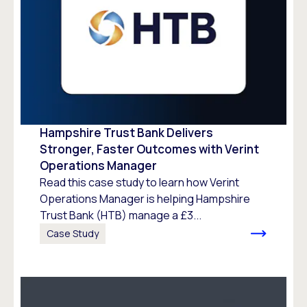
Hampshire Trust Bank Delivers
Stronger, Faster Outcomes with Verint
Operations Manager
Read this case study to learn how Verint
Operations Manager is helping Hampshire
Trust Bank (HTB) manage a £3...
Case Study