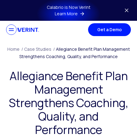
Skip to main content
Calabrio is Now Verint
Learn More
Get a Demo
Home
/
Case Studies
/
Allegiance Benefit Plan Management
Strengthens Coaching, Quality, and Performance
Allegiance Benefit Plan
Management
Strengthens Coaching,
Quality, and
Performance