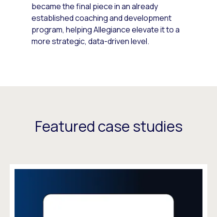
became the final piece in an already
established coaching and development
program, helping Allegiance elevate it to a
more strategic, data-driven level.
Featured case studies