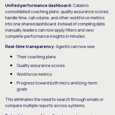
Unified performance dashboard:
Calabrio
consolidated coaching plans, quality assurance scores,
handle time, call volume, and other workforce metrics
into one shared dashboard. Instead of compiling data
manually, leaders can now apply filters and view
complete performance insights in minutes.
Real-time transparency:
Agents can now see:
Their coaching plans
Quality assurance scores
Workforce metrics
Progress toward both micro and long-term
goals
This eliminates the need to search through emails or
compare multiple reports across systems.