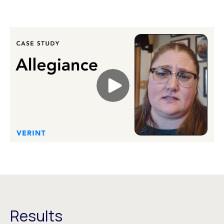
Results