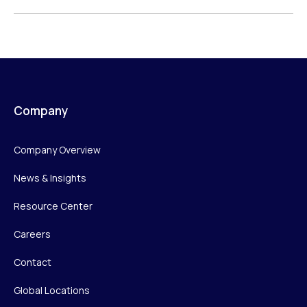
Company
Company Overview
News & Insights
Resource Center
Careers
Contact
Global Locations