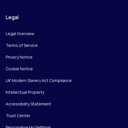
Legal
Legal Overview
Terms of Service
Privacy Notice
Cookie Notice
UK Modern Slavery Act Compliance
Intellectual Property
Accessibility Statement
Trust Center
Personalise My Settings