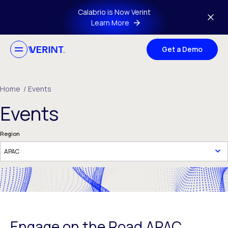
Skip to main content
Calabrio is Now Verint
Learn More
Get a Demo
Home
/
Events
Events
Region
Engage on the Road APAC