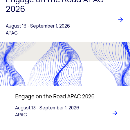
2026
August 13
-
to
September 1, 2026
APAC
Engage on the Road APAC 2026
August 13
-
to
September 1, 2026
APAC