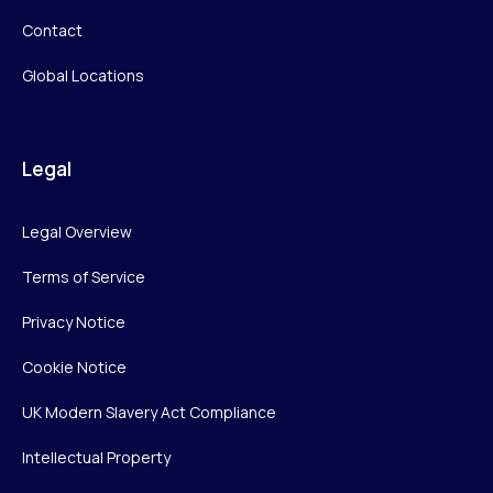
Contact
Global Locations
Legal
Legal Overview
Terms of Service
Privacy Notice
Cookie Notice
UK Modern Slavery Act Compliance
Intellectual Property