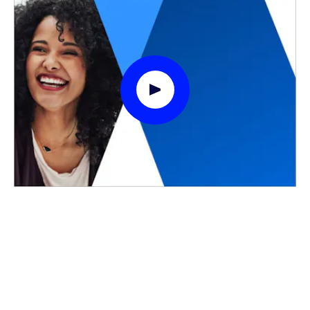
Play Video Modal