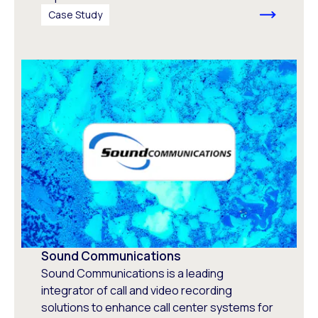
Case Study
Sound Communications
Sound Communications is a leading
integrator of call and video recording
solutions to enhance call center systems for