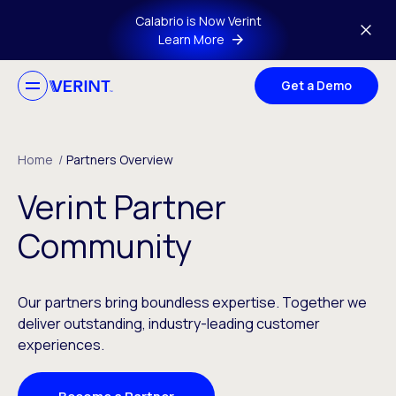
Skip to main content
Calabrio is Now Verint
Learn More
Get a Demo
Home
/
Partners Overview
Verint Partner
Community
Our partners bring boundless expertise. Together we
deliver outstanding, industry-leading customer
experiences.