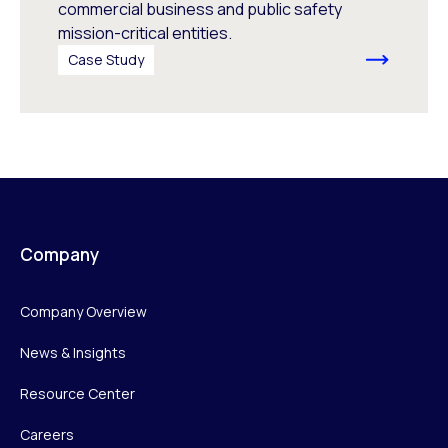
commercial business and public safety
mission-critical entities.
Case Study
Company
Company Overview
News & Insights
Resource Center
Careers