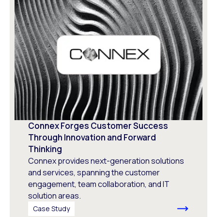
Connex Forges Customer Success
Through Innovation and Forward
Thinking
Connex provides next-generation solutions
and services, spanning the customer
engagement, team collaboration, and IT
solution areas.
Case Study