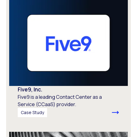
Five9, Inc.
Five9 is a leading Contact Center as a
Service (CCaaS) provider.
Case Study