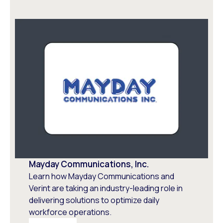
Mayday Communications, Inc.
Learn how Mayday Communications and
Verint are taking an industry-leading role in
delivering solutions to optimize daily
workforce operations.