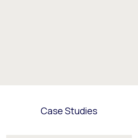
Case Studies