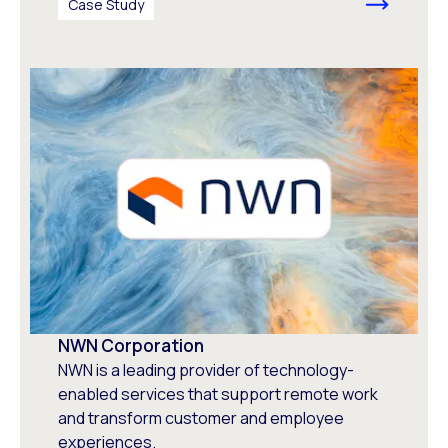
Case Study
NWN Corporation
NWN is a leading provider of technology-
enabled services that support remote work
and transform customer and employee
experiences.