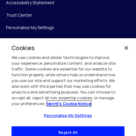
Accessibility Statement
Trust Center
Personalise My Settings
Cookies
Verint
We use cookies and similar technologies to improve
your experience, personalize content, and analyze site
Verint Systems Inc.
traffic. Some cookies are essential for our website to
225 Broadhollow Road, Suite 130
function properly, while others help us understand how
Melville, NY 11747
you use our site and support our marketing efforts. We
also work with third parties that may use cookies for
analytics and advertising purposes. You can choose to
1 (800) 483-7468
accept all, reject all non-essential cookies, or manage
your preferences.
Verint's Cookie Notice
All Rights Reserved 2026
Personalise My Settings
Reject All