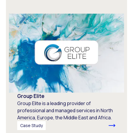
Group Elite
Group Elite is a leading provider of
professional and managed services in North
America, Europe, the Middle East and Africa.
Case Study