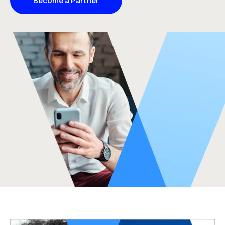
Become a Partner