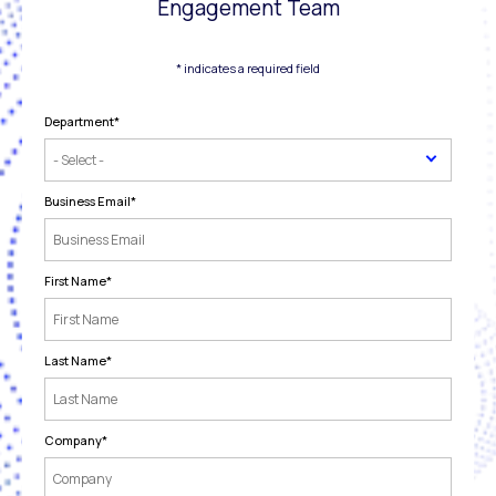
Engagement Team
* indicates a required field
Department
*
Business Email
*
First Name
*
Last Name
*
Company
*