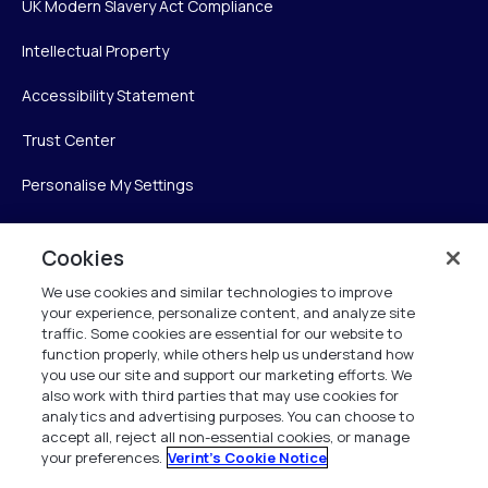
UK Modern Slavery Act Compliance
Intellectual Property
Accessibility Statement
Trust Center
Personalise My Settings
Cookies
Verint
We use cookies and similar technologies to improve
your experience, personalize content, and analyze site
Verint Systems Inc.
traffic. Some cookies are essential for our website to
225 Broadhollow Road, Suite 130
function properly, while others help us understand how
Melville, NY 11747
you use our site and support our marketing efforts. We
also work with third parties that may use cookies for
analytics and advertising purposes. You can choose to
1 (800) 483-7468
accept all, reject all non-essential cookies, or manage
your preferences.
Verint's Cookie Notice
All Rights Reserved 2026