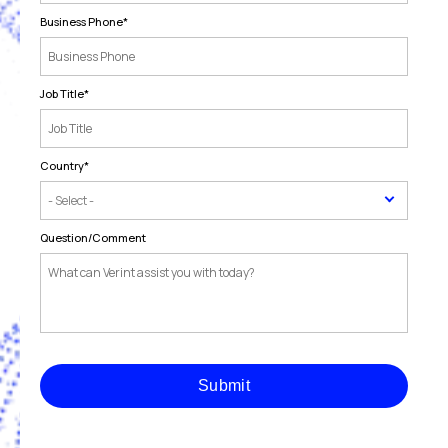
Business Phone
*
Job Title
*
Country
*
Question/Comment
Submit