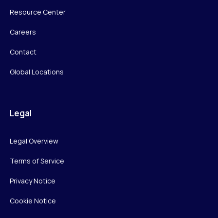
Resource Center
Careers
Contact
Global Locations
Legal
Legal Overview
Terms of Service
Privacy Notice
Cookie Notice