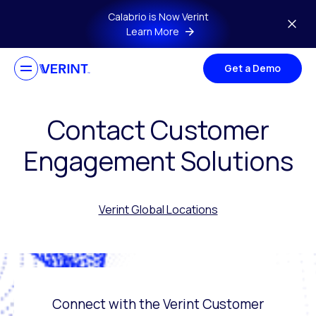
Skip to main content
Calabrio is Now Verint
Learn More
Get a Demo
Contact Customer
Engagement Solutions
Verint Global Locations
Connect with the Verint Customer