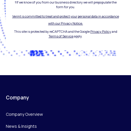
†If we know of you from our business directory we will prepopulate the
form for you.
Verint is committed to treat and protect your personal data in accordance
with our Privacy Notice.
This site is protected by reCAPTCHA and the Google
Privacy Policy
and
Terms of Service
apply.
Company
Company Overview
News & Insights