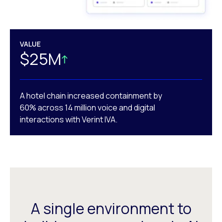
VALUE
$25M
A hotel chain increased containment by
60% across 14 million voice and digital
interactions with Verint IVA.
A single environment to