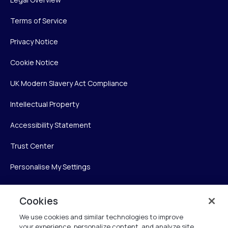
Terms of Service
Privacy Notice
Cookie Notice
UK Modern Slavery Act Compliance
Intellectual Property
Accessibility Statement
Trust Center
Personalise My Settings
Cookies
Verint
We use cookies and similar technologies to improve
your experience, personalize content, and analyze site