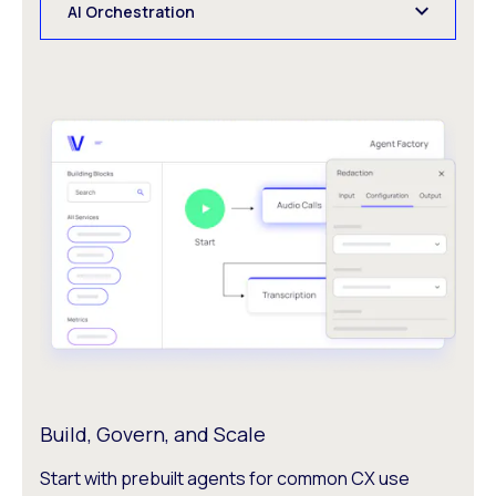
AI Orchestration
Build, Govern, and Scale
Start with prebuilt agents for common CX use