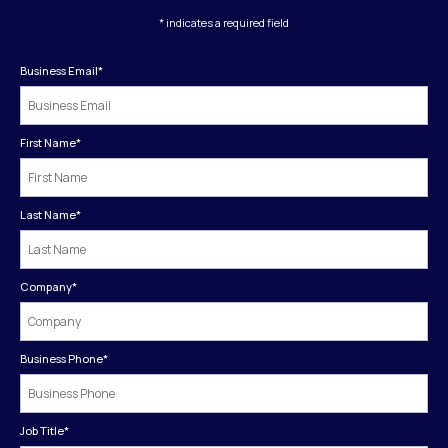
* indicates a required field
Business Email
*
First Name
*
Last Name
*
Company
*
Business Phone
*
Job Title
*