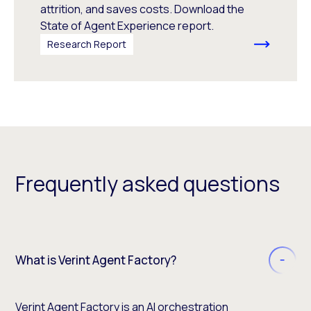
attrition, and saves costs. Download the
State of Agent Experience report.
Research Report
Frequently asked questions
What is Verint Agent Factory?
Verint Agent Factory is an AI orchestration