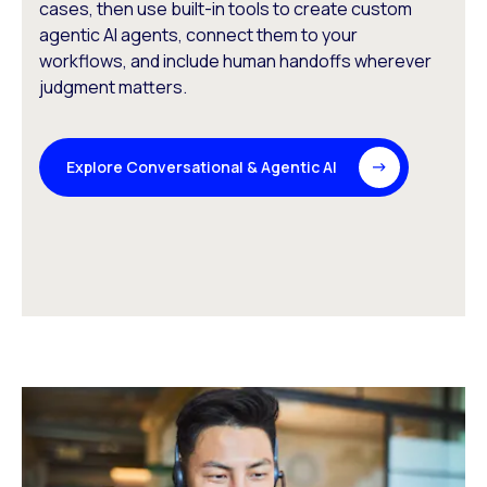
cases, then use built-in tools to create custom
agentic AI agents, connect them to your
workflows, and include human handoffs wherever
judgment matters.
Explore Conversational & Agentic AI