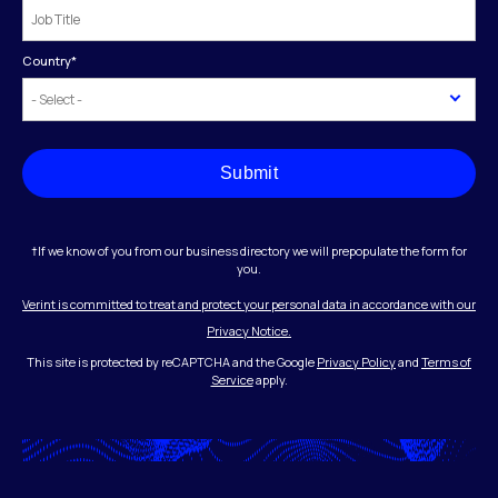
Country
*
Submit
†If we know of you from our business directory we will prepopulate the form for
you.
Verint is committed to treat and protect your personal data in accordance with our
Privacy Notice.
This site is protected by reCAPTCHA and the Google
Privacy Policy
and
Terms of
Service
apply.