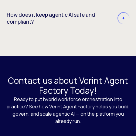
How does it keep agentic AI safe and
compliant?
Contact us about Verint Agent
Factory Today!
Ready to put hybrid workforce orchestration into
practice? See how Verint Agent Factory helps you build,
govern, and scale agentic AI — on the platform you
already run.