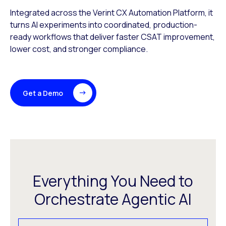
Integrated across the Verint CX Automation Platform, it
turns AI experiments into coordinated, production-
ready workflows that deliver faster CSAT improvement,
lower cost, and stronger compliance.
Get a Demo
Everything You Need to
Orchestrate Agentic AI