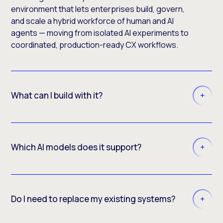
environment that lets enterprises build, govern,
and scale a hybrid workforce of human and AI
agents — moving from isolated AI experiments to
coordinated, production-ready CX workflows.
What can I build with it?
Which AI models does it support?
Do I need to replace my existing systems?