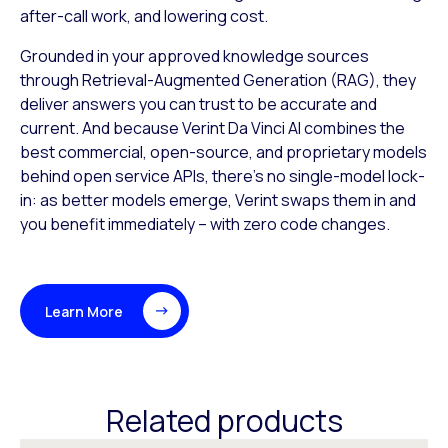
after-call work, and lowering cost.
Grounded in your approved knowledge sources
through Retrieval-Augmented Generation (RAG), they
deliver answers you can trust to be accurate and
current. And because Verint Da Vinci AI combines the
best commercial, open-source, and proprietary models
behind open service APIs, there’s no single-model lock-
in: as better models emerge, Verint swaps them in and
you benefit immediately – with zero code changes.
Learn More
Related products