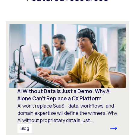
AI Without Data Is Just a Demo: Why AI
Alone Can’t Replace a CX Platform
AI won’t replace SaaS—data, workflows, and
domain expertise will define the winners. Why
AI without proprietary data is just...
Blog