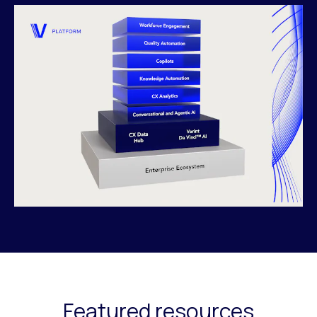
Featured resources