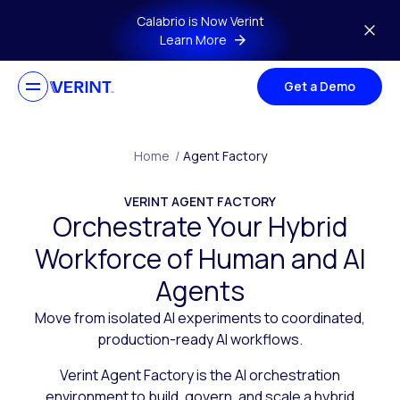
Skip to main content
Calabrio is Now Verint
Learn More
Get a Demo
Home
/
Agent Factory
VERINT AGENT FACTORY
Orchestrate Your Hybrid
Workforce of Human and AI
Agents
Move from isolated AI experiments to coordinated,
production-ready AI workflows.
Verint Agent Factory is the AI orchestration
environment to build, govern, and scale a hybrid