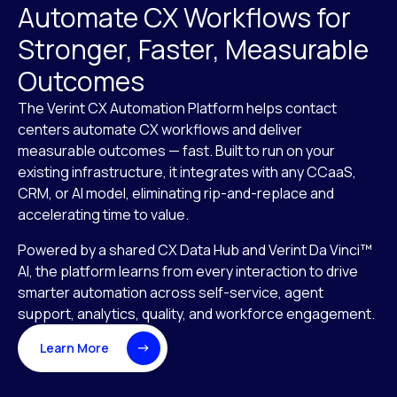
Automate CX Workflows for
Stronger, Faster, Measurable
Outcomes
The Verint CX Automation Platform helps contact
centers automate CX workflows and deliver
measurable outcomes — fast. Built to run on your
existing infrastructure, it integrates with any CCaaS,
CRM, or AI model, eliminating rip-and-replace and
accelerating time to value.
Powered by a shared CX Data Hub and Verint Da Vinci™
AI, the platform learns from every interaction to drive
smarter automation across self-service, agent
support, analytics, quality, and workforce engagement.
Learn More