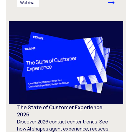
Webinar
The State of Customer Experience
2026
Discover 2026 contact center trends. See
how AI shapes agent experience, reduces