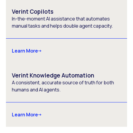
Verint Copilots
In-the-moment AI assistance that automates
manual tasks and helps double agent capacity.
Learn More
Verint Knowledge Automation
A consistent, accurate source of truth for both
humans and AI agents.
Learn More