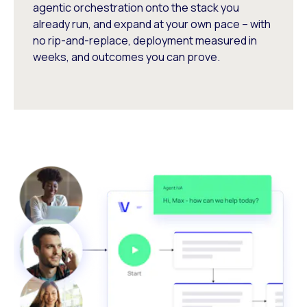
agentic orchestration onto the stack you
already run, and expand at your own pace – with
no rip-and-replace, deployment measured in
weeks, and outcomes you can prove.