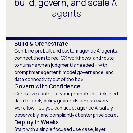
build, govern, and scale AI
agents
Build & Orchestrate
Combine prebuilt and custom agentic AI agents,
connect them to real CX workflows, and route
to humans when judgment is needed – with
prompt management, model governance, and
data connectivity out of the box.
Govern with Confidence
Centralize control of your prompts, models, and
data to apply policy guardrails across every
workflow – so you can adopt agentic AI safely,
observably, and compliantly at enterprise scale.
Deploy in Weeks
Start with a single focused use case, layer