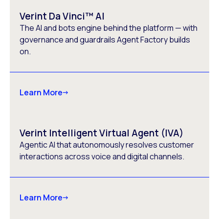
Verint Da Vinci™ AI
The AI and bots engine behind the platform — with
governance and guardrails Agent Factory builds
on.
Learn More
Verint Intelligent Virtual Agent (IVA)
Agentic AI that autonomously resolves customer
interactions across voice and digital channels.
Learn More