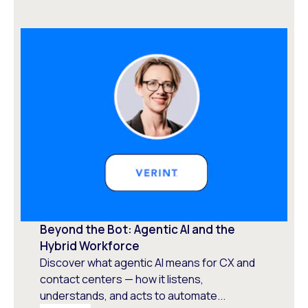
Beyond the Bot: Agentic AI and the
Hybrid Workforce
Discover what agentic AI means for CX and
contact centers — how it listens,
understands, and acts to automate...