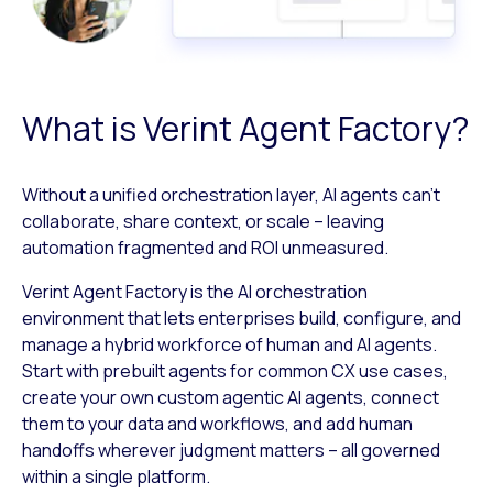
What is Verint Agent Factory?
Without a unified orchestration layer, AI agents can’t
collaborate, share context, or scale – leaving
automation fragmented and ROI unmeasured.
Verint Agent Factory is the AI orchestration
environment that lets enterprises build, configure, and
manage a hybrid workforce of human and AI agents.
Start with prebuilt agents for common CX use cases,
create your own custom agentic AI agents, connect
them to your data and workflows, and add human
handoffs wherever judgment matters – all governed
within a single platform.