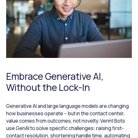
Embrace Generative AI,
Without the Lock-In
Generative AI and large language models are changing
how businesses operate – but in the contact center,
value comes from outcomes, not novelty. Verint Bots
use GenAI to solve specific challenges: raising first-
contact resolution, shortening handle time, automating