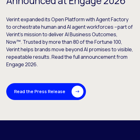
Announced at Engage 2026
Verint expanded its Open Platform with Agent Factory
to orchestrate human and AI agent workforces –part of
Verint’s mission to deliver AI Business Outcomes,
Now™. Trusted by more than 80 of the Fortune 100,
Verint helps brands move beyond AI promises to visible,
repeatable results. Read the full announcement from
Engage 2026.
Read the Press Release