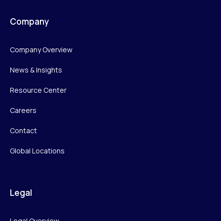
Company
Company Overview
News & Insights
Resource Center
Careers
Contact
Global Locations
Legal
Legal Overview