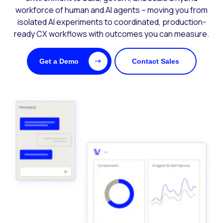
workforce of human and AI agents – moving you from
isolated AI experiments to coordinated, production-
ready CX workflows with outcomes you can measure.
Get a Demo
Contact Sales