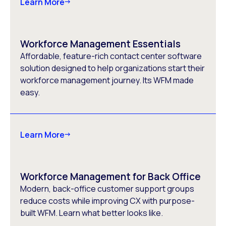
Learn More
Workforce Management Essentials
Affordable, feature-rich contact center software
solution designed to help organizations start their
workforce management journey. Its WFM made
easy.
Learn More
Workforce Management for Back Office
Modern, back-office customer support groups
reduce costs while improving CX with purpose-
built WFM. Learn what better looks like.