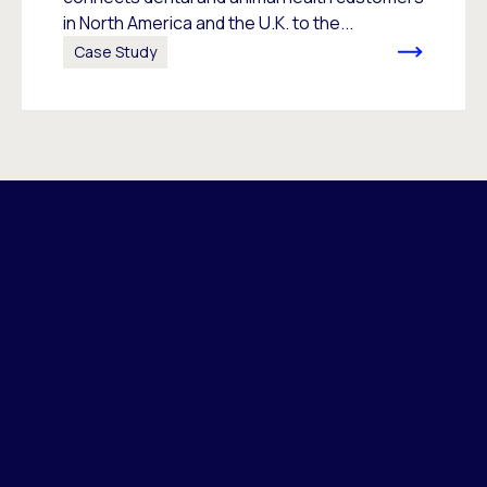
in North America and the U.K. to the...
Case Study