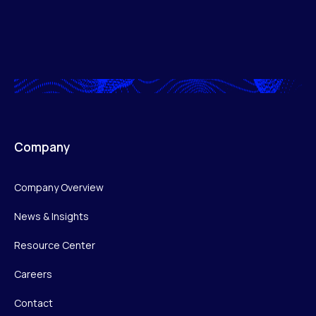
Company
Company Overview
News & Insights
Resource Center
Careers
Contact