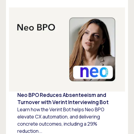
Neo BPO Reduces Absenteeism and
Turnover with Verint Interviewing Bot
Learn how the Verint Bot helps Neo BPO
elevate CX automation, and delivering
concrete outcomes, including a 29%
reduction...