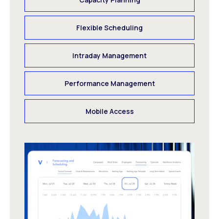
Flexible Scheduling
Intraday Management
Performance Management
Mobile Access