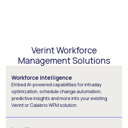
Verint Workforce
Management Solutions
Workforce Intelligence
Embed AI-powered capabilities for intraday
optimization, schedule change automation,
predictive insights and more into your existing
Verint or Calabrio WFM solution.