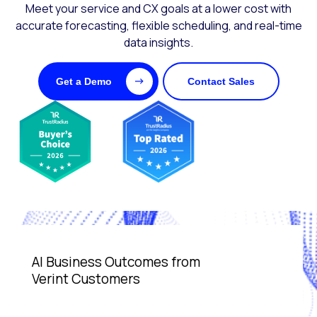
Meet your service and CX goals at a lower cost with
accurate forecasting, flexible scheduling, and real-time
data insights.
Get a Demo
Contact Sales
AI Business Outcomes from
Verint Customers