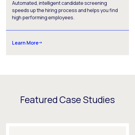
Automated, intelligent candidate screening
speeds up the hiring process and helps you find
high performing employees.
Learn More
Featured Case Studies