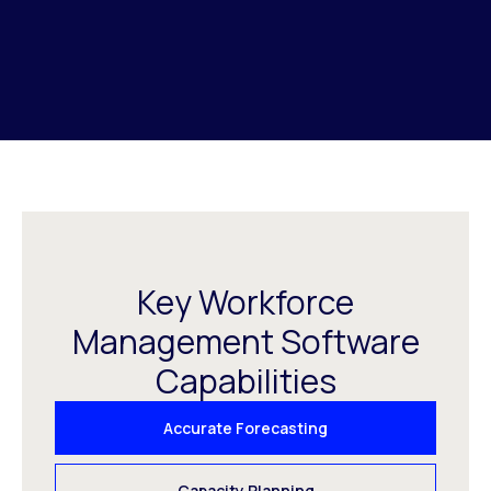
Key Workforce
Management Software
Capabilities
Accurate Forecasting
Capacity Planning