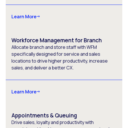
Learn More
Workforce Management for Branch
Allocate branch and store staff with WFM
specifically designed for service and sales
locations to drive higher productivity, increase
sales, and deliver a better CX.
Learn More
Appointments & Queuing
Drive sales, loyalty and productivity with