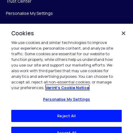
Trust Center
Personalise My Settings
Cookies
Verint
We use cookies and similar technologies to improve
your experience, personalize content, and analyze site
Verint Systems Inc.
traffic. Some cookies are essential for our website to
225 Broadhollow Road, Suite 130
function properly, while others help us understand how
Melville, NY 11747
you use our site and support our marketing efforts. We
also work with third parties that may use cookies for
analytics and advertising purposes. You can choose to
1 (800) 483-7468
accept all, reject all non-essential cookies, or manage
your preferences.
Verint's Cookie Notice
All Rights Reserved 2026
Personalise My Settings
Reject All
Accept All