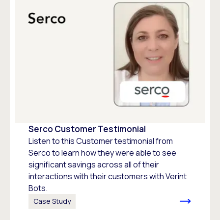
Serco Customer Testimonial
Listen to this Customer testimonial from
Serco to learn how they were able to see
significant savings across all of their
interactions with their customers with Verint
Bots.
Case Study