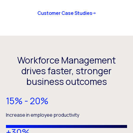
Customer Case Studies
Workforce Management
drives faster, stronger
business outcomes
15% - 20%
Increase in employee productivity
+30%