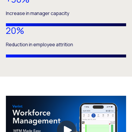
Increase in manager capacity
20%
Reduction in employee attrition