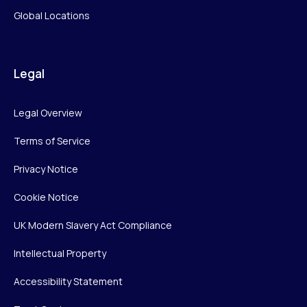
Global Locations
Legal
Legal Overview
Terms of Service
Privacy Notice
Cookie Notice
UK Modern Slavery Act Compliance
Intellectual Property
Accessibility Statement