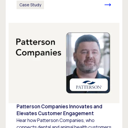
Case Study
Patterson Companies Innovates and
Elevates Customer Engagement
Hear how Patterson Companies, who
connects dental and animal health customers