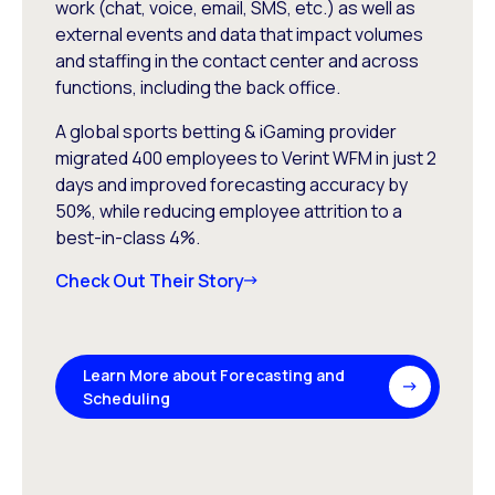
work (chat, voice, email, SMS, etc.) as well as
external events and data that impact volumes
and staffing in the contact center and across
functions, including the back office.
A global sports betting & iGaming provider
migrated 400 employees to Verint WFM in just 2
days and improved forecasting accuracy by
50%, while reducing employee attrition to a
best-in-class 4%.
Check Out Their Story
Learn More about Forecasting and
Scheduling