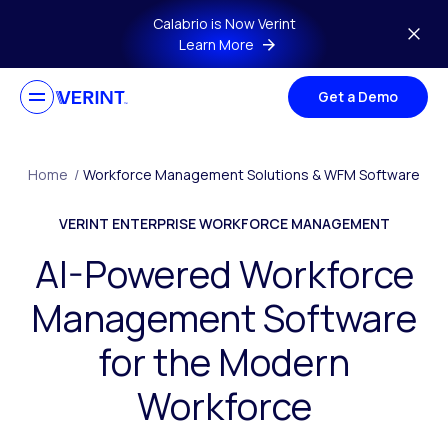
Skip to main content
Calabrio is Now Verint
Learn More
Get a Demo
Home
/
Workforce Management Solutions & WFM Software
VERINT ENTERPRISE WORKFORCE MANAGEMENT
AI-Powered Workforce
Management Software
for the Modern
Workforce