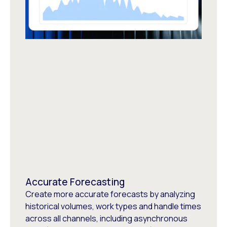
Accurate Forecasting
Create more accurate forecasts by analyzing
historical volumes, work types and handle times
across all channels, including asynchronous