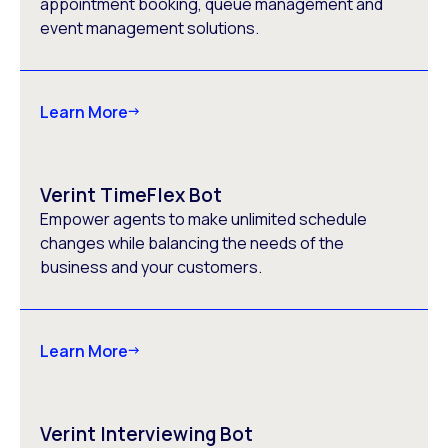
appointment booking, queue management and
event management solutions.
Learn More
Verint TimeFlex Bot
Empower agents to make unlimited schedule
changes while balancing the needs of the
business and your customers.
Learn More
Verint Interviewing Bot