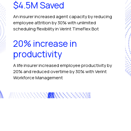
$4.5M Saved
An insurer increased agent capacity by reducing
employee attrition by 30% with unlimited
scheduling flexibility in Verint TimeFlex Bot
20% increase in
productivity
A life insurer increased employee productivity by
20% and reduced overtime by 30% with Verint
Workforce Management