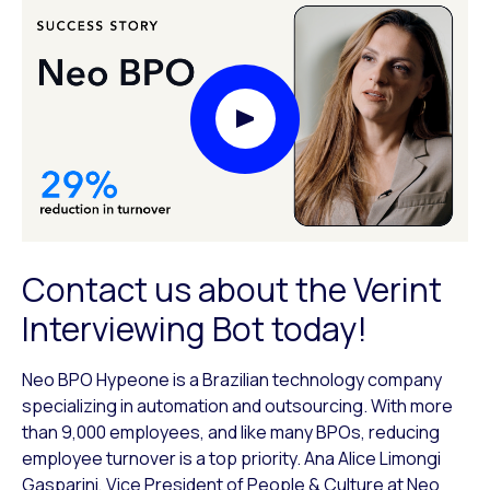
Play Video Modal
Contact us about the Verint
Interviewing Bot today!
Neo BPO Hypeone is a Brazilian technology company
specializing in automation and outsourcing. With more
than 9,000 employees, and like many BPOs, reducing
employee turnover is a top priority. Ana Alice Limongi
Gasparini, Vice President of People & Culture at Neo