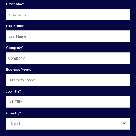
First Name
*
Last Name
*
Company
*
Business Phone
*
Job Title
*
Country
*