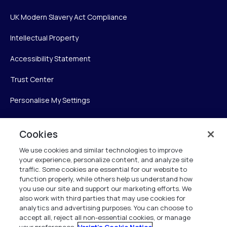
UK Modern Slavery Act Compliance
Intellectual Property
Accessibility Statement
Trust Center
Personalise My Settings
Cookies
Verint
We use cookies and similar technologies to improve
your experience, personalize content, and analyze site
Verint Systems Inc.
traffic. Some cookies are essential for our website to
225 Broadhollow Road, Suite 130
function properly, while others help us understand how
Melville, NY 11747
you use our site and support our marketing efforts. We
also work with third parties that may use cookies for
analytics and advertising purposes. You can choose to
1 (800) 483-7468
accept all, reject all non-essential cookies, or manage