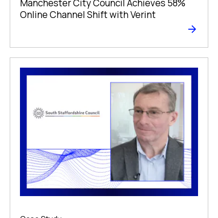
Manchester City Council Achieves 58%
Online Channel Shift with Verint