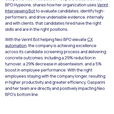
BPO Hypeone, shares how her organization uses
Verint
Interviewing Bot
to evaluate candidates, identify high-
performers, and drive undeniable evidence, internally
and with clients, that candidates hired have the right
skills and are in the right positions.
With the Verint Bot helping Neo BPO elevate
CX
automation
, the company is achieving excellence
across its candidate screening process and delivering
concrete outcomes, including a 29% reduction in
turnover, a 29% decrease in absenteeism, and a 5%
boost in employee performance. With the right
employees staying with the company longer, resulting
in higher productivity and greater efficiency, Gasparini
and her team are directly and positively impacting Neo
BPO’s bottom line.