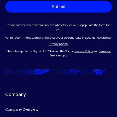
Submit
†If we know of you from our business directory we will prepopulate the form for
you.
Verint is committed to treat and protect your personal data in accordance with our
Privacy Notice.
This site is protected by reCAPTCHA and the Google
Privacy Policy
and
Terms of
Service
apply.
Company
Company Overview