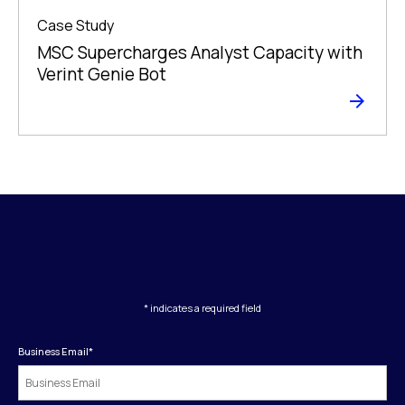
Case Study
MSC Supercharges Analyst Capacity with
Verint Genie Bot
* indicates a required field
Business Email
*