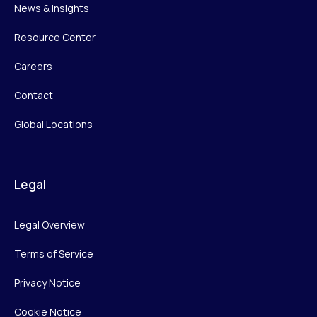
News & Insights
Resource Center
Careers
Contact
Global Locations
Legal
Legal Overview
Terms of Service
Privacy Notice
Cookie Notice