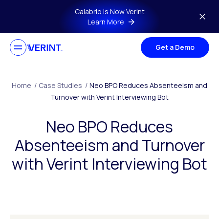
Skip to main content
Calabrio is Now Verint
Learn More
Get a Demo
Home
/
Case Studies
/
Neo BPO Reduces Absenteeism and
Turnover with Verint Interviewing Bot
Neo BPO Reduces
Absenteeism and Turnover
with Verint Interviewing Bot