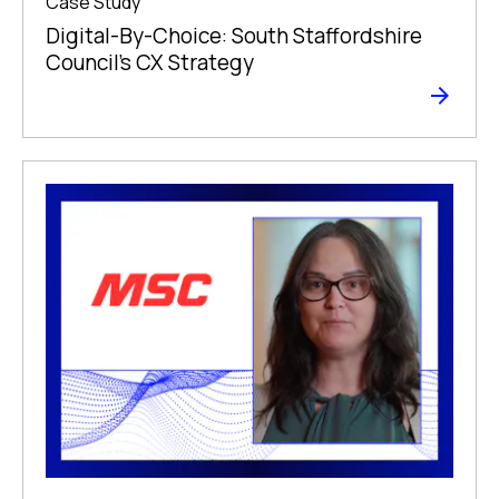
Case Study
Digital-By-Choice: South Staffordshire
Council’s CX Strategy