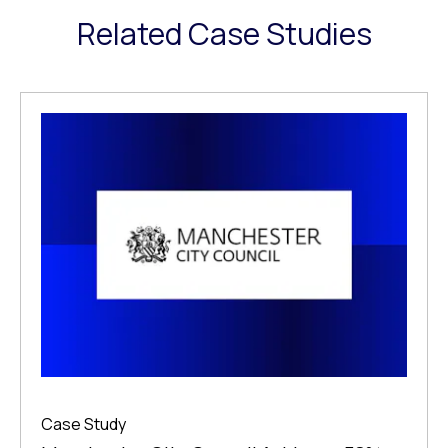
Related Case Studies
Case Study