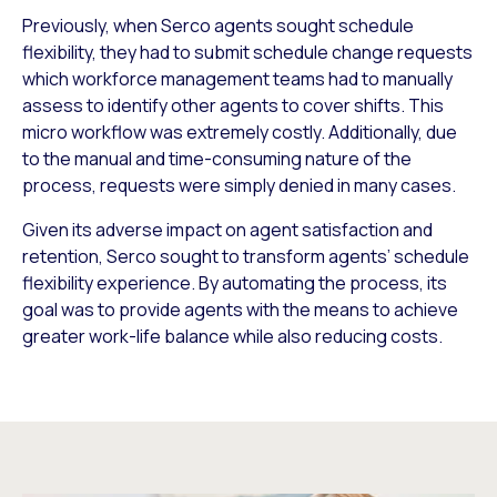
Previously, when Serco agents sought schedule
flexibility, they had to submit schedule change requests
which workforce management teams had to manually
assess to identify other agents to cover shifts. This
micro workflow was extremely costly. Additionally, due
to the manual and time-consuming nature of the
process, requests were simply denied in many cases.
Given its adverse impact on agent satisfaction and
retention, Serco sought to transform agents’ schedule
flexibility experience. By automating the process, its
goal was to provide agents with the means to achieve
greater work-life balance while also reducing costs.