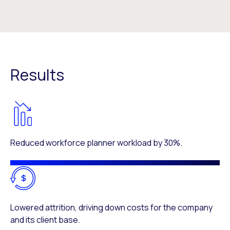
Results
Reduced workforce planner workload by 30%.
Lowered attrition, driving down costs for the company
and its client base.