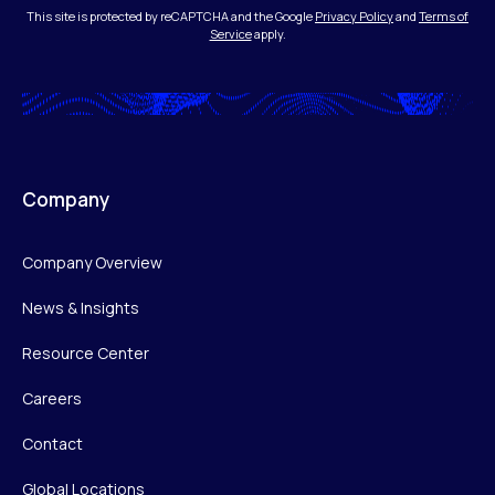
This site is protected by reCAPTCHA and the Google
Privacy Policy
and
Terms of
Service
apply.
Company
Company Overview
News & Insights
Resource Center
Careers
Contact
Global Locations