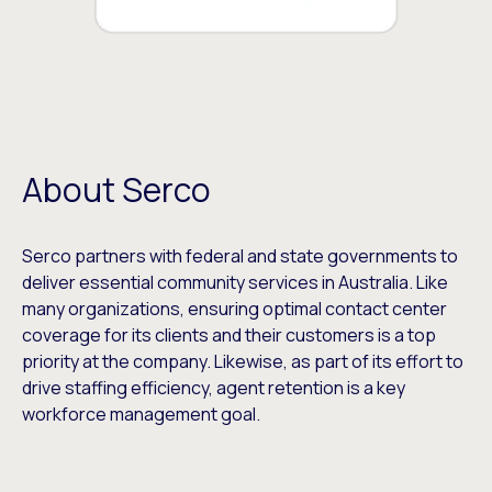
About Serco
Serco partners with federal and state governments to
deliver essential community services in Australia. Like
many organizations, ensuring optimal contact center
coverage for its clients and their customers is a top
priority at the company. Likewise, as part of its effort to
drive staffing efficiency, agent retention is a key
workforce management goal.