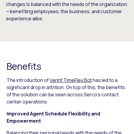
changes is balanced with the needs of the organization
—benefiting employees, the business, and customer
experience alike.
Benefits
The introduction of
Verint TimeFlex Bot
has led to a
significant drop in attrition. On top of this, the benefits
of the solution can be seen across Serco’s contact
center operations.
Improved Agent Schedule Flexibility and
Empowerment
Balancing their personal needs with the needs of the