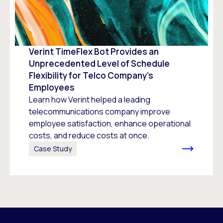
Verint TimeFlex Bot Provides an
Unprecedented Level of Schedule
Flexibility for Telco Company’s
Employees
Learn how Verint helped a leading
telecommunications company improve
employee satisfaction, enhance operational
costs, and reduce costs at once.
Case Study