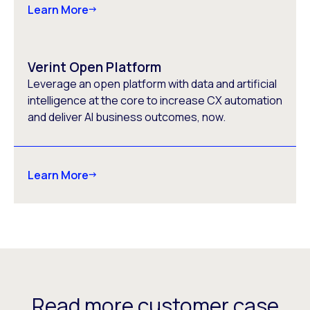
Learn More
Verint Open Platform
Leverage an open platform with data and artificial
intelligence at the core to increase CX automation
and deliver AI business outcomes, now.
Learn More
Read more customer case