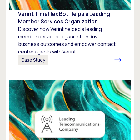
Verint TimeFlex Bot Helps a Leading
Member Services Organization
Discover how Verint helped a leading
member services organization drive
business outcomes and empower contact
center agents with Verint...
Case Study