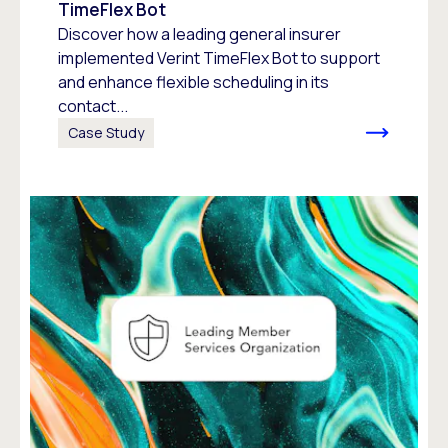
TimeFlex Bot
Discover how a leading general insurer
implemented Verint TimeFlex Bot to support
and enhance flexible scheduling in its
contact...
Case Study