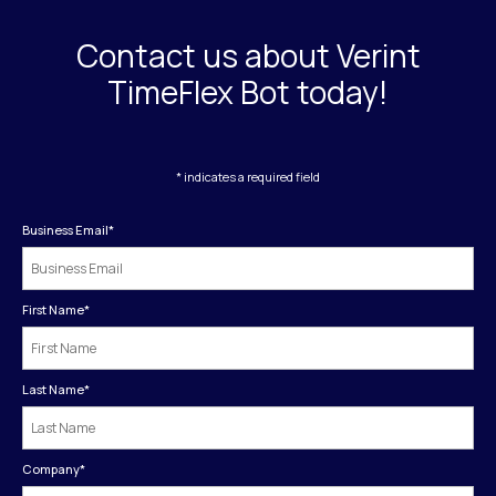
Contact us about Verint
TimeFlex Bot today!
* indicates a required field
Business Email
*
First Name
*
Last Name
*
Company
*