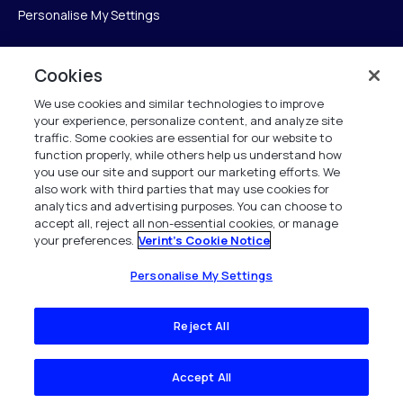
Personalise My Settings
Cookies
Verint
We use cookies and similar technologies to improve
your experience, personalize content, and analyze site
Verint Systems Inc.
traffic. Some cookies are essential for our website to
225 Broadhollow Road, Suite 130
function properly, while others help us understand how
Melville, NY 11747
you use our site and support our marketing efforts. We
also work with third parties that may use cookies for
analytics and advertising purposes. You can choose to
1 (800) 483-7468
accept all, reject all non-essential cookies, or manage
your preferences.
Verint's Cookie Notice
All Rights Reserved 2026
Personalise My Settings
Reject All
Accept All