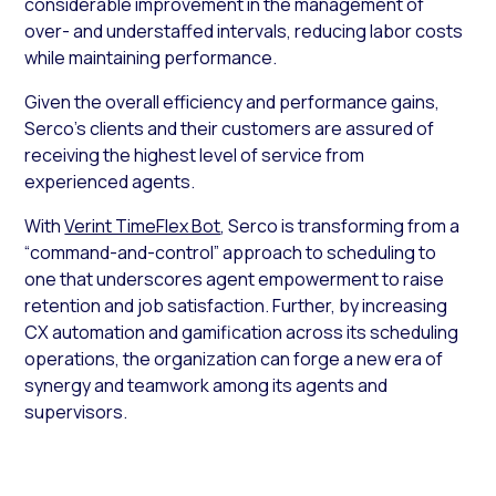
considerable improvement in the management of
over- and understaffed intervals, reducing labor costs
while maintaining performance.
Given the overall efficiency and performance gains,
Serco’s clients and their customers are assured of
receiving the highest level of service from
experienced agents.
With
Verint TimeFlex Bot
, Serco is transforming from a
“command-and-control” approach to scheduling to
one that underscores agent empowerment to raise
retention and job satisfaction. Further, by increasing
CX automation and gamification across its scheduling
operations, the organization can forge a new era of
synergy and teamwork among its agents and
supervisors.