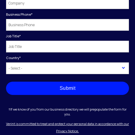
Business Phone
*
Job Title
*
Country
*
Submit
†If we know of you from our business directory we will prepopulate the form for
you.
Verint is committed to treat and protect your personal data in accordance with our
Privacy Notice.