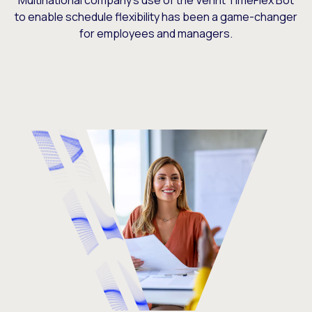
Multinational company’s use of the Verint TimeFlex Bot
to enable schedule flexibility has been a game-changer
for employees and managers.