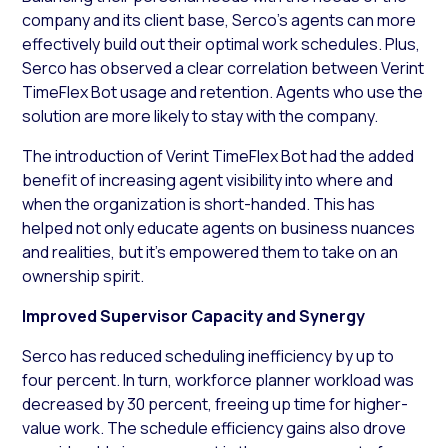
company and its client base, Serco’s agents can more
effectively build out their optimal work schedules. Plus,
Serco has observed a clear correlation between Verint
TimeFlex Bot usage and retention. Agents who use the
solution are more likely to stay with the company.
The introduction of Verint TimeFlex Bot had the added
benefit of increasing agent visibility into where and
when the organization is short-handed. This has
helped not only educate agents on business nuances
and realities, but it’s empowered them to take on an
ownership spirit.
Improved Supervisor Capacity and Synergy
Serco has reduced scheduling inefficiency by up to
four percent. In turn, workforce planner workload was
decreased by 30 percent, freeing up time for higher-
value work. The schedule efficiency gains also drove