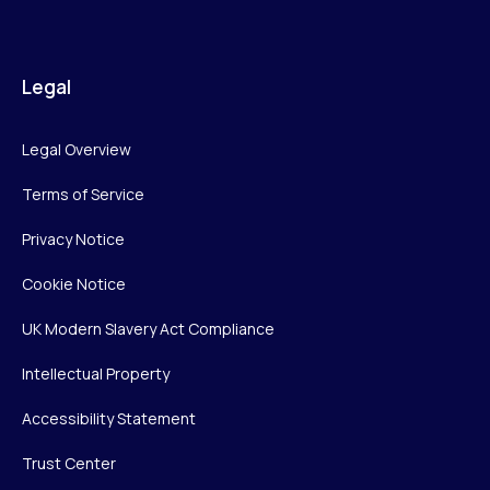
Legal
Legal Overview
Terms of Service
Privacy Notice
Cookie Notice
UK Modern Slavery Act Compliance
Intellectual Property
Accessibility Statement
Trust Center