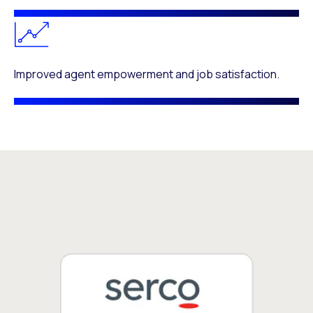
Improved agent empowerment and job satisfaction.