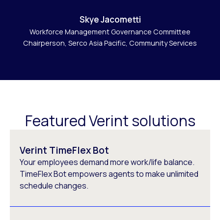
Skye Jacometti
Workforce Management Governance Committee
Chairperson, Serco Asia Pacific, Community Services
Featured Verint solutions
Verint TimeFlex Bot
Your employees demand more work/life balance.
TimeFlex Bot empowers agents to make unlimited
schedule changes.