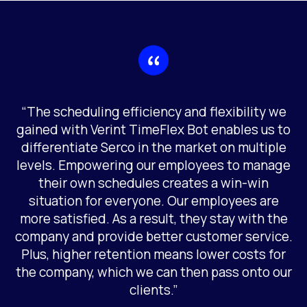
“The scheduling efficiency and flexibility we
gained with Verint TimeFlex Bot enables us to
differentiate Serco in the market on multiple
levels. Empowering our employees to manage
their own schedules creates a win-win
situation for everyone. Our employees are
more satisfied. As a result, they stay with the
company and provide better customer service.
Plus, higher retention means lower costs for
the company, which we can then pass onto our
clients.”