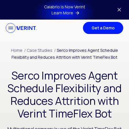
Skip to main content
Calabrio is Now Verint
Learn More
Get a Demo
Home
/
Case Studies
/
Serco Improves Agent Schedule
Flexibility and Reduces Attrition with Verint TimeFlex Bot
Serco Improves Agent
Schedule Flexibility and
Reduces Attrition with
Verint TimeFlex Bot