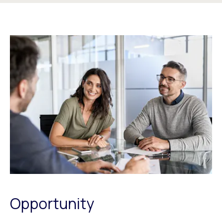
Opportunity