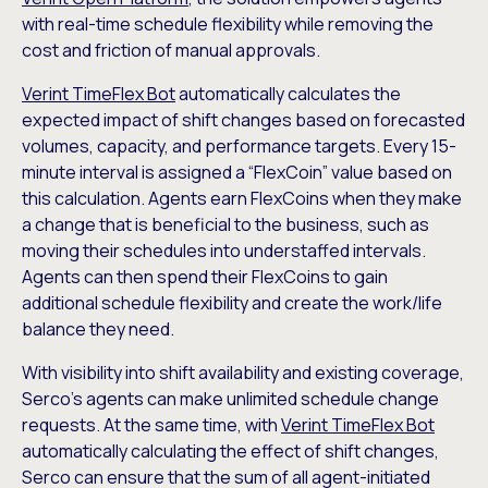
with real-time schedule flexibility while removing the
cost and friction of manual approvals.
Verint TimeFlex Bot
automatically calculates the
expected impact of shift changes based on forecasted
volumes, capacity, and performance targets. Every 15-
minute interval is assigned a “FlexCoin” value based on
this calculation. Agents earn FlexCoins when they make
a change that is beneficial to the business, such as
moving their schedules into understaffed intervals.
Agents can then spend their FlexCoins to gain
additional schedule flexibility and create the work/life
balance they need.
With visibility into shift availability and existing coverage,
Serco’s agents can make unlimited schedule change
requests. At the same time, with
Verint TimeFlex Bot
automatically calculating the effect of shift changes,
Serco can ensure that the sum of all agent-initiated