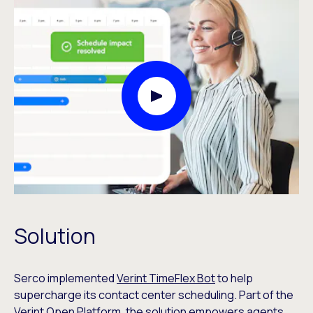
Play Video Modal
Solution
Serco implemented
Verint TimeFlex Bot
to help
supercharge its contact center scheduling. Part of the
Verint Open Platform
, the solution empowers agents