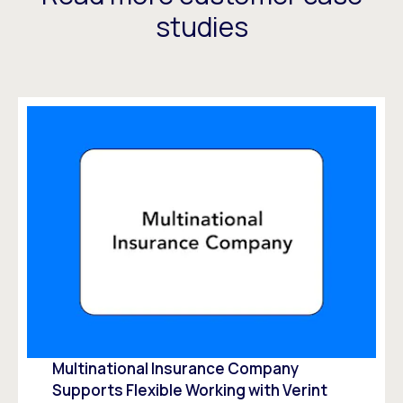
studies
Multinational Insurance Company
Supports Flexible Working with Verint