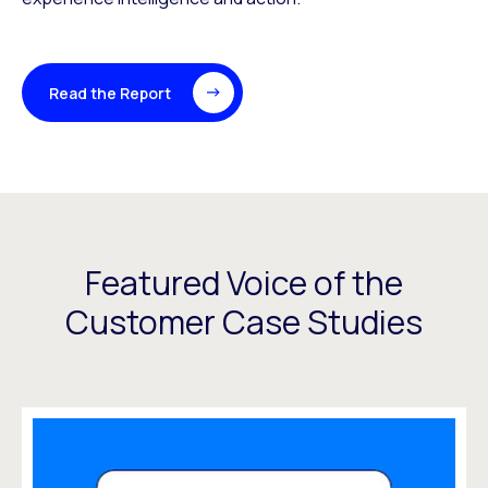
Read the Report
Featured Voice of the
Customer Case Studies