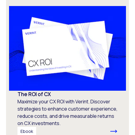
The ROI of CX
Maximize your CX ROI with Verint. Discover
strategies to enhance customer experience,
reduce costs, and drive measurable returns
on CX investments.
Ebook