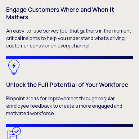
Engage Customers Where and When It
Matters
An easy-to-use survey tool that gathers in the moment
critical insights to help you understand what’s driving
customer behavior on every channel.
Unlock the Full Potential of Your Workforce
Pinpoint areas for improvement through regular
employee feedback to create a more engaged and
motivated workforce.