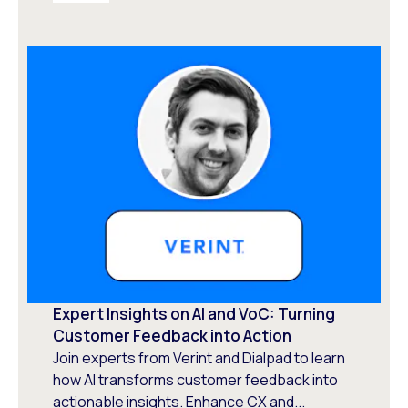
Expert Insights on AI and VoC: Turning
Customer Feedback into Action
Join experts from Verint and Dialpad to learn
how AI transforms customer feedback into
actionable insights. Enhance CX and...