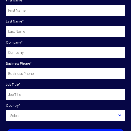
First Name
*
Last Name
*
Company
*
Business Phone
*
Job Title
*
Country
*