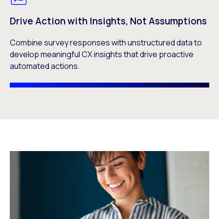
Drive Action with Insights, Not Assumptions
Combine survey responses with unstructured data to
develop meaningful CX insights that drive proactive
automated actions.