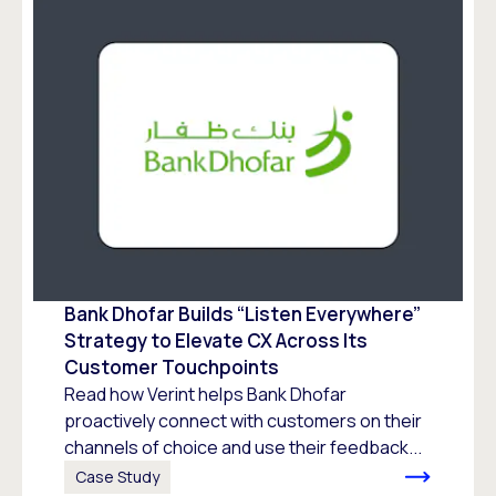
Bank Dhofar Builds “Listen Everywhere”
Strategy to Elevate CX Across Its
Customer Touchpoints
Read how Verint helps Bank Dhofar
proactively connect with customers on their
channels of choice and use their feedback...
Case Study