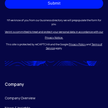
Submit
†If we know of you from our business directory we will prepopulate the form for
you.
Verint is committed to treat and protect your personal data in accordance with our
Privacy Notice.
This site is protected by reCAPTCHA and the Google
Privacy Policy
and
Terms of
Service
apply.
Company
Company Overview
News & Insights