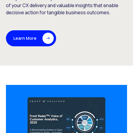
of your CX delivery and valuable insights that enable
decisive action for tangible business outcomes.
Learn More