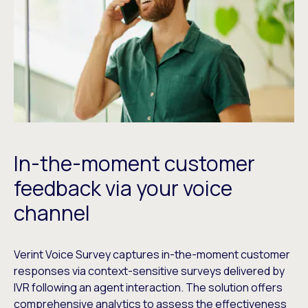
In-the-moment customer
feedback via your voice
channel
Verint Voice Survey captures in-the-moment customer
responses via context-sensitive surveys delivered by
IVR following an agent interaction. The solution offers
comprehensive analytics to assess the effectiveness