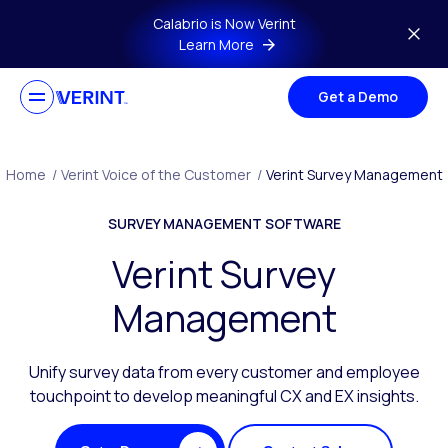
Skip to main content
Calabrio is Now Verint
Learn More
Get a Demo
Home
/
Verint Voice of the Customer
/
Verint Survey Management
SURVEY MANAGEMENT SOFTWARE
Verint Survey
Management
Unify survey data from every customer and employee
touchpoint to develop meaningful CX and EX insights.