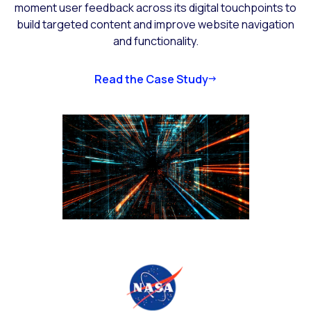
moment user feedback across its digital touchpoints to
build targeted content and improve website navigation
and functionality.
Read the Case Study