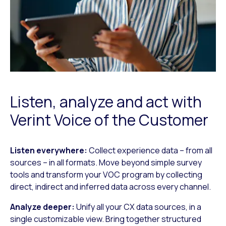
Listen, analyze and act with
Verint Voice of the Customer
Listen everywhere:
Collect experience data – from all
sources – in all formats. Move beyond simple survey
tools and transform your VOC program by collecting
direct, indirect and inferred data across every channel.
Analyze deeper:
Unify all your CX data sources, in a
single customizable view. Bring together structured