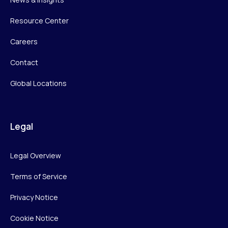
Resource Center
Careers
Contact
Global Locations
Legal
Legal Overview
Terms of Service
Privacy Notice
Cookie Notice