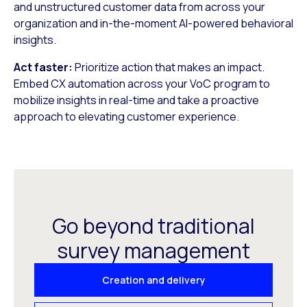
and unstructured customer data from across your
organization and in-the-moment AI-powered behavioral
insights.
Act faster:
Prioritize action that makes an impact.
Embed CX automation across your VoC program to
mobilize insights in real-time and take a proactive
approach to elevating customer experience.
Go beyond traditional
survey management
Creation and delivery