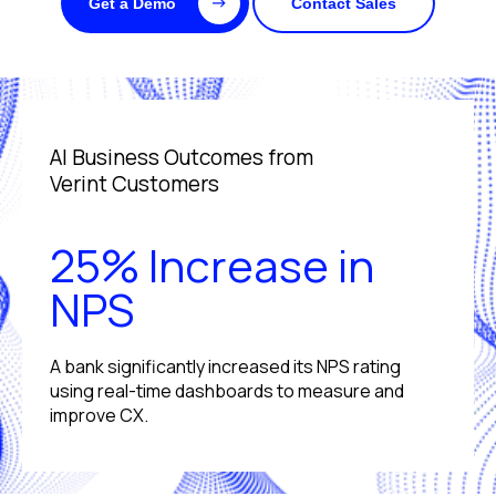
Get a Demo
Contact Sales
AI Business Outcomes from
Verint Customers
25% Increase in
NPS
A bank significantly increased its NPS rating
using real-time dashboards to measure and
improve CX.