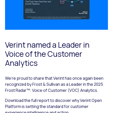
Verint named a Leader in
Voice of the Customer
Analytics
We’re proud to share that Verint has once again been
recognized by Frost & Sullivan as a Leader in the 2025
Frost Radar™: Voice of Customer (VOC) Analytics.
Download the full report to discover why Verint Open
Platform is setting the standard for customer
experience intelligence and action.