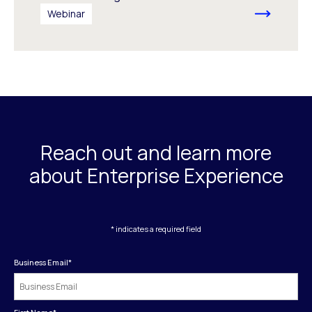
Webinar
Reach out and learn more
about Enterprise Experience
* indicates a required field
Business Email
*