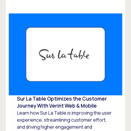
Sur La Table Optimizes the Customer
Journey With Verint Web & Mobile
Learn how Sur La Table is improving the user
experience, streamlining customer effort,
and driving higher engagement and