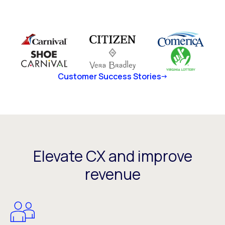
Customer Success Stories
Elevate CX and improve
revenue