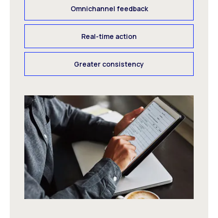
Omnichannel feedback
Real-time action
Greater consistency