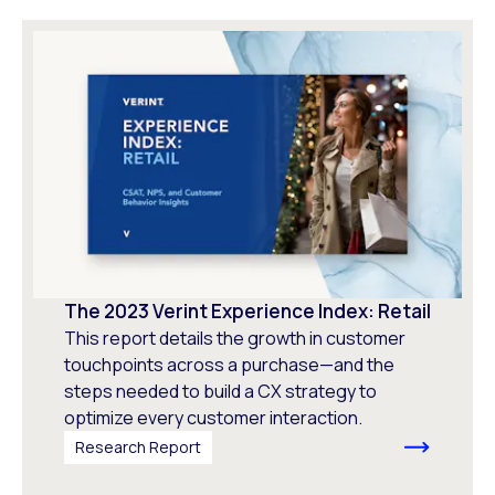
The 2023 Verint Experience Index: Retail
This report details the growth in customer
touchpoints across a purchase—and the
steps needed to build a CX strategy to
optimize every customer interaction.
Research Report