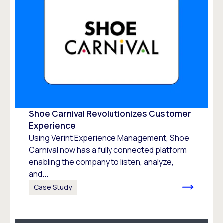
Shoe Carnival Revolutionizes Customer
Experience
Using Verint Experience Management, Shoe
Carnival now has a fully connected platform
enabling the company to listen, analyze,
and...
Case Study