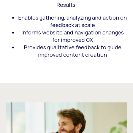
Results:
Enables gathering, analyzing and action on
feedback at scale
Informs website and navigation changes
for improved CX
Provides qualitative feedback to guide
improved content creation