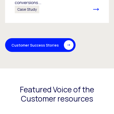
conversions...
Case Study
Customer Success Stories
Featured Voice of the
Customer resources