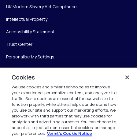
UK Modern Slavery Act Compliance
Intellectual Property
Accessibility Statement
Trust Center
Personalise My Settings
Cookies
Verint
We use cookies and similar technologies to improve
your experience, personalize content, and analyze site
Verint Systems Inc.
traffic. Some cookies are essential for our website to
225 Broadhollow Road, Suite 130
function properly, while others help us understand how
Melville, NY 11747
you use our site and support our marketing efforts. We
also work with third parties that may use cookies for
analytics and advertising purposes. You can choose to
1 (800) 483-7468
accept all, reject all non-essential cookies, or manage
your preferences.
Verint's Cookie Notice
All Rights Reserved 2026