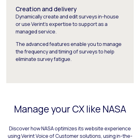
Creation and delivery
Dynamically create and edit surveys in-house
or use Verint’s expertise to support as a
managed service.
The advanced features enable you to manage
the frequency and timing of surveys to help
eliminate survey fatigue.
Manage your CX like NASA
Discover how NASA optimizes its website experience
using Verint Voice of Customer solutions, using in-the-