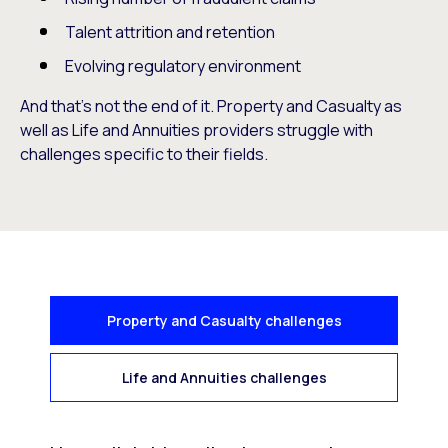
Talent attrition and retention
Evolving regulatory environment
And that’s not the end of it. Property and Casualty as
well as Life and Annuities providers struggle with
challenges specific to their fields.
Property and Casualty challenges
Life and Annuities challenges