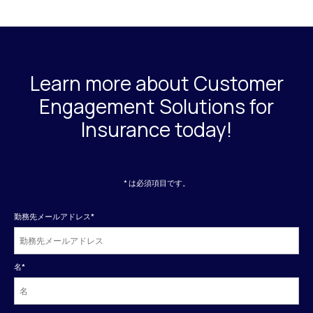
Learn more about Customer
Engagement Solutions for
Insurance today!
* は必須項目です。
勤務先メールアドレス
*
名
*