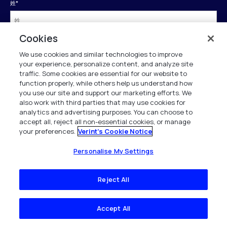
姓
*
Cookies
会社名
*
We use cookies and similar technologies to improve
your experience, personalize content, and analyze site
traffic. Some cookies are essential for our website to
勤務先電話
*
function properly, while others help us understand how
you use our site and support our marketing efforts. We
also work with third parties that may use cookies for
analytics and advertising purposes. You can choose to
役職
*
accept all, reject all non-essential cookies, or manage
your preferences.
Verint's Cookie Notice
国(日本)
*
Personalise My Settings
Reject All
送信
Accept All