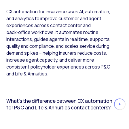
CX automation for insurance uses AI, automation,
and analytics to improve customer and agent
experiences across contact center and
back‑office workflows. It automates routine
interactions, guides agents in real time, supports
quality and compliance, and scales service during
demand spikes – helping insurers reduce costs,
increase agent capacity, and deliver more
consistent policyholder experiences across P&C
and Life & Annuities.
What’s the difference between CX automation
for P&C and Life & Annuities contact centers?