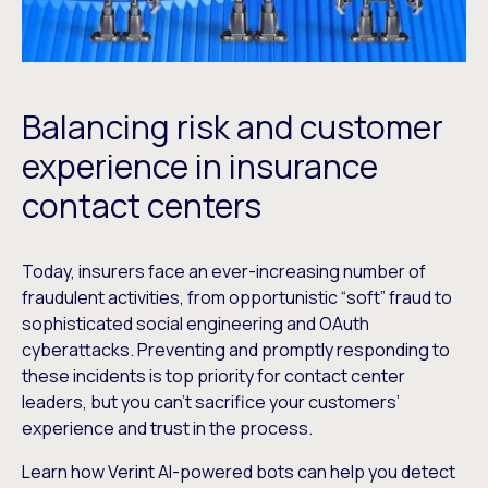
Balancing risk and customer
experience in insurance
contact centers
Today, insurers face an ever-increasing number of
fraudulent activities, from opportunistic “soft” fraud to
sophisticated social engineering and OAuth
cyberattacks. Preventing and promptly responding to
these incidents is top priority for contact center
leaders, but you can’t sacrifice your customers’
experience and trust in the process.
Learn how Verint AI-powered bots can help you detect