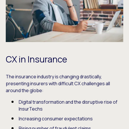
CX in Insurance
The insurance industry is changing drastically,
presenting insurers with difficult CX challenges all
around the globe:
Digital transformation and the disruptive rise of
InsurTechs
Increasing consumer expectations
Rising number of fraudulent claims