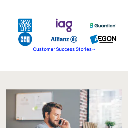
Customer Success Stories