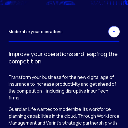
Modernize your operations
Improve your operations and leapfrog the
competition
Transform your business for the new digital age of
insurance to increase productivity and get ahead of
the competition – including disruptive InsurTech
firms.
Guardian Life wanted to modernize its workforce
planning capabilities in the cloud. Through
Workforce
Management
and Verint’s strategic partnership with