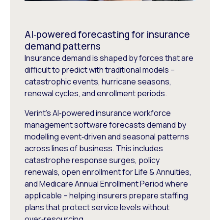
AI‑powered forecasting for insurance
demand patterns
Insurance demand is shaped by forces that are
difficult to predict with traditional models –
catastrophic events, hurricane seasons,
renewal cycles, and enrollment periods.
Verint’s AI‑powered insurance workforce
management software forecasts demand by
modelling event‑driven and seasonal patterns
across lines of business. This includes
catastrophe response surges, policy
renewals, open enrollment for Life & Annuities,
and Medicare Annual Enrollment Period where
applicable – helping insurers prepare staffing
plans that protect service levels without
over‑resourcing.