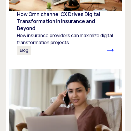
How Omnichannel CX Drives Digital
Transformation in Insurance and
Beyond
How insurance providers can maximize digital
transformation projects
Blog