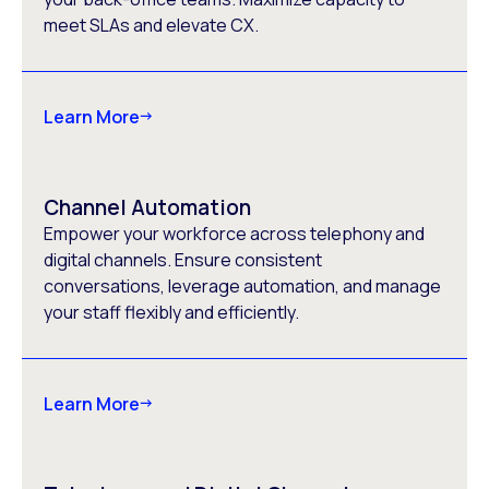
meet SLAs and elevate CX.
Learn More
Channel Automation
Empower your workforce across telephony and
digital channels. Ensure consistent
conversations, leverage automation, and manage
your staff flexibly and efficiently.
Learn More