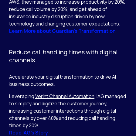
AWS, they managed to increase productivity by 20%,
reduce call volume by 20%, and get ahead of
insurance industry disruption driven by new
technology and changing customer expectations.
Learn More about Guardian’s Transformation
Reduce call handling times with digital
channels
Accelerate your digital transformation to drive AI
business outcomes.
Leveraging
Verint Channel Automation
, IAG managed
to simplify and digitize the customer journey,
increasing customer interactions through digital
channels by over 40% and reducing call handling
times by 20%.
Read IAG’s Story