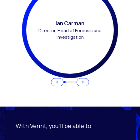
Ian Carman
Director, Head of Forensic and
Investigation
With Verint, you'll be able to
Activating this element will cause content on the page