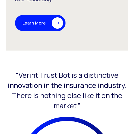
Learn More
"Verint Trust Bot is a distinctive
This is a carousel with slides that do not auto-rotate. Use
innovation in the insurance industry.
There is nothing else like it on the
l
market.”
ur