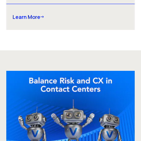
Learn More