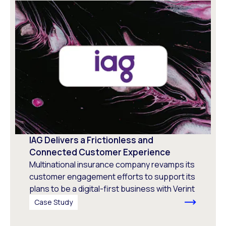
IAG Delivers a Frictionless and
Connected Customer Experience
Multinational insurance company revamps its
customer engagement efforts to support its
plans to be a digital-first business with Verint
Case Study