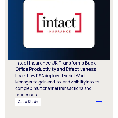
Intact Insurance UK Transforms Back-
Office Productivity and Effectiveness
Learn how RSA deployed Verint Work
Manager to gain end-to-end visibility into its
complex, multichannel transactions and
processes
Case Study