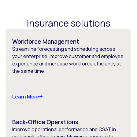
Insurance solutions
Workforce Management
Streamline forecasting and scheduling across
your enterprise. Improve customer and employee
experience and increase workforce efficiency at
the same time.
Learn More
Back-Office Operations
Improve operational performance and CSAT in
your back-office teams. Maximize capacity to