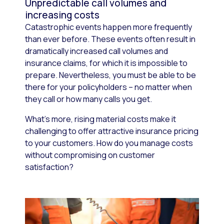
Unpredictable call volumes and
increasing costs
Catastrophic events happen more frequently
than ever before. These events often result in
dramatically increased call volumes and
insurance claims, for which it is impossible to
prepare. Nevertheless, you must be able to be
there for your policyholders – no matter when
they call or how many calls you get.
What’s more, rising material costs make it
challenging to offer attractive insurance pricing
to your customers. How do you manage costs
without compromising on customer
satisfaction?