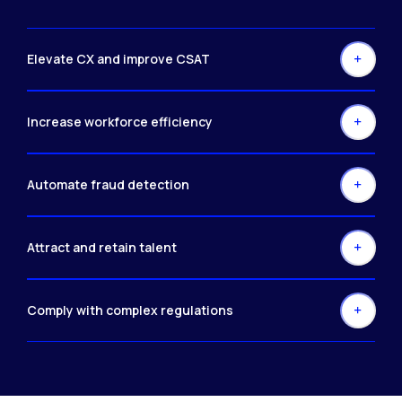
Elevate CX and improve CSAT
Increase workforce efficiency
Automate fraud detection
Attract and retain talent
Comply with complex regulations