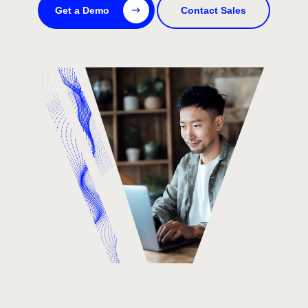
Get a Demo
Contact Sales