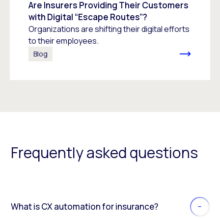
Are Insurers Providing Their Customers
with Digital “Escape Routes”?
Organizations are shifting their digital efforts
to their employees.
Blog
Frequently asked questions
What is CX automation for insurance?