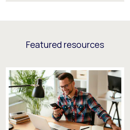
Featured resources