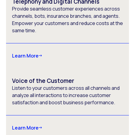
Telephony and Digital Channels
Provide seamless customer experiences across
channels, bots, insurance branches, and agents.
Empower your customers and reduce costs at the
same time.
Learn More
Voice of the Customer
Listen to your customers across all channels and
analyze all interactions to increase customer
satisfaction and boost business performance.
Learn More