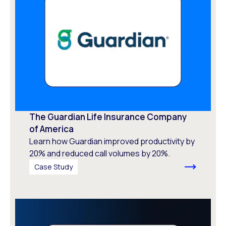
The Guardian Life Insurance Company
of America
Learn how Guardian improved productivity by
20% and reduced call volumes by 20%.
Case Study