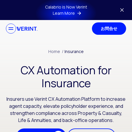
Skip to main content
Calabrio is Now Verint
Learn More
お問合せ
Home
/
Insurance
CX Automation for
Insurance
Insurers use Verint CX Automation Platform to increase
agent capacity, elevate policyholder experience, and
strengthen compliance across Property & Casualty,
Life & Annuities, and back-office operations.