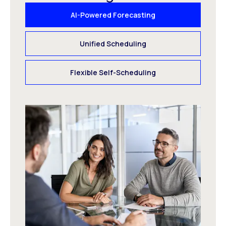
AI-Powered Forecasting
Unified Scheduling
Flexible Self-Scheduling