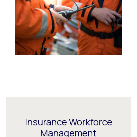
Insurance Workforce
Management