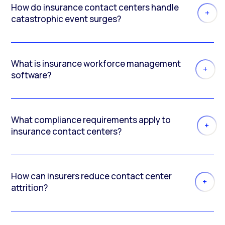
How do insurance contact centers handle
catastrophic event surges?
What is insurance workforce management
software?
What compliance requirements apply to
insurance contact centers?
How can insurers reduce contact center
attrition?