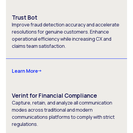
Trust Bot
Improve fraud detection accuracy and accelerate
resolutions for genuine customers. Enhance
operational efficiency while increasing CX and
claims team satisfaction.
Learn More
Verint for Financial Compliance
Capture, retain, and analyze all communication
modes across traditional and modern
communications platforms to comply with strict
regulations.