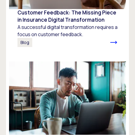
Customer Feedback: The Missing Piece
in Insurance Digital Transformation
A successful digital transformation requires a
focus on customer feedback.
Blog