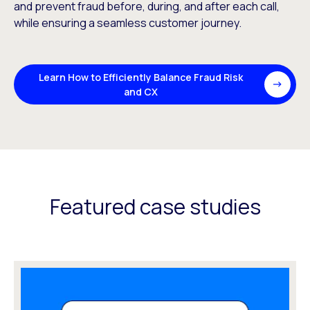
and prevent fraud before, during, and after each call,
while ensuring a seamless customer journey.
Learn How to Efficiently Balance Fraud Risk
and CX
Featured case studies