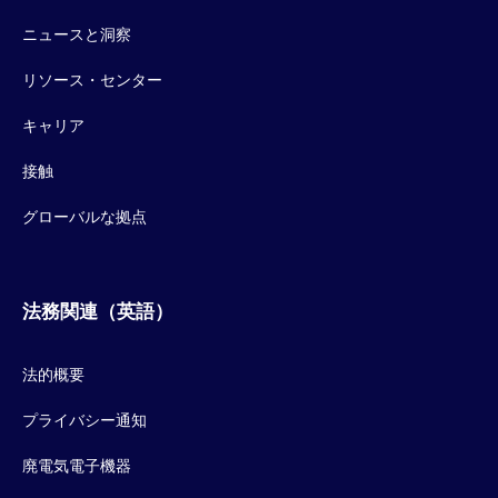
ニュースと洞察
リソース・センター
キャリア
接触
グローバルな拠点
法務関連（英語）
法的概要
プライバシー通知
廃電気電子機器