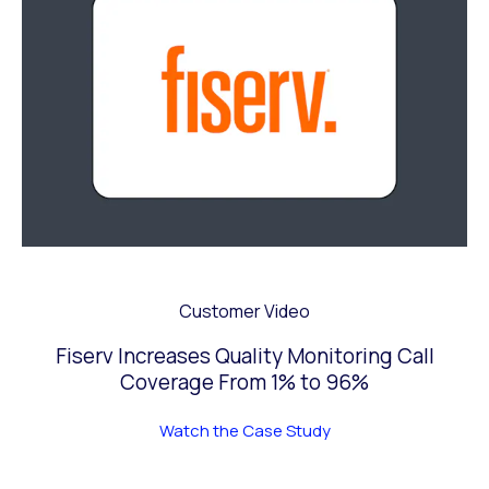
Customer Video
Fiserv Increases Quality Monitoring Call
Coverage From 1% to 96%
Watch the Case Study