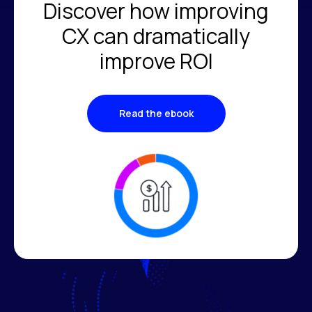
Discover how improving
CX can dramatically
improve ROI
Read the ebook