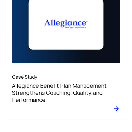
Case Study
Allegiance Benefit Plan Management
Strengthens Coaching, Quality, and
Performance