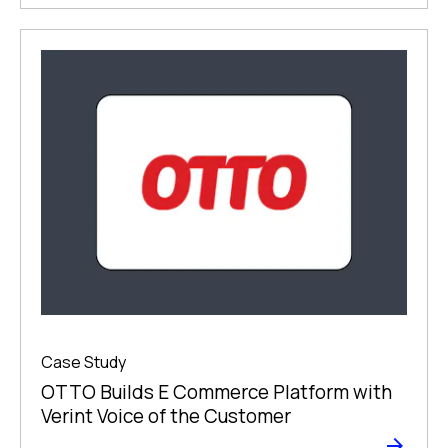
Case Study
OTTO Builds E Commerce Platform with
Verint Voice of the Customer