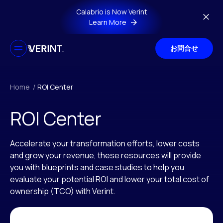
Skip to main content
Calabrio is Now Verint
Learn More
お問合せ
Home
/
ROI Center
ROI Center
Accelerate your transformation efforts, lower costs
and grow your revenue, these resources will provide
you with blueprints and case studies to help you
evaluate your potential ROI and lower your total cost of
ownership (TCO) with Verint.