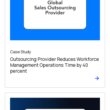
Case Study
Outsourcing Provider Reduces Workforce
Management Operations Time by 40
percent