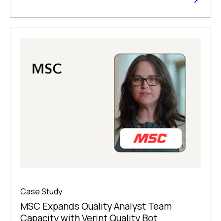
Case Study
MSC Expands Quality Analyst Team
Capacity with Verint Quality Bot