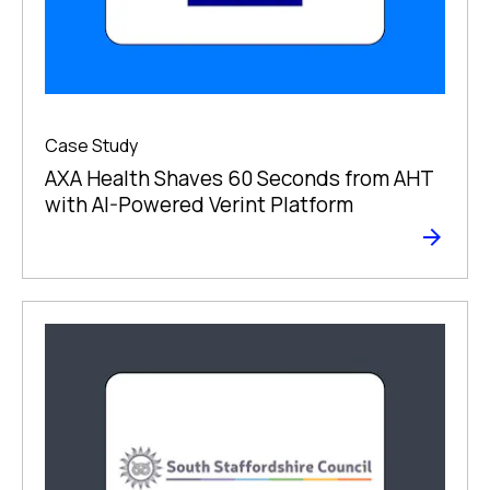
Case Study
AXA Health Shaves 60 Seconds from AHT
with AI-Powered Verint Platform