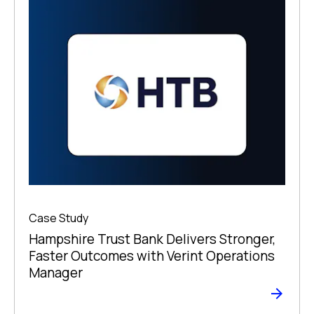
Case Study
Hampshire Trust Bank Delivers Stronger,
Faster Outcomes with Verint Operations
Manager