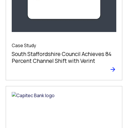
Case Study
South Staffordshire Council Achieves 84
Percent Channel Shift with Verint