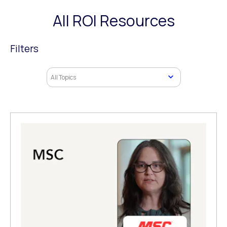
All ROI Resources
Filters