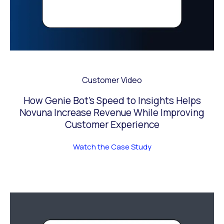
Customer Video
How Genie Bot’s Speed to Insights Helps
Novuna Increase Revenue While Improving
Customer Experience
Watch the Case Study