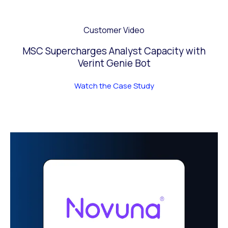
Customer Video
MSC Supercharges Analyst Capacity with
Verint Genie Bot
Watch the Case Study