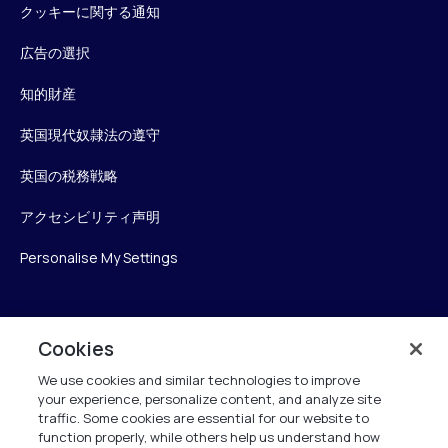
クッキーに関する通知
広告の選択
知的財産
英国現代奴隷法の遵守
英国の税務戦略
アクセシビリティ声明
Personalise My Settings
Verint
Cookies
We use cookies and similar technologies to improve
ベリントシステムズジャパン株式会社
your experience, personalize content, and analyze site
〒104-0061
traffic. Some cookies are essential for our website to
中央区銀座6-10-1
function properly, while others help us understand how