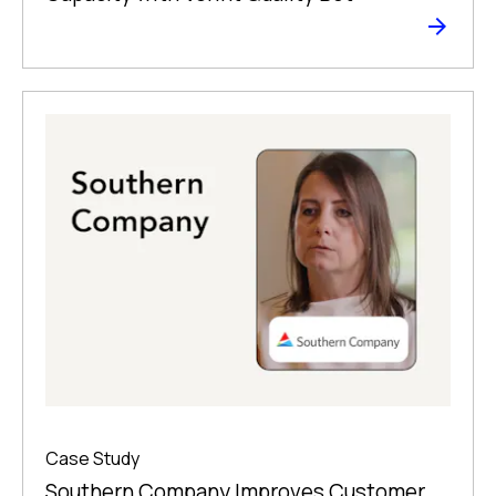
Case Study
Southern Company Improves Customer