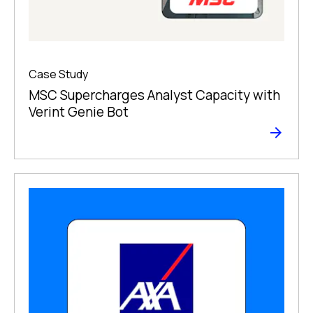
Case Study
MSC Supercharges Analyst Capacity with
Verint Genie Bot