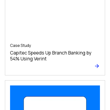
Case Study
Capitec Speeds Up Branch Banking by
54% Using Verint