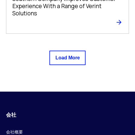
Experience With a Range of Verint
Solutions
Load More
会社
会社概要