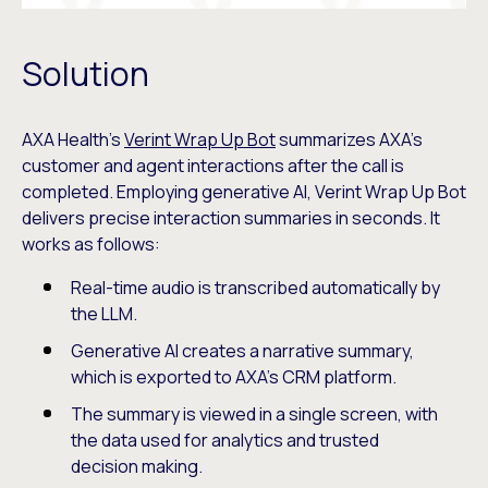
Solution
AXA Health’s
Verint Wrap Up Bot
summarizes AXA’s
customer and agent interactions after the call is
completed. Employing generative AI, Verint Wrap Up Bot
delivers precise interaction summaries in seconds. It
works as follows:
Real-time audio is transcribed automatically by
the LLM.
Generative AI creates a narrative summary,
which is exported to AXA’s CRM platform.
The summary is viewed in a single screen, with
the data used for analytics and trusted
decision making.