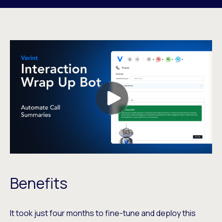
Benefits
It took just four months to fine-tune and deploy this