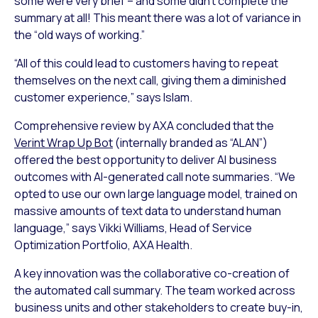
some were very brief – and some didn’t complete the
summary at all! This meant there was a lot of variance in
the “old ways of working.”
“All of this could lead to customers having to repeat
themselves on the next call, giving them a diminished
customer experience,” says Islam.
Comprehensive review by AXA concluded that the
Verint Wrap Up Bot
(internally branded as “ALAN”)
offered the best opportunity to deliver AI business
outcomes with AI-generated call note summaries. “We
opted to use our own large language model, trained on
massive amounts of text data to understand human
language,” says Vikki Williams, Head of Service
Optimization Portfolio, AXA Health.
A key innovation was the collaborative co-creation of
the automated call summary. The team worked across
business units and other stakeholders to create buy-in,