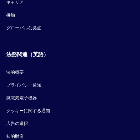
キャリア
接触
グローバルな拠点
法務関連（英語）
法的概要
プライバシー通知
廃電気電子機器
クッキーに関する通知
広告の選択
知的財産