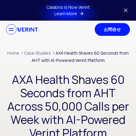
Skip to main content
Calabrio is Now Verint
Learn More
お問合せ
Home
/
Case Studies
/
AXA Health Shaves 60 Seconds from
AHT with AI-Powered Verint Platform
AXA Health Shaves 60
Seconds from AHT
Across 50,000 Calls per
Week with AI-Powered
Verint Platform