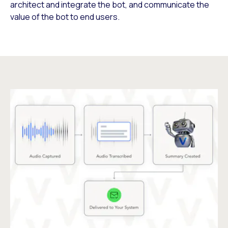
architect and integrate the bot, and communicate the
value of the bot to end users.