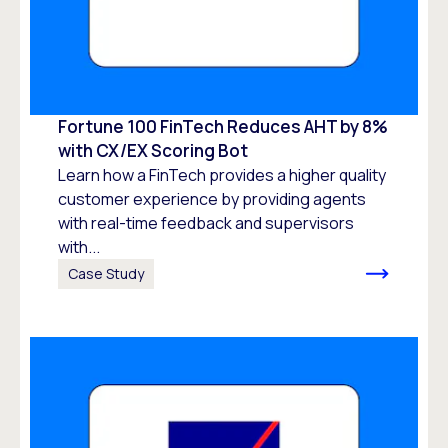
Fortune 100 FinTech Reduces AHT by 8%
with CX/EX Scoring Bot
Learn how a FinTech provides a higher quality
customer experience by providing agents
with real-time feedback and supervisors
with...
Case Study