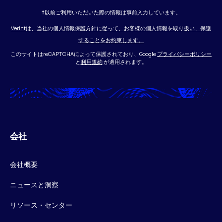
†以前ご利用いただいた際の情報は事前入力しています。
Verintは、当社の個人情報保護方針に従って、お客様の個人情報を取り扱い、保護
することをお約束します。
このサイトはreCAPTCHAによって保護されており、Google
プライバシーポリシー
と
利用規約
が適用されます。
会社
会社概要
ニュースと洞察
リソース・センター