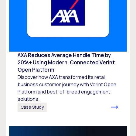
AXA Reduces Average Handle Time by
20%+ Using Modern, Connected Verint
Open Platform
Discover how AXA transformed its retail
business customer journey with Verint Open
Platform and best-of-breed engagement
solutions.
Case Study