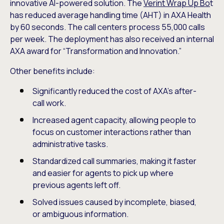
innovative AI-powered solution. The
Verint Wrap Up Bo
t
has reduced average handling time (AHT) in AXA Health
by 60 seconds. The call centers process 55,000 calls
per week. The deployment has also received an internal
AXA award for “Transformation and Innovation.”
Other benefits include:
Significantly reduced the cost of AXA’s after-
call work.
Increased agent capacity, allowing people to
focus on customer interactions rather than
administrative tasks.
Standardized call summaries, making it faster
and easier for agents to pick up where
previous agents left off.
Solved issues caused by incomplete, biased,
or ambiguous information.