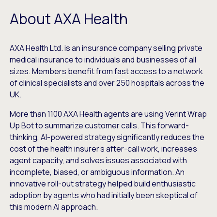
About AXA Health
AXA Health Ltd. is an insurance company selling private
medical insurance to individuals and businesses of all
sizes. Members benefit from fast access to a network
of clinical specialists and over 250 hospitals across the
UK.
More than 1100 AXA Health agents are using Verint Wrap
Up Bot to summarize customer calls. This forward-
thinking, AI-powered strategy significantly reduces the
cost of the health insurer’s after-call work, increases
agent capacity, and solves issues associated with
incomplete, biased, or ambiguous information. An
innovative roll-out strategy helped build enthusiastic
adoption by agents who had initially been skeptical of
this modern AI approach.