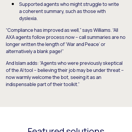
Supported agents who might struggle to write
a coherent summary, such as those with
dyslexia.
“Compliance has improved as well,” says Williams. “All
AXA agents follow process now – call summaries are no
longer written the length of ‘War and Peace’ or
alternatively a blank page!”
And Islam adds: “Agents who were previously skeptical
of the AI tool – believing their job may be under threat –
now warmly welcome the bot, seeing it as an
indispensable part of their toolkit.”
Featured solutions