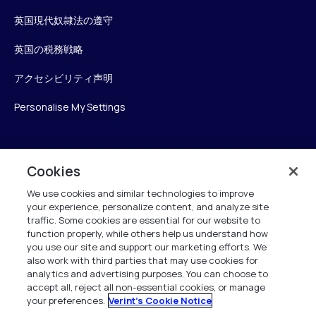
英国現代奴隷法の遵守
英国の税務戦略
アクセシビリティ声明
Personalise My Settings
Verint
Cookies
We use cookies and similar technologies to improve
ベリントシステムズジャパン株式会社
your experience, personalize content, and analyze site
〒104-0061
traffic. Some cookies are essential for our website to
中央区銀座6-10-1
function properly, while others help us understand how
13F WeWorkギンザシックス内
you use our site and support our marketing efforts. We
also work with third parties that may use cookies for
analytics and advertising purposes. You can choose to
+81 (3) 6261-0970
accept all, reject all non-essential cookies, or manage
your preferences.
Verint's Cookie Notice
All Rights Reserved 2026