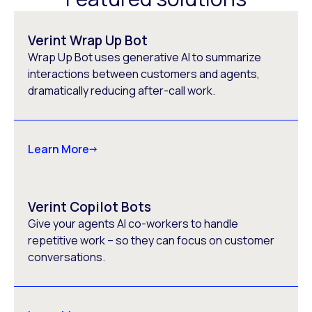
Verint Wrap Up Bot
Wrap Up Bot uses generative AI to summarize
interactions between customers and agents,
dramatically reducing after-call work.
Learn More
Verint Copilot Bots
Give your agents AI co-workers to handle
repetitive work – so they can focus on customer
conversations.