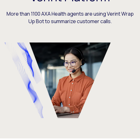
More than 1100 AXA Health agents are using Verint Wrap
Up Bot to summarize customer calls.