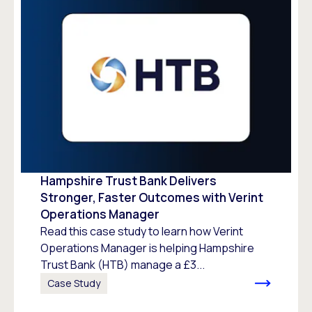
Hampshire Trust Bank Delivers
Stronger, Faster Outcomes with Verint
Operations Manager
Read this case study to learn how Verint
Operations Manager is helping Hampshire
Trust Bank (HTB) manage a £3...
Case Study