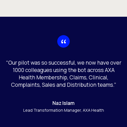
“Our pilot was so successful, we now have over
1000 colleagues using the bot across AXA
Health Membership, Claims, Clinical,
Complaints, Sales and Distribution teams.”
Naz Islam
Lead Transformation Manager, AXA Health