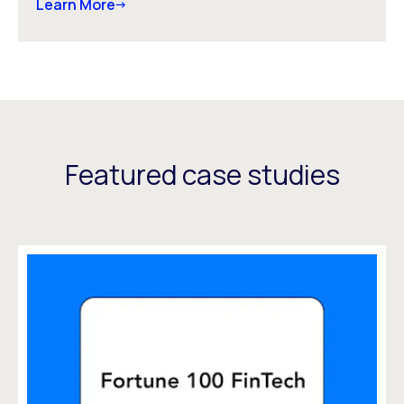
Learn More
Featured case studies