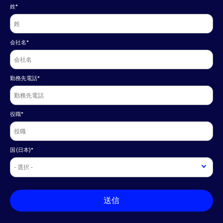
姓
*
会社名
*
勤務先電話
*
役職
*
国(日本)
*
送信