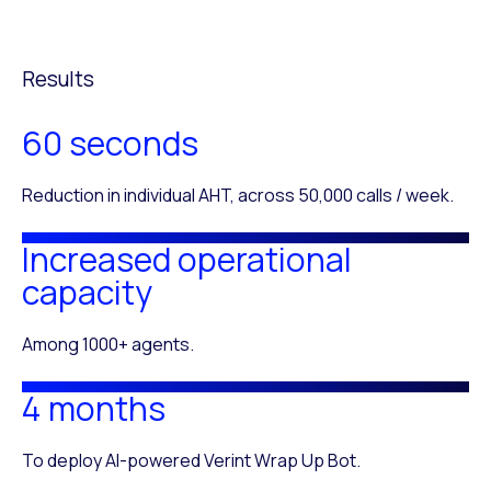
Results
60 seconds
Reduction in individual AHT, across 50,000 calls / week.
Increased operational
capacity
Among 1000+ agents.
4 months
To deploy AI-powered Verint Wrap Up Bot.