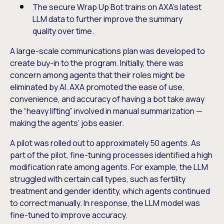
The secure Wrap Up Bot trains on AXA’s latest
LLM data to further improve the summary
quality over time.
A large-scale communications plan was developed to
create buy-in to the program. Initially, there was
concern among agents that their roles might be
eliminated by AI. AXA promoted the ease of use,
convenience, and accuracy of having a bot take away
the “heavy lifting” involved in manual summarization —
making the agents’ jobs easier.
A pilot was rolled out to approximately 50 agents. As
part of the pilot, fine-tuning processes identified a high
modification rate among agents. For example, the LLM
struggled with certain call types, such as fertility
treatment and gender identity, which agents continued
to correct manually. In response, the LLM model was
fine-tuned to improve accuracy.