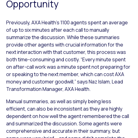
Opportunity
Previously, AXA Health’s 1100 agents spent an average
of up to six minutes after each call to manually
summarize the discussion. While these summaries
provide other agents with crucial information for the
next interaction with that customer, this process was
both time-consuming and costly. “Every minute spent
on after-call work was a minute spent not preparing for
or speaking to the next member, which can cost AXA
money and customer goodwill,” says Naz Islam, Lead
Transformation Manager, AXA Health.
Manual summaries, as well as simply being less
efficient, can also be inconsistent as they are highly
dependent on how well the agent remembered the call
and summarized the discussion. Some agents were
comprehensive and accurate in their summary, but