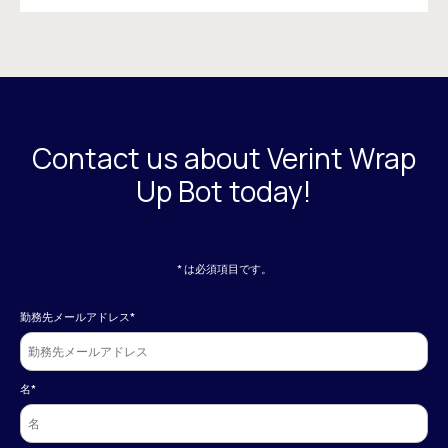
Contact us about Verint Wrap
Up Bot today!
* は必須項目です。
勤務先メールアドレス
*
名
*