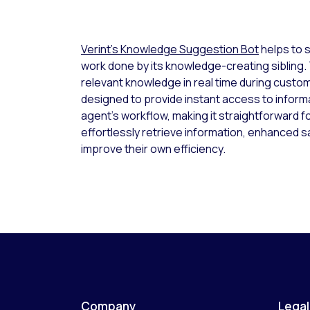
Verint’s Knowledge Suggestion Bot
helps to 
work done by its knowledge-creating sibling
relevant knowledge in real time during custome
designed to provide instant access to informat
agent’s workflow, making it straightforward f
effortlessly retrieve information, enhanced s
improve their own efficiency.
Company
Legal