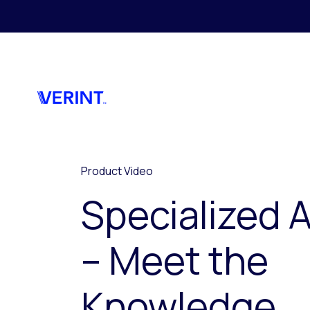
Skip to main content
Product Video
Specialized A
– Meet the
Knowledge