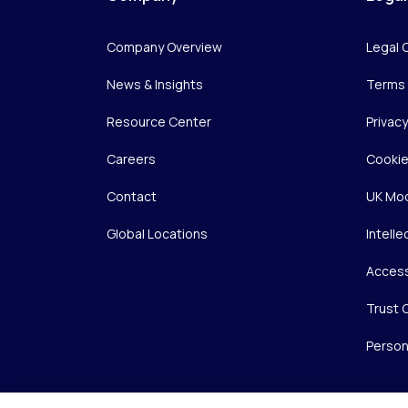
Company Overview
Legal 
News & Insights
Terms 
Resource Center
Privac
Careers
Cookie
Contact
UK Mod
Global Locations
Intelle
Access
Trust 
Person