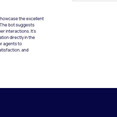
showcase the excellent
. The bot suggests
r interactions. It’s
ion directly in the
or agents to
atisfaction, and