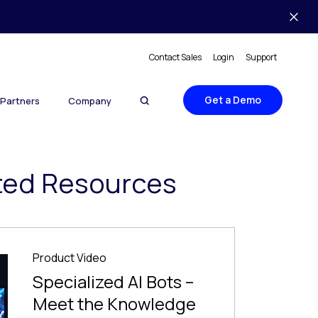
Contact Sales
Login
Support
Get a Demo
Partners
Company
ted Resources
Product Video
Specialized AI Bots –
Meet the Knowledge