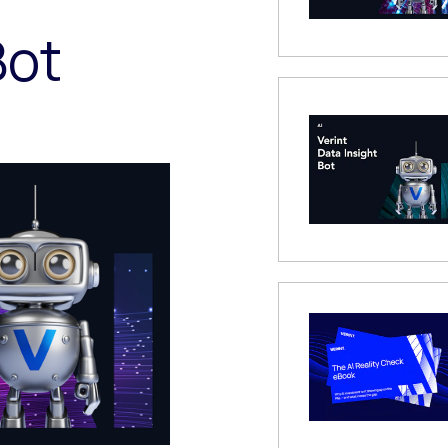
Bot
 Modal