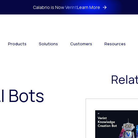
Calabrio is Now Verint
Learn More
Products
Solutions
Customers
Resources
Rela
I Bots