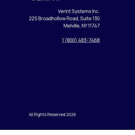
Verint Systems Inc.
225 Broadhollow Road, Suite 130
Melville, NY 11747
1 (800) 483-7468
All Rights Reserved 2026