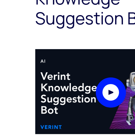
Suggestion 
Play Video