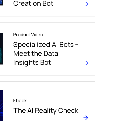
Creation Bot
Product Video
Specialized AI Bots –
Meet the Data
Insights Bot
Ebook
The Al Reality Check