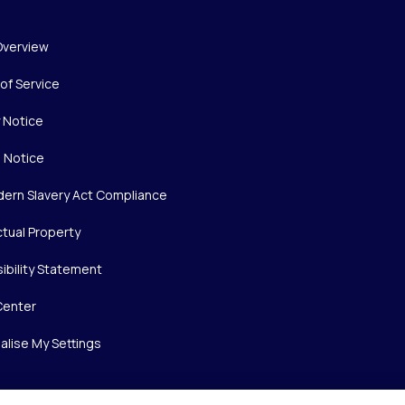
Overview
of Service
y Notice
 Notice
ern Slavery Act Compliance
ctual Property
ibility Statement
Center
alise My Settings