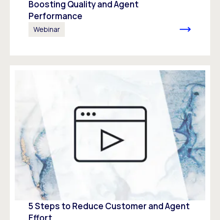
Boosting Quality and Agent
Performance
Webinar
5 Steps to Reduce Customer and Agent
Effort