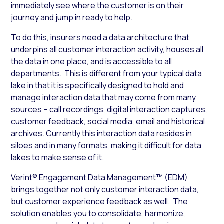
immediately see where the customer is on their
journey and jump in ready to help.
To do this, insurers need a data architecture that
underpins all customer interaction activity, houses all
the data in one place, and is accessible to all
departments. This is different from your typical data
lake in that it is specifically designed to hold and
manage interaction data that may come from many
sources – call recordings, digital interaction captures,
customer feedback, social media, email and historical
archives. Currently this interaction data resides in
siloes and in many formats, making it difficult for data
lakes to make sense of it.
Verint® Engagement Data Management
™ (EDM)
brings together not only customer interaction data,
but customer experience feedback as well. The
solution enables you to consolidate, harmonize,