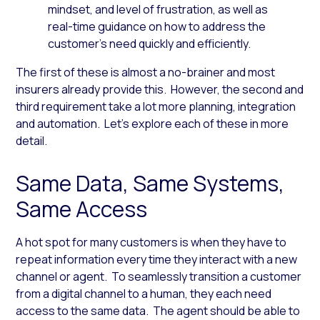
mindset, and level of frustration, as well as
real-time guidance on how to address the
customer’s need quickly and efficiently.
The first of these is almost a no-brainer and most
insurers already provide this. However, the second and
third requirement take a lot more planning, integration
and automation. Let’s explore each of these in more
detail.
Same Data, Same Systems,
Same Access
A hot spot for many customers is when they have to
repeat information every time they interact with a new
channel or agent. To seamlessly transition a customer
from a digital channel to a human, they each need
access to the same data. The agent should be able to