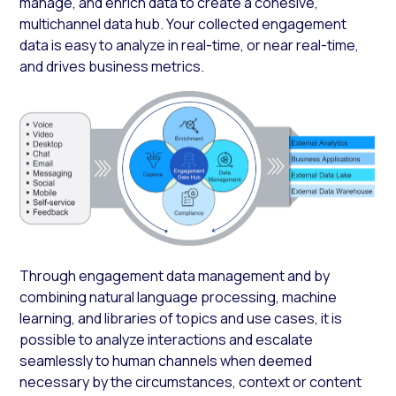
manage, and enrich data to create a cohesive,
multichannel data hub. Your collected engagement
data is easy to analyze in real-time, or near real-time,
and drives business metrics.
Through engagement data management and by
combining natural language processing, machine
learning, and libraries of topics and use cases, it is
possible to analyze interactions and escalate
seamlessly to human channels when deemed
necessary by the circumstances, context or content