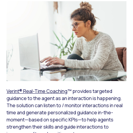
Verint® Real-Time Coaching
™ provides targeted
guidance to the agent as an interaction is happening.
The solution can listen to / monitor interactions in real
time and generate personalized guidance in-the-
moment—based on specific KPIs—to help agents
strengthen their skills and guide interactions to