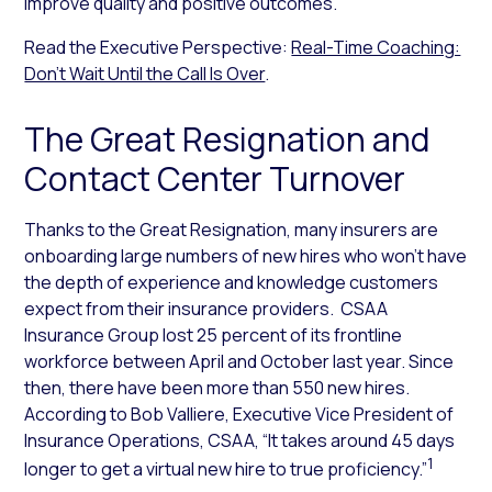
improve quality and positive outcomes.
Read the Executive Perspective:
Real-Time Coaching:
Don’t Wait Until the Call Is Over
.
The Great Resignation and
Contact Center Turnover
Thanks to the Great Resignation, many insurers are
onboarding large numbers of new hires who won’t have
the depth of experience and knowledge customers
expect from their insurance providers. CSAA
Insurance Group lost 25 percent of its frontline
workforce between April and October last year. Since
then, there have been more than 550 new hires.
According to Bob Valliere, Executive Vice President of
Insurance Operations, CSAA, “It takes around 45 days
1
longer to get a virtual new hire to true proficiency.”