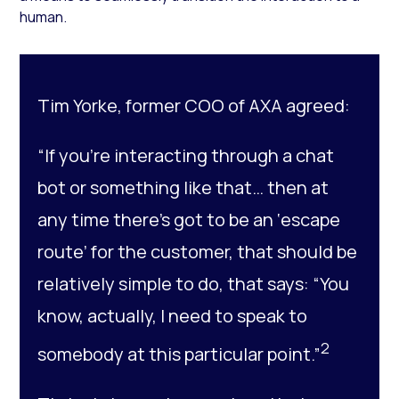
human.
Tim Yorke, former COO of AXA agreed:
“If you’re interacting through a chat
bot or something like that… then at
any time there’s got to be an ‘escape
route’ for the customer, that should be
relatively simple to do, that says: “You
know, actually, I need to speak to
2
somebody at this particular point.”