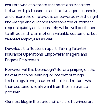
Insurers who can create that seamless transition
between digital channels and the live agent channels,
and ensure the employee is empowered with the right
knowledge and guidance to resolve the customer’s
request quickly and accurately, will be well positioned
to attract and retain not only valuable customers, but
talented employees as well.
Download the Reuter’s report: Talking Talent in
Insurance Operations: Empower Managers and
Engage Employees
.
However, will this be enough? Before jumping on the
next AI, machine learning, or internet of things
technology trend, insurers should understand what
their customers really want from their insurance
provider.
Our next blog in the series will explore how insurers