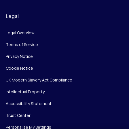
Legal
Legal Overview
Terms of Service
Privacy Notice
Cookie Notice
UK Modern Slavery Act Compliance
Intellectual Property
Accessibility Statement
Trust Center
Personalise My Settings