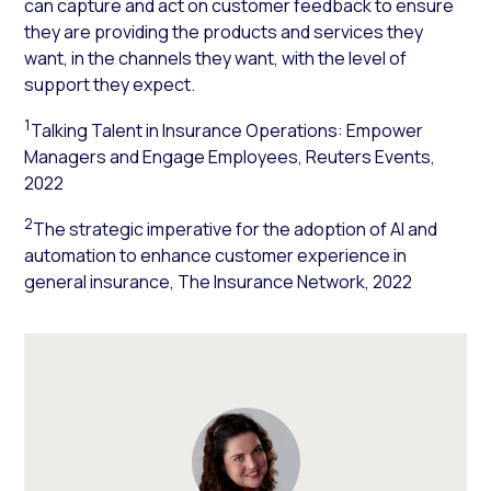
can capture and act on customer feedback to ensure
they are providing the products and services they
want, in the channels they want, with the level of
support they expect.
1
Talking Talent in Insurance Operations: Empower
Managers and Engage Employees, Reuters Events,
2022
2
The strategic imperative for the adoption of AI and
automation to enhance customer experience in
general insurance, The Insurance Network, 2022