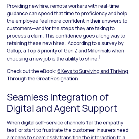
Providing new hire, remote workers with real-time
guidance can speed that time to proficiency and help
the employee feel more confident in their answers to
customers—and/or the steps they are taking to
process a claim. This confidence goes a long way to
retaining these new hires. According to a survey by
Gallup, a Top 3 priority of Gen Z and Millennials when
1
choosing a new job is the ability to shine.
Check out the eBook:
6 Keys to Surviving and Thriving
Through the Great Resignation
Seamless Integration of
Digital and Agent Support
When digital self-service channels ‘fail the empathy
test’ or start to frustrate the customer, insurers need
a means to seamlessly transition the interaction to a