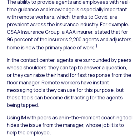
The ability to provide agents and employees with real-
time guidance and knowledge is especially important
with remote workers, which, thanks to Covid, are
prevalent across the insurance industry. For example:
CSAA Insurance Group, a AAA insurer, stated that for
96 percent of the insurer’s 2,200 agents and adjusters,
1
home is now the primary place of work.
In the contact center, agents are surrounded by peers
whose shoulders’ they can tap to answer a question,
or they can raise their hand for fast response from the
floor manager. Remote workers have instant
messaging tools they can use for this purpose, but
these tools can become distracting for the agents
being tapped.
Using IM with peers as an in-the-moment coaching tool
hides the issue from the manager, whose job it is to
help the employee.