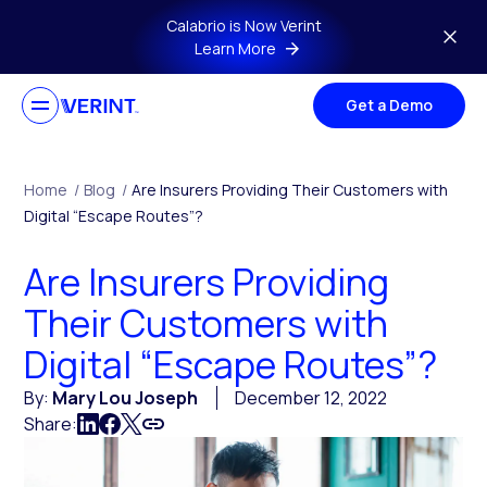
Skip to main content
Calabrio is Now Verint
Learn More
Get a Demo
Home
/
Blog
/
Are Insurers Providing Their Customers with
Digital “Escape Routes”?
Are Insurers Providing
Their Customers with
Digital “Escape Routes”?
By:
Mary Lou Joseph
December 12, 2022
Share: