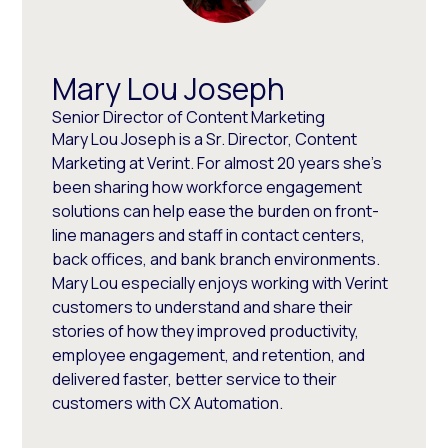
Mary Lou Joseph
Senior Director of Content Marketing
Mary Lou Joseph is a Sr. Director, Content
Marketing at Verint. For almost 20 years she’s
been sharing how workforce engagement
solutions can help ease the burden on front-
line managers and staff in contact centers,
back offices, and bank branch environments.
Mary Lou especially enjoys working with Verint
customers to understand and share their
stories of how they improved productivity,
employee engagement, and retention, and
delivered faster, better service to their
customers with CX Automation.