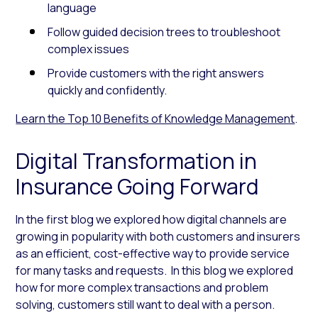
language
Follow guided decision trees to troubleshoot
complex issues
Provide customers with the right answers
quickly and confidently.
Learn the Top 10 Benefits of Knowledge Management
.
Digital Transformation in
Insurance Going Forward
In the first blog we explored how digital channels are
growing in popularity with both customers and insurers
as an efficient, cost-effective way to provide service
for many tasks and requests. In this blog we explored
how for more complex transactions and problem
solving, customers still want to deal with a person.