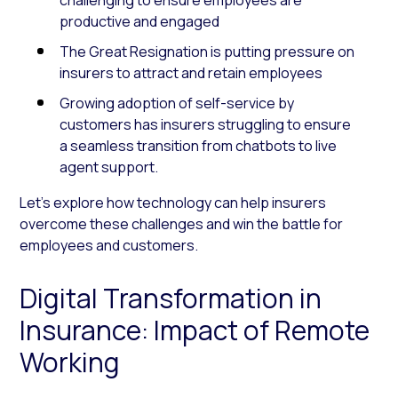
productive and engaged
The Great Resignation is putting pressure on
insurers to attract and retain employees
Growing adoption of self-service by
customers has insurers struggling to ensure
a seamless transition from chatbots to live
agent support.
Let’s explore how technology can help insurers
overcome these challenges and win the battle for
employees and customers.
Digital Transformation in
Insurance: Impact of Remote
Working