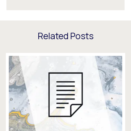
Related Posts