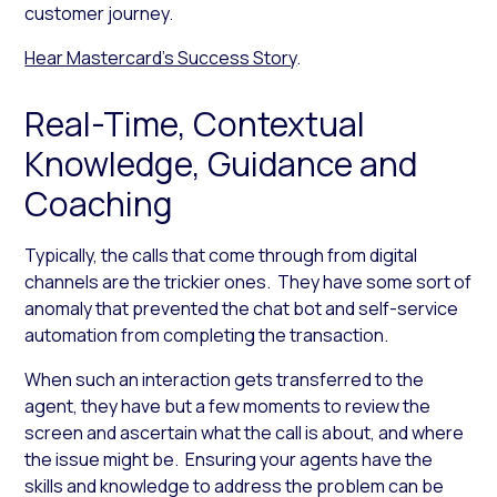
customer journey.
Hear Mastercard’s Success Story
.
Real-Time, Contextual
Knowledge, Guidance and
Coaching
Typically, the calls that come through from digital
channels are the trickier ones. They have some sort of
anomaly that prevented the chat bot and self-service
automation from completing the transaction.
When such an interaction gets transferred to the
agent, they have but a few moments to review the
screen and ascertain what the call is about, and where
the issue might be. Ensuring your agents have the
skills and knowledge to address the problem can be