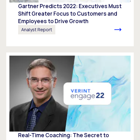
Gartner Predicts 2022: Executives Must
Shift Greater Focus to Customers and
Employees to Drive Growth
Analyst Report
Real-Time Coaching: The Secret to