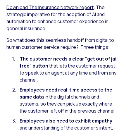
Download The Insurance Network report
: The
strategic imperative for the adoption of AI and
automation to enhance customer experience in
general insurance.
So what does this seamless handoff from digital to
human customer service require? Three things:
The customer needs a clear “get out of jail
free” button
that lets the customer request
to speak to an agent at any time and from any
channel.
Employees need real-time access to the
same data
in the digital channels and
systems, so they can pick up exactly where
the customer left off in the previous channel.
Employees also need to exhibit empathy
and understanding of the customer’s intent,