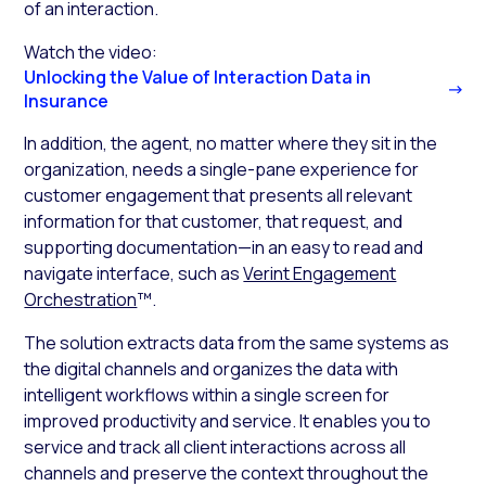
of an interaction.
Watch the video:
Unlocking the Value of Interaction Data in
Insurance
In addition, the agent, no matter where they sit in the
organization, needs a single-pane experience for
customer engagement that presents all relevant
information for that customer, that request, and
supporting documentation—in an easy to read and
navigate interface, such as
Verint Engagement
Orchestration
™.
The solution extracts data from the same systems as
the digital channels and organizes the data with
intelligent workflows within a single screen for
improved productivity and service. It enables you to
service and track all client interactions across all
channels and preserve the context throughout the