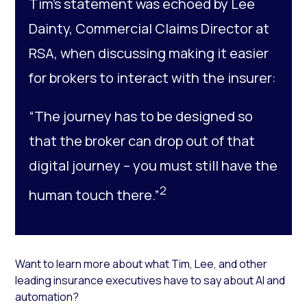
Tim’s statement was echoed by Lee
Dainty, Commercial Claims Director at
RSA, when discussing making it easier
for brokers to interact with the insurer:
“The journey has to be designed so
that the broker can drop out of that
digital journey – you must still have the
2
human touch there.”
Want to learn more about what Tim, Lee, and other
leading insurance executives have to say about AI and
automation?