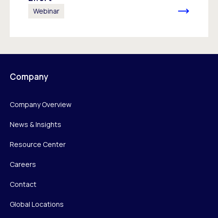
Webinar
Company
Company Overview
News & Insights
Resource Center
Careers
Contact
Global Locations