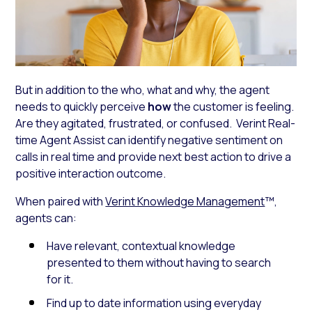
But in addition to the who, what and why, the agent
needs to quickly perceive
how
the customer is feeling.
Are they agitated, frustrated, or confused. Verint Real-
time Agent Assist can identify negative sentiment on
calls in real time and provide next best action to drive a
positive interaction outcome.
When paired with
Verint Knowledge Management
™,
agents can:
Have relevant, contextual knowledge
presented to them without having to search
for it.
Find up to date information using everyday