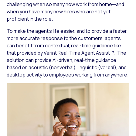
challenging when so many now work from home—and
when you have many new hires who are not yet
proficient in the role.
To make the agent’s life easier, and to provide a faster,
more accurate response to the customers, agents
can benefit from contextual, real-time guidance like
that provided by
Verint Real-Time Agent Assist
™. The
solution can provide AI-driven, real-time guidance
based on acoustic (nonverbal), linguistic (verbal), and
desktop activity to employees working from anywhere.