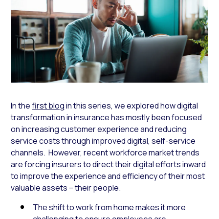
In the
first blog
in this series, we explored how digital
transformation in insurance has mostly been focused
on increasing customer experience and reducing
service costs through improved digital, self-service
channels. However, recent workforce market trends
are forcing insurers to direct their digital efforts inward
to improve the experience and efficiency of their most
valuable assets – their people.
The shift to work from home makes it more
challenging to ensure employees are