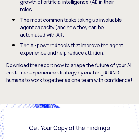
growth of artificial intelligence (AI) in their
roles.
The most common tasks taking up invaluable
agent capacity (and how they can be
automated with AI).
The AI-powered tools that improve the agent
experience and help reduce attrition.
Download the report now to shape the future of your AI
customer experience strategy by enabling AI AND
humans to work together as one team with confidence!
Get Your Copy of the Findings