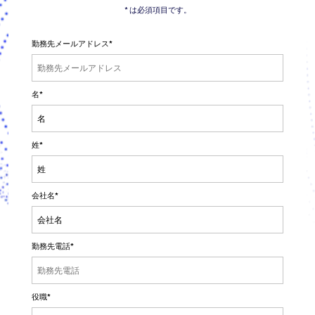
* は必須項目です。
勤務先メールアドレス
*
名
*
姓
*
会社名
*
勤務先電話
*
役職
*