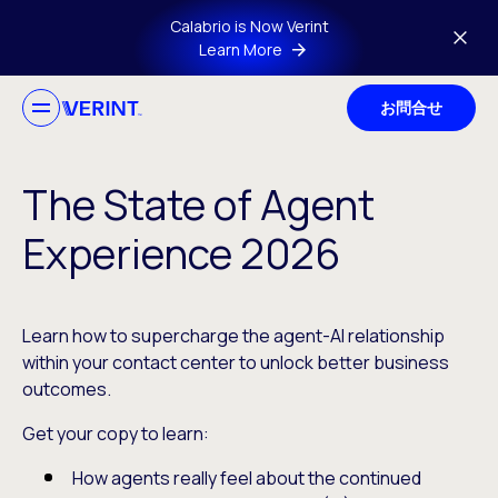
Skip to main content
Calabrio is Now Verint
Learn More
お問合せ
The State of Agent
Experience 2026
Learn how to supercharge the agent-AI relationship
within your contact center to unlock better business
outcomes.
Get your copy to learn:
How agents really feel about the continued