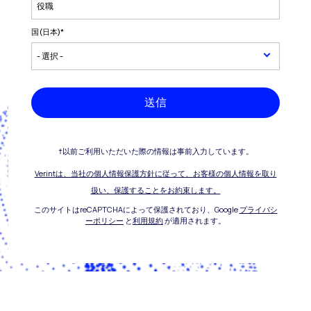
国(日本)
*
送信
†以前ご利用いただいた際の情報は事前入力しています。
Verintは、当社の個人情報保護方針に従って、お客様の個人情報を取り
扱い、保護することをお約束します。
このサイトはreCAPTCHAによって保護されており、Google
プライバシ
ーポリシー
と
利用規約
が適用されます。