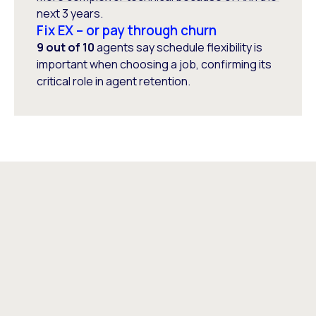
next 3 years.
Fix EX – or pay through churn
9 out of 10
agents say schedule flexibility is
important when choosing a job, confirming its
critical role in agent retention.