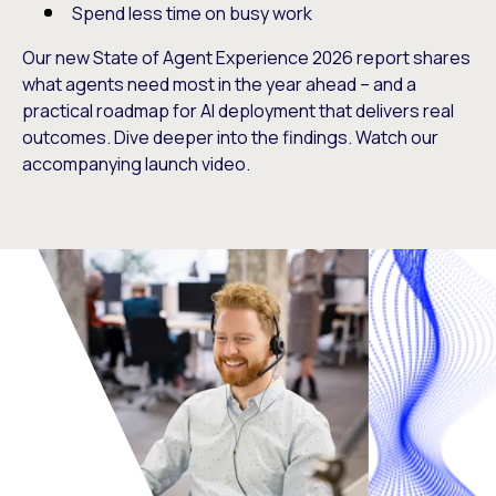
Spend less time on busy work
Our new State of Agent Experience 2026 report shares
what agents need most in the year ahead – and a
practical roadmap for AI deployment that delivers real
outcomes. Dive deeper into the findings. Watch our
accompanying launch video.