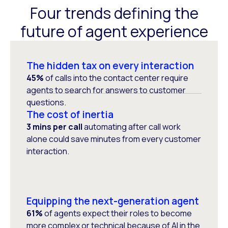
Four trends defining the
future of agent experience
The hidden tax on every interaction
45%
of calls into the contact center require
agents to search for answers to customer
questions.
The cost of inertia
3 mins per call
automating after call work
alone could save minutes from every customer
interaction.
Equipping the next-generation agent
61%
of agents expect their roles to become
more complex or technical because of AI in the