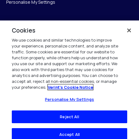
Personalise My Settings
Verint
Cookies
We use cookies and similar technologies to improve
ベリントシステムズジャパン株式会社
your experience, personalize content, and analyze site
〒104-0061
traffic. Some cookies are essential for our website to
中央区銀座6-10-1
function properly, while others help us understand how
13F WeWorkギンザシックス内
you use our site and support our marketing efforts. We
also work with third parties that may use cookies for
analytics and advertising purposes. You can choose to
+81 (3) 6261-0970
accept all, reject all non-essential cookies, or manage
your preferences.
Verint's Cookie Notice
All Rights Reserved 2026
Personalise My Settings
Reject All
Accept All