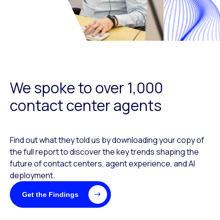
We spoke to over 1,000
contact center agents
Find out what they told us by downloading your copy of
the full report to discover the key trends shaping the
future of contact centers, agent experience, and AI
deployment.
Get the Findings