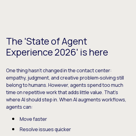
The 'State of Agent
Experience 2026' is here
One thing hasn’t changed in the contact center:
empathy, judgment, and creative problem‑solving still
belong to humans. However, agents spend too much
time on repetitive work that adds little value. That’s
where AI should step in. When AI augments workflows,
agents can:
Move faster
Resolve issues quicker