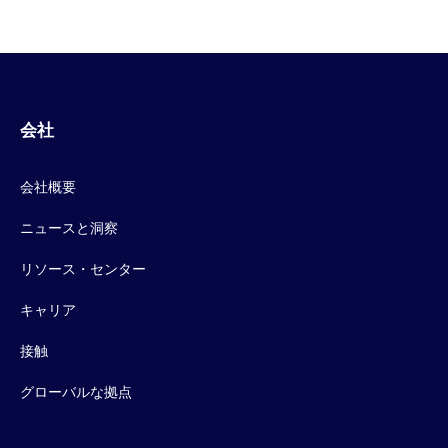
会社
会社概要
ニュースと洞察
リソース・センター
キャリア
接触
グローバルな拠点