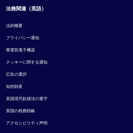
法務関連（英語）
法的概要
プライバシー通知
廃電気電子機器
クッキーに関する通知
広告の選択
知的財産
英国現代奴隷法の遵守
英国の税務戦略
アクセシビリティ声明