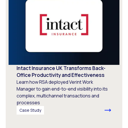
Intact Insurance UK Transforms Back-
Office Productivity and Effectiveness
Learn how RSA deployed Verint Work
Manager to gain end-to-end visibility into its
complex, multichannel transactions and
processes
Case Study