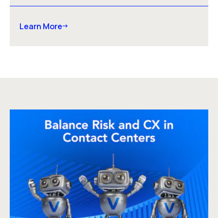
Learn More