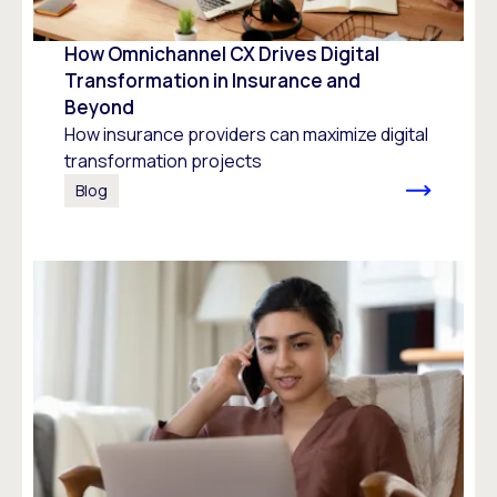
How Omnichannel CX Drives Digital
Transformation in Insurance and
Beyond
How insurance providers can maximize digital
transformation projects
Blog