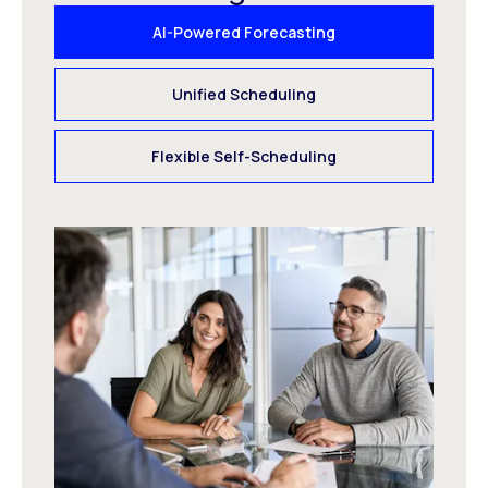
AI-Powered Forecasting
Unified Scheduling
Flexible Self-Scheduling