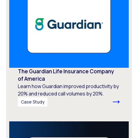
The Guardian Life Insurance Company
of America
Learn how Guardian improved productivity by
20% and reduced call volumes by 20%.
Case Study