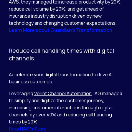
AWS, they managed to increase productivity by 20%,
reduce call volume by 20%, and get ahead of
insurance industry disruption driven by new
technology and changing customer expectations.
Learn More about Guardian’s Transformation
Reduce call handling times with digital
channels
Accelerate your digital transformation to drive AI
business outcomes.
Leveraging
Verint Channel Automation
, IAG managed
to simplify and digitize the customer journey,
increasing customer interactions through digital
channels by over 40% and reducing call handling
times by 20%.
Read IAG’s Story