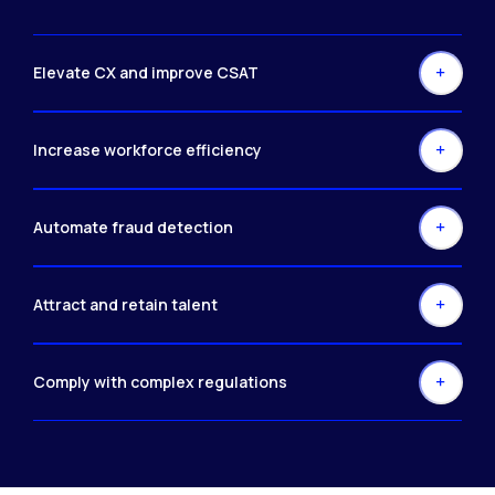
Elevate CX and improve CSAT
Increase workforce efficiency
Automate fraud detection
Attract and retain talent
Comply with complex regulations