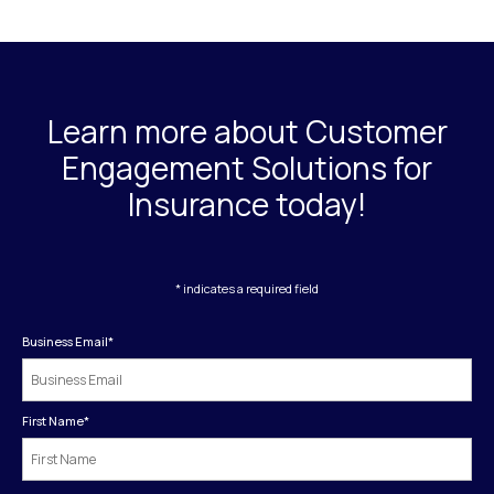
Learn more about Customer
Engagement Solutions for
Insurance today!
* indicates a required field
Business Email
*
First Name
*