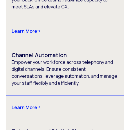
meet SLAs and elevate CX.
Learn More
Channel Automation
Empower your workforce across telephony and
digital channels. Ensure consistent
conversations, leverage automation, and manage
your staff flexibly and efficiently.
Learn More