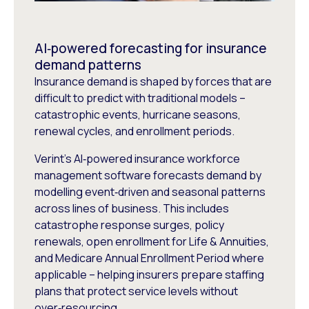
AI‑powered forecasting for insurance
demand patterns
Insurance demand is shaped by forces that are
difficult to predict with traditional models –
catastrophic events, hurricane seasons,
renewal cycles, and enrollment periods.
Verint’s AI‑powered insurance workforce
management software forecasts demand by
modelling event‑driven and seasonal patterns
across lines of business. This includes
catastrophe response surges, policy
renewals, open enrollment for Life & Annuities,
and Medicare Annual Enrollment Period where
applicable – helping insurers prepare staffing
plans that protect service levels without
over‑resourcing.