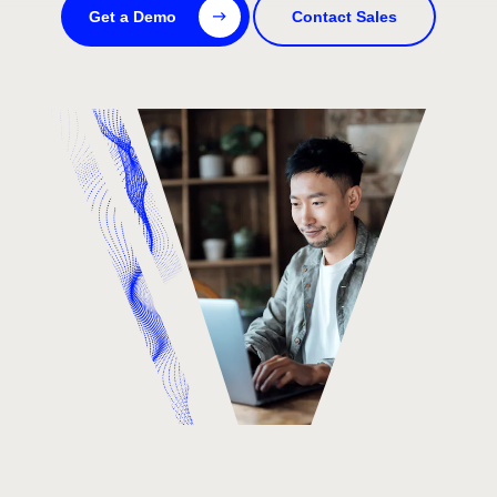
Get a Demo
Contact Sales