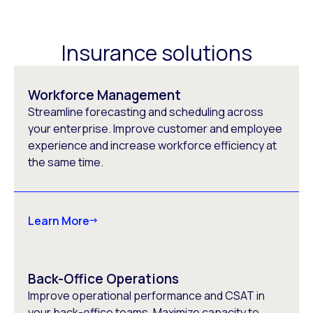
Insurance solutions
Workforce Management
Streamline forecasting and scheduling across
your enterprise. Improve customer and employee
experience and increase workforce efficiency at
the same time.
Learn More
Back-Office Operations
Improve operational performance and CSAT in
your back-office teams. Maximize capacity to