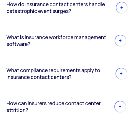
How do insurance contact centers handle
catastrophic event surges?
What is insurance workforce management
software?
What compliance requirements apply to
insurance contact centers?
How can insurers reduce contact center
attrition?