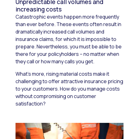
Unpredictable call volumes and
increasing costs
Catastrophic events happen more frequently
than ever before. These events often result in
dramatically increased call volumes and
insurance claims, for which it is impossible to
prepare. Nevertheless, you must be able to be
there for your policyholders – no matter when
they call or how many calls you get.
What’s more, rising material costs make it
challenging to offer attractive insurance pricing
to your customers. How do you manage costs
without compromising on customer
satisfaction?