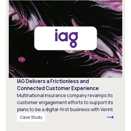
IAG Delivers a Frictionless and
Connected Customer Experience
Multinational insurance company revamps its
customer engagement efforts to support its
plans to be a digital-first business with Verint
Case Study