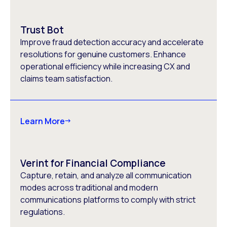
Trust Bot
Improve fraud detection accuracy and accelerate
resolutions for genuine customers. Enhance
operational efficiency while increasing CX and
claims team satisfaction.
Learn More
Verint for Financial Compliance
Capture, retain, and analyze all communication
modes across traditional and modern
communications platforms to comply with strict
regulations.