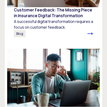
Customer Feedback: The Missing Piece
in Insurance Digital Transformation
A successful digital transformation requires a
focus on customer feedback.
Blog