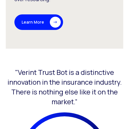
Learn More
"Verint Trust Bot is a distinctive
This is a carousel with slides that do not auto-rotate. Use
innovation in the insurance industry.
There is nothing else like it on the
l
market.”
ur