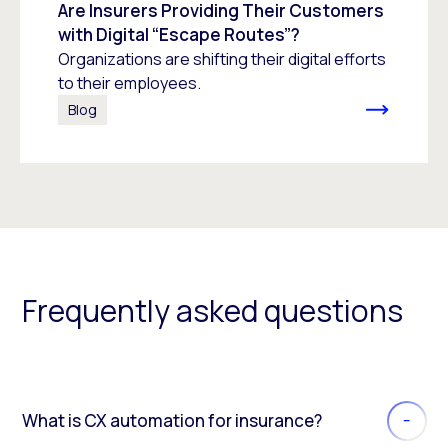
Are Insurers Providing Their Customers
with Digital “Escape Routes”?
Organizations are shifting their digital efforts
to their employees.
Blog
Frequently asked questions
What is CX automation for insurance?