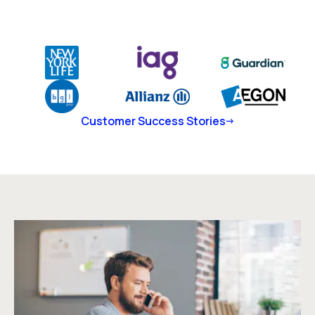
Customer Success Stories