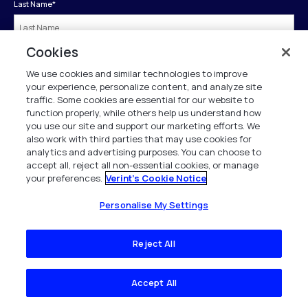
Last Name
*
Cookies
Company
*
We use cookies and similar technologies to improve
your experience, personalize content, and analyze site
traffic. Some cookies are essential for our website to
Business Phone
*
function properly, while others help us understand how
you use our site and support our marketing efforts. We
also work with third parties that may use cookies for
analytics and advertising purposes. You can choose to
Job Title
*
accept all, reject all non-essential cookies, or manage
your preferences.
Verint's Cookie Notice
Country
*
Personalise My Settings
Reject All
Submit
Accept All