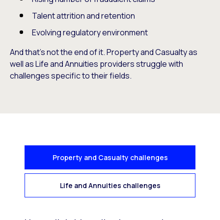
Talent attrition and retention
Evolving regulatory environment
And that’s not the end of it. Property and Casualty as
well as Life and Annuities providers struggle with
challenges specific to their fields.
Property and Casualty challenges
Life and Annuities challenges