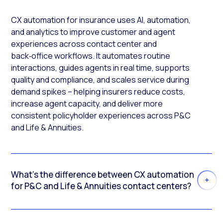
CX automation for insurance uses AI, automation,
and analytics to improve customer and agent
experiences across contact center and
back‑office workflows. It automates routine
interactions, guides agents in real time, supports
quality and compliance, and scales service during
demand spikes – helping insurers reduce costs,
increase agent capacity, and deliver more
consistent policyholder experiences across P&C
and Life & Annuities.
What’s the difference between CX automation
for P&C and Life & Annuities contact centers?