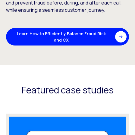
and prevent fraud before, during, and after each call,
while ensuring a seamless customer journey.
Learn How to Efficiently Balance Fraud Risk
and CX
Featured case studies