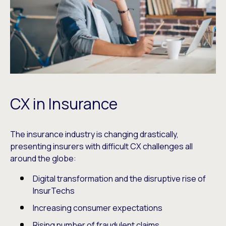
CX in Insurance
The insurance industry is changing drastically,
presenting insurers with difficult CX challenges all
around the globe:
Digital transformation and the disruptive rise of
InsurTechs
Increasing consumer expectations
Rising number of fraudulent claims