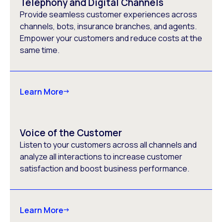
Telephony and Digital Channels
Provide seamless customer experiences across
channels, bots, insurance branches, and agents.
Empower your customers and reduce costs at the
same time.
Learn More
Voice of the Customer
Listen to your customers across all channels and
analyze all interactions to increase customer
satisfaction and boost business performance.
Learn More