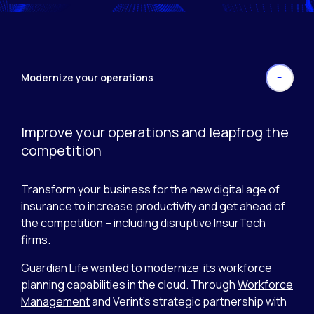
Modernize your operations
Improve your operations and leapfrog the
competition
Transform your business for the new digital age of
insurance to increase productivity and get ahead of
the competition – including disruptive InsurTech
firms.
Guardian Life wanted to modernize its workforce
planning capabilities in the cloud. Through
Workforce
Management
and Verint’s strategic partnership with