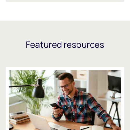
Featured resources