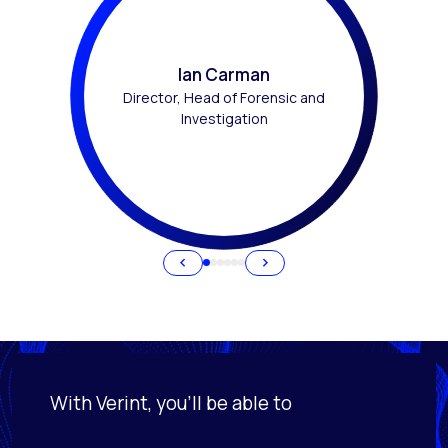
Ian Carman
Director, Head of Forensic and
Investigation
With Verint, you'll be able to
Activating this element will cause content on the page