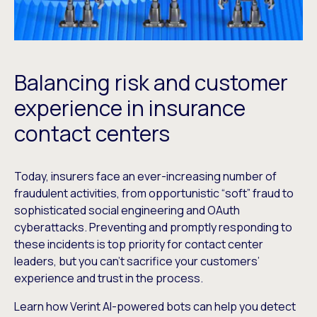
Balancing risk and customer
experience in insurance
contact centers
Today, insurers face an ever-increasing number of
fraudulent activities, from opportunistic “soft” fraud to
sophisticated social engineering and OAuth
cyberattacks. Preventing and promptly responding to
these incidents is top priority for contact center
leaders, but you can’t sacrifice your customers’
experience and trust in the process.
Learn how Verint AI-powered bots can help you detect