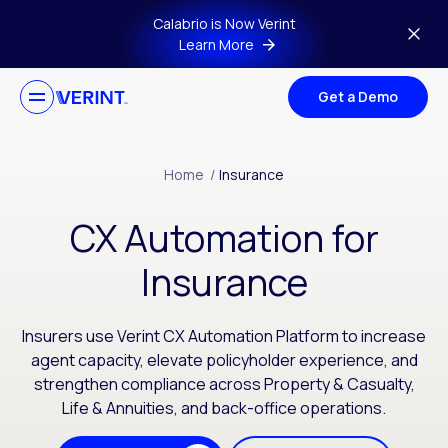
Skip to main content
Calabrio is Now Verint
Learn More
Get a Demo
Home
/
Insurance
CX Automation for
Insurance
Insurers use Verint CX Automation Platform to increase
agent capacity, elevate policyholder experience, and
strengthen compliance across Property & Casualty,
Life & Annuities, and back-office operations.