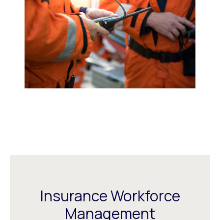
Insurance Workforce
Management