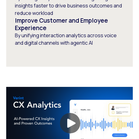
insights faster to drive business outcomes and
reduce workload
Improve Customer and Employee
Experience
By unifying interaction analytics across voice
and digital channels with agentic AI