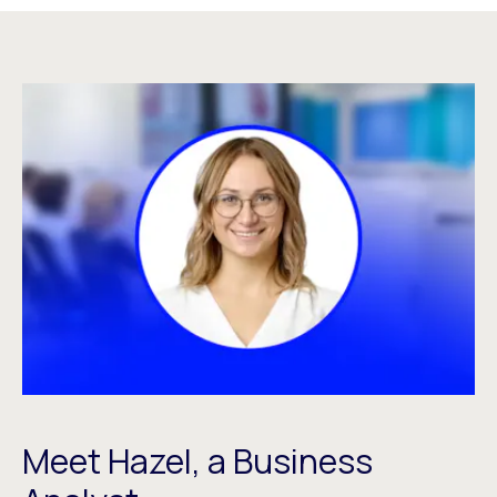
Meet Hazel, a Business