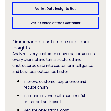
Verint Data Insights Bot
Verint Voice of the Customer
Omnichannel customer experience
insights
Analyze every customer conversation across
every channel and turn structured and
unstructured data into customer intelligence
and business outcomes faster:
Improve customer experience and
reduce churn
Increase revenue with successful
cross-sell and upsell
Reduce operational cost