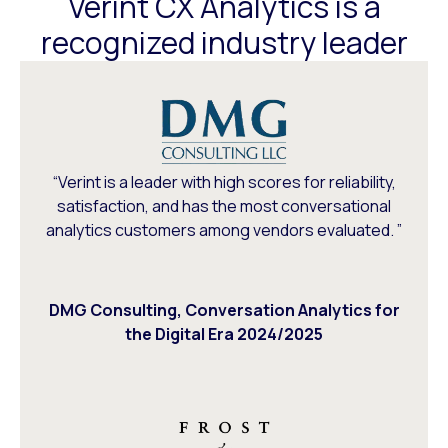
Verint CX Analytics is a
recognized industry leader
“Verint is a leader with high scores for reliability,
satisfaction, and has the most conversational
analytics customers among vendors evaluated. ”
DMG Consulting, Conversation Analytics for
the Digital Era 2024/2025