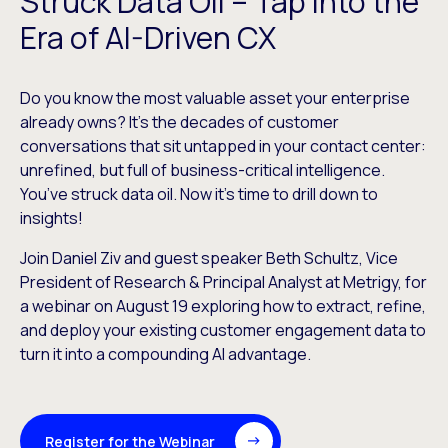
Struck Data Oil – Tap into the
Era of AI-Driven CX
Do you know the most valuable asset your enterprise
already owns? It’s the decades of customer
conversations that sit untapped in your contact center:
unrefined, but full of business-critical intelligence.
You’ve struck data oil. Now it’s time to drill down to
insights!
Join Daniel Ziv and guest speaker Beth Schultz, Vice
President of Research & Principal Analyst at Metrigy, for
a webinar on August 19 exploring how to extract, refine,
and deploy your existing customer engagement data to
turn it into a compounding AI advantage.
Register for the Webinar