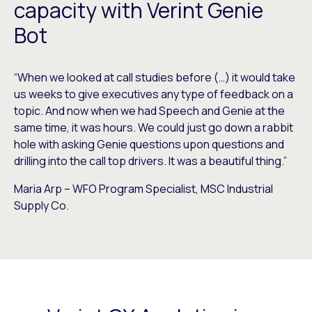
capacity with Verint Genie
Bot
“When we looked at call studies before (…) it would take
us weeks to give executives any type of feedback on a
topic. And now when we had Speech and Genie at the
same time, it was hours. We could just go down a rabbit
hole with asking Genie questions upon questions and
drilling into the call top drivers. It was a beautiful thing.”
Maria Arp – WFO Program Specialist, MSC Industrial
Supply Co.