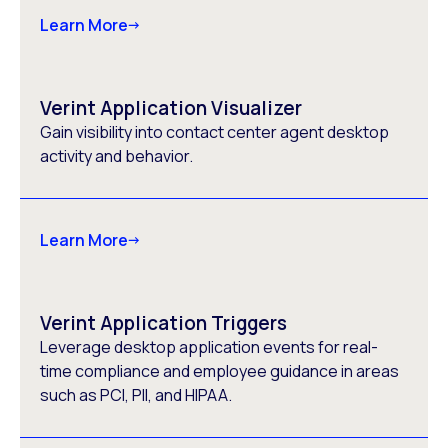
Learn More
Verint Application Visualizer
Gain visibility into contact center agent desktop
activity and behavior.
Learn More
Verint Application Triggers
Leverage desktop application events for real-
time compliance and employee guidance in areas
such as PCI, PII, and HIPAA.