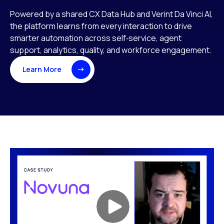
Powered by a shared CX Data Hub and Verint Da Vinci AI,
the platform learns from every interaction to drive
smarter automation across self‑service, agent
support, analytics, quality, and workforce engagement.
Learn More