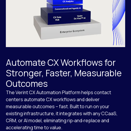
Automate CX Workflows for
Stronger, Faster, Measurable
Outcomes
The Verint CX Automation Platform helps contact
centers automate CX workflows and deliver
measurable outcomes – fast. Built to run on your
existing infrastructure, it integrates with any CCaaS,
CRM, or AI model, eliminating rip‑and‑replace and
accelerating time to value.