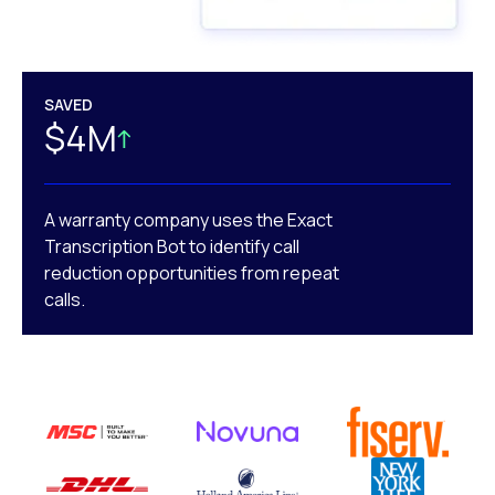
SAVED
$4M
A warranty company uses the Exact
Transcription Bot to identify call
reduction opportunities from repeat
calls.