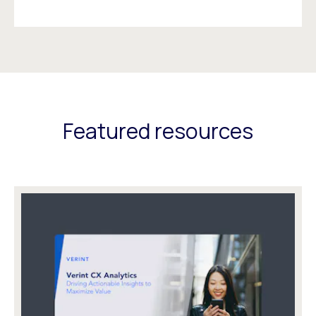
Featured resources