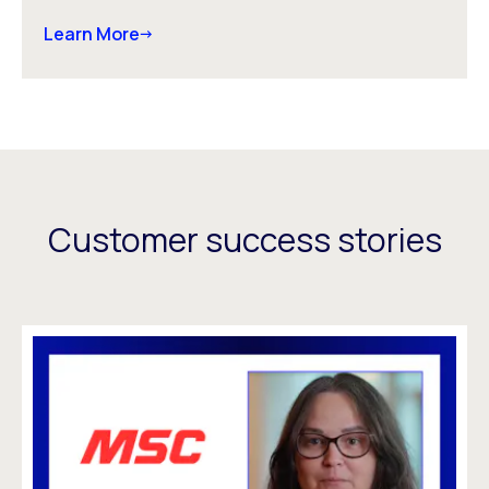
Learn More
Customer success stories