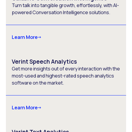
Turn talk into tangible growth, effortlessly, with AI-
powered Conversation Intelligence solutions.
Learn More
Verint Speech Analytics
Get more insights out of every interaction with the
most-used and highest-rated speech analytics
software on the market.
Learn More