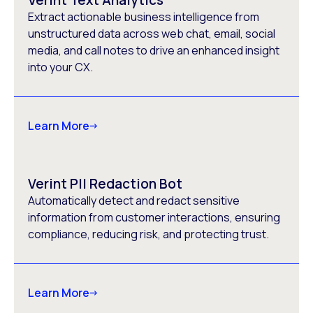
Verint Text Analytics
Extract actionable business intelligence from
unstructured data across web chat, email, social
media, and call notes to drive an enhanced insight
into your CX.
Learn More
Verint PII Redaction Bot
Automatically detect and redact sensitive
information from customer interactions, ensuring
compliance, reducing risk, and protecting trust.
Learn More