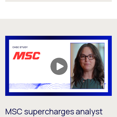
MSC supercharges analyst