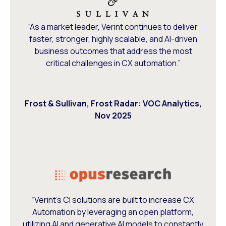
“As a market leader, Verint continues to deliver
faster, stronger, highly scalable, and AI-driven
business outcomes that address the most
critical challenges in CX automation.”
Frost & Sullivan, Frost Radar: VOC Analytics,
Nov 2025
“Verint’s CI solutions are built to increase CX
Automation by leveraging an open platform,
utilizing AI and generative AI models to constantly