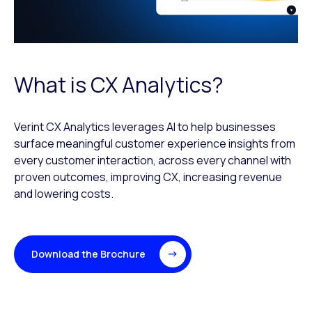
What is CX Analytics?
Verint CX Analytics leverages AI to help businesses
surface meaningful customer experience insights from
every customer interaction, across every channel with
proven outcomes, improving CX, increasing revenue
and lowering costs.
Download the Brochure