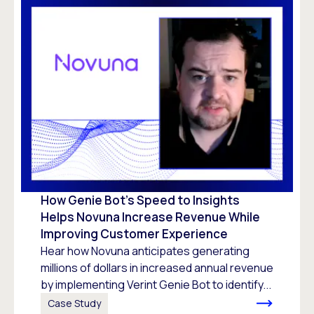
How Genie Bot’s Speed to Insights
Helps Novuna Increase Revenue While
Improving Customer Experience
Hear how Novuna anticipates generating
millions of dollars in increased annual revenue
by implementing Verint Genie Bot to identify...
Case Study