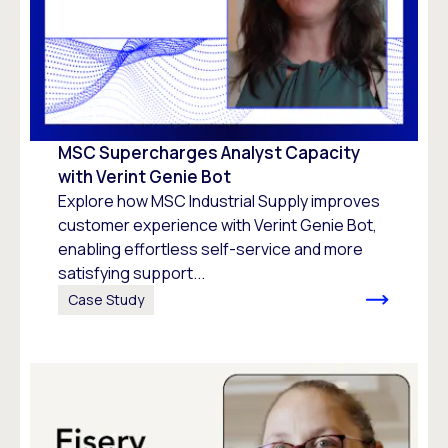
MSC Supercharges Analyst Capacity
with Verint Genie Bot
Explore how MSC Industrial Supply improves
customer experience with Verint Genie Bot,
enabling effortless self-service and more
satisfying support...
Case Study