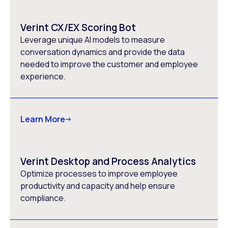
Verint CX/EX Scoring Bot
Leverage unique AI models to measure
conversation dynamics and provide the data
needed to improve the customer and employee
experience.
Learn More
Verint Desktop and Process Analytics
Optimize processes to improve employee
productivity and capacity and help ensure
compliance.