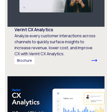
Verint CX Analytics
Analyze every customer interactions across
channels to quickly surface insights to
increase revenue, lower cost, and improve
CX with Verint CX Analytics.
Brochure