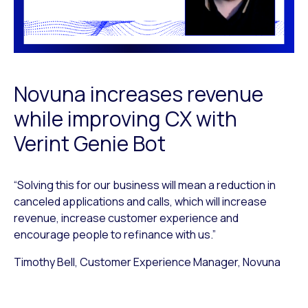
Novuna increases revenue
while improving CX with
Verint Genie Bot
“Solving this for our business will mean a reduction in
canceled applications and calls, which will increase
revenue, increase customer experience and
encourage people to refinance with us.”
Timothy Bell, Customer Experience Manager, Novuna