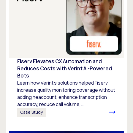
Fiserv Elevates CX Automation and
Reduces Costs with Verint AI-Powered
Bots
Learn how Verint’s solutions helped Fiserv
increase quality monitoring coverage without
adding headcount, enhance transcription
accuracy, reduce call volume,...
Case Study