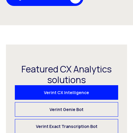
Featured CX Analytics
solutions
Verint CX Intelligence
Verint Genie Bot
Verint Exact Transcription Bot