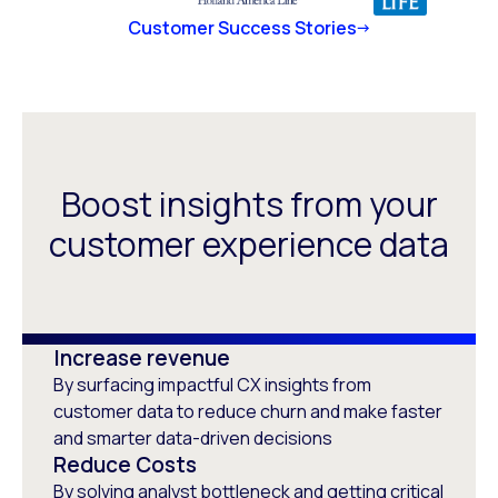
Customer Success Stories
Boost insights from your
customer experience data
Increase revenue
By surfacing impactful CX insights from
customer data to reduce churn and make faster
and smarter data-driven decisions
Reduce Costs
By solving analyst bottleneck and getting critical