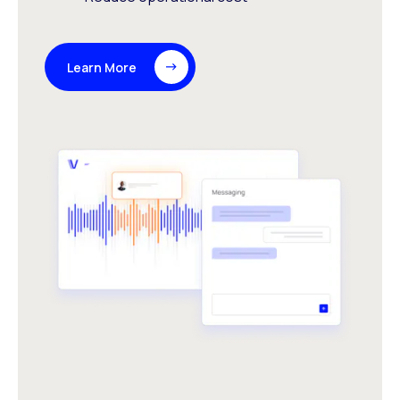
Learn More