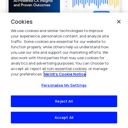
Cookies
We use cookies and similar technologies to improve
your experience, personalize content, and analyze site
traffic. Some cookies are essential for our website to
Verint CX Analytics: AI-Powered CX
function properly, while others help us understand how
Insights and Proven Outcomes
you use our site and support our marketing efforts. We
Unlock AI-powered CX insights with Verint
also work with third parties that may use cookies for
Analytics: reduce churn, boost revenue, and
analytics and advertising purposes. You can choose to
accept all, reject all non-essential cookies, or manage
cut costs by turning customer interactions
your preferences.
Verint's Cookie Notice
into...
Product Video
Personalise My Settings
Reject All
Accept All