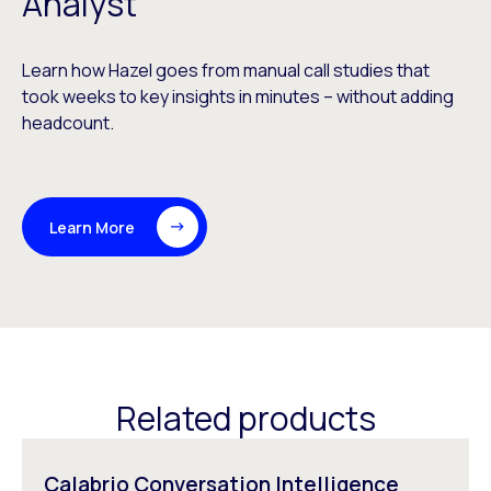
Analyst
Learn how Hazel goes from manual call studies that
took weeks to key insights in minutes – without adding
headcount.
Learn More
Related products
Calabrio Conversation Intelligence