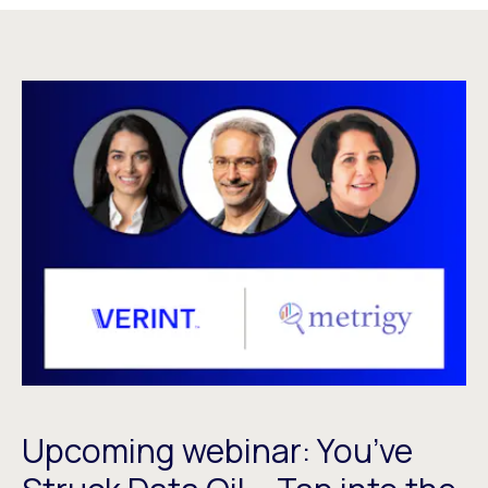
Upcoming webinar: You’ve