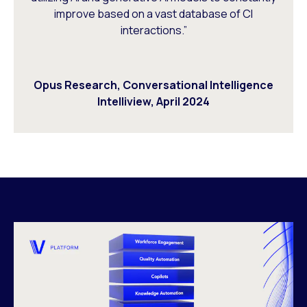
improve based on a vast database of CI
interactions.”
Opus Research, Conversational Intelligence
Intelliview, April 2024