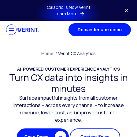
Skip to main content
Calabrio is Now Verint
Learn More
Demander une démo
Home
/
Verint CX Analytics
AI-POWERED CUSTOMER EXPERIENCE ANALYTICS
Turn CX data into insights in
minutes
Surface impactful insights from all customer
interactions – across every channel – to increase
revenue, lower cost, and improve customer
experience.
Get a Demo
Contact Sales