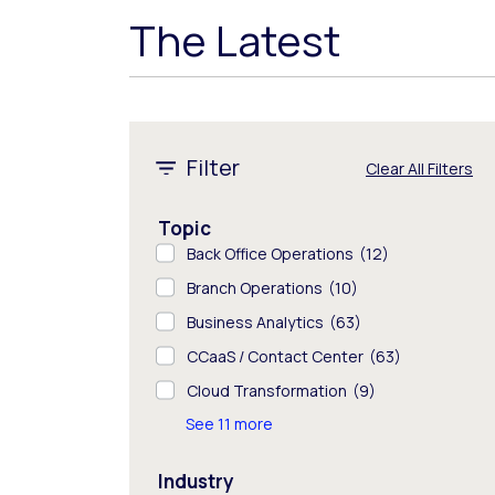
The Latest
1 - 8 of 325 results
Filter
Clear All Filters
Topic
Back Office Operations
(12)
Branch Operations
(10)
Business Analytics
(63)
CCaaS / Contact Center
(63)
Cloud Transformation
(9)
See 11 more
Industry