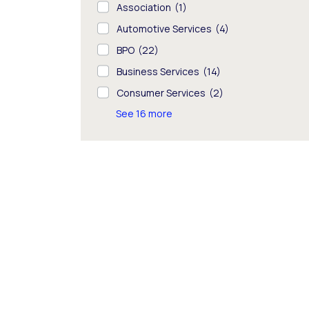
Association
(1)
Automotive Services
(4)
BPO
(22)
Business Services
(14)
Consumer Services
(2)
See 16 more