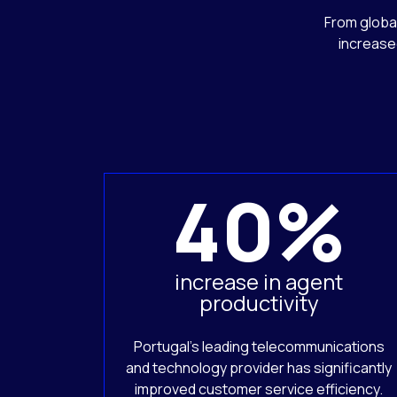
From global
increase
40%
increase in agent
productivity
Portugal’s leading telecommunications
and technology provider has significantly
improved customer service efficiency.