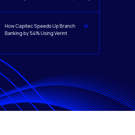
How Capitec Speeds Up Branch
Banking by 54% Using Verint