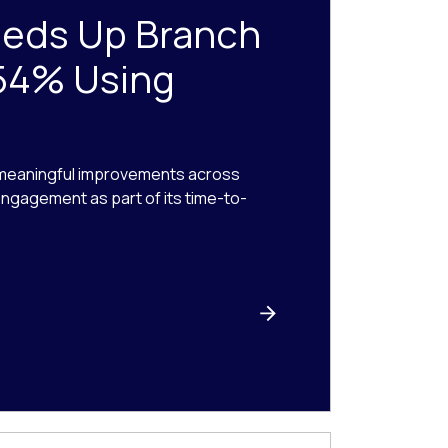
eeds Up Branch
54% Using
 meaningful improvements across
 engagement as part of its time-to-