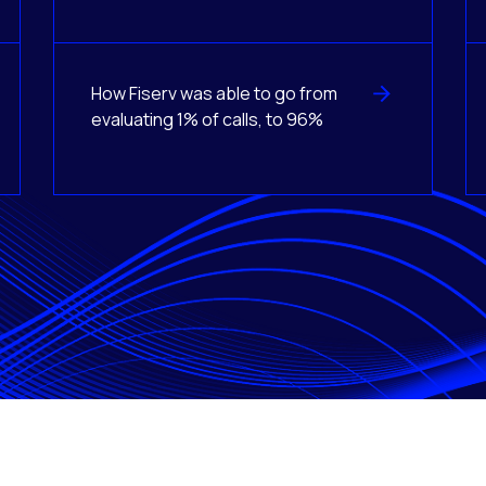
How Fiserv was able to go from
evaluating 1% of calls, to 96%