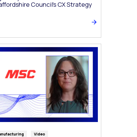
affordshire Council’s CX Strategy
nufacturing
Video