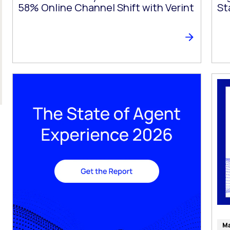
58% Online Channel Shift with Verint
St
Ma