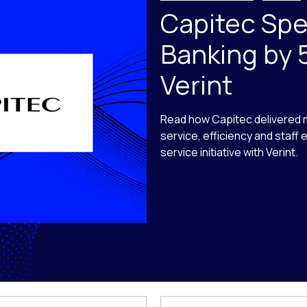
Capitec Sp
Banking by 
Verint
Read how Capitec delivered
service, efficiency and staff
service initiative with Verint.