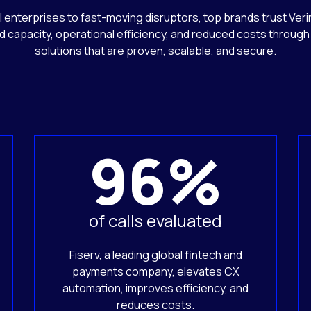
 enterprises to fast-moving disruptors, top brands trust Verin
d capacity, operational efficiency, and reduced costs through 
solutions that are proven, scalable, and secure.
96%
of calls evaluated
Fiserv, a leading global fintech and
payments company, elevates CX
automation, improves efficiency, and
reduces costs.