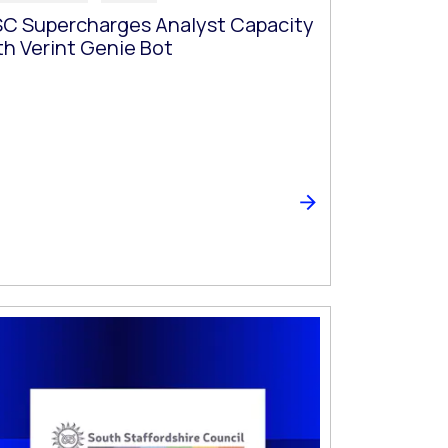
C Supercharges Analyst Capacity
th Verint Genie Bot