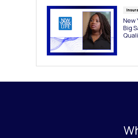
Insur
New Y
Big S
Quali
Wh