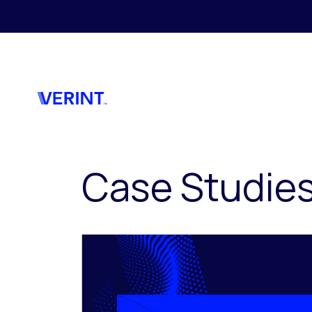
Skip to main content
Case Studie