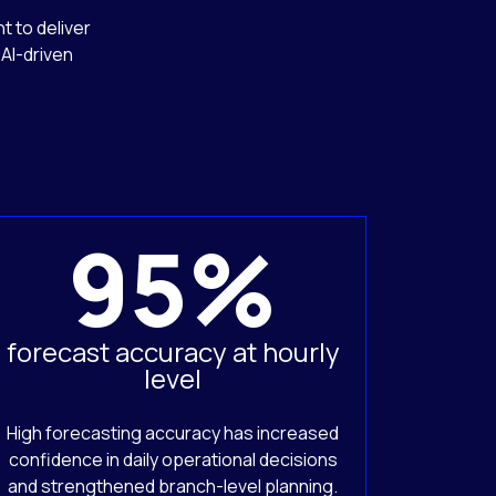
t to deliver
AI-driven
95%
forecast accuracy at hourly
level
High forecasting accuracy has increased
confidence in daily operational decisions
and strengthened branch-level planning.