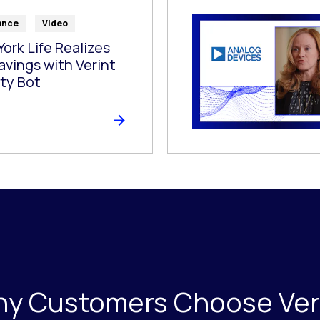
ance
Video
ork Life Realizes
avings with Verint
ty Bot
y Customers Choose Ver