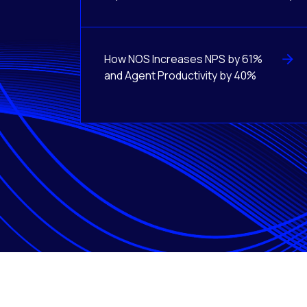
How NOS Increases NPS by 61%
and Agent Productivity by 40%