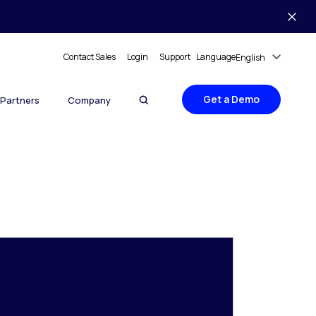
Contact Sales
Login
Support
Language
English
Get a Demo
Partners
Company