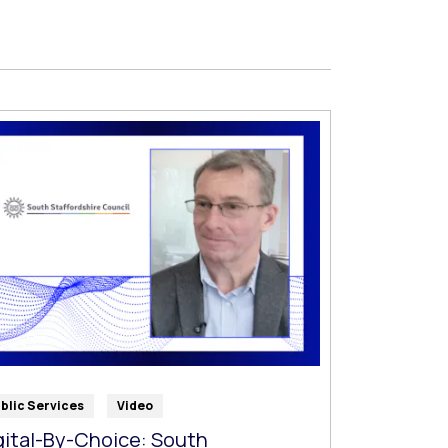
blic Services
Video
gital-By-Choice: South