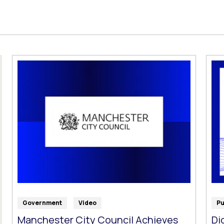
Government
Video
Pu
Manchester City Council Achieves
Di