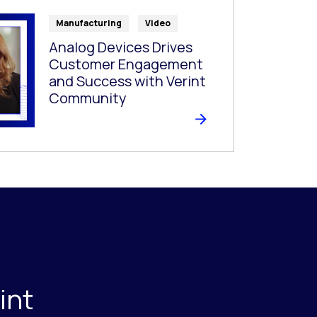
Manufacturing
Video
Analog Devices Drives
Customer Engagement
and Success with Verint
Community
int