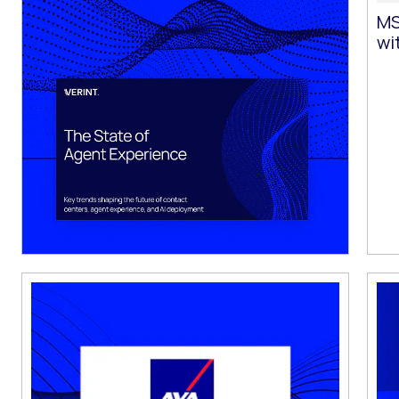
MS
wi