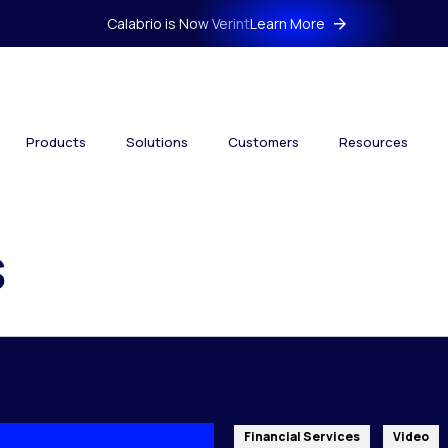
Calabrio is Now Verint
Learn More
Products
Solutions
Customers
Resources
s
Financial Services
Video