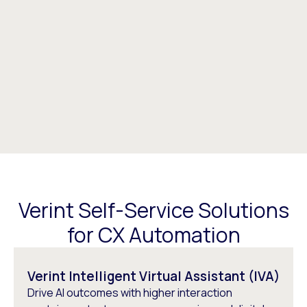
Verint Self-Service Solutions
for CX Automation​
Verint Intelligent Virtual Assistant (IVA)
Drive AI outcomes with higher interaction