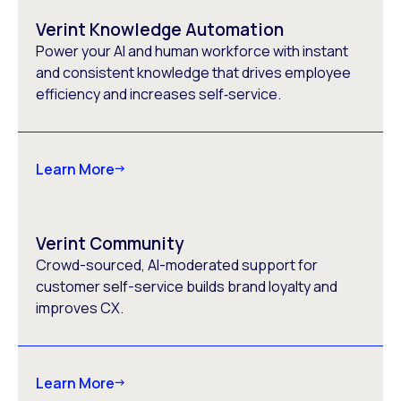
Verint Knowledge Automation
Power your AI and human workforce with instant
and consistent knowledge that drives employee
efficiency and increases self‑service.
Learn More
Verint Community
Crowd-sourced, AI-moderated support for
customer self-service​ builds brand loyalty and
improves CX​.
Learn More