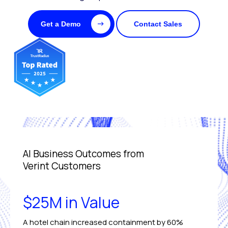
Get a Demo
Contact Sales
AI Business Outcomes from
Verint Customers
$25M in Value
A hotel chain increased containment by 60%