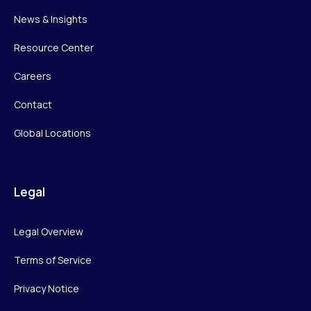
News & Insights
Resource Center
Careers
Contact
Global Locations
Legal
Legal Overview
Terms of Service
Privacy Notice