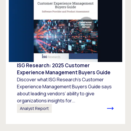
ISG Research: 2025 Customer
Experience Management Buyers Guide
Discover what ISG Research’s Customer
Experience Management Buyers Guide says
about leading vendors’ ability to give
organizations insights for...
Analyst Report