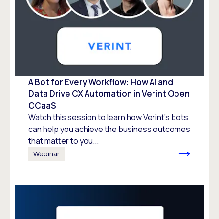
A Bot for Every Workflow: How AI and
Data Drive CX Automation in Verint Open
CCaaS
Watch this session to learn how Verint’s bots
can help you achieve the business outcomes
that matter to you...
Webinar