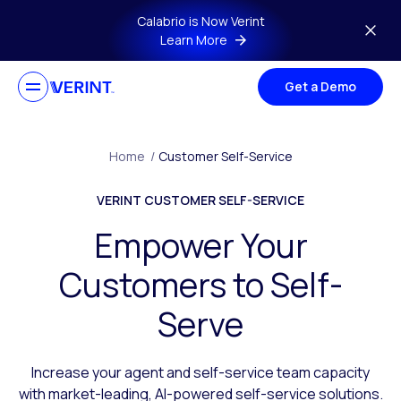
Skip to main content
Calabrio is Now Verint
Learn More
Get a Demo
Home
/
Customer Self-Service
VERINT CUSTOMER SELF-SERVICE
Empower Your
Customers to Self-
Serve
Increase your agent and self-service team capacity
with market-leading, AI-powered self-service solutions.