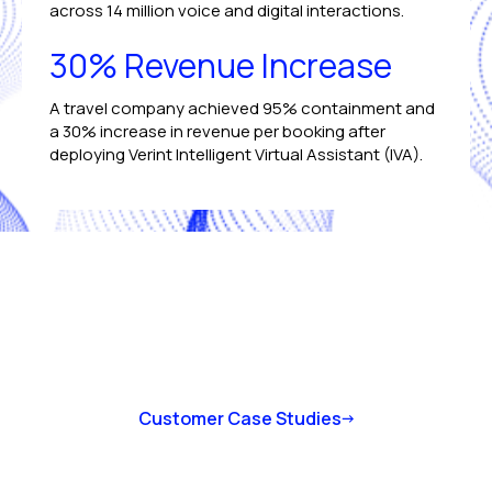
across 14 million voice and digital interactions.
30% Revenue Increase
A travel company achieved 95% containment and
a 30% increase in revenue per booking after
deploying Verint Intelligent Virtual Assistant (IVA).
Customer Case Studies