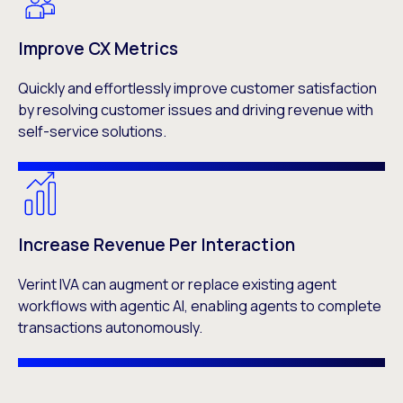
Improve CX Metrics
Quickly and effortlessly improve customer satisfaction
by resolving customer issues and driving revenue with
self-service solutions.
Increase Revenue Per Interaction
Verint IVA can augment or replace existing agent
workflows with agentic AI, enabling agents to complete
transactions autonomously.