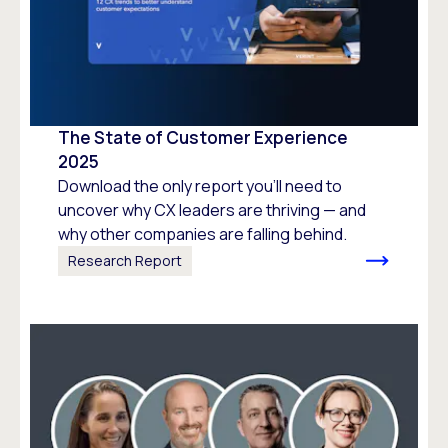
The State of Customer Experience
2025
Download the only report you’ll need to
uncover why CX leaders are thriving — and
why other companies are falling behind.
Research Report