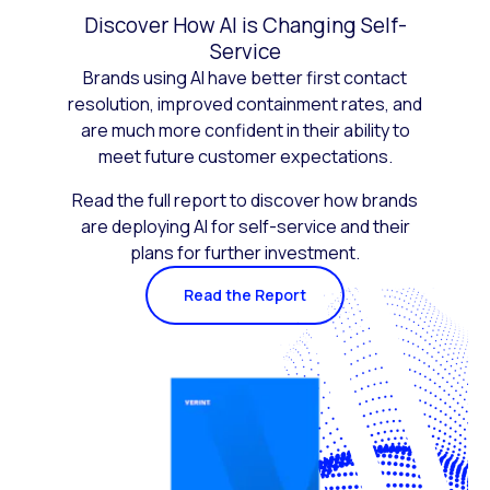
Discover How AI is Changing Self-
Service
Brands using AI have better first contact
resolution, improved containment rates, and
are much more confident in their ability to
meet future customer expectations.
Read the full report to discover how brands
are deploying AI for self-service and their
plans for further investment.
Read the Report