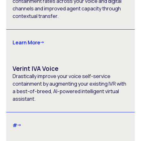
containment rates across your voice and digital
channels and improved agent capacity through
contextual transfer.
Learn More
Verint IVA Voice
Drastically improve your voice self-service
containment by augmenting your existing IVR with
a best-of-breed, AI-powered intelligent virtual
assistant.
#