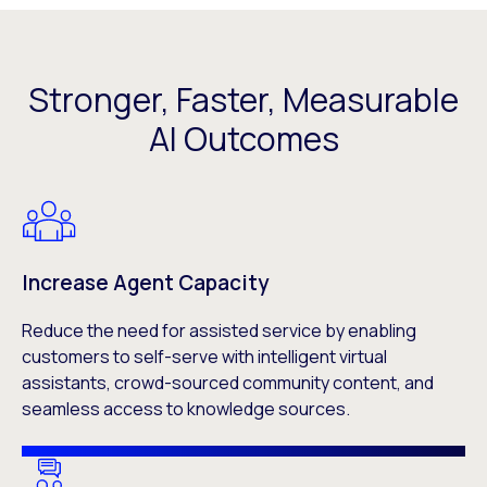
Stronger, Faster, Measurable
AI Outcomes
Increase Agent Capacity
Reduce the need for assisted service by enabling
customers to self-serve with intelligent virtual
assistants, crowd-sourced community content, and
seamless access to knowledge sources.