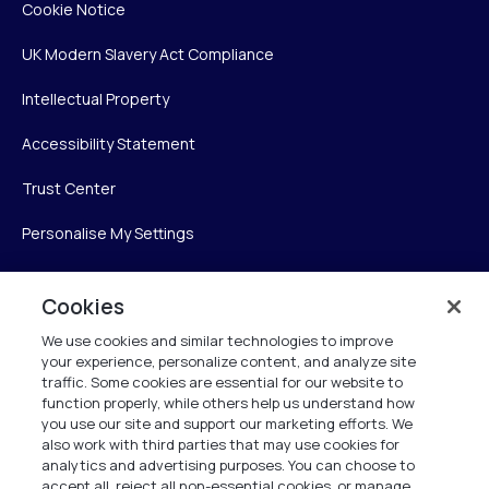
Cookie Notice
UK Modern Slavery Act Compliance
Intellectual Property
Accessibility Statement
Trust Center
Personalise My Settings
Cookies
Verint
We use cookies and similar technologies to improve
your experience, personalize content, and analyze site
Verint Systems Inc.
traffic. Some cookies are essential for our website to
225 Broadhollow Road, Suite 130
function properly, while others help us understand how
Melville, NY 11747
you use our site and support our marketing efforts. We
also work with third parties that may use cookies for
analytics and advertising purposes. You can choose to
1 (800) 483-7468
accept all, reject all non-essential cookies, or manage