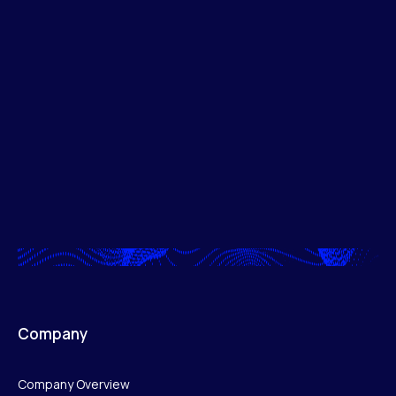
Company
Company Overview