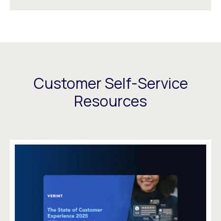
Customer Self-Service
Resources