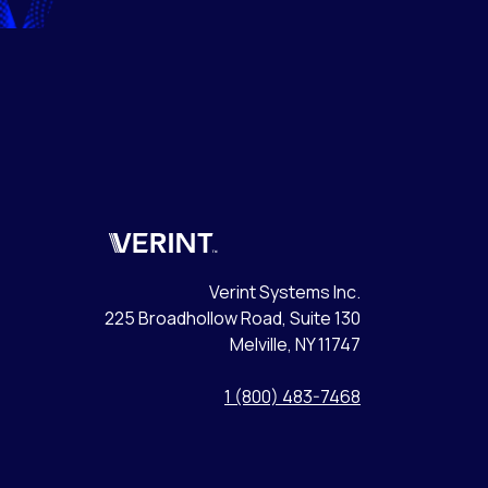
Verint
Verint Systems Inc.
225 Broadhollow Road, Suite 130
Melville, NY 11747
1 (800) 483-7468