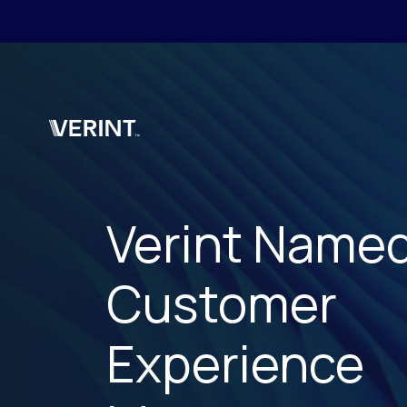
Skip to main content
Verint Name
Customer
Experience