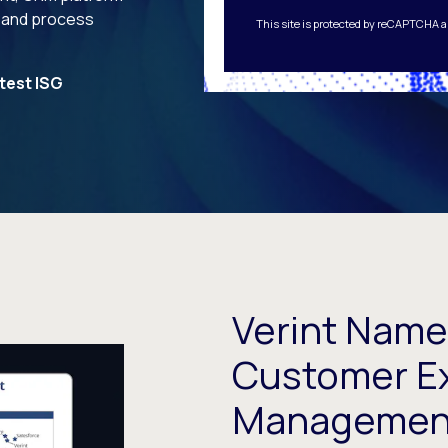
 and process
This site is protected by reCAPTCHA 
test ISG
Verint Name
Customer E
Management