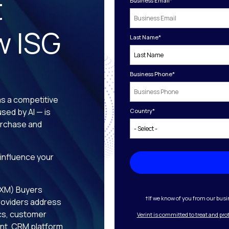
t
Business Email
*
w ISG
Last Name
*
Business Phone
*
s a competitive
sed by AI — is
Country
*
purchase and
 influence your
CXM) Buyers
†If we know of you from our busin
roviders address
ics, customer
Verint is committed to treat and pro
t, CRM platform