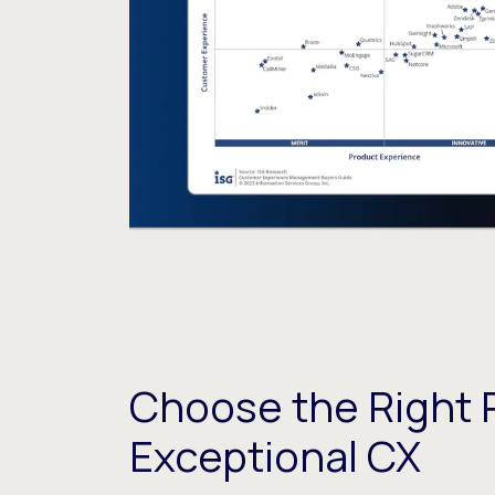
Choose the Right P
Exceptional CX