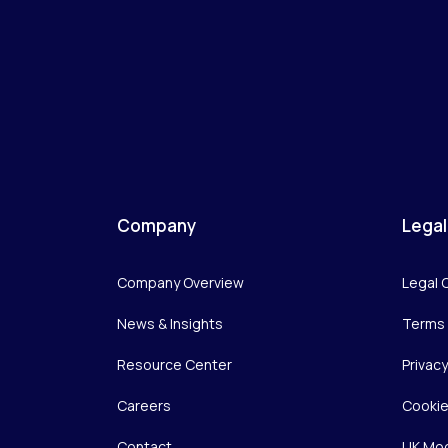
Company
Legal
Company Overview
Legal 
News & Insights
Terms 
Resource Center
Privac
Careers
Cookie
Contact
UK Mod