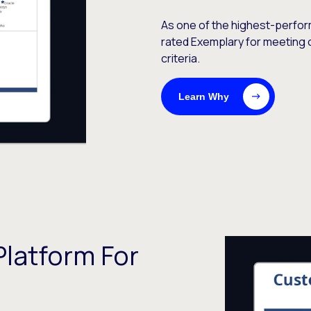
As one of the highest-perfor
rated Exemplary for meeting 
criteria.
Learn Why
latform For