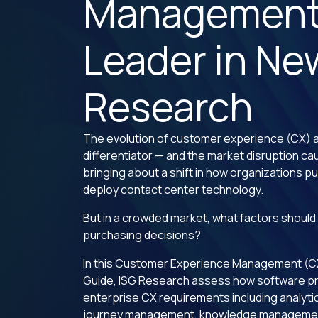
Managemen
Leader in Ne
Research
The evolution of customer experience (CX) a
differentiator — and the market disruption cau
bringing about a shift in how organizations 
deploy contact center technology.
But in a crowded market, what factors should
purchasing decisions?
In this Customer Experience Management (
Guide, ISG Research assess how software p
enterprise CX requirements including analyt
journey management, knowledge managemen