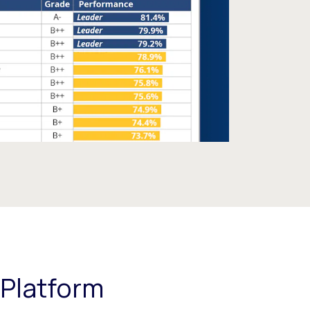
 Platform