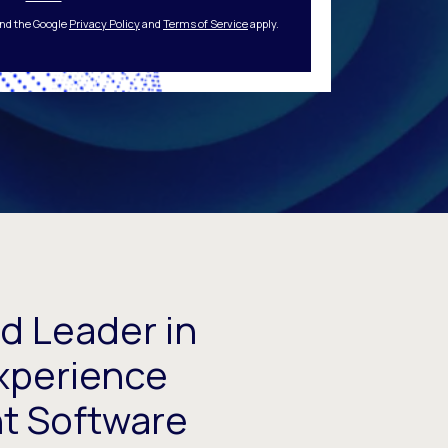
and the Google
Privacy Policy
and
Terms of Service
apply.
d Leader in
xperience
 Software