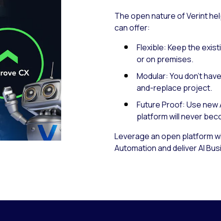
The open nature of Verint hel
can offer:
Flexible: Keep the exist
or on premises.
Modular: You don’t have 
and-replace project.
Future Proof: Use new 
platform will never be
Leverage an open platform wit
Automation and deliver AI Bu