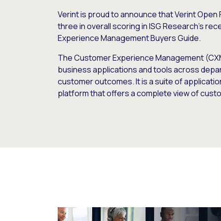
Verint is proud to announce that Verint Open 
three in overall scoring in ISG Research’s re
Experience Management Buyers Guide.
The Customer Experience Management (CX
business applications and tools across depa
customer outcomes. It is a suite of applicati
platform that offers a complete view of custo