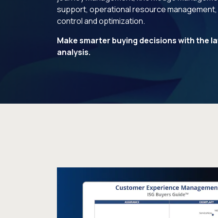
support, operational resource management,
control and optimization.
Make smarter buying decisions with the la
analysis.