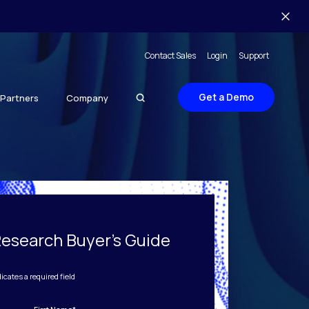
Contact Sales
Login
Support
Get a Demo
Partners
Company
Research Buyer's Guide
dicates a required field