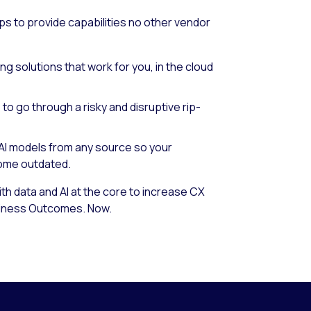
ps to provide capabilities no other vendor
ing solutions that work for you, in the cloud
to go through a risky and disruptive rip-
AI models from any source so your
come outdated.
h data and AI at the core to increase CX
siness Outcomes. Now.