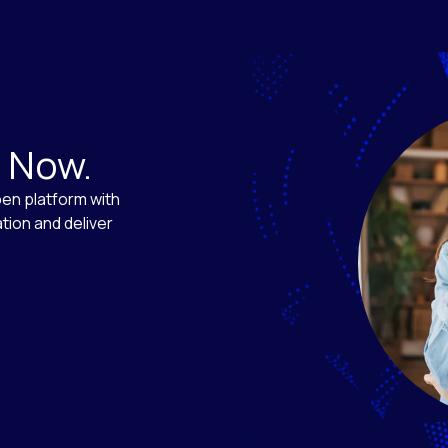
. Now.
en platform with
tion and deliver