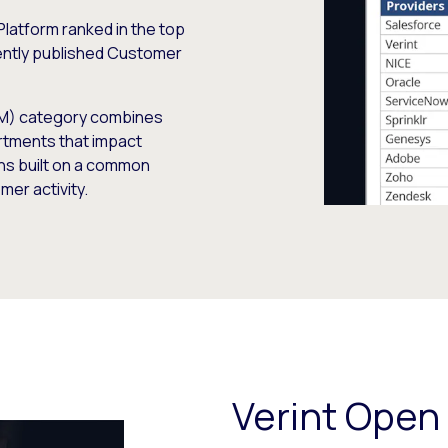
Platform ranked in the top
cently published Customer
M) category combines
rtments that impact
ons built on a common
mer activity.
Verint Open