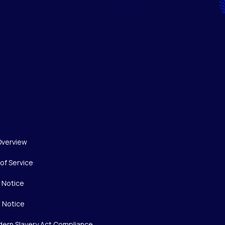
Overview
of Service
y Notice
 Notice
ern Slavery Act Compliance