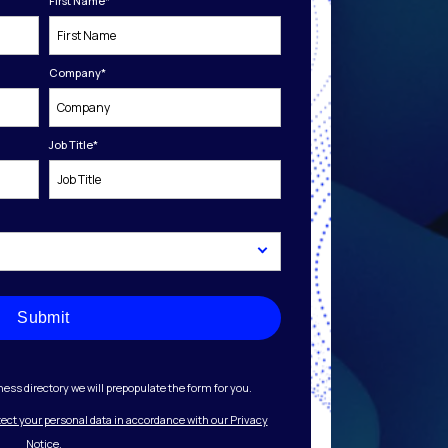
First Name
*
Company
*
Job Title
*
Submit
ess directory we will prepopulate the form for you.
tect your personal data in accordance with our Privacy
Notice.