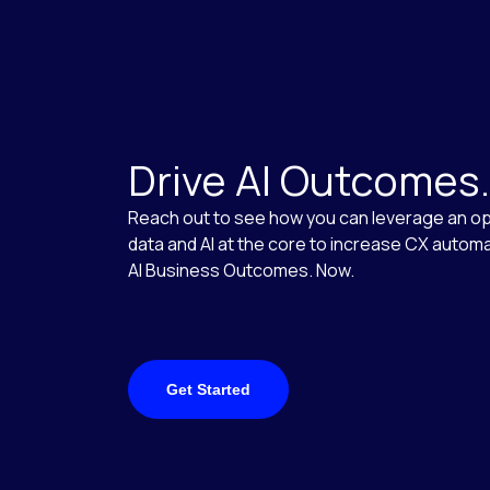
Drive AI Outcomes
Reach out to see how you can leverage an op
data and AI at the core to increase CX automa
AI Business Outcomes. Now.
Get Started