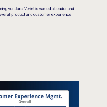
ming vendors, Verint is named a Leader and
overall product and customer experience