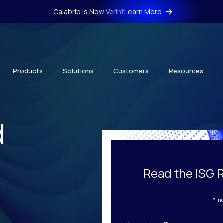
Calabrio is Now Verint
Learn More
Products
Solutions
Customers
Resources
d
Read the ISG 
* in