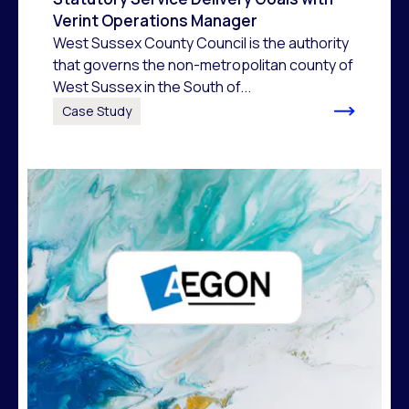
Verint Operations Manager
West Sussex County Council is the authority
that governs the non-metropolitan county of
West Sussex in the South of...
Case Study