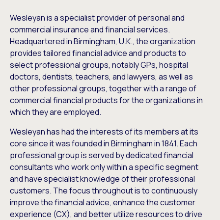
Wesleyan is a specialist provider of personal and
commercial insurance and financial services.
Headquartered in Birmingham, U.K., the organization
provides tailored financial advice and products to
select professional groups, notably GPs, hospital
doctors, dentists, teachers, and lawyers, as well as
other professional groups, together with a range of
commercial financial products for the organizations in
which they are employed.
Wesleyan has had the interests of its members at its
core since it was founded in Birmingham in 1841. Each
professional group is served by dedicated financial
consultants who work only within a specific segment
and have specialist knowledge of their professional
customers. The focus throughout is to continuously
improve the financial advice, enhance the customer
experience (CX), and better utilize resources to drive