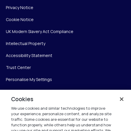
Privacy Notice
Cookie Notice
UK Modern Slavery Act Compliance
Intellectual Property
Accessibility Statement
Trust Center
Personalise My Settings
Cookies
Verint
We use cookies and similar technologies to improve
your experience, personalize content, and analyze site
Verint Systems Inc.
traffic. Some cookies are essential for our website to
225 Broadhollow Road, Suite 130
function properly, while others help us understand how
Melville, NY 11747
you use our site and support our marketing efforts. We