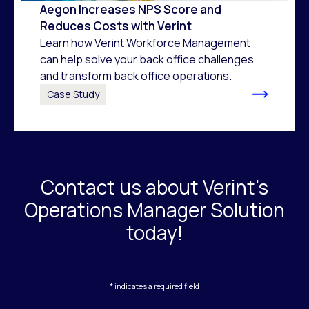
Aegon Increases NPS Score and
Reduces Costs with Verint
Learn how Verint Workforce Management
can help solve your back office challenges
and transform back office operations.
Case Study
Contact us about Verint's
Operations Manager Solution
today!
* indicates a required field