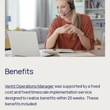
Benefits
Verint Operations Manager
was supported by a fixed
cost and fixed timescale implementation service
designed to realize benefits within 20 weeks. These
benefits included: