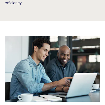
efficiency.