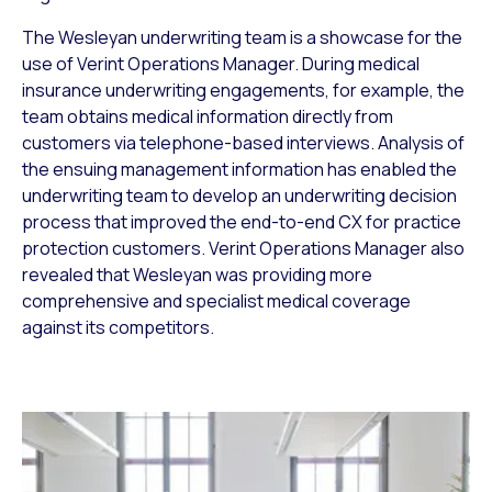
The Wesleyan underwriting team is a showcase for the
use of Verint Operations Manager. During medical
insurance underwriting engagements, for example, the
team obtains medical information directly from
customers via telephone-based interviews. Analysis of
the ensuing management information has enabled the
underwriting team to develop an underwriting decision
process that improved the end-to-end CX for practice
protection customers. Verint Operations Manager also
revealed that Wesleyan was providing more
comprehensive and specialist medical coverage
against its competitors.