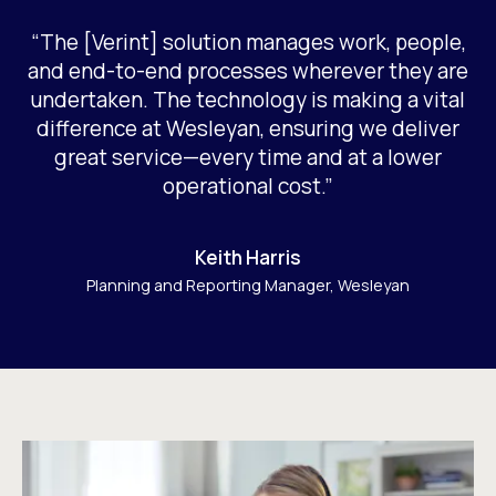
“The [Verint] solution manages work, people,
and end-to-end processes wherever they are
undertaken. The technology is making a vital
difference at Wesleyan, ensuring we deliver
great service—every time and at a lower
operational cost.”
Keith Harris
Planning and Reporting Manager, Wesleyan