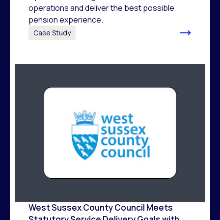
operations and deliver the best possible
pension experience.
Case Study
West Sussex County Council Meets
Statutory Service Delivery Goals with