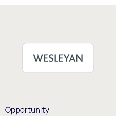
Opportunity