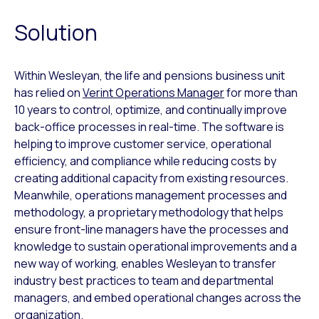
Solution
Within Wesleyan, the life and pensions business unit
has relied on
Verint Operations Manager
for more than
10 years to control, optimize, and continually improve
back-office processes in real-time. The software is
helping to improve customer service, operational
efficiency, and compliance while reducing costs by
creating additional capacity from existing resources.
Meanwhile, operations management processes and
methodology, a proprietary methodology that helps
ensure front-line managers have the processes and
knowledge to sustain operational improvements and a
new way of working, enables Wesleyan to transfer
industry best practices to team and departmental
managers, and embed operational changes across the
organization.