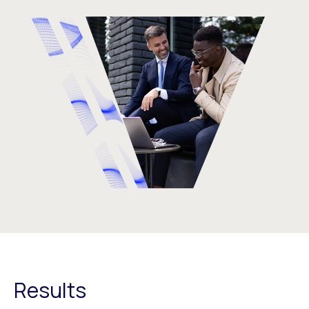
Results