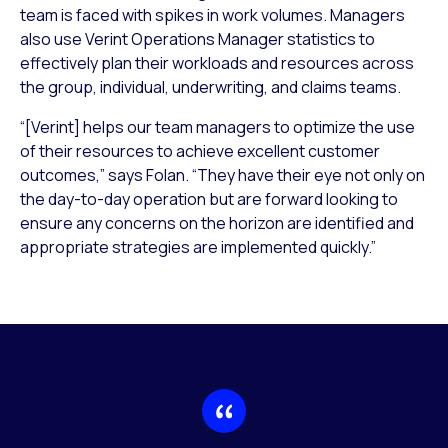
team is faced with spikes in work volumes. Managers
also use Verint Operations Manager statistics to
effectively plan their workloads and resources across
the group, individual, underwriting, and claims teams.
“[Verint] helps our team managers to optimize the use
of their resources to achieve excellent customer
outcomes,” says Folan. “They have their eye not only on
the day-to-day operation but are forward looking to
ensure any concerns on the horizon are identified and
appropriate strategies are implemented quickly.”