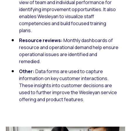
view of team and individual performance for
identifying improvement opportunities. It also
enables Wesleyan to visualize staff
competencies and build focused training
plans.
Resource reviews:
Monthly dashboards of
resource and operational demand help ensure
operational issues are identified and
remedied.
Other:
Data forms are used to capture
information on key customer interactions.
These insights into customer decisions are
used to further improve the Wesleyan service
offering and product features.