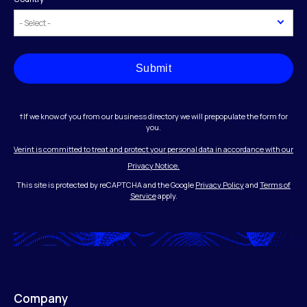
Submit
†If we know of you from our business directory we will prepopulate the form for
you.
Verint is committed to treat and protect your personal data in accordance with our
Privacy Notice.
This site is protected by reCAPTCHA and the Google
Privacy Policy
and
Terms of
Service
apply.
Company