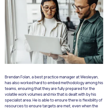
Brendan Folan, a best practice manager at Wesleyan,
has also worked hard to embed methodology among his
teams, ensuring that they are fully prepared for the
volatile work volumes and mix that is dealt with by his
specialist area. He is able to ensure there is flexibility of
resources to ensure targets are met, even when the