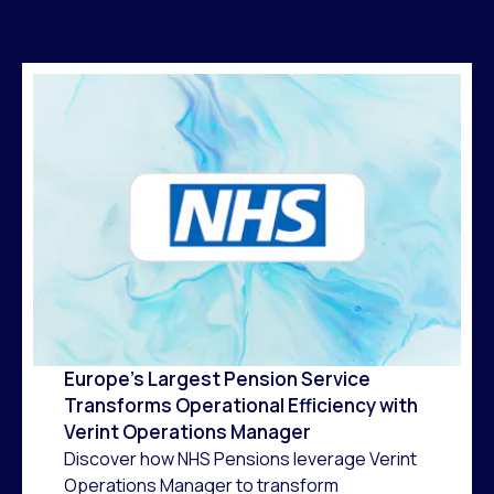
Europe’s Largest Pension Service
Transforms Operational Efficiency with
Verint Operations Manager
Discover how NHS Pensions leverage Verint
Operations Manager to transform