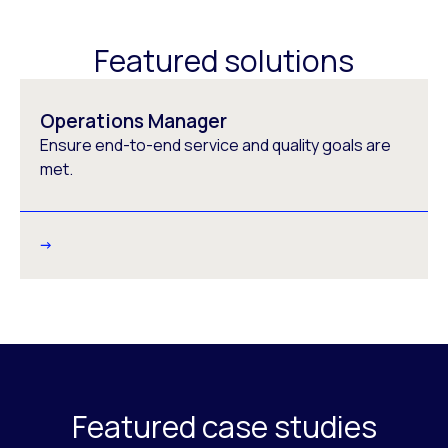
Featured solutions
Operations Manager
Ensure end-to-end service and quality goals are
met.
Featured case studies