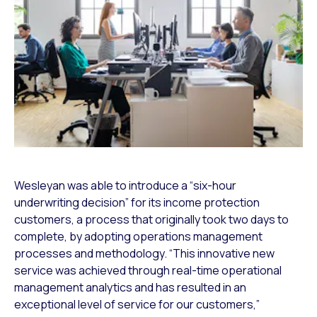
Wesleyan was able to introduce a “six-hour
underwriting decision” for its income protection
customers, a process that originally took two days to
complete, by adopting operations management
processes and methodology. “This innovative new
service was achieved through real-time operational
management analytics and has resulted in an
exceptional level of service for our customers,”