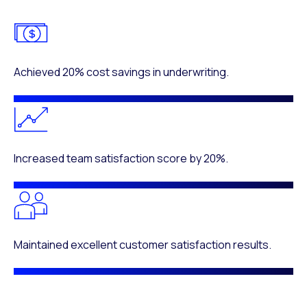
Achieved 20% cost savings in underwriting.
Increased team satisfaction score by 20%.
Maintained excellent customer satisfaction results.