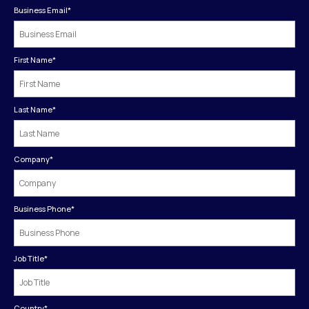
Business Email
*
First Name
*
Last Name
*
Company
*
Business Phone
*
Job Title
*
Country
*