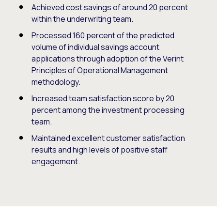
Achieved cost savings of around 20 percent
within the underwriting team.
Processed 160 percent of the predicted
volume of individual savings account
applications through adoption of the Verint
Principles of Operational Management
methodology.
Increased team satisfaction score by 20
percent among the investment processing
team.
Maintained excellent customer satisfaction
results and high levels of positive staff
engagement.