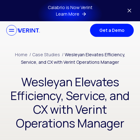
Skip to main content
Calabrio is Now Verint
Learn More
Get a Demo
Home
/
Case Studies
/
Wesleyan Elevates Efficiency,
Service, and CX with Verint Operations Manager
Wesleyan Elevates
Efficiency, Service, and
CX with Verint
Operations Manager