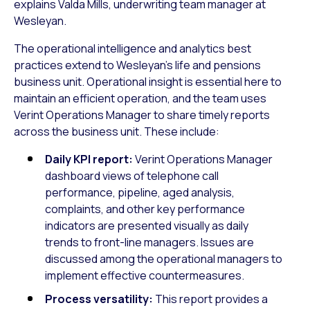
explains Valda Mills, underwriting team manager at
Wesleyan.
The operational intelligence and analytics best
practices extend to Wesleyan’s life and pensions
business unit. Operational insight is essential here to
maintain an efficient operation, and the team uses
Verint Operations Manager to share timely reports
across the business unit. These include:
Daily KPI report:
Verint Operations Manager
dashboard views of telephone call
performance, pipeline, aged analysis,
complaints, and other key performance
indicators are presented visually as daily
trends to front-line managers. Issues are
discussed among the operational managers to
implement effective countermeasures.
Process versatility:
This report provides a