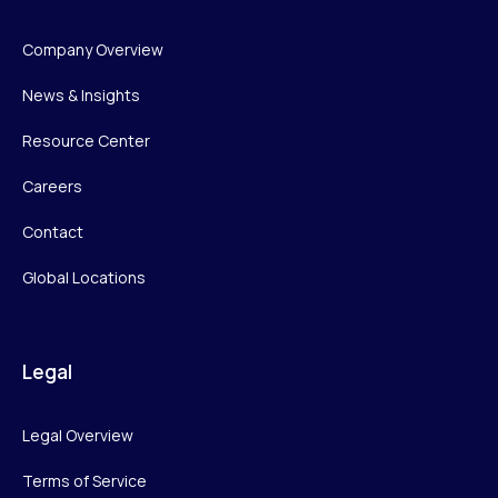
Company Overview
News & Insights
Resource Center
Careers
Contact
Global Locations
Legal
Legal Overview
Terms of Service