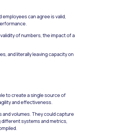
d employees can agree is valid,
 performance.
alidity of numbers, the impact of a
s, and literally leaving capacity on
e to create a single source of
ility and effectiveness.
es and volumes. They could capture
 different systems and metrics,
compiled.