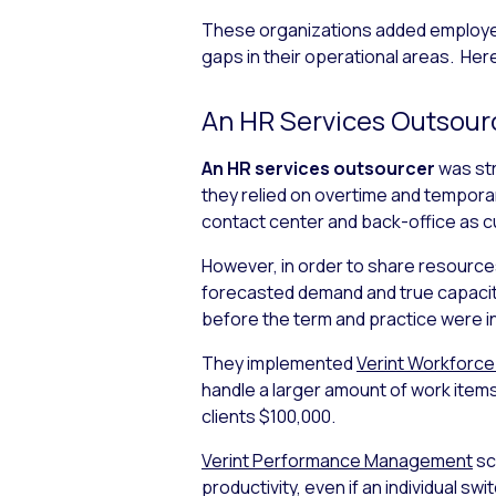
These organizations added employee 
gaps in their operational areas. Here
An HR Services Outsour
An HR services outsourcer
was str
they relied on overtime and tempor
contact center and back-office as 
However, in order to share resources
forecasted demand and true capacit
before the term and practice were i
They implemented
Verint Workforc
handle a larger amount of work items
clients $100,000.
Verint Performance Management
sc
productivity, even if an individual 