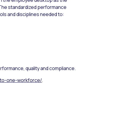
en the employee desktop as the
 The standardized performance
s and disciplines needed to:
rformance, quality and compliance.
t-to-one-workforce/
.