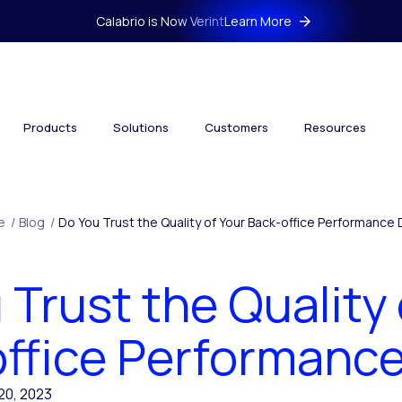
Calabrio is Now Verint
Learn More
Products
Solutions
Customers
Resources
e
/
Blog
/
Do You Trust the Quality of Your Back-office Performance
 Trust the Quality 
ffice Performanc
20, 2023