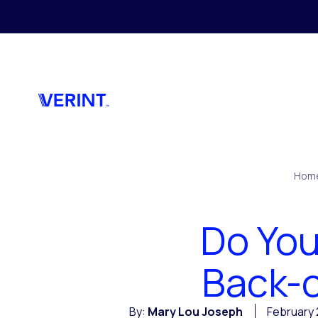
Skip to main content
Hom
Do You
Back-o
By:
Mary Lou Joseph
February 