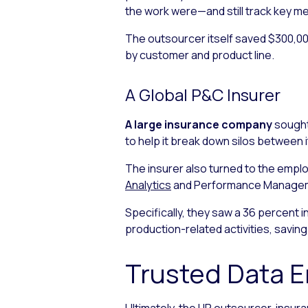
the work were—and still track key m
The outsourcer itself saved $300,000
by customer and product line.
A Global P&C Insurer
A large insurance company
sought
to help it break down silos between 
The insurer also turned to the emp
Analytics
and Performance Managemen
Specifically, they saw a 36 percent 
production-related activities, saving 
Trusted Data 