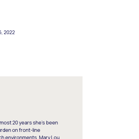
6, 2022
almost 20 years she’s been
den on front-line
nch environments. Mary Lou