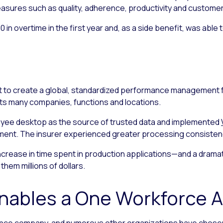
easures such as quality, adherence, productivity and custome
 in overtime in the first year and, as a side benefit, was abl
 to create a global, standardized performance management 
its many companies, functions and locations.
loyee desktop as the source of trusted data and implemented
t. The insurer experienced greater processing consistency
increase in time spent in production applications—and a drama
them millions of dollars.
Enables a One Workforce 