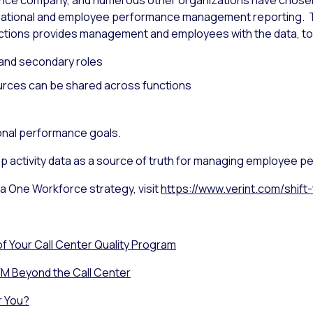
urance company, and numerous other organizations have chos
perational and employee performance management reporting.
ons provides management and employees with the data, tool
 and secondary roles
urces can be shared across functions
ional performance goals.
 activity data as a source of truth for managing employee pe
 a One Workforce strategy, visit
https://www.verint.com/shif
f Your Call Center Quality Program
M Beyond the Call Center
r You?