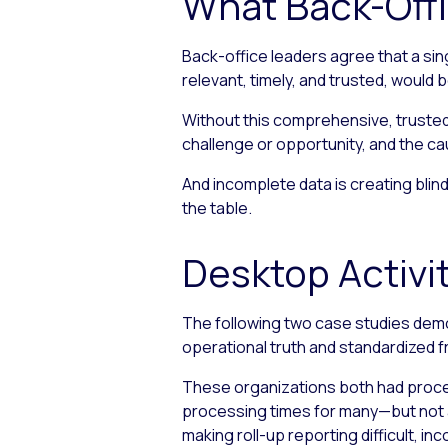
What Back-Off
Back-office leaders agree that a sin
relevant, timely, and trusted, woul
Without this comprehensive, trusted 
challenge or opportunity, and the c
And incomplete data is creating blind
the table.
Desktop Activit
The following two case studies demo
operational truth and standardized 
These organizations both had proces
processing times for many—but not a
making roll-up reporting difficult, i