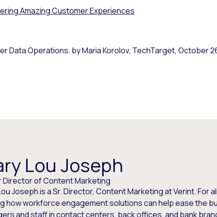
vering Amazing Customer Experiences
er Data Operations, by Maria Korolov,
TechTarget
, October 2
ry Lou Joseph
r Director of Content Marketing
ou Joseph is a Sr. Director, Content Marketing at Verint. For 
ng how workforce engagement solutions can help ease the bur
ers and staff in contact centers, back offices, and bank bra