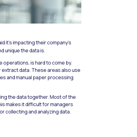
d it’s impacting their company’s
d unique the data is.
 operations, is hard to come by.
or extract data. These areas also use
axes and manual paper processing
 bring the data together. Most of the
his makes it difficult for managers
r collecting and analyzing data.