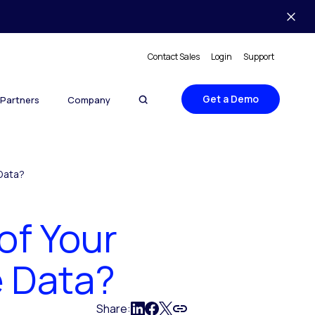
Contact Sales
Login
Support
Get a Demo
Partners
Company
 Data?
of Your
e Data?
Share: