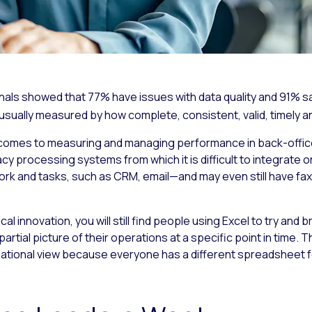
als showed that 77% have issues with data quality and 91% sai
s usually measured by how complete, consistent, valid, timely an
it comes to measuring and managing performance in back-office
cy processing systems from which it is difficult to integrate 
rk and tasks, such as CRM, email—and may even still have f
ical innovation, you will still find people using Excel to try and
artial picture of their operations at a specific point in time. T
zational view because everyone has a different spreadsheet fo