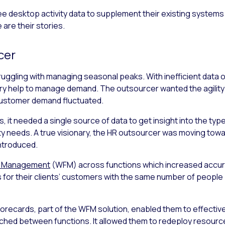
desktop activity data to supplement their existing systems re
 are their stories.
cer
uggling with managing seasonal peaks. With inefficient data o
ary help to manage demand. The outsourcer wanted the agili
customer demand fluctuated.
, it needed a single source of data to get insight into the ty
y needs. A true visionary, the HR outsourcer was moving tow
ntroduced.
e Management
(WFM) across functions which increased accur
 for their clients’ customers with the same number of people
orecards, part of the WFM solution, enabled them to effectiv
switched between functions. It allowed them to redeploy resou