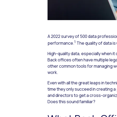
A 2022 survey of 500 data profession
1
performance.
The quality of data i
High-quality data, especially when 
Back offices often have multiple lega
other common tools for managing wo
work.
Even with all the great leaps in techn
time they only succeed in creating a p
and directors to get a cross-organi
Does this sound familiar?