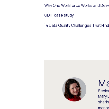
Why One Workforce Works and Deli
GDIT case study
1
4 Data Quality Challenges That Hind
Ma
Senio
Mary L
shari
manag