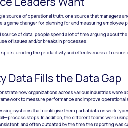
ice Leaders Want
gle source of operational truth, one source that managers an
d be a game changer for planning for and measuring employee
source of data, people spend a lot of time arguing about the v
ause of issues and/or breaks in processes.
 spots, eroding the productivity and effectiveness of resource
y Data Fills the Data Gap
nstrate how organizations across various industries were abl
framework to measure performance and improve operational ag
sing systems that could give them partial data on work typ
ll—process steps. In addition, the different teams were using
nconsistent, and often outdated by the time the reporting was 