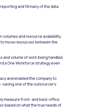
porting and fill many of the data
n volumes and resource availability,
ty to move resources between the
pes and volume of work being handled,
ard a One Workforce strategy even
acy and enabled the company to
 – saving one of the outsourcer’s
ely measure front- and back-office
rces based on what the true needs of