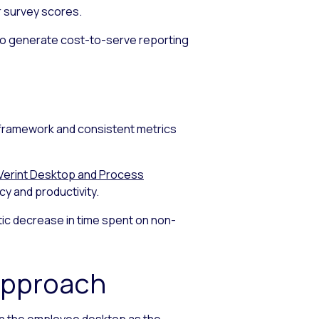
r survey scores.
e to generate cost-to-serve reporting
framework and consistent metrics
Verint Desktop and Process
 and productivity.
tic decrease in time spent on non-
Approach