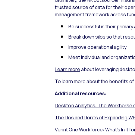
Ultimately, the HR outsourcer, ins
trusted source of data for their o
management framework across functi
Be successful in their primary
Break down silos so that reso
Improve operational agility
Meet individual and organizat
Learn more
about leveraging desktop
To learn more about the benefits of
Additional resources:
Desktop Analytics: The Workhorse o
The Dos and Don’ts of Expanding WF
Verint One Workforce: What’s In It fo