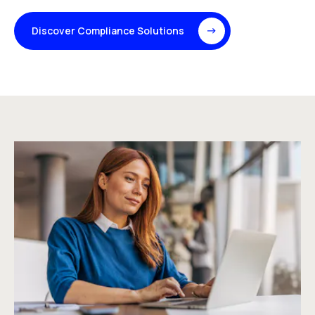
Discover Compliance Solutions