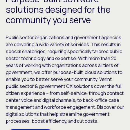
solutions designed for the
community you serve
Public sector organizations and government agencies
are delivering a wide variety of services. This results in
special challenges, requiring specifically tailored public
sector technology and expertise. With more than 20
years of working with organizations across all tiers of
government, we offer purpose-built, cloud solutions to
enable you to better serve your community. Verint
public sector & government CX solutions cover the full
citizen experience – from self-service, through contact
center voice and digital channels, to back-office case
management and workforce engagement. Discover our
digital solutions that help streamline government
processes, boost efficiency, and cut costs.