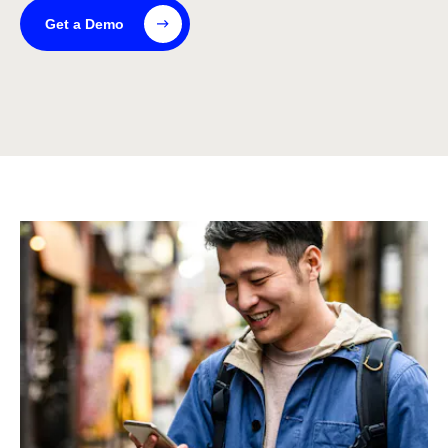
Get a Demo