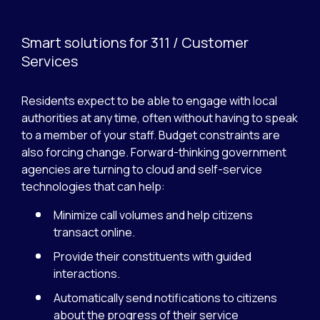
Smart solutions for 311 / Customer
Services
Residents expect to be able to engage with local
authorities at any time, often without having to speak
to a member of your staff. Budget constraints are
also forcing change. Forward-thinking government
agencies are turning to cloud and self-service
technologies that can help:
Minimize call volumes and help citizens
transact online.
Provide their constituents with guided
interactions.
Automatically send notifications to citizens
about the progress of their service