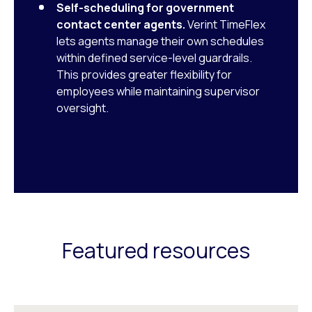
Self-scheduling for government
contact center agents.
Verint TimeFlex
lets agents manage their own schedules
within defined service-level guardrails.
This provides greater flexibility for
employees while maintaining supervisor
oversight.
Featured resources