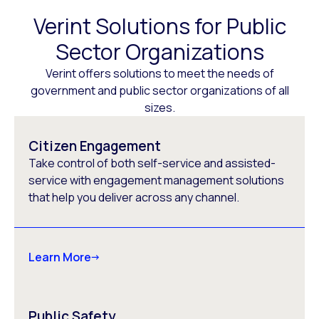
Verint Solutions for Public
Sector Organizations
Verint offers solutions to meet the needs of
government and public sector organizations of all
sizes.
Citizen Engagement
Take control of both self-service and assisted-
service with engagement management solutions
that help you deliver across any channel.
Learn More
Public Safety