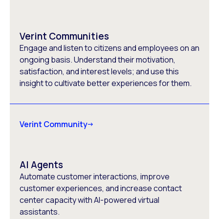
Verint Communities
Engage and listen to citizens and employees on an
ongoing basis. Understand their motivation,
satisfaction, and interest levels; and use this
insight to cultivate better experiences for them.
Verint Community
AI Agents
Automate customer interactions, improve
customer experiences, and increase contact
center capacity with AI-powered virtual
assistants.