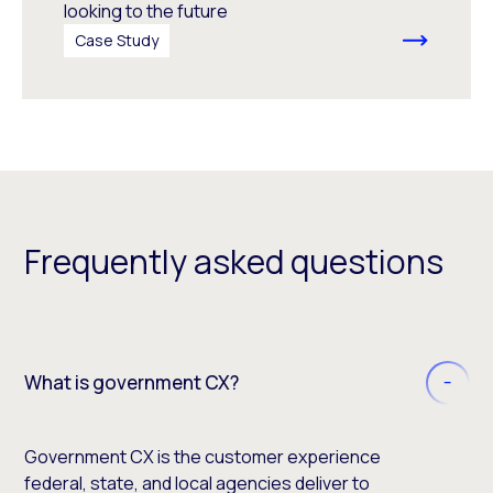
looking to the future
Case Study
Frequently asked questions
What is government CX?
Government CX is the customer experience
federal, state, and local agencies deliver to