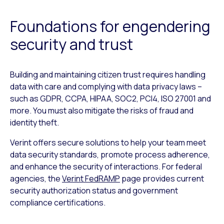
Foundations for engendering
security and trust
Building and maintaining citizen trust requires handling
data with care and complying with data privacy laws –
such as GDPR, CCPA, HIPAA, SOC2, PCI4, ISO 27001 and
more. You must also mitigate the risks of fraud and
identity theft.
Verint offers secure solutions to help your team meet
data security standards, promote process adherence,
and enhance the security of interactions. For federal
agencies, the
Verint FedRAMP
page provides current
security authorization status and government
compliance certifications.