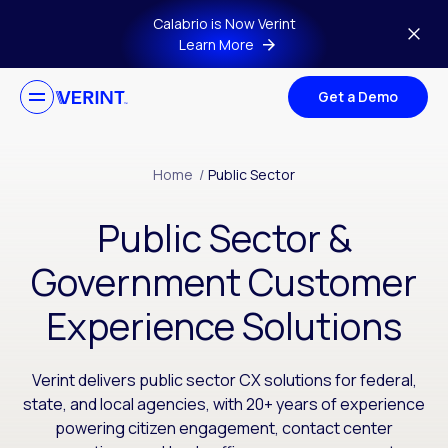
Skip to main content
Calabrio is Now Verint
Learn More
Get a Demo
Home
/
Public Sector
Public Sector &
Government Customer
Experience Solutions
Verint delivers public sector CX solutions for federal,
state, and local agencies, with 20+ years of experience
powering citizen engagement, contact center