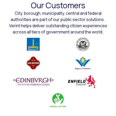
Our Customers
City, borough, municipality, central and federal
authorities are part of our public sector solutions .
Verint helps deliver outstanding citizen experiences
across all tiers of government around the world.