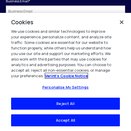
Business Email
*
Cookies
First Name
*
We use cookies and similar technologies to improve
your experience, personalize content, and analyze site
traffic. Some cookies are essential for our website to
Last Name
*
function properly, while others help us understand how
you use our site and support our marketing efforts. We
also work with third parties that may use cookies for
analytics and advertising purposes. You can choose to
Company
*
accept all, reject all non-essential cookies, or manage
your preferences.
Verint's Cookie Notice
Business Phone
*
Personalise My Settings
Reject All
Job Title
*
Accept All
Country
*