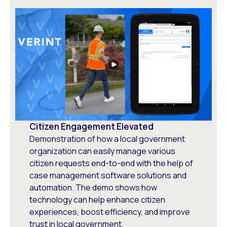
Citizen Engagement Elevated
Demonstration of how a local government
organization can easily manage various
citizen requests end-to-end with the help of
case management software solutions and
automation. The demo shows how
technology can help enhance citizen
experiences, boost efficiency, and improve
trust in local government.