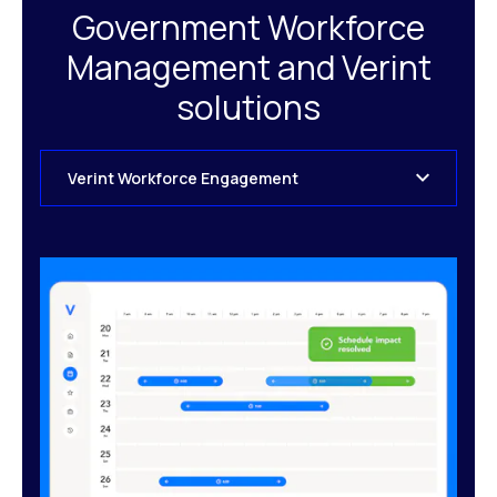
Government Workforce
Management and Verint
solutions
Verint Workforce Engagement