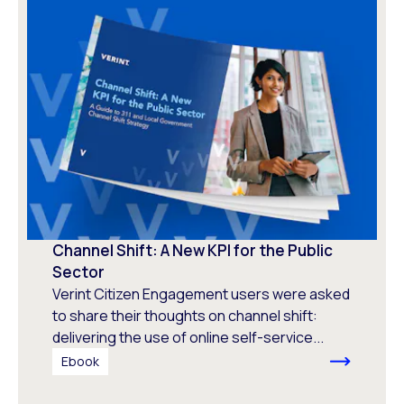
Channel Shift: A New KPI for the Public
Sector
Verint Citizen Engagement users were asked
to share their thoughts on channel shift:
delivering the use of online self-service...
Ebook