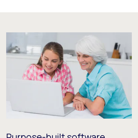
Purpose-built software