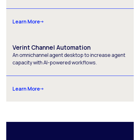
Learn More
Verint Channel Automation
An omnichannel agent desktop to increase agent
capacity with AI-powered workflows.
Learn More