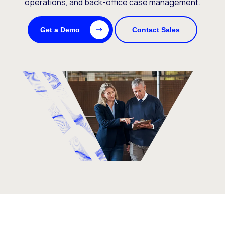
operations, and back-office case management.
Get a Demo
Contact Sales