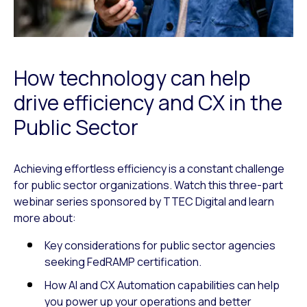
How technology can help
drive efficiency and CX in the
Public Sector
Achieving effortless efficiency is a constant challenge
for public sector organizations. Watch this three-part
webinar series sponsored by TTEC Digital and learn
more about:
Key considerations for public sector agencies
seeking FedRAMP certification.
How AI and CX Automation capabilities can help
you power up your operations and better