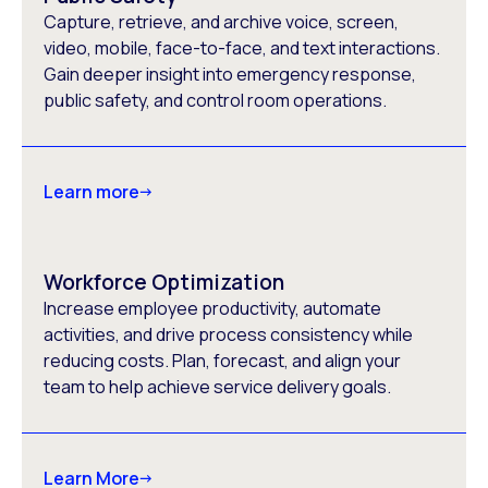
Capture, retrieve, and archive voice, screen,
video, mobile, face-to-face, and text interactions.
Gain deeper insight into emergency response,
public safety, and control room operations.
Learn more
Workforce Optimization
Increase employee productivity, automate
activities, and drive process consistency while
reducing costs. Plan, forecast, and align your
team to help achieve service delivery goals.
Learn More