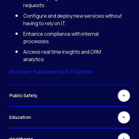
requests.
Configure and deploy new services without
having to rely on IT.
Enhance compliance with internal
processes.
Access real time insights and CRM
analytics.
Discover: Solutions for 311 Centers
Public Safety
Education
Healthcare