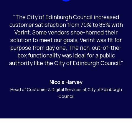
“The City of Edinburgh Council increased
customer satisfaction from 70% to 85% with
Verint. Some vendors shoe-horned their
solution to meet our goals, Verint was fit for
purpose from day one. The rich, out-of-the-
box functionality was ideal for a public
authority like the City of Edinburgh Council.”
Nicola Harvey
Head of Customer & Digital Services at City of Edinburgh
Council