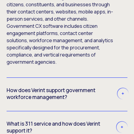
citizens, constituents, and businesses through
their contact centers, websites, mobile apps, in-
person services, and other channels.
Government CX software includes citizen
engagement platforms, contact center
solutions, workforce management, and analytics
specifically designed for the procurement,
compliance, and vertical requirements of
government agencies.
How does Verint support government
workforce management?
What is 311 service and how does Verint
support it?