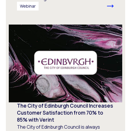
Webinar
The City of Edinburgh Council Increases
Customer Satisfaction from 70% to
85% with Verint
The City of Edinburgh Council is always