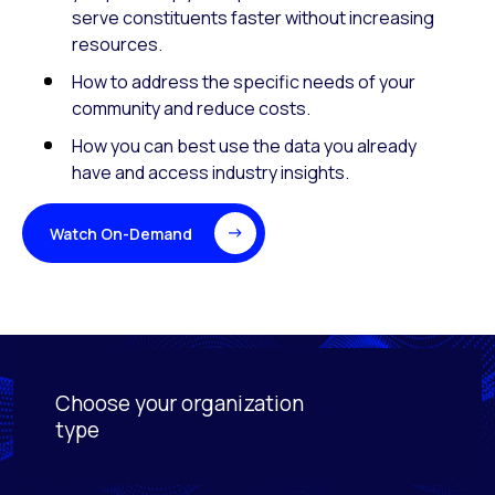
serve constituents faster without increasing
resources.
How to address the specific needs of your
community and reduce costs.
How you can best use the data you already
have and access industry insights.
Watch On-Demand
Choose your organization
Activating this element will cause content on the page
type