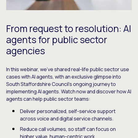
From request to resolution: AI
agents for public sector
agencies
In this webinar, we’ve shared real-life public sector use
cases with AI agents, with an exclusive glimpse into
South Staffordshire Council’s ongoing journey to
implementing AI agents. Watch now and discover how AI
agents can help public sector teams:
Deliver personalized, self-service support
across voice and digital service channels.
Reduce call volumes, so staff can focus on
higher value, human-centric work