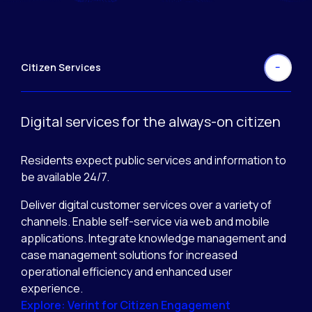
Citizen Services
Digital services for the always-on citizen
Residents expect public services and information to
be available 24/7.
Deliver digital customer services over a variety of
channels. Enable self-service via web and mobile
applications. Integrate knowledge management and
case management solutions for increased
operational efficiency and enhanced user
experience.
Explore: Verint for Citizen Engagement