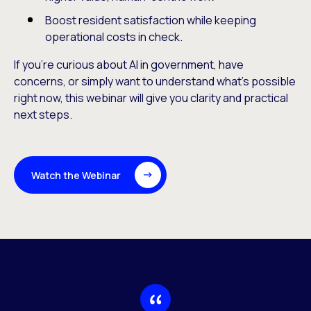
Boost resident satisfaction while keeping
operational costs in check.
If you’re curious about AI in government, have
concerns, or simply want to understand what’s possible
right now, this webinar will give you clarity and practical
next steps.
Watch the Webinar