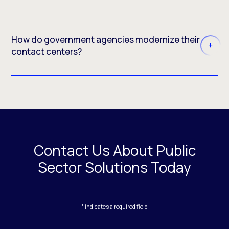
How do government agencies modernize their
contact centers?
Contact Us About Public
Sector Solutions Today
* indicates a required field