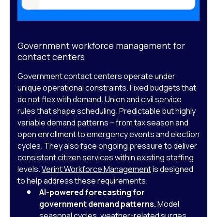
Government workforce management for
contact centers
Government contact centers operate under
unique operational constraints. Fixed budgets that
do not flex with demand. Union and civil service
rules that shape scheduling. Predictable but highly
variable demand patterns – from tax season and
open enrollment to emergency events and election
cycles. They also face ongoing pressure to deliver
consistent citizen services within existing staffing
levels.
Verint Workforce Management
is designed
to help address these requirements.
AI-powered forecasting for
government demand patterns.
Model
seasonal cycles, weather-related surges,