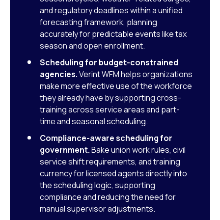
and regulatory deadlines within a unified
forecasting framework, planning
accurately for predictable events like tax
season and open enrollment.
Scheduling for budget-constrained
agencies.
Verint WFM helps organizations
make more effective use of the workforce
they already have by supporting cross-
training across service areas and part-
time and seasonal scheduling.
Compliance-aware scheduling for
government.
Bake union work rules, civil
service shift requirements, and training
currency for licensed agents directly into
the scheduling logic, supporting
compliance and reducing the need for
manual supervisor adjustments.