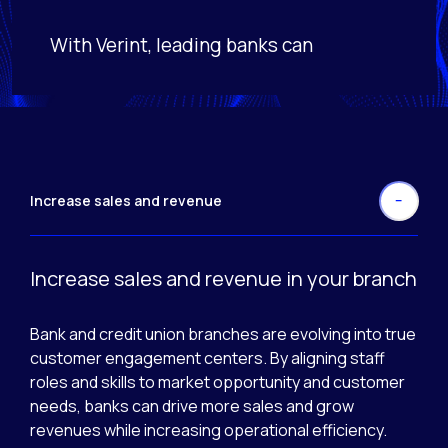
With Verint, leading banks can
Activating this element will cause content on the page
Increase sales and revenue
Increase sales and revenue in your branch
Bank and credit union branches are evolving into true
customer engagement centers. By aligning staff
roles and skills to market opportunity and customer
needs, banks can drive more sales and grow
revenues while increasing operational efficiency.