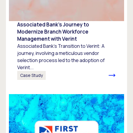
Associated Bank’s Journey to
Modernize Branch Workforce
Management with Verint
Associated Bank's Transition to Verint: A
journey, involving a meticulous vendor
selection process led to the adoption of
Verint...
Case Study