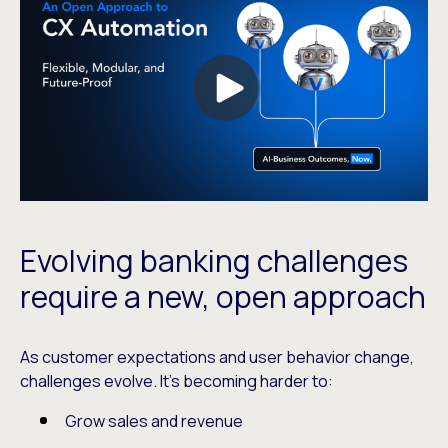
Evolving banking challenges
require a new, open approach
As customer expectations and user behavior change,
challenges evolve. It’s becoming harder to:
Grow sales and revenue