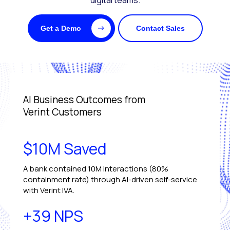
digital teams.
Get a Demo
Contact Sales
AI Business Outcomes from
Verint Customers
$10M Saved
A bank contained 10M interactions (80%
containment rate) through AI-driven self-service
with Verint IVA.
+39 NPS