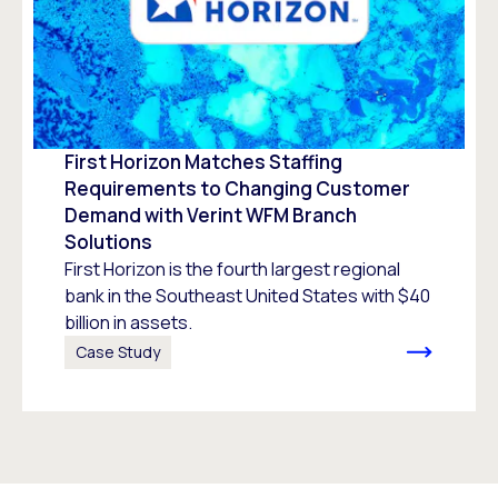
First Horizon Matches Staffing
Requirements to Changing Customer
Demand with Verint WFM Branch
Solutions
First Horizon is the fourth largest regional
bank in the Southeast United States with $40
billion in assets.
Case Study