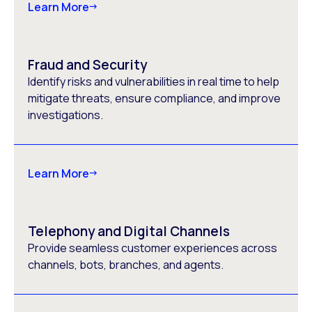
Learn More
Fraud and Security
Identify risks and vulnerabilities in real time to help
mitigate threats, ensure compliance, and improve
investigations.
Learn More
Telephony and Digital Channels
Provide seamless customer experiences across
channels, bots, branches, and agents.