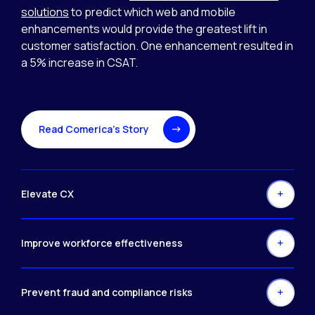
solutions
to predict which web and mobile
enhancements would provide the greatest lift in
customer satisfaction. One enhancement resulted in
a 5% increase in CSAT.
Read Comerica’s Story
Elevate CX
Improve workforce effectiveness
Prevent fraud and compliance risks