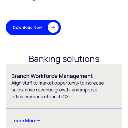
Download Now
Banking solutions
Branch Workforce Management
Align staff to market opportunity to increase
sales, drive revenue growth, and improve
efficiency and in-branch CX.
Learn More