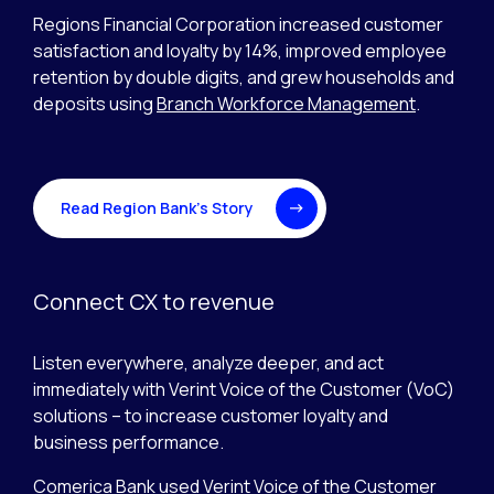
Regions Financial Corporation increased customer
satisfaction and loyalty by 14%, improved employee
retention by double digits, and grew households and
deposits using
Branch Workforce Management
.
Read Region Bank’s Story
Connect CX to revenue
Listen everywhere, analyze deeper, and act
immediately with Verint Voice of the Customer (VoC)
solutions – to increase customer loyalty and
business performance.
Comerica Bank used
Verint Voice of the Customer