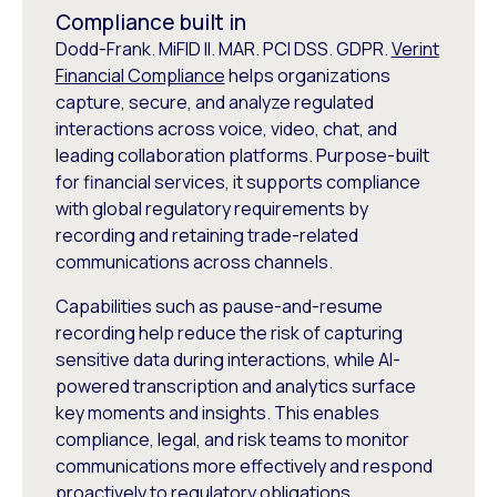
Compliance built in
Dodd-Frank. MiFID II. MAR. PCI DSS. GDPR.
Verint
Financial Compliance
helps organizations
capture, secure, and analyze regulated
interactions across voice, video, chat, and
leading collaboration platforms. Purpose-built
for financial services, it supports compliance
with global regulatory requirements by
recording and retaining trade-related
communications across channels.
Capabilities such as pause-and-resume
recording help reduce the risk of capturing
sensitive data during interactions, while AI-
powered transcription and analytics surface
key moments and insights. This enables
compliance, legal, and risk teams to monitor
communications more effectively and respond
proactively to regulatory obligations.