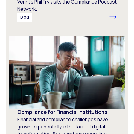
Verint's Phil Fry visits the Compliance Podcast
Network.
Blog
Compliance for Financial Institutions
Financial and compliance challenges have
grown exponentially in the face of digital
transformation. See how firms operating