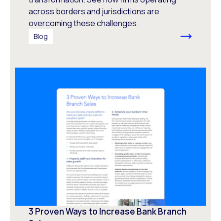
across borders and jurisdictions are
overcoming these challenges.
Blog
3 Proven Ways to Increase Bank Branch