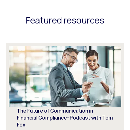
Featured resources
The Future of Communication in
Financial Compliance–Podcast with Tom
Fox