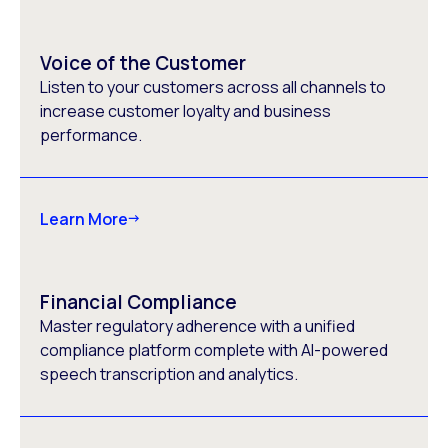
Voice of the Customer
Listen to your customers across all channels to
increase customer loyalty and business
performance.
Learn More
Financial Compliance
Master regulatory adherence with a unified
compliance platform complete with AI-powered
speech transcription and analytics.