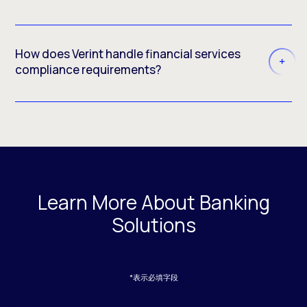
How does Verint handle financial services
compliance requirements?
Learn More About Banking
Solutions
*表示必填字段