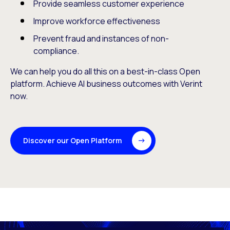
Provide seamless customer experience
Improve workforce effectiveness
Prevent fraud and instances of non-
compliance.
We can help you do all this on a best-in-class Open
platform. Achieve AI business outcomes with Verint
now.
Discover our Open Platform