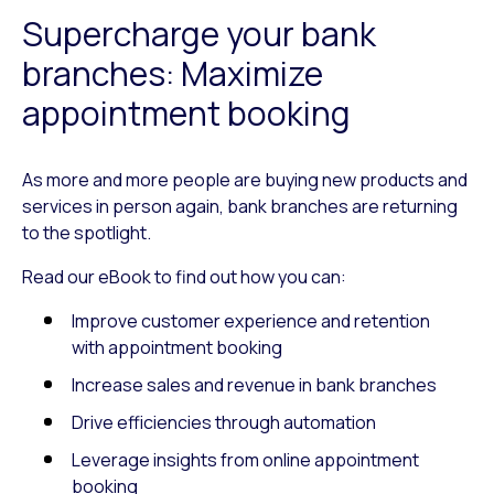
Supercharge your bank
branches: Maximize
appointment booking
As more and more people are buying new products and
services in person again, bank branches are returning
to the spotlight.
Read our eBook to find out how you can:
Improve customer experience and retention
with appointment booking
Increase sales and revenue in bank branches
Drive efficiencies through automation
Leverage insights from online appointment
booking