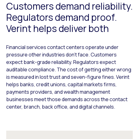
Customers demand reliability.
Regulators demand proof.
Verint helps deliver both
Financial services contact centers operate under
pressure other industries don’t face. Customers
expect bank-grade reliability. Regulators expect
auditable compliance. The cost of getting either wrong
is measured in lost trust and seven-figure fines. Verint
helps banks, credit unions, capital markets firms,
payments providers, and wealth management
businesses meet those demands across the contact
center, branch, back office, and digital channels.