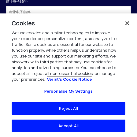
商业电子邮件
*
Cookies
名字
*
We use cookies and similar technologies to improve
your experience, personalize content, and analyze site
traffic. Some cookies are essential for our website to
姓氏
*
function properly, while others help us understand how
you use our site and support our marketing efforts. We
also work with third parties that may use cookies for
analytics and advertising purposes. You can choose to
公司
*
accept all, reject all non-essential cookies, or manage
your preferences.
Verint's Cookie Notice
商务电话
*
Personalise My Settings
Reject All
工作职位
*
Accept All
国家
*