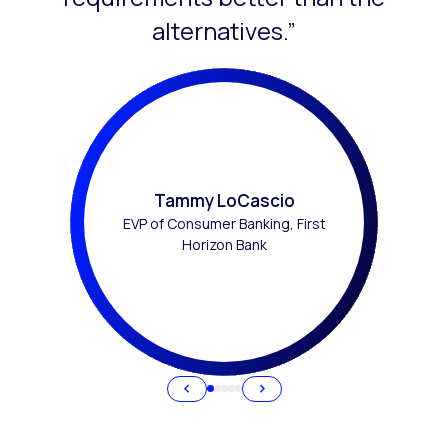
alternatives.”
Tammy LoCascio
EVP of Consumer Banking, First
Horizon Bank