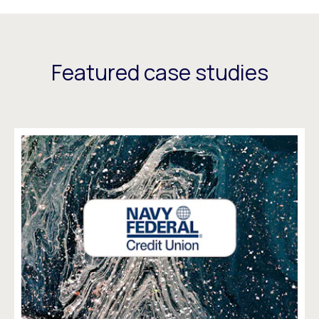
Featured case studies