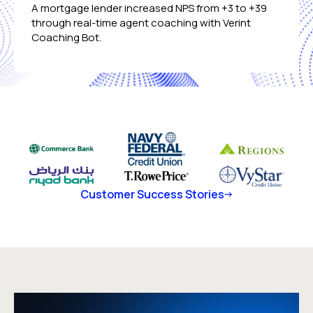
A mortgage lender increased NPS from +3 to +39
through real-time agent coaching with Verint
Coaching Bot.
Customer Success Stories