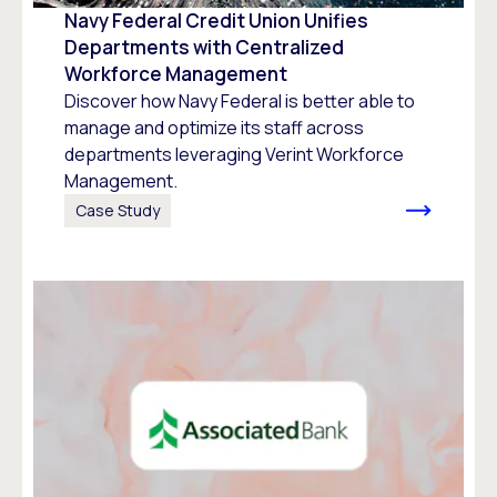
Navy Federal Credit Union Unifies
Departments with Centralized
Workforce Management
Discover how Navy Federal is better able to
manage and optimize its staff across
departments leveraging Verint Workforce
Management.
Case Study