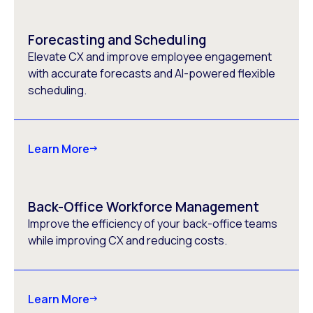
Forecasting and Scheduling
Elevate CX and improve employee engagement
with accurate forecasts and AI-powered flexible
scheduling.
Learn More
Back-Office Workforce Management
Improve the efficiency of your back-office teams
while improving CX and reducing costs.
Learn More