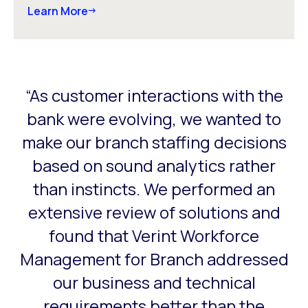
Learn More
“As customer interactions with the
This is a carousel with slides that do not auto-rotate. Use
a
bank were evolving, we wanted to
o
make our branch staffing decisions
er
based on sound analytics rather
ng
than instincts. We performed an
extensive review of solutions and
found that Verint Workforce
Management for Branch addressed
our business and technical
requirements better than the