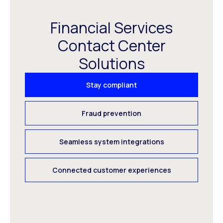
Financial Services
Contact Center
Solutions
Stay compliant
Fraud prevention
Seamless system integrations
Connected customer experiences