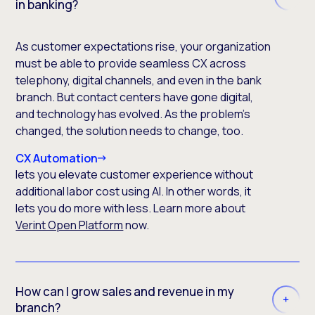
in banking?
As customer expectations rise, your organization
must be able to provide seamless CX across
telephony, digital channels, and even in the bank
branch. But contact centers have gone digital,
and technology has evolved. As the problem’s
changed, the solution needs to change, too.
CX Automation
lets you elevate customer experience without
additional labor cost using AI. In other words, it
lets you do more with less. Learn more about
Verint Open Platform
now.
How can I grow sales and revenue in my
branch?