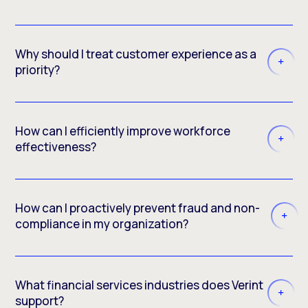
Why should I treat customer experience as a
priority?
How can I efficiently improve workforce
effectiveness?
How can I proactively prevent fraud and non-
compliance in my organization?
What financial services industries does Verint
support?