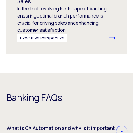
Sales
In the fast-evolving landscape of banking,
ensuringoptimal branch performance is
crucial for driving sales andenhancing
customer satisfaction
Executive Perspective
Banking FAQs
What is CX Automation and why is it important