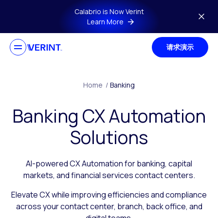
Skip to main content
Calabrio is Now Verint
Learn More
请求演示
Home
/
Banking
Banking CX Automation
Solutions
AI-powered CX Automation for banking, capital
markets, and financial services contact centers.
Elevate CX while improving efficiencies and compliance
across your contact center, branch, back office, and