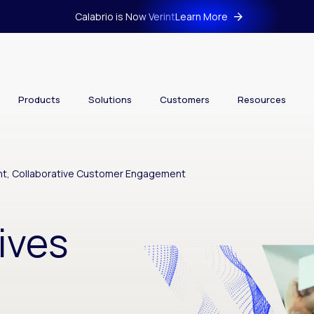
Calabrio is Now Verint
Learn More
Products
Solutions
Customers
Resources
nt, Collaborative Customer Engagement
ives