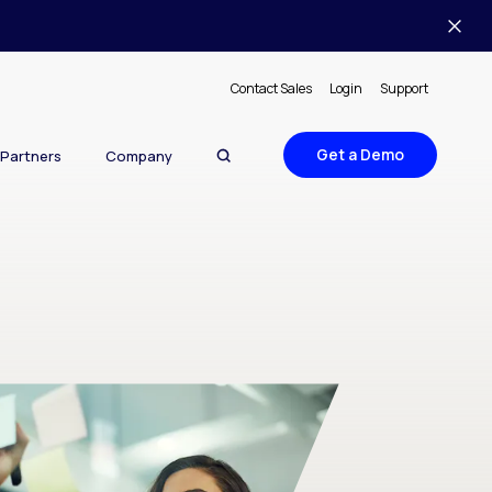
Contact Sales
Login
Support
Get a Demo
Partners
Company