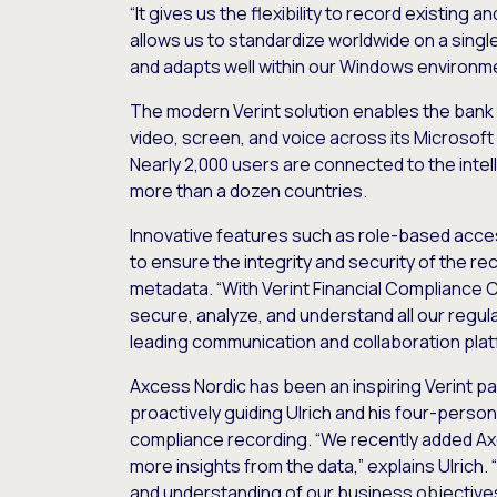
“It gives us the flexibility to record existing 
allows us to standardize worldwide on a singl
and adapts well within our Windows environme
The modern Verint solution enables the bank 
video, screen, and voice across its Microsof
Nearly 2,000 users are connected to the intel
more than a dozen countries.
Innovative features such as role-based acce
to ensure the integrity and security of the r
metadata. “With Verint Financial Compliance 
secure, analyze, and understand all our regul
leading communication and collaboration platf
Axcess Nordic has been an inspiring Verint pa
proactively guiding Ulrich and his four-perso
compliance recording. “We recently added A
more insights from the data,” explains Ulrich. 
and understanding of our business objective