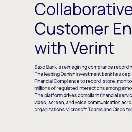
Collaborativ
Customer E
with Verint
Saxo Bank is reimagining compliance recording
The leading Danish investment bank has depl
Financial Compliance to record, store, monito
millions of regulated interactions among almos
The platform drives compliant financial servic
video, screen, and voice communication acro
organization’s Microsoft Teams and Cisco te