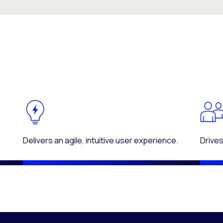
Delivers an agile, intuitive user experience.
Drives