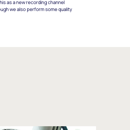
his as a new recording channel
ough we also perform some quality