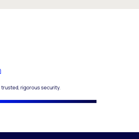
 trusted, rigorous security.