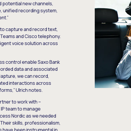
and potential new channels,
e, unified recording system,
nt.”
to capture and record text,
t Teams and Cisco telephony.
ligent voice solution across
ss control enable Saxo Bank
ecorded data and associated
Capture, we can record,
ated interactions across
orms,” Ulrich notes.
rtner to work with –
n IP team to manage
xcess Nordic as we needed
“Their skills, professionalism,
s have been instrumental in