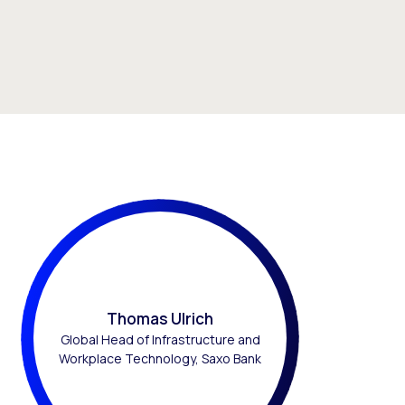
Thomas Ulrich
Global Head of Infrastructure and
Workplace Technology, Saxo Bank