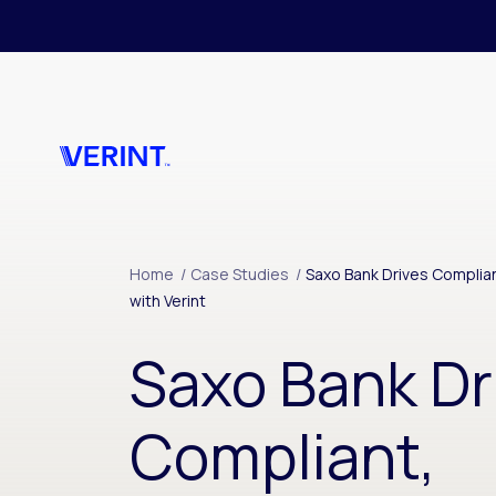
Skip to main content
Home
/
Case Studies
/
Saxo Bank Drives Complia
with Verint
Saxo Bank Dr
Compliant,