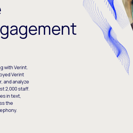
e
ngagement
 with Verint.
oyed Verint
r, and analyze
t 2,000 staff.
es in text,
ss the
lephony.