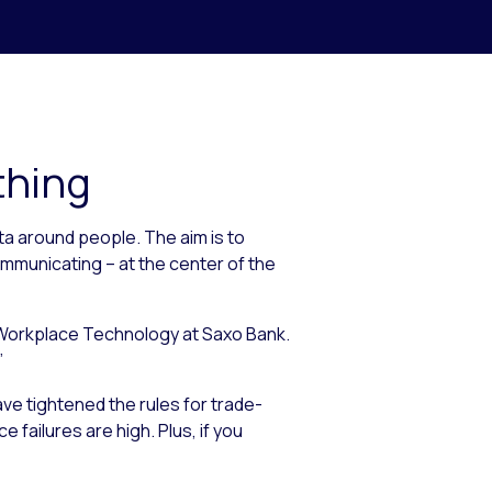
thing
ta around people. The aim is to
mmunicating – at the center of the
d Workplace Technology at Saxo Bank.
”
ave tightened the rules for trade-
 failures are high. Plus, if you