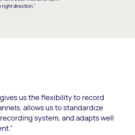
right direction.”
o-rotate. Use the Next and Previous buttons to navigate.
ives us the flexibility to record
nnels, allows us to standardize
d recording system, and adapts well
nt.”