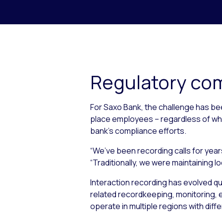
Regulatory com
For Saxo Bank, the challenge has bee
place employees – regardless of whe
bank’s compliance efforts.
“We’ve been recording calls for yea
“Traditionally, we were maintaining l
Interaction recording has evolved qu
related recordkeeping, monitoring, ev
operate in multiple regions with diffe