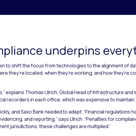
pliance underpins every
n to shift the focus from technologies to the alignment of da
re they’re located, when they’re working, and how they’re co
rs,” explains Thomas Ulrich, Global Head of Infrastructure an
ocal recorders in each office, which was expensive to maintain.
ickly, and Saxo Bank needed to adapt. “Financial regulations h
idencing, and reporting,” says Ulrich. “Penalties for compliance
rent jurisdictions, these challenges are multiplied.”