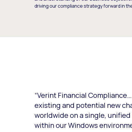
driving our compliance strategy forward in the 
This is a carousel with slides that do not aut
“Verint Financial Compliance…g
existing and potential new cha
worldwide on a single, unifie
within our Windows environme