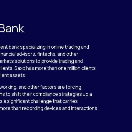
 Bank
ent bank specializing in online trading and
inancial advisors, fintechs, and other
arkets solutions to provide trading and
lients. Saxo has more than one million clients
lient assets.
 working, and other factors are forcing
ns to shift their compliance strategies up a
 a significant challenge that carries
s more than recording devices and interactions