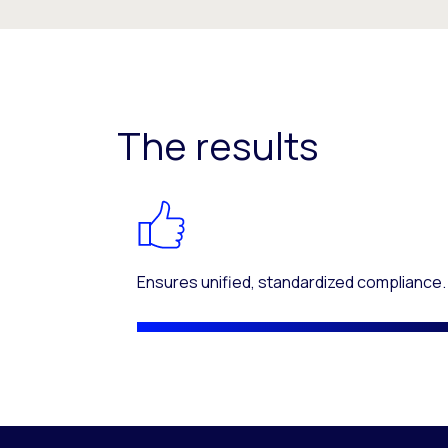
The results
Ensures unified, standardized compliance.