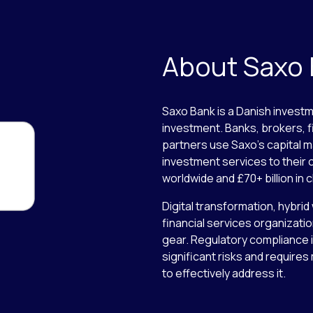
About Saxo
Saxo Bank is a Danish investm
investment. Banks, brokers, f
partners use Saxo’s capital m
investment services to their c
worldwide and £70+ billion in c
Digital transformation, hybrid
financial services organizatio
gear. Regulatory compliance is
significant risks and require
to effectively address it.