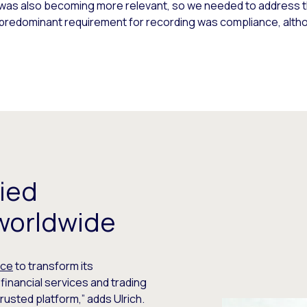
pe was also becoming more relevant, so we needed to address t
 predominant requirement for recording was compliance, alth
ied
worldwide
nce
to transform its
inancial services and trading
trusted platform,” adds Ulrich.