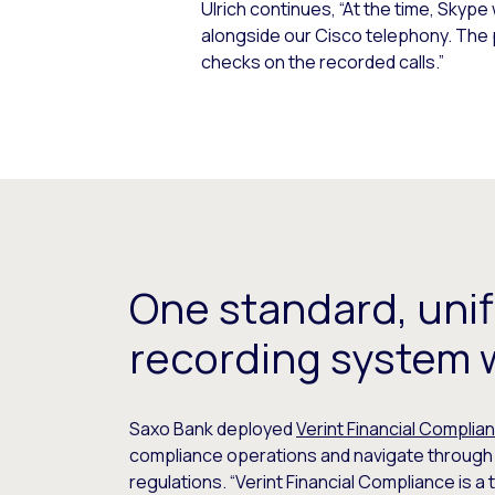
Ulrich continues, “At the time, Sky
alongside our Cisco telephony. The
checks on the recorded calls.”
One standard, unif
recording system 
Saxo Bank deployed
Verint Financial Complia
compliance operations and navigate through f
regulations. “Verint Financial Compliance is a 