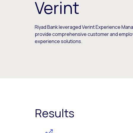
Verint
Riyad Bank leveraged Verint Experience Man
provide comprehensive customer and empl
experience solutions.
Results