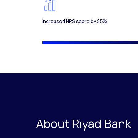
Increased NPS score by 25%
About Riyad Bank