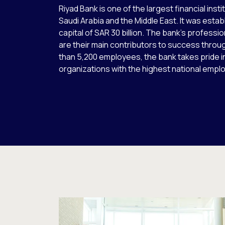
Riyad Bank is one of the largest financial inst
Saudi Arabia and the Middle East. It was establ
capital of SAR 30 billion. The bank’s professi
are their main contributors to success throu
than 5,200 employees, the bank takes pride 
organizations with the highest national empl