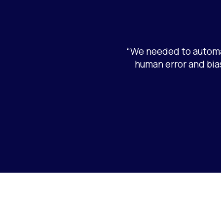
“We needed to automa
human error and bias