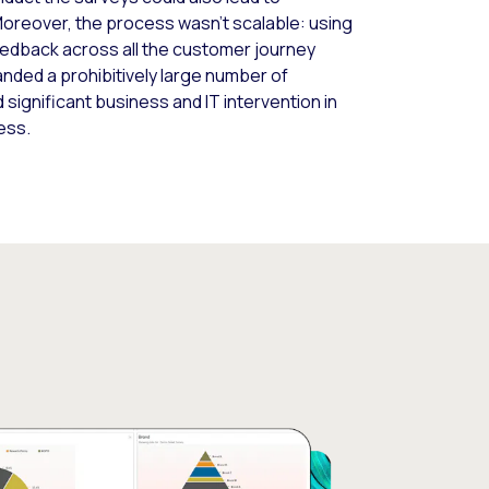
 Moreover, the process wasn’t scalable: using
eedback across all the customer journey
ded a prohibitively large number of
 significant business and IT intervention in
ess.