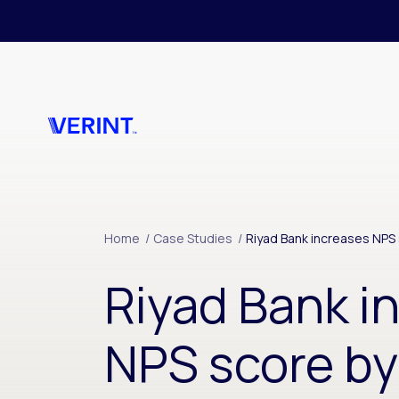
Skip to main content
Home
/
Case Studies
/
Riyad Bank increases NPS 
Riyad Bank i
NPS score by