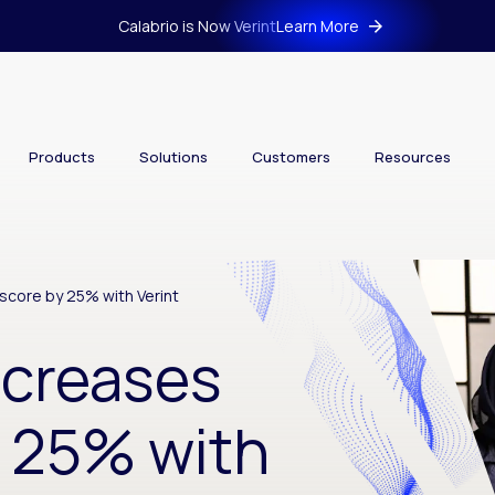
Calabrio is Now Verint
Learn More
Products
Solutions
Customers
Resources
score by 25% with Verint
ncreases
 25% with