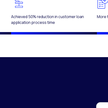
Achieved 50% reduction in customer loan
More 
application process time