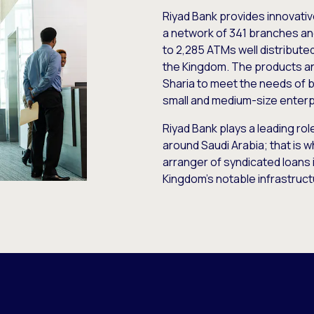
Riyad Bank provides innovativ
a network of 341 branches and
to 2,285 ATMs well distributed
the Kingdom. The products and
Sharia to meet the needs of b
small and medium-size enterp
Riyad Bank plays a leading ro
around Saudi Arabia; that is wh
arranger of syndicated loans 
Kingdom’s notable infrastruct