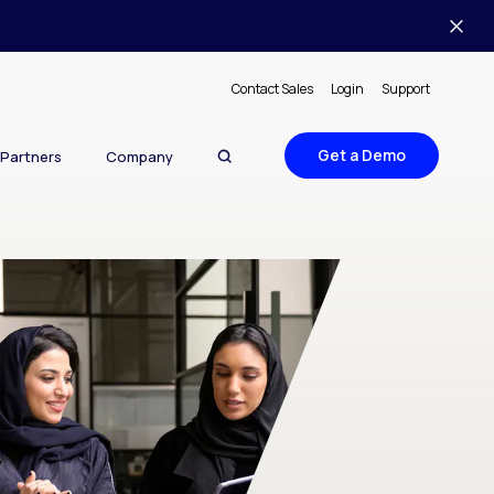
Contact Sales
Login
Support
Get a Demo
Partners
Company