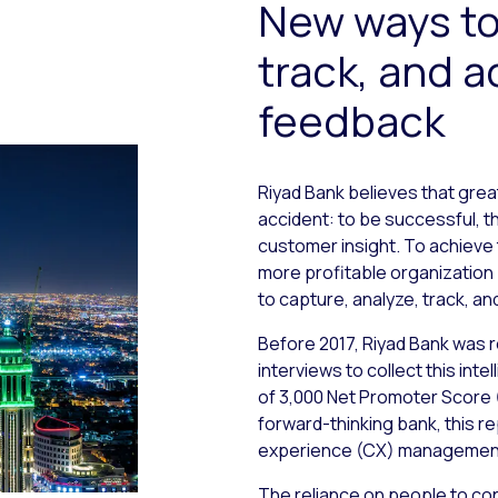
New ways to
track, and 
feedback
Riyad Bank believes that gre
accident: to be successful, 
customer insight. To achieve 
more profitable organization 
to capture, analyze, track, a
Before 2017, Riyad Bank was
interviews to collect this in
of 3,000 Net Promoter Score 
forward-thinking bank, this 
experience (CX) managemen
The reliance on people to con