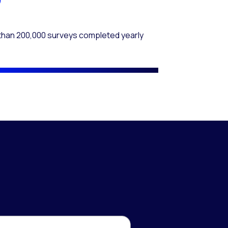
than 200,000 surveys completed yearly