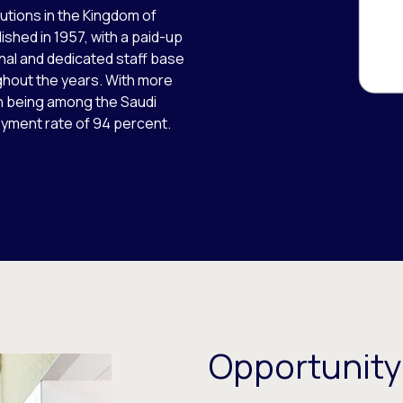
itutions in the Kingdom of
ished in 1957, with a paid-up
onal and dedicated staff base
ghout the years. With more
in being among the Saudi
oyment rate of 94 percent.
Opportunity