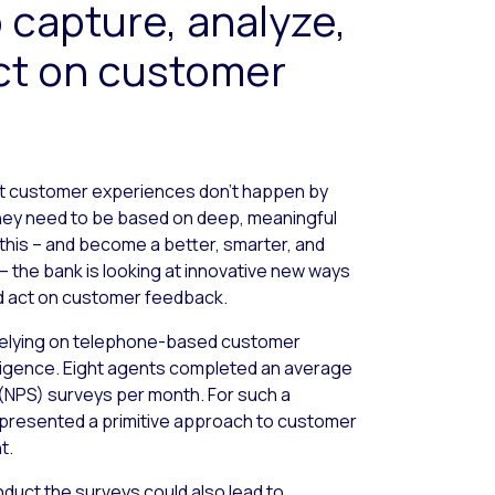
 capture, analyze,
act on customer
at customer experiences don’t happen by
they need to be based on deep, meaningful
this – and become a better, smarter, and
– the bank is looking at innovative new ways
nd act on customer feedback.
 relying on telephone-based customer
telligence. Eight agents completed an average
(NPS) surveys per month. For such a
represented a primitive approach to customer
t.
duct the surveys could also lead to