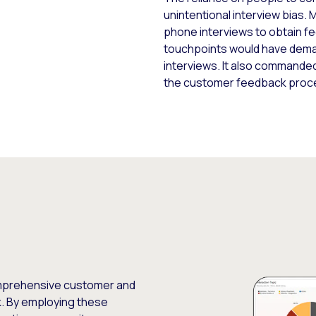
unintentional interview bias.
phone interviews to obtain f
touchpoints would have deman
interviews. It also commanded
the customer feedback proc
mprehensive customer and
. By employing these