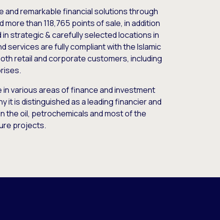
e and remarkable financial solutions through
 more than 118,765 points of sale, in addition
 in strategic & carefully selected locations in
 services are fully compliant with the Islamic
oth retail and corporate customers, including
rises.
le in various areas of finance and investment
y it is distinguished as a leading financier and
in the oil, petrochemicals and most of the
ure projects.