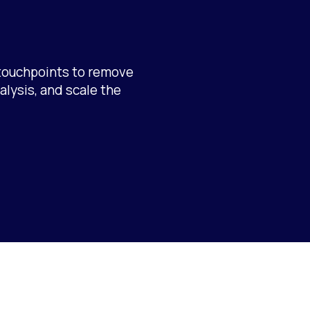
touchpoints to remove
alysis, and scale the