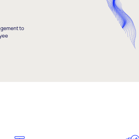
agement to
oyee