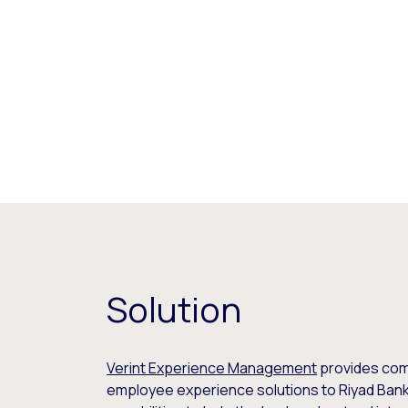
Solution
Verint Experience Management
provides co
employee experience solutions to Riyad Bank