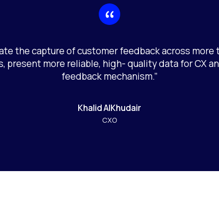
te the capture of customer feedback across more 
, present more reliable, high- quality data for CX an
feedback mechanism.”
Khalid AlKhudair
CXO