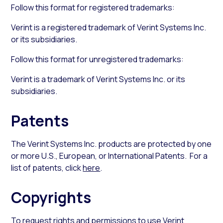
Follow this format for registered trademarks:
Verint is a registered trademark of Verint Systems Inc.
or its subsidiaries.
Follow this format for unregistered trademarks:
Verint is a trademark of Verint Systems Inc. or its
subsidiaries.
Patents
The Verint Systems Inc. products are protected by one
or more U.S., European, or International Patents. For a
list of patents, click
here
.
Copyrights
To request rights and permissions to use Verint