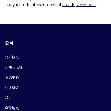
copyrighted materials, contact
brand@verint.com
.
公司
公司概览
新闻与见解
资源中心
职业机会
联系
全球地点