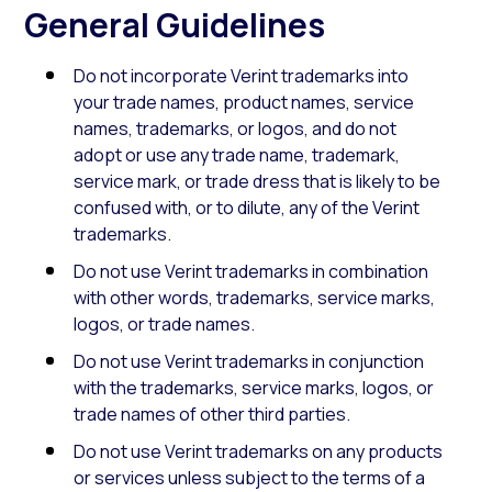
General Guidelines
Do not incorporate Verint trademarks into
your trade names, product names, service
names, trademarks, or logos, and do not
adopt or use any trade name, trademark,
service mark, or trade dress that is likely to be
confused with, or to dilute, any of the Verint
trademarks.
Do not use Verint trademarks in combination
with other words, trademarks, service marks,
logos, or trade names.
Do not use Verint trademarks in conjunction
with the trademarks, service marks, logos, or
trade names of other third parties.
Do not use Verint trademarks on any products
or services unless subject to the terms of a