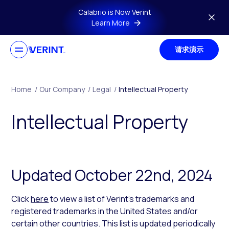
Skip to main content
Calabrio is Now Verint
Learn More
请求演示
Home
/
Our Company
/
Legal
/
Intellectual Property
Intellectual Property
Updated October 22nd, 2024
Click
here
to view a list of Verint’s trademarks and
registered trademarks in the United States and/or
certain other countries. This list is updated periodically