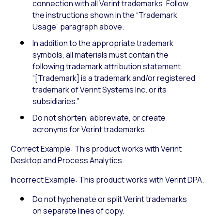
connection with all Verint trademarks. Follow
the instructions shown in the “Trademark
Usage” paragraph above.
In addition to the appropriate trademark
symbols, all materials must contain the
following trademark attribution statement.
“[Trademark] is a trademark and/or registered
trademark of Verint Systems Inc. or its
subsidiaries.”
Do not shorten, abbreviate, or create
acronyms for Verint trademarks.
Correct Example: This product works with Verint
Desktop and Process Analytics.
Incorrect Example: This product works with Verint DPA.
Do not hyphenate or split Verint trademarks
on separate lines of copy.