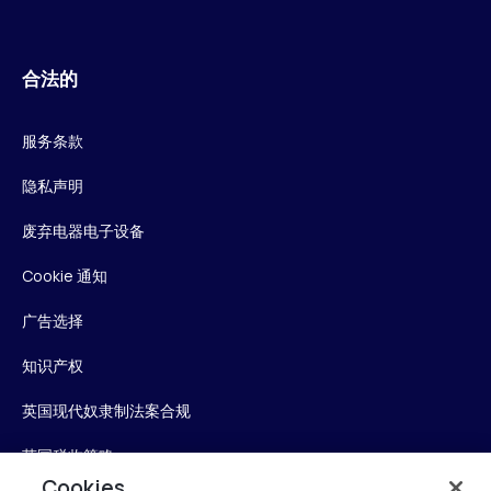
合法的
服务条款
隐私声明
废弃电器电子设备
Cookie 通知
广告选择
知识产权
英国现代奴隶制法案合规
英国税收策略
Cookies