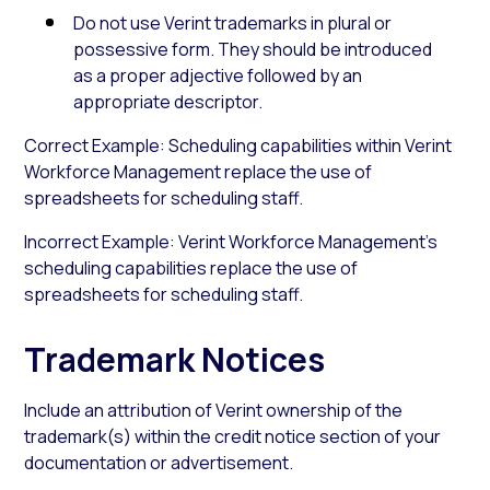
Do not use Verint trademarks in plural or
possessive form. They should be introduced
as a proper adjective followed by an
appropriate descriptor.
Correct Example: Scheduling capabilities within Verint
Workforce Management replace the use of
spreadsheets for scheduling staff.
Incorrect Example: Verint Workforce Management’s
scheduling capabilities replace the use of
spreadsheets for scheduling staff.
Trademark Notices
Include an attribution of Verint ownership of the
trademark(s) within the credit notice section of your
documentation or advertisement.