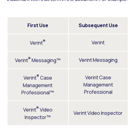
First Use
Subsequent Use
®
Verint
Verint
®
Verint Messaging
Verint
Messaging™
®
Verint Case
Verint
Case
Management
Management
Professional
Professional™
®
Verint
Video
Verint Video Inspector
Inspector™