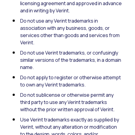
licensing agreement and approved in advance
and in writing by Verint.
Do not use any Verint trademarks in
association with any business, goods, or
services other than goods and services from
Verint.
Do not use Verint trademarks, or confusingly
similar versions of the trademarks, in a domain
name.
Do not apply to register or otherwise attempt
to own any Verint trademarks.
Do not sublicense or otherwise permit any
third party to use any Verint trademarks
without the prior written approval of Verint.
Use Verint trademarks exactly as supplied by
Verint, without any alteration or modification
to the design, words, colors, and/or