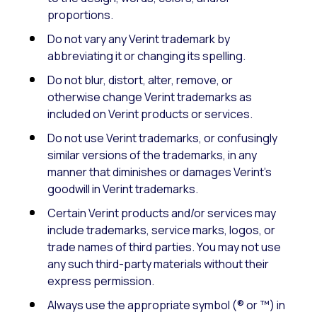
proportions.
Do not vary any Verint trademark by
abbreviating it or changing its spelling.
Do not blur, distort, alter, remove, or
otherwise change Verint trademarks as
included on Verint products or services.
Do not use Verint trademarks, or confusingly
similar versions of the trademarks, in any
manner that diminishes or damages Verint’s
goodwill in Verint trademarks.
Certain Verint products and/or services may
include trademarks, service marks, logos, or
trade names of third parties. You may not use
any such third-party materials without their
express permission.
Always use the appropriate symbol (® or ™) in