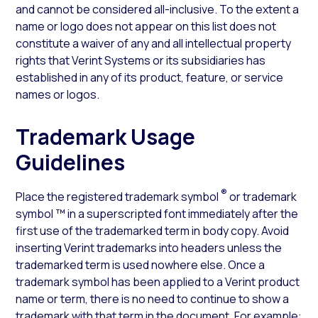
and cannot be considered all-inclusive. To the extent a
name or logo does not appear on this list does not
constitute a waiver of any and all intellectual property
rights that Verint Systems or its subsidiaries has
established in any of its product, feature, or service
names or logos.
Trademark Usage
Guidelines
®
Place the registered trademark symbol
or trademark
symbol ™ in a superscripted font immediately after the
first use of the trademarked term in body copy. Avoid
inserting Verint trademarks into headers unless the
trademarked term is used nowhere else. Once a
trademark symbol has been applied to a Verint product
name or term, there is no need to continue to show a
trademark with that term in the document. For example: