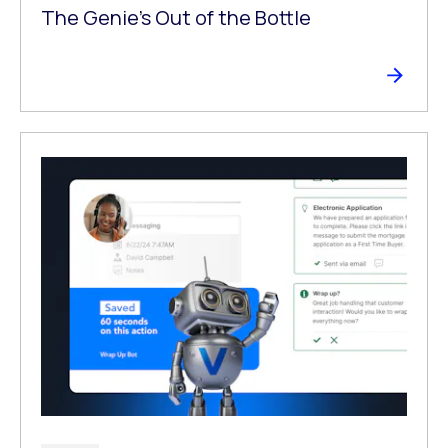
The Genie’s Out of the Bottle