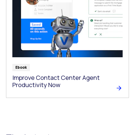
Ebook
Improve Contact Center Agent
Productivity Now