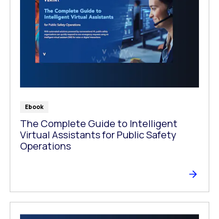
Ebook
The Complete Guide to Intelligent
Virtual Assistants for Public Safety
Operations