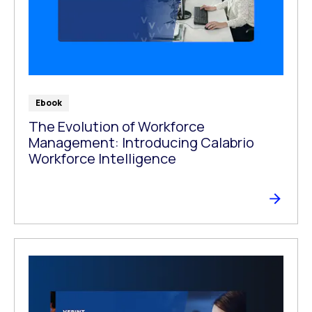
Ebook
The Evolution of Workforce
Management: Introducing Calabrio
Workforce Intelligence