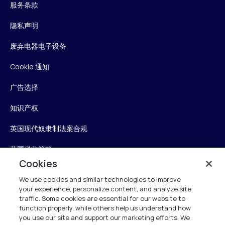
服务条款
隐私声明
废弃电器电子设备
Cookie 通知
广告选择
知识产权
英国现代奴隶制法案合规
英国税收策略
Cookies
无障碍声明
We use cookies and similar technologies to improve
your experience, personalize content, and analyze site
Personalise My Settings
traffic. Some cookies are essential for our website to
function properly, while others help us understand how
you use our site and support our marketing efforts. We