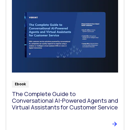
Ebook
The Complete Guide to
Conversational AI-Powered Agents and
Virtual Assistants for Customer Service