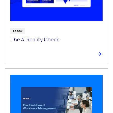
Ebook
The Al Reality Check