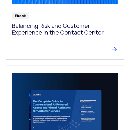
Ebook
Balancing Risk and Customer
Experience in the Contact Center