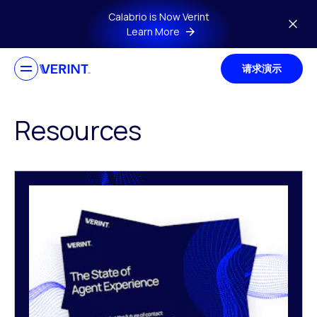
Skip to main content
Calabrio is Now Verint
Learn More
请求演示
Resources