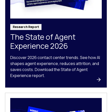
Research Report
The State of Agent
Experience 2026
Discover 2026 contact center trends. See how AI
shapes agent experience, reduces attrition, and
saves costs. Download the State of Agent
Experience report.