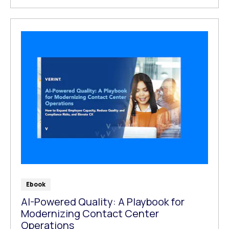
Ebook
AI-Powered Quality: A Playbook for
Modernizing Contact Center
Operations