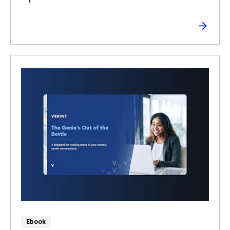
Ebook