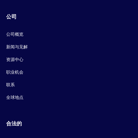
公司
公司概览
新闻与见解
资源中心
职业机会
联系
全球地点
合法的