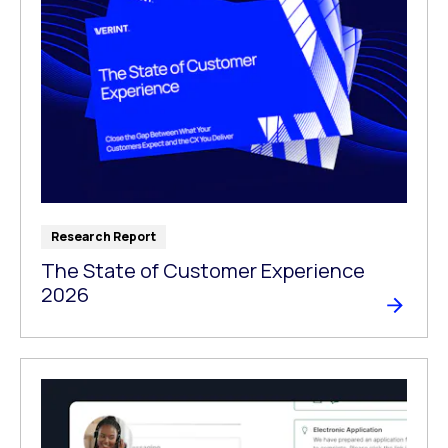
Research Report
The State of Customer Experience
2026