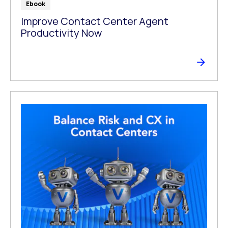
Ebook
Improve Contact Center Agent
Productivity Now