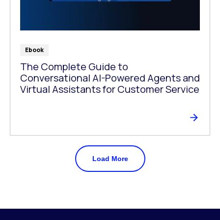
Ebook
The Complete Guide to
Conversational AI-Powered Agents and
Virtual Assistants for Customer Service
Load More