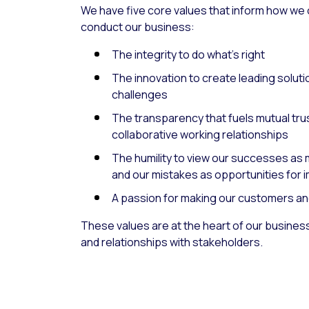
We have five core values that inform how we
conduct our business:
The integrity to do what’s right
The innovation to create leading soluti
challenges
The transparency that fuels mutual tru
collaborative working relationships
The humility to view our successes as m
and our mistakes as opportunities for
A passion for making our customers an
These values are at the heart of our busines
and relationships with stakeholders.