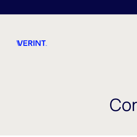
Skip to main content
Cor