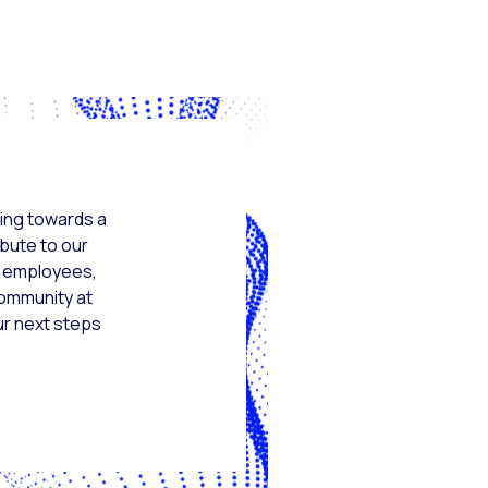
ing towards a
ibute to our
s, employees,
community at
ur next steps