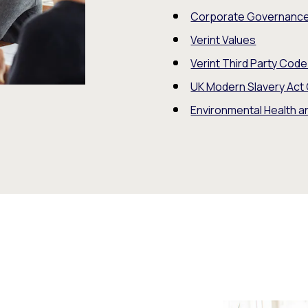
Corporate Governanc
Verint Values
Verint Third Party Cod
UK Modern Slavery Act
Environmental Health a