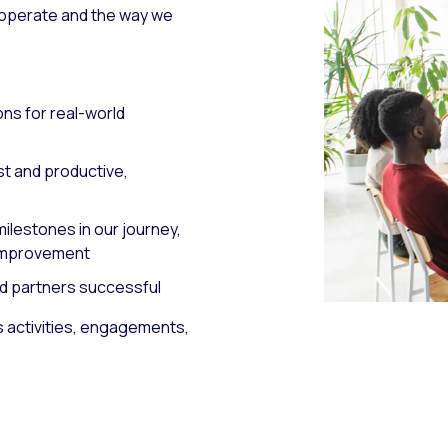
 operate and the way we
ons for real-world
st and productive,
ilestones in our journey,
 improvement
d partners successful
s activities, engagements,