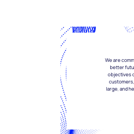
We are commi
better futu
objectives o
customers, 
large, and h