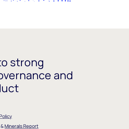
o strong
overnance and
duct
Policy
&
Minerals Report