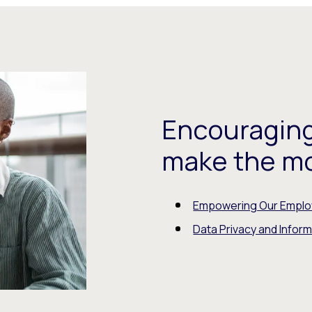
Encouraging
make the mos
Empowering Our Empl
Data Privacy and Inform