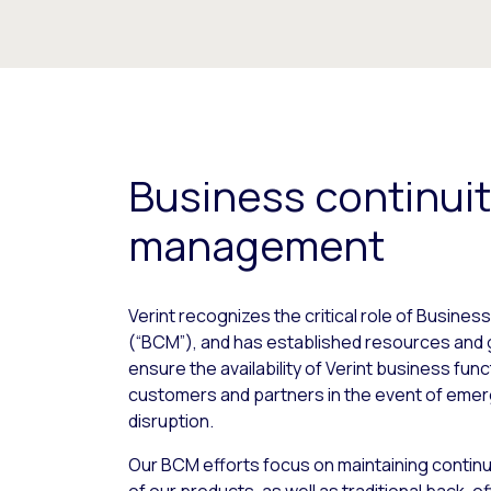
Business continui
management
Verint recognizes the critical role of Busin
(“BCM”), and has established resources and 
ensure the availability of Verint business fun
customers and partners in the event of emer
disruption.
Our BCM efforts focus on maintaining continui