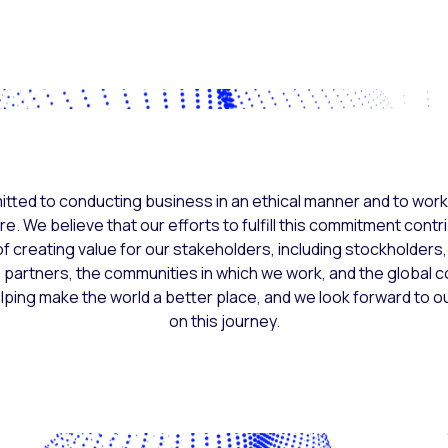
tted to conducting business in an ethical manner and to work
re. We believe that our efforts to fulfill this commitment contr
f creating value for our stakeholders, including stockholder
partners, the communities in which we work, and the global 
elping make the world a better place, and we look forward to o
on this journey.