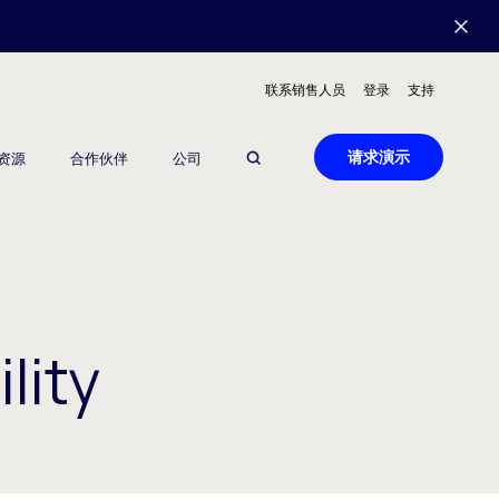
联系销售人员
登录
支持
请求演示
资源
合作伙伴
公司
lity