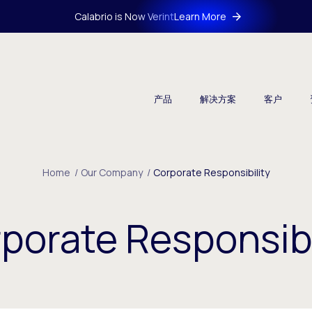
Calabrio is Now Verint
Learn More
产品
解决方案
客户
Home
/
Our Company
/
Corporate Responsibility
porate Responsibi