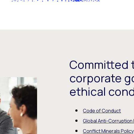
Committed t
corporate g
ethical con
Code of Conduct
Global Anti-Corruption 
Conflict Minerals Policy