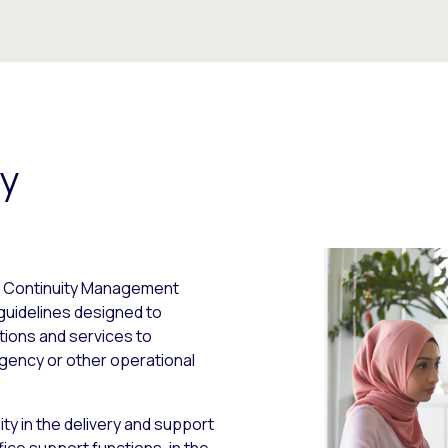
ty
ess Continuity Management
guidelines designed to
ctions and services to
gency or other operational
ty in the delivery and support