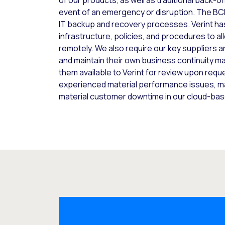
of our products, as well as traditional back-of
event of an emergency or disruption. The BCM
IT backup and recovery processes. Verint has
infrastructure, policies, and procedures to 
remotely. We also require our key suppliers 
and maintain their own business continuity 
them available to Verint for review upon reque
experienced material performance issues, mat
material customer downtime in our cloud-bas