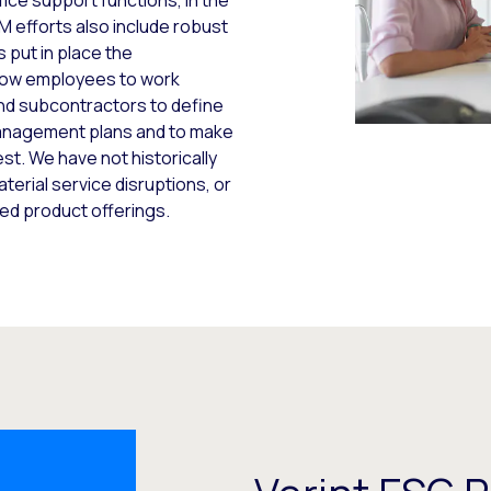
fice support functions, in the
 efforts also include robust
 put in place the
allow employees to work
and subcontractors to define
management plans and to make
st. We have not historically
erial service disruptions, or
ed product offerings.