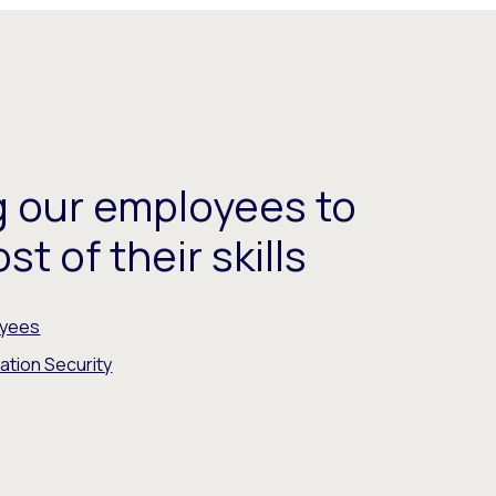
 our employees to
t of their skills
oyees
ation Security