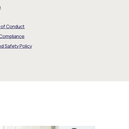
e
e of Conduct
 Compliance
nd Safety Policy