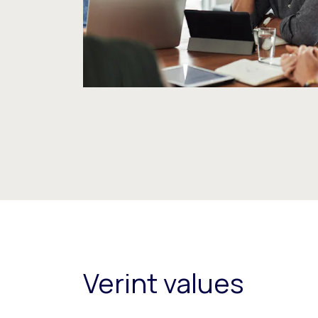
Verint values