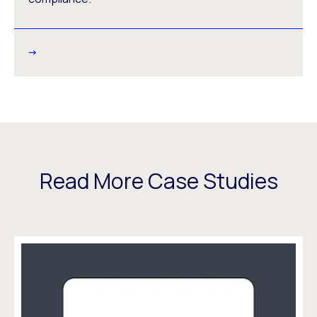
Read More Case Studies