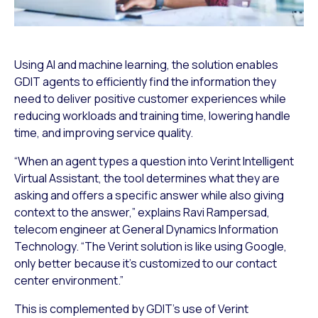
Using AI and machine learning, the solution enables
GDIT agents to efficiently find the information they
need to deliver positive customer experiences while
reducing workloads and training time, lowering handle
time, and improving service quality.
“When an agent types a question into Verint Intelligent
Virtual Assistant, the tool determines what they are
asking and offers a specific answer while also giving
context to the answer,” explains Ravi Rampersad,
telecom engineer at General Dynamics Information
Technology. “The Verint solution is like using Google,
only better because it’s customized to our contact
center environment.”
This is complemented by GDIT’s use of Verint