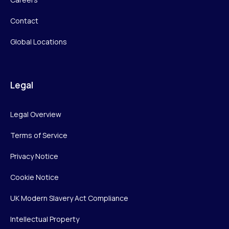
Contact
Global Locations
Legal
Legal Overview
Terms of Service
Privacy Notice
Cookie Notice
UK Modern Slavery Act Compliance
Intellectual Property