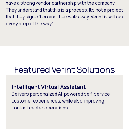
have a strong vendor partnership with the company.
They understand that this is a process. It’s not a project
that they sign off on and then walk away. Verint is with us
every step of the way.”
Featured Verint Solutions
Intelligent Virtual Assistant
Delivers personalized AI-powered self-service
customer experiences, while also improving
contact center operations.