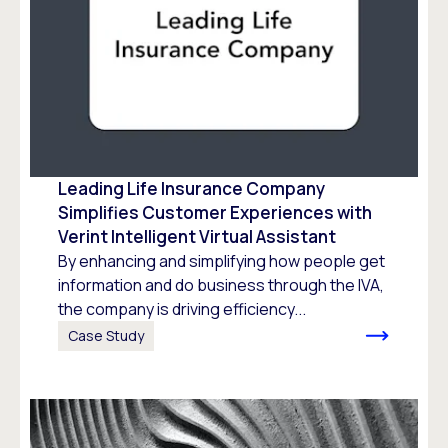
Leading Life Insurance Company
Simplifies Customer Experiences with
Verint Intelligent Virtual Assistant
By enhancing and simplifying how people get
information and do business through the IVA,
the company is driving efficiency...
Case Study