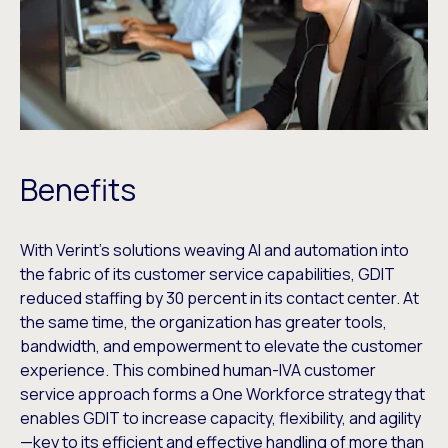
Benefits
With Verint’s solutions weaving AI and automation into
the fabric of its customer service capabilities, GDIT
reduced staffing by 30 percent in its contact center. At
the same time, the organization has greater tools,
bandwidth, and empowerment to elevate the customer
experience. This combined human-IVA customer
service approach forms a One Workforce strategy that
enables GDIT to increase capacity, flexibility, and agility
—key to its efficient and effective handling of more than