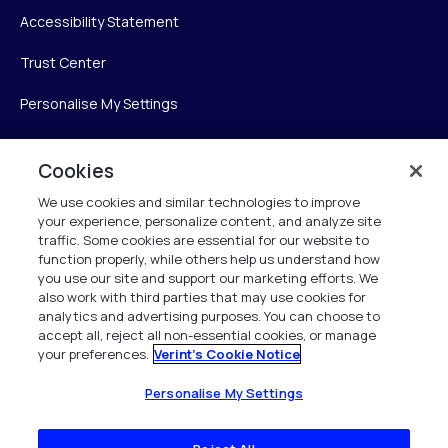
Accessibility Statement
Trust Center
Personalise My Settings
Cookies
Verint
We use cookies and similar technologies to improve
your experience, personalize content, and analyze site
Verint Systems Inc.
traffic. Some cookies are essential for our website to
225 Broadhollow Road, Suite 130
function properly, while others help us understand how
Melville, NY 11747
you use our site and support our marketing efforts. We
also work with third parties that may use cookies for
analytics and advertising purposes. You can choose to
1 (800) 483-7468
accept all, reject all non-essential cookies, or manage
your preferences.
Verint's Cookie Notice
All Rights Reserved 2026
Personalise My Settings