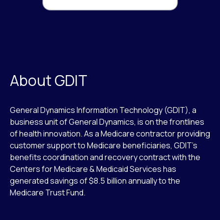
About GDIT
General Dynamics Information Technology (GDIT), a
business unit of General Dynamics, is on the frontlines
of health innovation. As a Medicare contractor providing
customer support to Medicare beneficiaries, GDIT’s
benefits coordination and recovery contract with the
Centers for Medicare & Medicaid Services has
generated savings of $8.5 billion annually to the
Medicare Trust Fund.