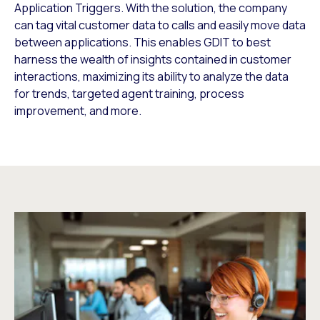
Application Triggers. With the solution, the company
can tag vital customer data to calls and easily move data
between applications. This enables GDIT to best
harness the wealth of insights contained in customer
interactions, maximizing its ability to analyze the data
for trends, targeted agent training, process
improvement, and more.