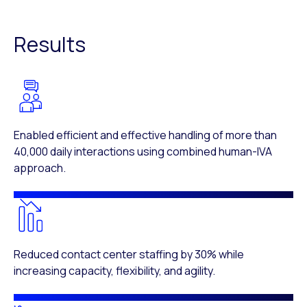
Results
Enabled efficient and effective handling of more than
40,000 daily interactions using combined human-IVA
approach.
Reduced contact center staffing by 30% while
increasing capacity, flexibility, and agility.