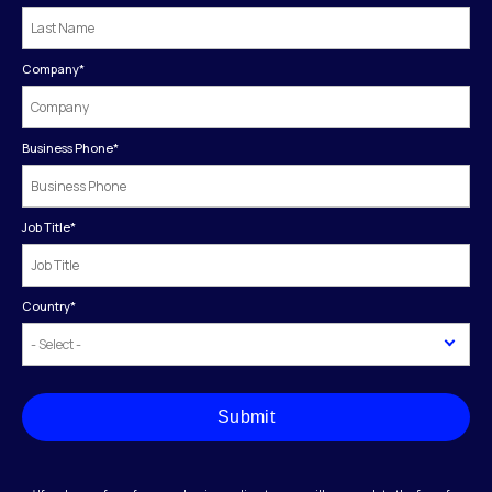
Company
*
Business Phone
*
Job Title
*
Country
*
Submit