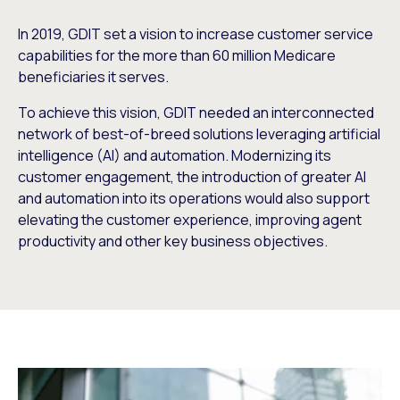
In 2019, GDIT set a vision to increase customer service
capabilities for the more than 60 million Medicare
beneficiaries it serves.
To achieve this vision, GDIT needed an interconnected
network of best-of-breed solutions leveraging artificial
intelligence (AI) and automation. Modernizing its
customer engagement, the introduction of greater AI
and automation into its operations would also support
elevating the customer experience, improving agent
productivity and other key business objectives.