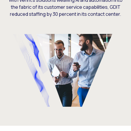
With Verint’s solutions weaving AI and automation into
the fabric of its customer service capabilities, GDIT
reduced staffing by 30 percent in its contact center.