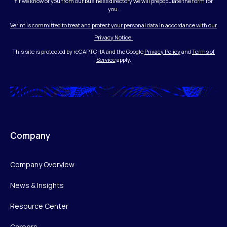
†If we know of you from our business directory we will prepopulate the form for
you.
Verint is committed to treat and protect your personal data in accordance with our
Privacy Notice.
This site is protected by reCAPTCHA and the Google
Privacy Policy
and
Terms of
Service
apply.
Company
Company Overview
News & Insights
Resource Center
Careers