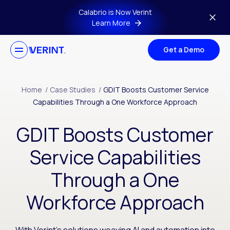
Skip to main content
Calabrio is Now Verint
Learn More
Get a Demo
Home
/
Case Studies
/
GDIT Boosts Customer Service
Capabilities Through a One Workforce Approach
GDIT Boosts Customer
Service Capabilities
Through a One
Workforce Approach