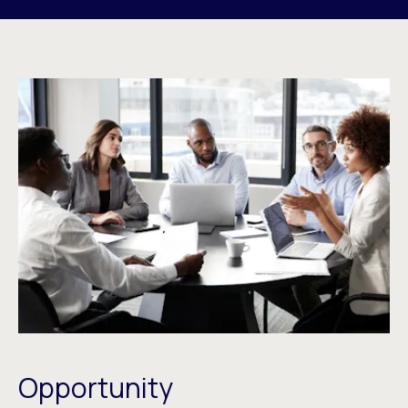
Opportunity