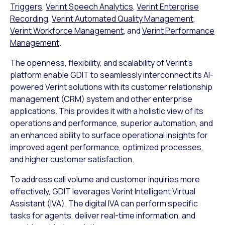
Triggers
,
Verint Speech Analytics
,
Verint Enterprise
Recording
,
Verint Automated Quality Management
,
Verint Workforce Management
, and
Verint Performance
Management
.
The openness, flexibility, and scalability of Verint’s
platform enable GDIT to seamlessly interconnect its AI-
powered Verint solutions with its customer relationship
management (CRM) system and other enterprise
applications. This provides it with a holistic view of its
operations and performance, superior automation, and
an enhanced ability to surface operational insights for
improved agent performance, optimized processes,
and higher customer satisfaction.
To address call volume and customer inquiries more
effectively, GDIT leverages Verint Intelligent Virtual
Assistant (IVA). The digital IVA can perform specific
tasks for agents, deliver real-time information, and