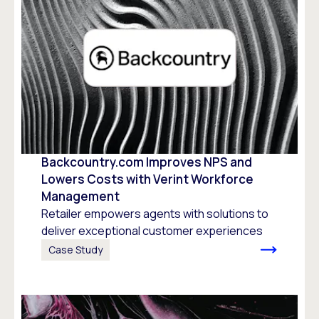
Backcountry.com Improves NPS and
Lowers Costs with Verint Workforce
Management
Retailer empowers agents with solutions to
deliver exceptional customer experiences
Case Study