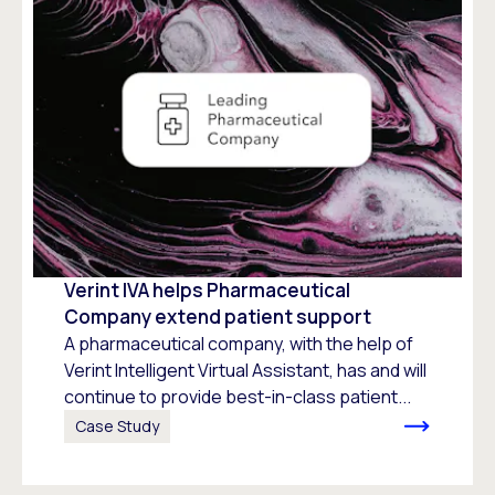
Verint IVA helps Pharmaceutical
Company extend patient support
A pharmaceutical company, with the help of
Verint Intelligent Virtual Assistant, has and will
continue to provide best-in-class patient...
Case Study