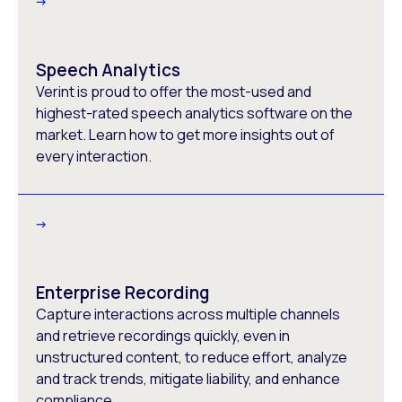
Speech Analytics
Verint is proud to offer the most-used and
highest-rated speech analytics software on the
market. Learn how to get more insights out of
every interaction.
Enterprise Recording
Capture interactions across multiple channels
and retrieve recordings quickly, even in
unstructured content, to reduce effort, analyze
and track trends, mitigate liability, and enhance
compliance.