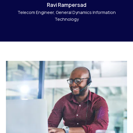
Ravi Rampersad
Telecom Engineer, General Dynamics Information
Technology