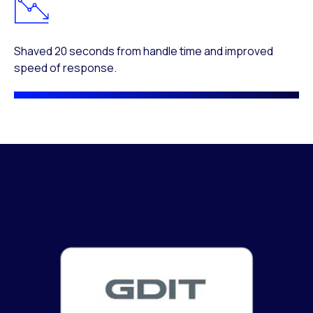
Shaved 20 seconds from handle time and improved
speed of response.