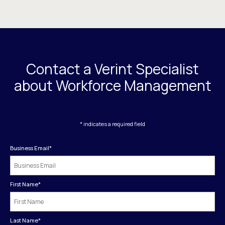
Contact a Verint Specialist
about Workforce Management
* indicates a required field
Business Email
*
First Name
*
Last Name
*