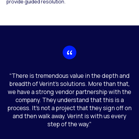
provide guided resolution.
“There is tremendous value in the depth and
breadth of Verint’s solutions. More than that,
we have a strong vendor partnership with the
company. They understand that this is a
process. It’s not a project that they sign off on
and then walk away. Verint is with us every
step of the way.”