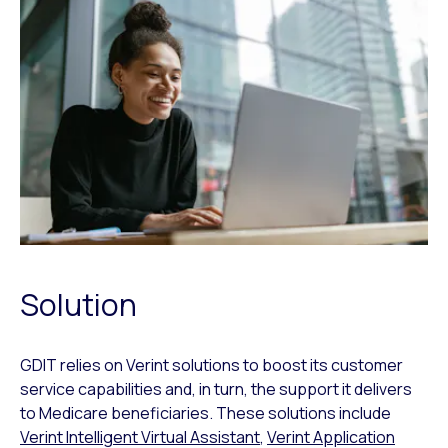
Solution
GDIT relies on Verint solutions to boost its customer
service capabilities and, in turn, the support it delivers
to Medicare beneficiaries. These solutions include
Verint Intelligent Virtual Assistant
,
Verint Application