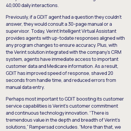
40,000 daily interactions.
Previously, if a GDIT agent had a question they couldn’t
answer, they would consult a 30-page manual or a
supervisor. Today, Verint Intelligent Virtual Assistant
provides agents with up-todate responses aligned with
any program changes to ensure accuracy. Plus, with
the Verint solution integrated with the company’s CRM
system, agents have immediate access to important
customer data and Medicare information. As a result,
GDIT has improved speed of response, shaved 20
seconds from handle time, and reduced errors from
manual data entry.
Perhaps most important to GDIT boosting its customer
service capabilities is Verint’s customer commitment
and continuous technology innovation. “There is
tremendous value in the depth and breadth of Verint’s
solutions,” Rampersad concludes. “More than that, we