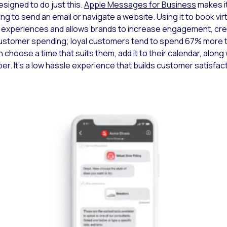
signed to do just this.
Apple Messages for Business
makes it
ng to send an email or navigate a website. Using it to book virt
experiences and allows brands to increase engagement, crea
ustomer spending; loyal customers tend to spend 67% more t
 choose a time that suits them, add it to their calendar, along wi
er. It’s a low hassle experience that builds customer satisfa