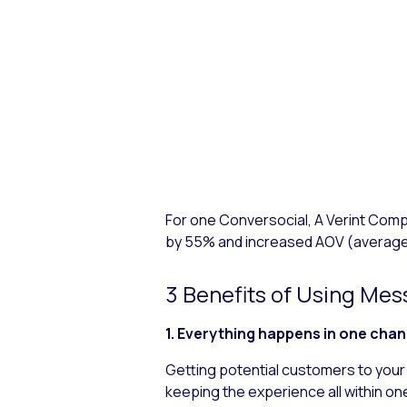
For one Conversocial, A Verint Co
by 55% and increased AOV (average
3 Benefits of Using Me
1. Everything happens in one cha
Getting potential customers to your 
keeping the experience all within one