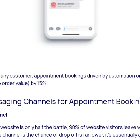
mpany customer, appointment bookings driven by automation
 order value) by 15%
ssaging Channels for Appointment Booki
nnel
website is only half the battle, 98% of website visitors leave
 channel is the chance of drop off is far lower, it’s essential