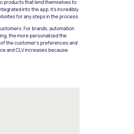
 two products that lend themselves to
tegrated into the app, it’s incredibly
ebsites for any steps in the process.
customers. For brands, automation
ing, the more personalized the
g of the customer’s preferences and
rvice and CLV increases because