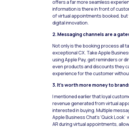
offers a far more seamless experienc
information is there in front of cus
of virtual appointments booked, but 
digital innovation.
2. Messaging channels are a gat
Not only is the booking process all t
exceptional CX. Take Apple Business
using Apple Pay, get reminders or di
even products and discounts they ca
experience for the customer without
3. It’s worth more money to brand
I mentioned earlier that loyal custo
revenue generated from virtual app
interested in buying. Multiple messa
Apple Business Chat’s ‘Quick Look’ 
AR during virtual appointments, all