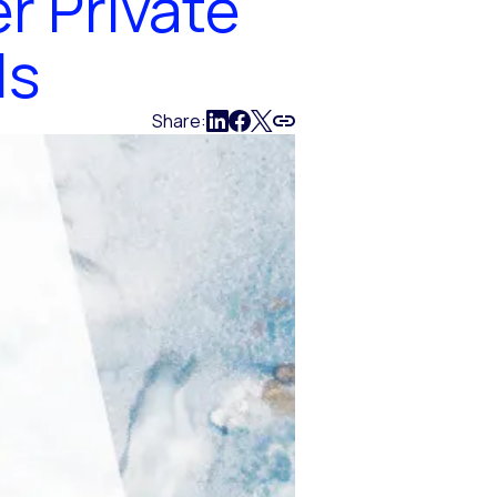
r Private
ls
Share: