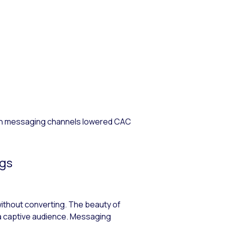
 on messaging channels lowered CAC
ngs
 without converting. The beauty of
ly a captive audience. Messaging