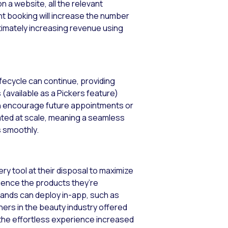
 a website, all the relevant
nt booking will increase the number
ltimately increasing revenue using
ifecycle can continue, providing
available as a Pickers feature)
can encourage future appointments or
ated at scale, meaning a seamless
s smoothly.
y tool at their disposal to maximize
ience the products they’re
rands can deploy in-app, such as
ers in the beauty industry offered
 the effortless experience increased