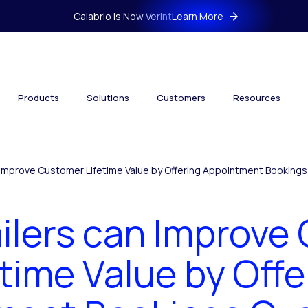
Calabrio is Now Verint
Learn More
Products
Solutions
Customers
Resources
 Improve Customer Lifetime Value by Offering Appointment Booking
ilers can Improve
etime Value by Offe