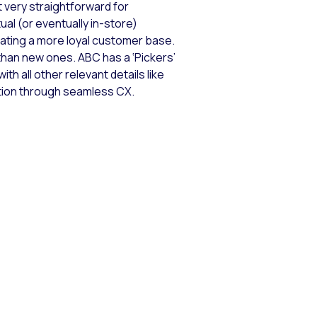
 very straightforward for
ual (or eventually in-store)
ting a more loyal customer base.
han new ones. ABC has a ‘Pickers’
th all other relevant details like
ction through seamless CX.