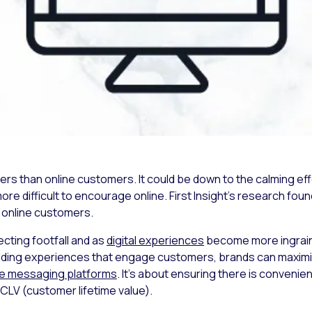
s than online customers. It could be down to the calming effe
 more difficult to encourage online. First Insight’s research f
f online customers.
ecting footfall and as
digital experiences
become more ingrained
ilding experiences that engage customers, brands can maximi
te messaging platforms
. It’s about ensuring there is convenie
CLV (customer lifetime value).