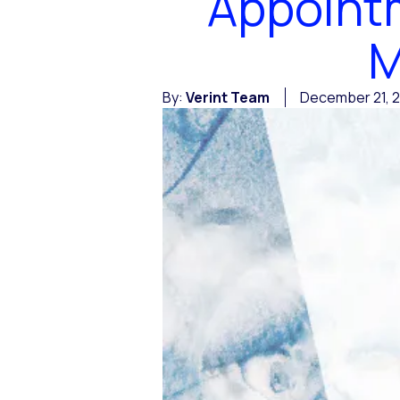
Appointm
M
By:
Verint Team
December 21, 2