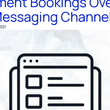
ent Bookings Ove
essaging Channe
021