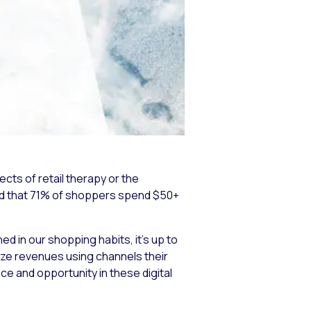
cts of retail therapy or the
ound that 71% of shoppers spend $50+
 in our shopping habits, it’s up to
ze revenues using channels their
nce and opportunity in these digital