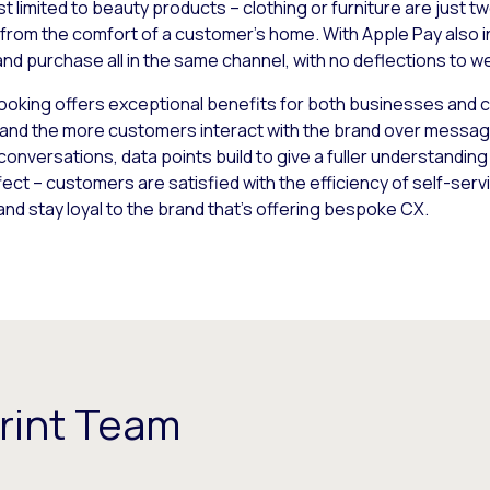
ust limited to beauty products – clothing or furniture are just
l from the comfort of a customer’s home. With Apple Pay also in
nd purchase all in the same channel, with no deflections to w
oking offers exceptional benefits for both businesses and 
 and the more customers interact with the brand over messag
onversations, data points build to give a fuller understandin
ct – customers are satisfied with the efficiency of self-se
 and stay loyal to the brand that’s offering bespoke CX.
rint Team