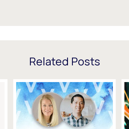
Related Posts