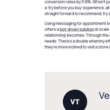
conversion rates by 11.8%. AR isn’t j
a ‘try before you buy’ experience, al
straight forward to recommend, try a
Using messaging for appointment bo
offers a
bot-driven solution
at scale
relationship becomes. Through the c
needs. There’s a double whammy effe
they’re more inclined to visit a store
Ve