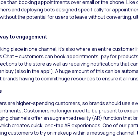
e than booking appointments over email or the phone. Like on
tomers and deploying bots designed specifically for appointme
without the potential for users to leave without converting, u
eway to engagement
aking place in one channel, it’s also where an entire customer l
 Chat – customers can book appointments, pay for products (
rections to the store as well as receiving notifications that 
n buy (also in the app!). A huge amount of this can be autom
 brands having to commit huge resources to ensure it all run
s
mers are higher-spending customers, so brands should use ever
ointments. Customers no longer need to be present to exper
ging channels offer an augmented reality (AR) function that b
which creates quick, one-tap AR experiences. One of our partn
owing customers to try on makeup within a messaging channel;