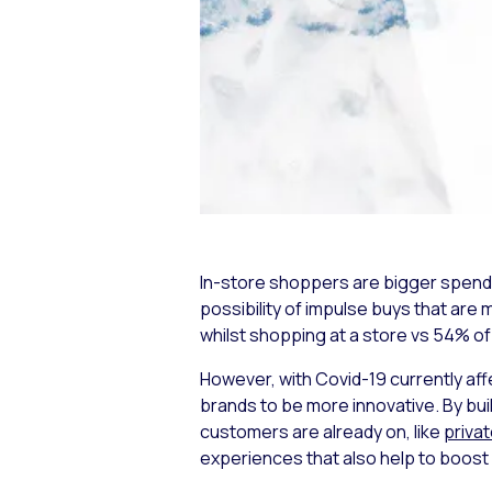
In-store shoppers are bigger spender
possibility of impulse buys that are
whilst shopping at a store vs 54% o
However, with Covid-19 currently aff
brands to be more innovative. By bu
customers are already on, like
priva
experiences that also help to boost 