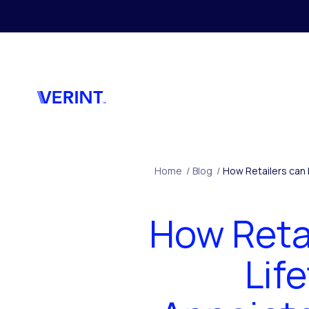
Skip to main content
Home
/
Blog
/
How Retailers can
How Reta
Lif