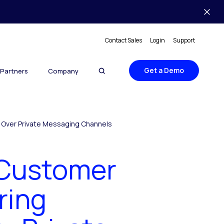
Contact Sales
Login
Support
Get a Demo
Partners
Company
s Over Private Messaging Channels
 Customer
ring