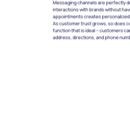
Messaging channels are perfectly de
interactions with brands without havi
appointments creates personalized 
As customer trust grows, so does c
function that is ideal – customers can
address, directions, and phone numb