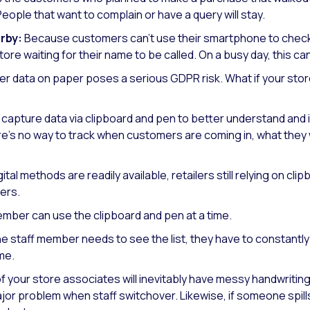
 People that want to complain or have a query will stay.
rby:
Because customers can’t use their smartphone to check o
store waiting for their name to be called. On a busy day, this 
 data on paper poses a serious GDPR risk. What if your store
 capture data via clipboard and pen to better understand and 
e’s no way to track when customers are coming in, what they
ital methods are readily available, retailers still relying on cl
ers.
mber can use the clipboard and pen at a time.
ne staff member needs to see the list, they have to constant
me.
 your store associates will inevitably have messy handwriti
major problem when staff switchover. Likewise, if someone spills