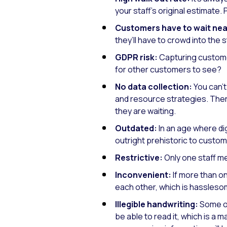
your staff’s original estimate.
Customers have to wait nea
they’ll have to crowd into the 
GDPR risk:
Capturing customer
for other customers to see?
No data collection:
You can’t
and resource strategies. Ther
they are waiting.
Outdated:
In an age where dig
outright prehistoric to custom
Restrictive:
Only one staff me
Inconvenient:
If more than o
each other, which is hassleso
Illegible handwriting:
Some of
be able to read it, which is a 