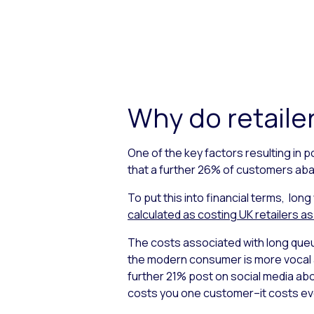
Why do retailer
One of the key factors resulting in 
that a further 26% of customers aba
To put this into financial terms, long
calculated as costing UK retailers as
The costs associated with long queu
the modern consumer is more vocal a
further 21% post on social media abo
costs you one customer–it costs ever