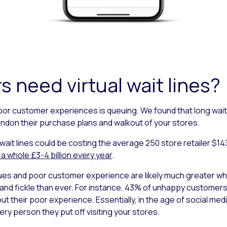
s need virtual wait lines?
poor customer experiences is queuing. We found that long wait 
ndon their purchase plans and walkout of your stores.
 wait lines could be costing the average 250 store retailer $143 m
 a whole £3-4 billion every year
.
es and poor customer experience are likely much greater whe
nd fickle than ever. For instance, 43% of unhappy customers c
ut their poor experience. Essentially, in the age of social me
y person they put off visiting your stores.