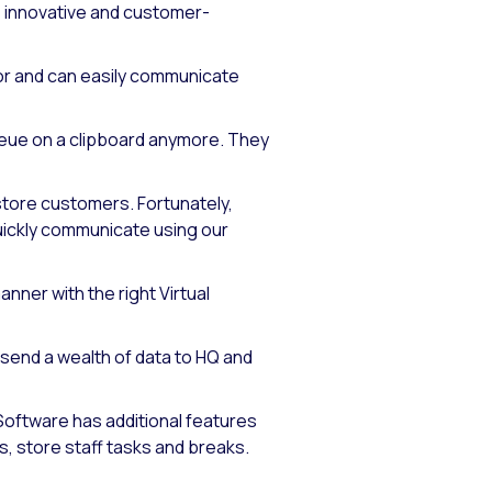
, innovative and customer-
or and can easily communicate
ueue on a clipboard anymore. They
-store customers. Fortunately,
ickly communicate using our
ner with the right Virtual
send a wealth of data to HQ and
 Software has additional features
 store staff tasks and breaks.