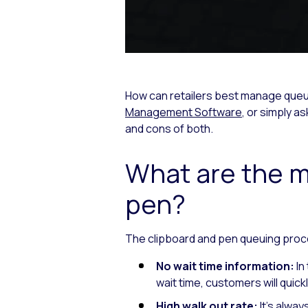
How can retailers best manage queues
Management Software
, or simply 
and cons of both.
What are the m
pen?
The clipboard and pen queuing proc
No wait time information:
In
wait time, customers will quic
High walk out rate:
It’s alwa