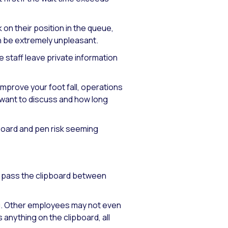
n their position in the queue,
can be extremely unpleasant.
 staff leave private information
improve your foot fall, operations
 want to discuss and how long
ipboard and pen risk seeming
ly pass the clipboard between
ng. Other employees may not even
 anything on the clipboard, all