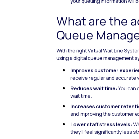
your queuing information will b
What are the ad
Queue Manage
With the right Virtual Wait Line Syst
using a digital queue management s
Improves customer experie
receive regular and accurate w
Reduces wait time:
You can e
wait time.
Increases customer retenti
and improving the customer ex
Lower staff stress levels:
Wh
they’ll feel significantly less s