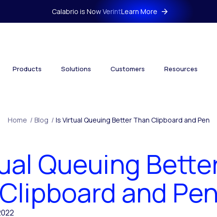
Calabrio is Now Verint
Learn More
Products
Solutions
Customers
Resources
Home
/
Blog
/
Is Virtual Queuing Better Than Clipboard and Pen
rtual Queuing Bette
Clipboard and Pe
2022