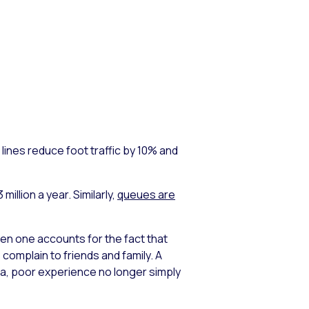
lines reduce foot traffic by 10% and
illion a year. Similarly,
queues are
n one accounts for the fact that
omplain to friends and family. A
dia, poor experience no longer simply