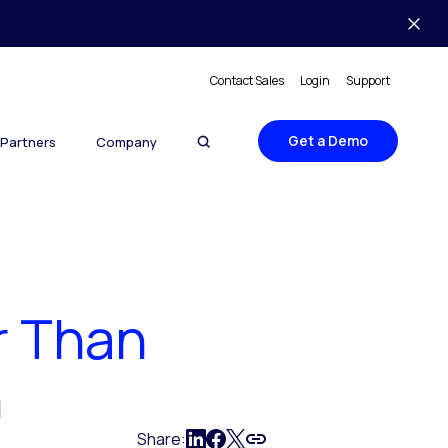
Contact Sales
Login
Support
Get a Demo
Partners
Company
r Than
n
Share: