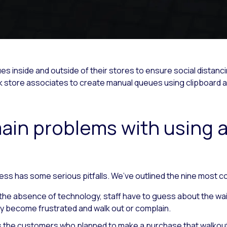
 inside and outside of their stores to ensure social distanci
ask store associates to create manual queues using clipboard 
ain problems with using a
ess has some serious pitfalls. We’ve outlined the nine most
 the absence of technology, staff have to guess about the wait
kly become frustrated and walk out or complain.
ys the customers who planned to make a purchase that walkout 