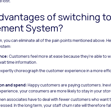
e lost.
vantages of switching to 
ment System?
em, you can eliminate all of the pain points mentioned above. H
ystem:
nce:
Customers feel more at ease because they’re able to wa
ait time information.
xpertly choreograph the customer experience in a more effi
on and spend:
Happy customers are paying customers. Inevita
perience, your consumers are more likely to stay in your st
en associates have to deal with fewer customers who want to
tressed. In the long term, your staff churn rate will therefore fall