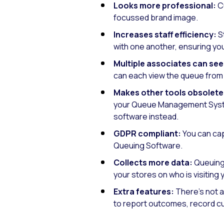
Looks more professional:
Cu
focussed brand image.
Increases staff efficiency:
S
with one another, ensuring you
Multiple associates can see
can each view the queue from t
Makes other tools obsolete
your Queue Management Syste
software instead.
GDPR compliant:
You can cap
Queuing Software.
Collects more data:
Queuing 
your stores on who is visiting
Extra features:
There’s not a
to report outcomes, record cu