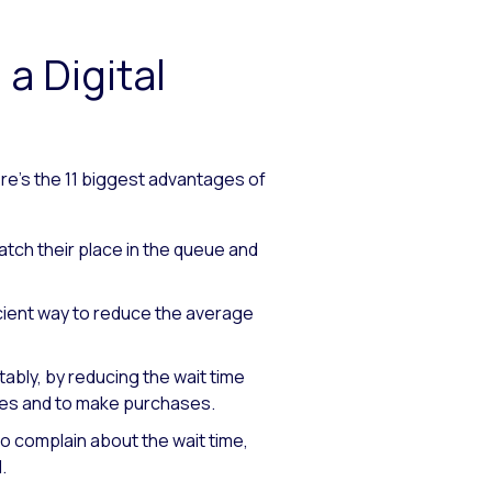
a Digital
ere’s the 11 biggest advantages of
tch their place in the queue and
cient way to reduce the average
bly, by reducing the wait time
ores and to make purchases.
 complain about the wait time,
.