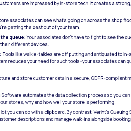
stomers are impressed by in-store tech. It creates a strong
tore associates can see what’s going on across the shop flo
’re getting the best out of your team.
 the queue:
Your associates don’t have to fight to see the q
heir different devices.
:
Tools like walkie-talkies are off putting and antiquated to in
m reduces your need for such tools–your associates can qu
ture and store customer data in a secure, GDPR-compliant man
Software automates the data collection process so you can 
 your stores, why and how well your store is performing.
 lot you can do with a clipboard. By contrast, Verint’s Queuing
stomer descriptions and manage walk-ins alongside bookings,