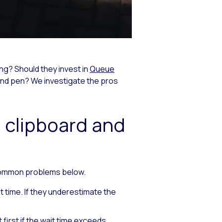
ng? Should they invest in
Queue
and pen? We investigate the pros
 clipboard and
 common problems below.
 time. If they underestimate the
first if the wait time exceeds