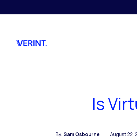
Skip to main content
Is Vi
By:
Sam Osbourne
August 22, 