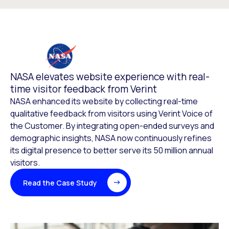
NASA elevates website experience with real-
time visitor feedback from Verint
NASA enhanced its website by collecting real-time
qualitative feedback from visitors using Verint Voice of
the Customer. By integrating open-ended surveys and
demographic insights, NASA now continuously refines
its digital presence to better serve its 50 million annual
visitors.
Read the Case Study