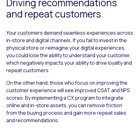
Driving recommendations
and repeat customers
Your customers demand seamless experiences across
in-store and digital channels. If you fail to invest in the
physical store or reimagine your digital experiences,
you could lose the ability to understand your customer,
which negatively impacts your ability to drive loyalty and
repeat customers.
On the other hand, those who focus on improving the
customer experience will see improved CSAT and NPS
scores. By implementing a CX program to integrate
online and in-store assets, you can remove friction
from the buying process and gain more repeat sales
and recommendations.