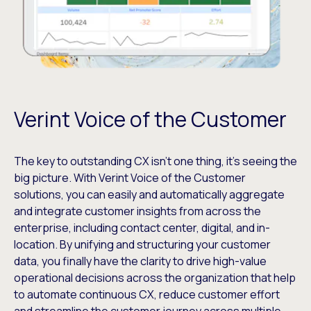
Verint Voice of the Customer
The key to outstanding CX isn’t one thing, it’s seeing the
big picture. With Verint Voice of the Customer
solutions, you can easily and automatically aggregate
and integrate customer insights from across the
enterprise, including contact center, digital, and in-
location. By unifying and structuring your customer
data, you finally have the clarity to drive high-value
operational decisions across the organization that help
to automate continuous CX, reduce customer effort