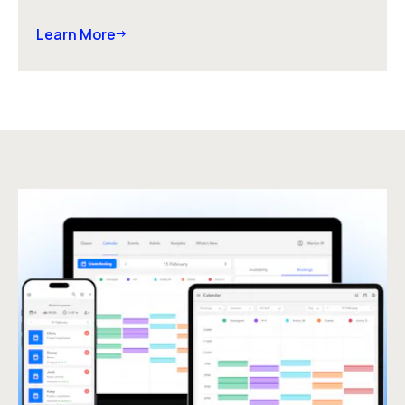
Learn More