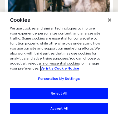
Is Your Brand Making Your Customers
Cookies
Feel Seen or Watched?
We use cookies and similar technologies to improve
Given high customer expectations, retailers
your experience, personalize content, and analyze site
need to maintain positive customer
traffic. Some cookies are essential for our website to
relationships -- balancing humanized
function properly, while others help us understand how
you use our site and support our marketing efforts. We
experiences with efficient digital solutions.
also work with third parties that may use cookies for
Blog
analytics and advertising purposes. You can choose to
accept all, reject all non-essential cookies, or manage
your preferences.
Verint's Cookie Notice
Personalise My Settings
Reject All
Frequently Asked Questions
Accept All