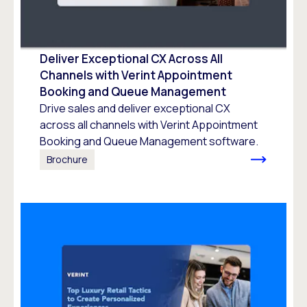
Deliver Exceptional CX Across All
Channels with Verint Appointment
Booking and Queue Management
Drive sales and deliver exceptional CX
across all channels with Verint Appointment
Booking and Queue Management software.
Brochure