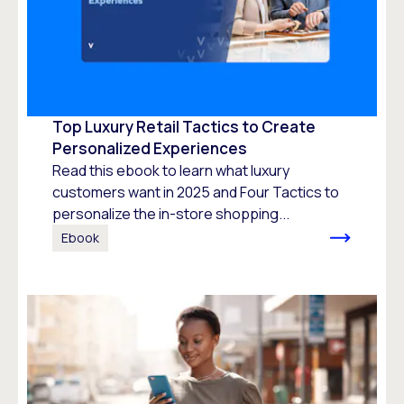
Top Luxury Retail Tactics to Create
Personalized Experiences
Read this ebook to learn what luxury
customers want in 2025 and Four Tactics to
personalize the in-store shopping...
Ebook