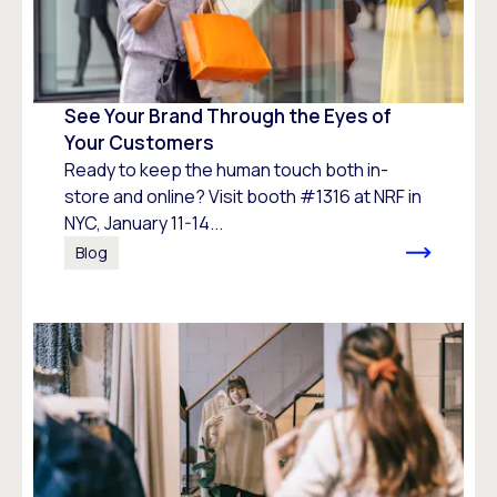
See Your Brand Through the Eyes of
Your Customers
Ready to keep the human touch both in-
store and online? Visit booth #1316 at NRF in
NYC, January 11-14...
Blog