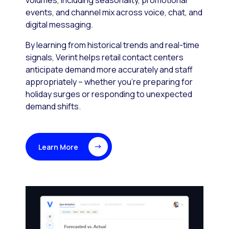
volumes, including seasonality, promotional
events, and channel mix across voice, chat, and
digital messaging.
By learning from historical trends and real-time
signals, Verint helps retail contact centers
anticipate demand more accurately and staff
appropriately – whether you’re preparing for
holiday surges or responding to unexpected
demand shifts.
Learn More