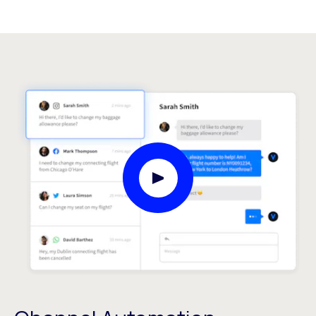
Play Video Modal