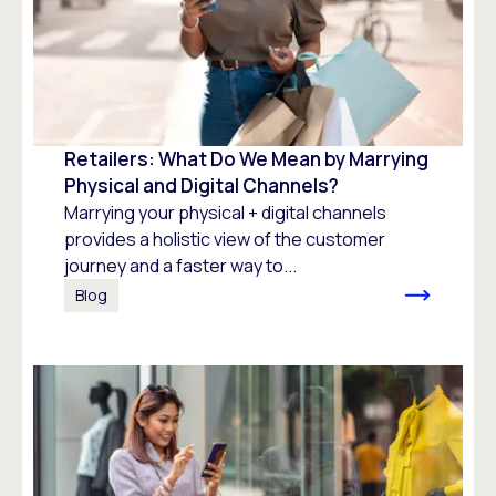
Retailers: What Do We Mean by Marrying
Physical and Digital Channels?
Marrying your physical + digital channels
provides a holistic view of the customer
journey and a faster way to...
Blog