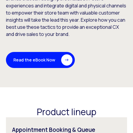
experiences and integrate digital and physical channels
to empower their store team with valuable customer
insights will take the lead this year. Explore how you can
best use these tactics to provide an exceptional CX
and drive sales to your brand.
Read the eBook Now
Product lineup
Appointment Booking & Queue