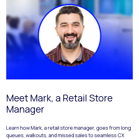
Meet Mark, a Retail Store
Manager
Learn how Mark, a retail store manager, goes from long
queues, walkouts, and missed sales to seamless CX