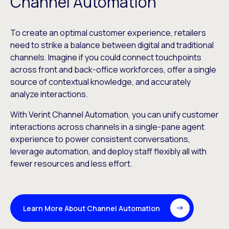
Channel Automation
To create an optimal customer experience, retailers
need to strike a balance between digital and traditional
channels. Imagine if you could connect touchpoints
across front and back-office workforces, offer a single
source of contextual knowledge, and accurately
analyze interactions.
With Verint Channel Automation, you can unify customer
interactions across channels in a single-pane agent
experience to power consistent conversations,
leverage automation, and deploy staff flexibly all with
fewer resources and less effort.
Learn More About Channel Automation