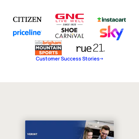
Customer Success Stories