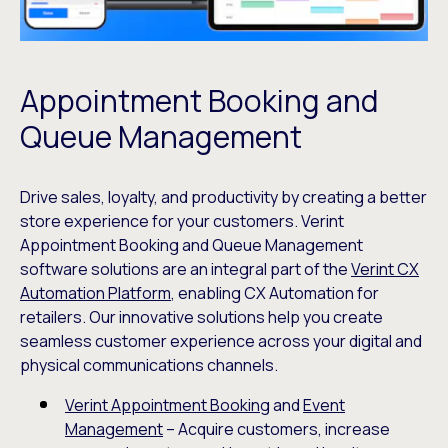
Appointment Booking and
Queue Management
Drive sales, loyalty, and productivity by creating a better
store experience for your customers. Verint
Appointment Booking and Queue Management
software solutions are an integral part of the
Verint CX
Automation Platform
, enabling CX Automation for
retailers. Our innovative solutions help you create
seamless customer experience across your digital and
physical communications channels.
Verint Appointment Booking
and
Event
Management
– Acquire customers, increase