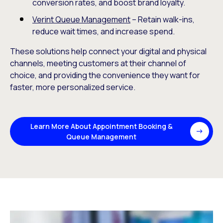
conversion rates, and boost brand loyalty.
Verint Queue Management
– Retain walk-ins,
reduce wait times, and increase spend.
These solutions help connect your digital and physical
channels, meeting customers at their channel of
choice, and providing the convenience they want for
faster, more personalized service.
Learn More About Appointment Booking &
Queue Management