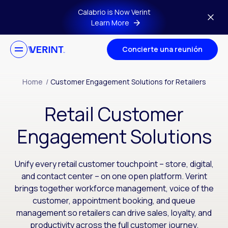
Skip to main content
Calabrio is Now Verint
Learn More
Concierte una reunión
Home
/
Customer Engagement Solutions for Retailers
Retail Customer
Engagement Solutions
Unify every retail customer touchpoint – store, digital,
and contact center – on one open platform. Verint
brings together workforce management, voice of the
customer, appointment booking, and queue
management so retailers can drive sales, loyalty, and
productivity across the full customer journey.