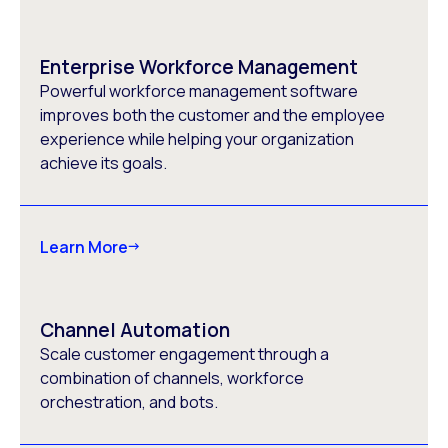
Enterprise Workforce Management
Powerful workforce management software
improves both the customer and the employee
experience while helping your organization
achieve its goals.
Learn More
Channel Automation
Scale customer engagement through a
combination of channels, workforce
orchestration, and bots.