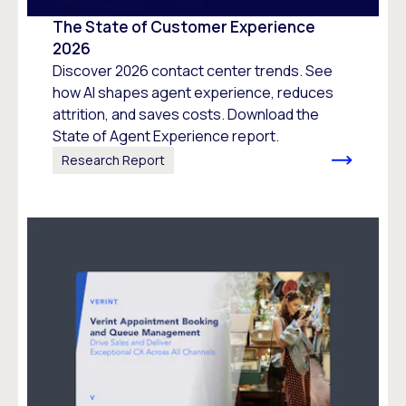
The State of Customer Experience
2026
Discover 2026 contact center trends. See
how AI shapes agent experience, reduces
attrition, and saves costs. Download the
State of Agent Experience report.
Research Report