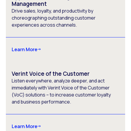
Management
Drive sales, loyalty, and productivity by
choreographing outstanding customer
experiences across channels.
Learn More
Verint Voice of the Customer
Listen everywhere, analyze deeper, and act
immediately with Verint Voice of the Customer
(VoC) solutions – to increase customer loyalty
and business performance.
Learn More