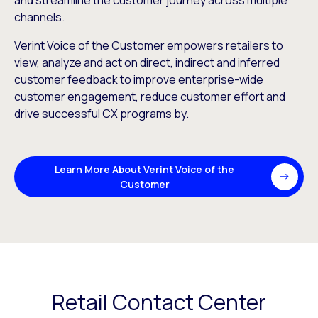
and streamline the customer journey across multiple
channels.
Verint Voice of the Customer empowers retailers to
view, analyze and act on direct, indirect and inferred
customer feedback to improve enterprise-wide
customer engagement, reduce customer effort and
drive successful CX programs by.
Learn More About Verint Voice of the
Customer
Retail Contact Center