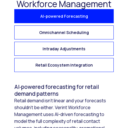
Workforce Management
AI-powered Forecasting
Omnichannel Scheduling
Intraday Adjustments
Retail Ecosystem Integration
AI‑powered forecasting for retail
demand patterns
Retail demand isn’t linear and your forecasts
shouldn’t be either. Verint Workforce
Management uses AI-driven forecasting to
model the full complexity of retail contact