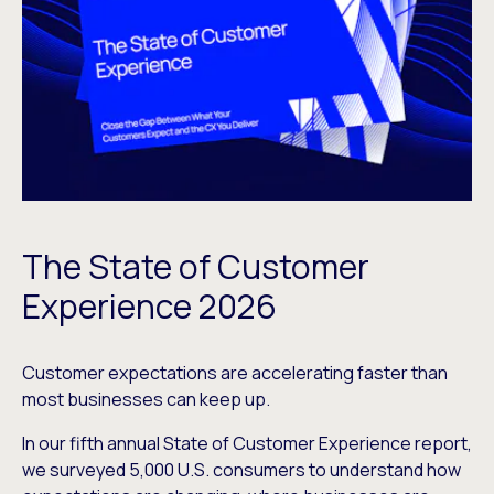
The State of Customer
Experience 2026
Customer expectations are accelerating faster than
most businesses can keep up.
In our fifth annual State of Customer Experience report,
we surveyed 5,000 U.S. consumers to understand how