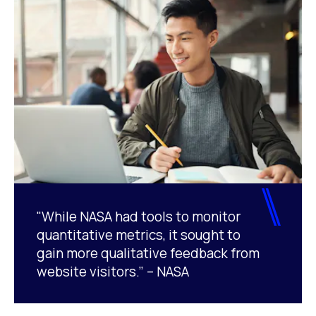
"While NASA had tools to monitor
quantitative metrics, it sought to
gain more qualitative feedback from
website visitors.” – NASA