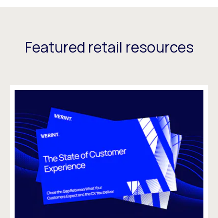
Featured retail resources