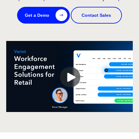
Get a Demo
Contact Sales