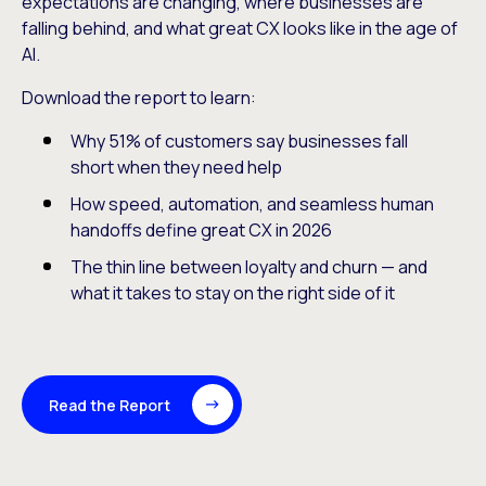
expectations are changing, where businesses are
falling behind, and what great CX looks like in the age of
AI.
Download the report to learn:
Why 51% of customers say businesses fall
short when they need help
How speed, automation, and seamless human
handoffs define great CX in 2026
The thin line between loyalty and churn — and
what it takes to stay on the right side of it
Read the Report