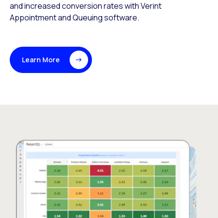
and increased conversion rates with Verint
Appointment and Queuing software.
Learn More