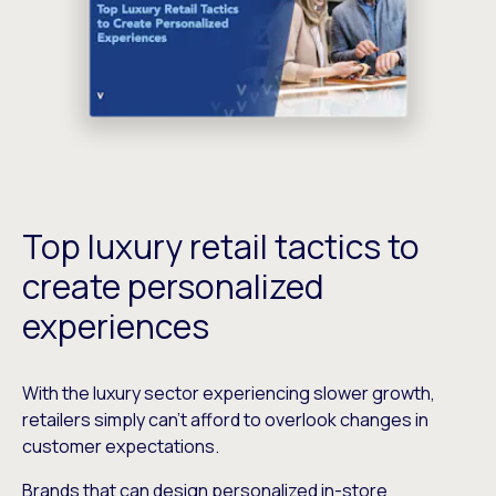
Top luxury retail tactics to
create personalized
experiences
With the luxury sector experiencing slower growth,
retailers simply can’t afford to overlook changes in
customer expectations.
Brands that can design personalized in-store