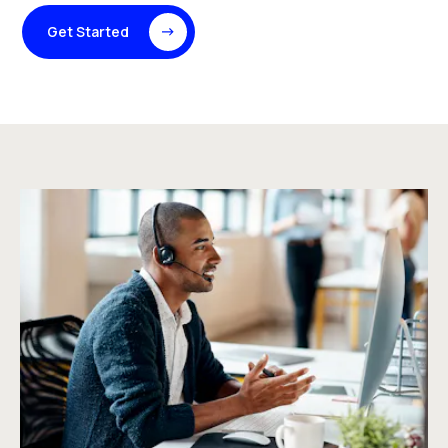
Get Started