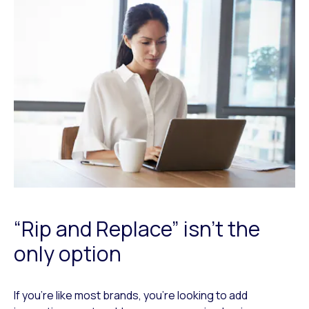
“Rip and Replace” isn't the
only option
If you’re like most brands, you’re looking to add