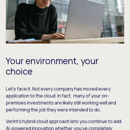
Your environment, your
choice
Let’s face it. Not every company has moved every
application to the cloud. In fact, many of your on-
premises investments are likely still working well and
performing the job they were intended to do.
Verint’s hybrid cloud approach lets you continue to add
AI-powered innovation whether you’ve completely