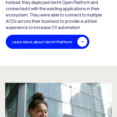
Instead, they deployed Verint Open Platform and
connected it with the existing applications in their
ecosystem. They were able to connect to multiple
ACDs across their business to provide a unified
experience to increase CX automation.
Learn More about Verint Platform