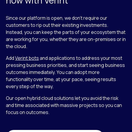
now with Verint
Since our platform is open, we don’t require our
customers to rip out their existing investments.
Instead, you can keep the parts of your ecosystem that
are working for you, whether they are on-premises or in
the cloud.
Add
Verint bots
and applications to address your most
pressing business priorities, and start seeing business
outcomes immediately. You can adopt more
functionality over time, at your pace, seeing results
every step of the way.
Our open hybrid cloud solutions let you avoid the risk
and time associated with massive projects so you can
focus on outcomes.