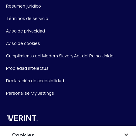
Resumen jurídico
Términos de servicio
Aviso de privacidad
Aviso de cookies
Cumplimiento del Modern Slavery Act del Reino Unido
Propiedad intelectual
Declaración de accesibilidad
Personalise My Settings
Verint
Verint Systems UK Ltd.
Cookies