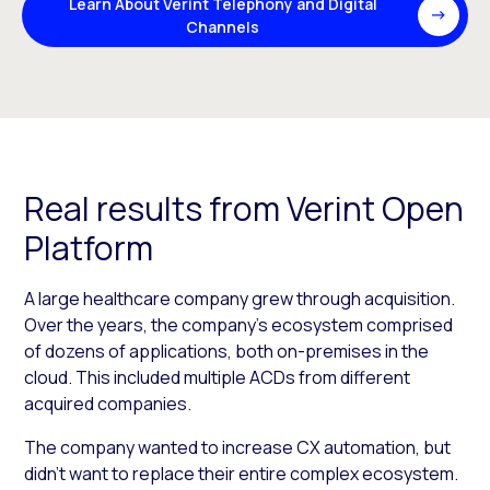
Learn About Verint Telephony and Digital
Channels
Real results from Verint Open
Platform
A large healthcare company grew through acquisition.
Over the years, the company’s ecosystem comprised
of dozens of applications, both on-premises in the
cloud. This included multiple ACDs from different
acquired companies.
The company wanted to increase CX automation, but
didn’t want to replace their entire complex ecosystem.