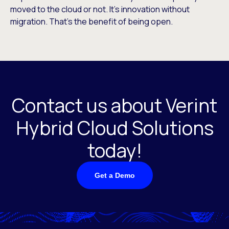
moved to the cloud or not. It’s innovation without
migration. That’s the benefit of being open.
Contact us about Verint
Hybrid Cloud Solutions
today!
Get a Demo