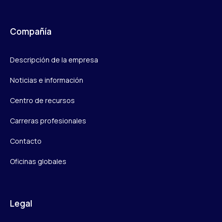
Compañía
Descripción de la empresa
Noticias e información
Centro de recursos
Carreras profesionales
Contacto
Oficinas globales
Legal