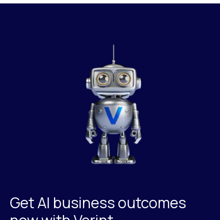
Get AI business outcomes