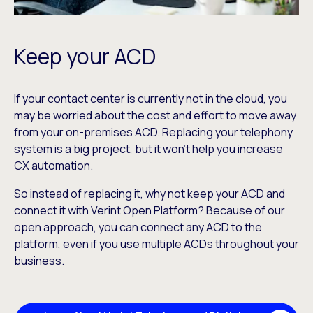
Keep your ACD
If your contact center is currently not in the cloud, you
may be worried about the cost and effort to move away
from your on-premises ACD. Replacing your telephony
system is a big project, but it won’t help you increase
CX automation.
So instead of replacing it, why not keep your ACD and
connect it with Verint Open Platform? Because of our
open approach, you can connect any ACD to the
platform, even if you use multiple ACDs throughout your
business.