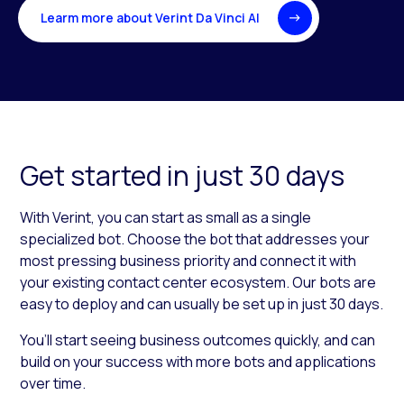
Learm more about Verint Da Vinci AI
Get started in just 30 days
With Verint, you can start as small as a single
specialized bot. Choose the bot that addresses your
most pressing business priority and connect it with
your existing contact center ecosystem. Our bots are
easy to deploy and can usually be set up in just 30 days.
You’ll start seeing business outcomes quickly, and can
build on your success with more bots and applications
over time.