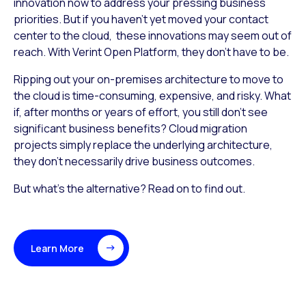
innovation now to address your pressing business
priorities. But if you haven’t yet moved your contact
center to the cloud, these innovations may seem out of
reach. With Verint Open Platform, they don’t have to be.
Ripping out your on-premises architecture to move to
the cloud is time-consuming, expensive, and risky. What
if, after months or years of effort, you still don’t see
significant business benefits? Cloud migration
projects simply replace the underlying architecture,
they don’t necessarily drive business outcomes.
But what’s the alternative? Read on to find out.
Learn More