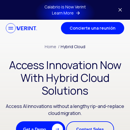
Skip to main content
Calabrio is Now Verint
Learn More
Concierte una reunión
Home
/
Hybrid Cloud
Access Innovation Now
With Hybrid Cloud
Solutions
Access AI innovations without a lengthy rip-and-replace
cloud migration.
Get a Demo
Contact Sales