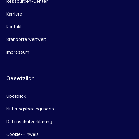
Ressourcen-Center
Karriere
Kontakt
Standorte weltweit
Impressum
Gesetzlich
Überblick
Nutzungsbedingungen
Datenschutzerklärung
Cookie-Hinweis