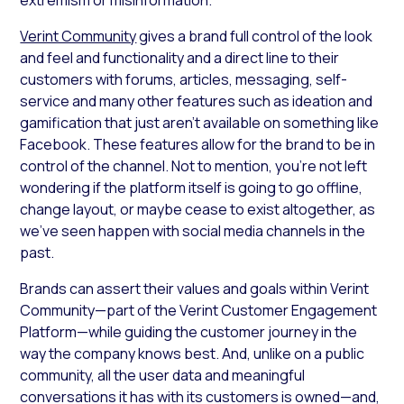
Verint Community
gives a brand full control of the look
and feel and functionality and a direct line to their
customers with forums, articles, messaging, self-
service and many other features such as ideation and
gamification that just aren’t available on something like
Facebook. These features allow for the brand to be in
control of the channel. Not to mention, you’re not left
wondering if the platform itself is going to go offline,
change layout, or maybe cease to exist altogether, as
we’ve seen happen with social media channels in the
past.
Brands can assert their values and goals within Verint
Community—part of the Verint Customer Engagement
Platform—while guiding the customer journey in the
way the company knows best. And, unlike on a public
community, all the user data and meaningful
conversations it has with its customers is owned—and,