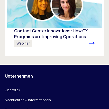
Contact Center Innovations: How CX
Programs are Improving Operations
Webinar
Unternehmen
Überblick
Nachrichten & Informationen