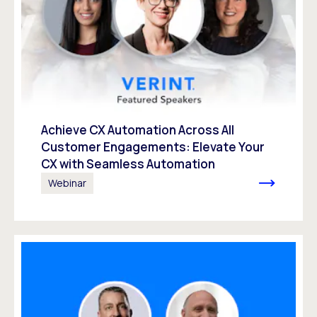
Achieve CX Automation Across All
Customer Engagements: Elevate Your
CX with Seamless Automation
Webinar