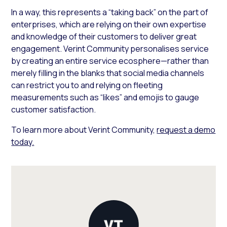
In a way, this represents a “taking back” on the part of
enterprises, which are relying on their own expertise
and knowledge of their customers to deliver great
engagement. Verint Community personalises service
by creating an entire service ecosphere—rather than
merely filling in the blanks that social media channels
can restrict you to and relying on fleeting
measurements such as “likes” and emojis to gauge
customer satisfaction.
To learn more about Verint Community,
request a demo
today.