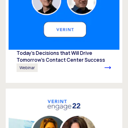
Today’s Decisions that Will Drive
Tomorrow’s Contact Center Success
Webinar