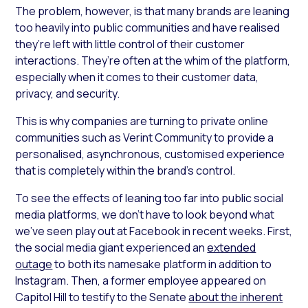
The problem, however, is that many brands are leaning
too heavily into public communities and have realised
they’re left with little control of their customer
interactions. They’re often at the whim of the platform,
especially when it comes to their customer data,
privacy, and security.
This is why companies are turning to private online
communities such as Verint Community to provide a
personalised, asynchronous, customised experience
that is completely within the brand’s control.
To see the effects of leaning too far into public social
media platforms, we don’t have to look beyond what
we’ve seen play out at Facebook in recent weeks. First,
the social media giant experienced an
extended
outage
to both its namesake platform in addition to
Instagram. Then, a former employee appeared on
Capitol Hill to testify to the Senate
about the inherent