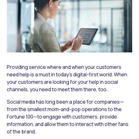
Providing service where and when your customers
need help is a must in today’s digital-first world. When
your customers are looking for your help in social
channels, you need to meet them there, too.
Social media has long been a place for companies—
from the smallest mom-and-pop operations to the
Fortune 100—to engage with customers, provide
information, and allow them to interact with other fans
of the brand.