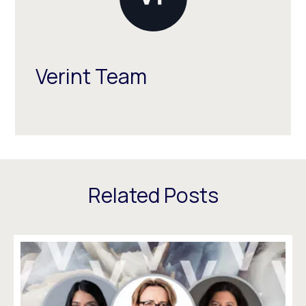
Verint Team
Related Posts