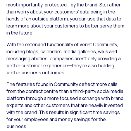
most importantly, protected—by the brand. So, rather
than worry about your customers’ data being in the
hands of an outside platform, you can use that data to
learn more about your customers to better serve them
in the future.
With the extended functionality of Verint Community,
including blogs, calendars, media galleries, wikis and
messaging abilities, companies aren’t only providing a
better customer experience—they’re also building
better business outcomes.
The features found in Community deflect more calls
from the contact centre than a third-party social media
platform through a more focused exchange with brand
experts and other customers that are heavily invested
with the brand. This results in significant time savings
for your employees and money savings for the
business.