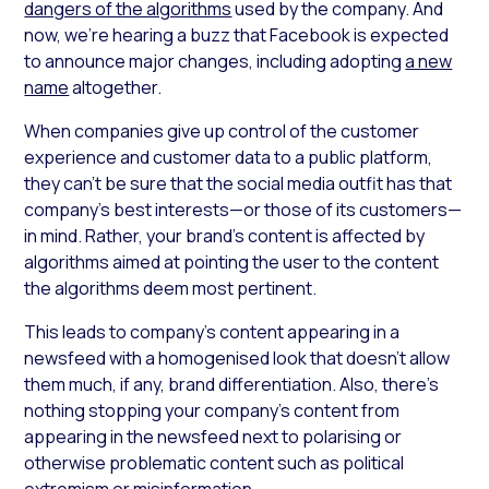
dangers of the algorithms
used by the company. And
now, we’re hearing a buzz that Facebook is expected
to announce major changes, including adopting
a new
name
altogether.
When companies give up control of the customer
experience and customer data to a public platform,
they can’t be sure that the social media outfit has that
company’s best interests—or those of its customers—
in mind. Rather, your brand’s content is affected by
algorithms aimed at pointing the user to the content
the algorithms deem most pertinent.
This leads to company’s content appearing in a
newsfeed with a homogenised look that doesn’t allow
them much, if any, brand differentiation. Also, there’s
nothing stopping your company’s content from
appearing in the newsfeed next to polarising or
otherwise problematic content such as political
extremism or misinformation.