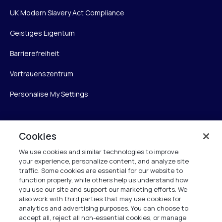
UK Modern Slavery Act Compliance
Geistiges Eigentum
Barrierefreiheit
Vertrauenszentrum
Personalise My Settings
Cookies
Verint
We use cookies and similar technologies to improve
Verint Systems GmbH
your experience, personalize content, and analyze site
Ziegelteich 29
traffic. Some cookies are essential for our website to
24103 Kiel
function properly, while others help us understand how
you use our site and support our marketing efforts. We
also work with third parties that may use cookies for
info.de@verint.com
analytics and advertising purposes. You can choose to
accept all, reject all non-essential cookies, or manage