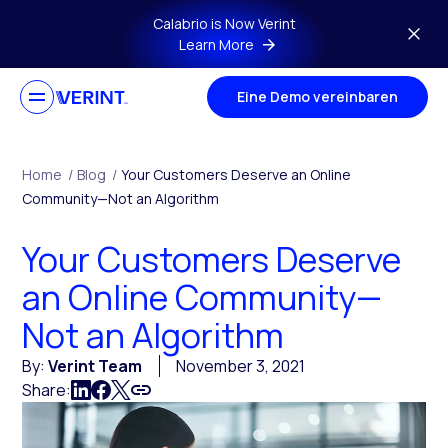
Skip to main content
Calabrio is Now Verint
Learn More
Eine Demo vereinbaren
Home
/
Blog
/
Your Customers Deserve an Online
Community—Not an Algorithm
Your Customers Deserve
an Online Community—
Not an Algorithm
By:
Verint Team
November 3, 2021
Share: