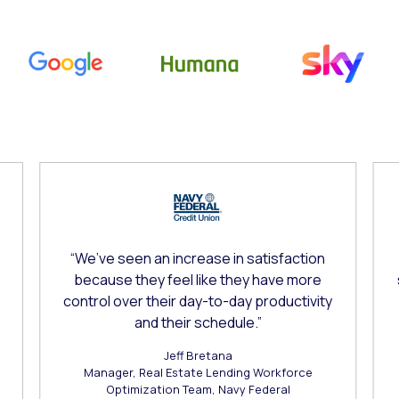
o-rotate. Use the Next and Previous buttons to navigate.
“We’ve seen an increase in satisfaction
because they feel like they have more
control over their day-to-day productivity
and their schedule.”
Jeff Bretana
Manager, Real Estate Lending Workforce
Optimization Team, Navy Federal