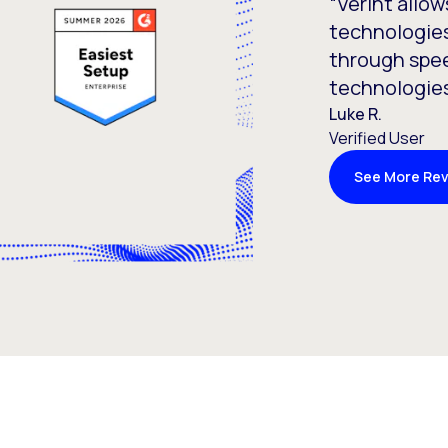
“Verint allow
technologies
through spee
technologies
Luke R.
Verified User
See More Re