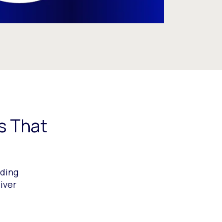
s That
ading
iver