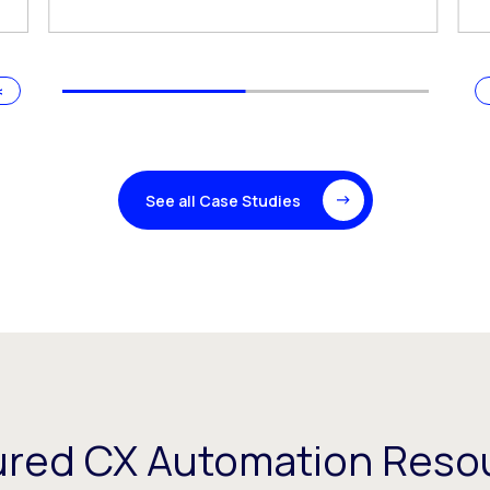
See all Case Studies
ured CX Automation Reso