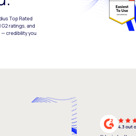
adius Top Rated
 G2 ratings, and
— credibility you
4.3 out 