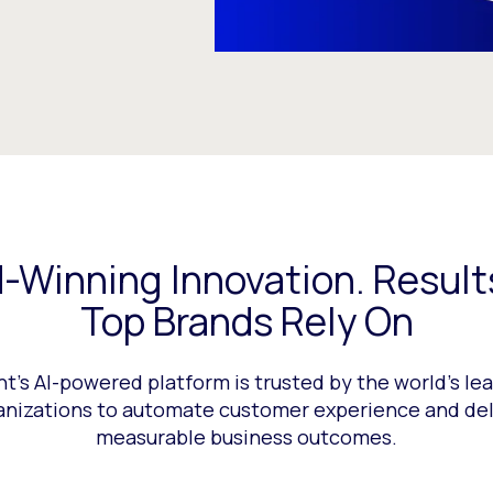
-Winning Innovation. Result
Top Brands Rely On
nt’s AI-powered platform is trusted by the world’s le
anizations to automate customer experience and del
measurable business outcomes.