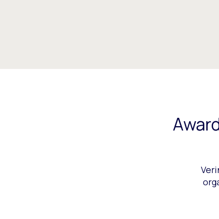
Award
Veri
org