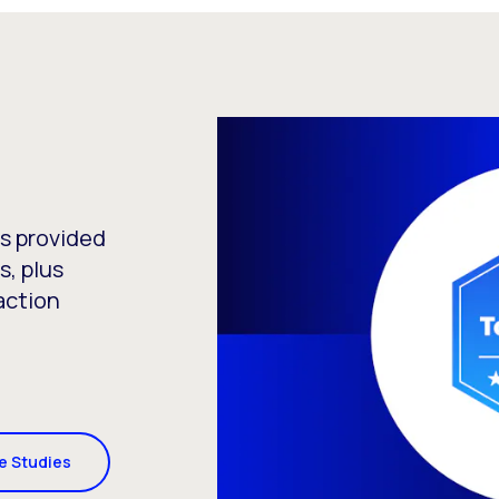
as provided
s, plus
action
se Studies