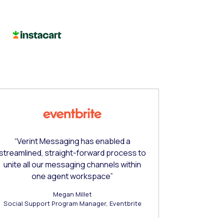
“Verint Messaging has enabled a
“Verint Co
streamlined, straight-forward process to
requiremen
unite all our messaging channels within
and scalab
one agent workspace”
Megan Millet
Social Support Program Manager, Eventbrite