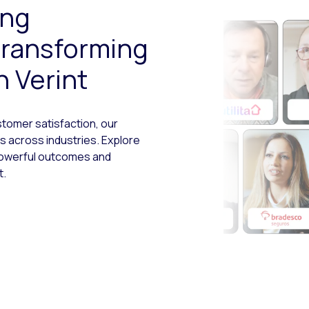
ing
transforming
 Verint
tomer satisfaction, our
 across industries. Explore
powerful outcomes and
t.