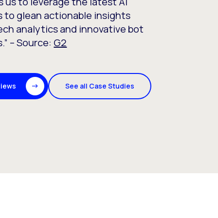
s us to leverage the latest AI
 to glean actionable insights
ch analytics and innovative bot
.” – Source:
G2
See all Case Studies
views