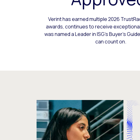
Verint has earned multiple 2026 TrustR
awards, continues to receive exceptional
was named a Leader in ISG’s Buyer’s Guide 
can count on.