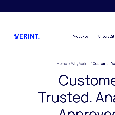
Skip to main content
Produkte
Unterstü
Home
/
Why Verint
/
Customer Re
Custom
Trusted. An
Approve