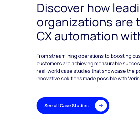
Discover how lead
organizations are 
CX automation with
From streamlining operations to boosting cus
customers are achieving measurable success
real-world case studies that showcase the 
innovative solutions made possible with Verin
See all Case Studies