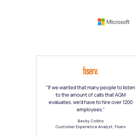
This is a carousel with slides that do not aut
"If we wanted that many people to listen
to the amount of calls that AQM
evaluates, we'd have to hire over 1200
employees.”
Becky Collins
Customer Experience Analyst, Fiserv