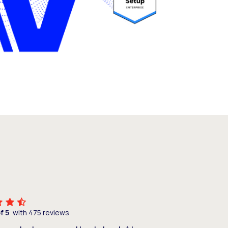
of 5
with 475 reviews