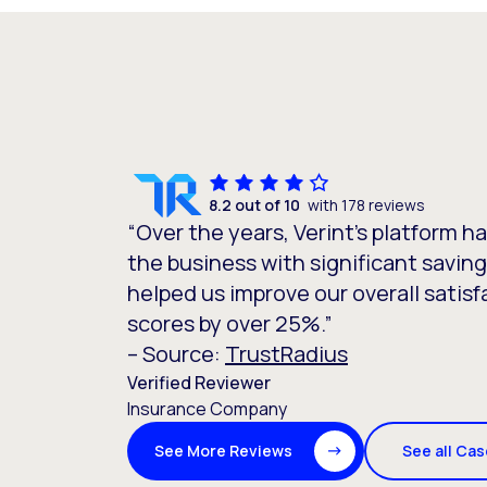
8.2 out of 10
with 178 reviews
“Over the years, Verint’s platform h
the business with significant saving
helped us improve our overall satisf
scores by over 25%.”
– Source:
TrustRadius
Verified Reviewer
Insurance Company
See all Ca
See More Reviews