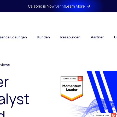
Calabrio is Now Verint
Learn More
tzende Lösungen
Kunden
Ressourcen
Partner
U
views
er
alyst
d.