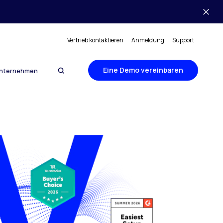
Vertrieb kontaktieren
Anmeldung
Support
Eine Demo vereinbaren
nternehmen