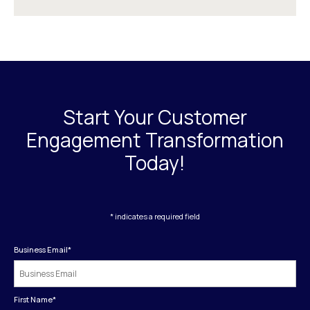
Start Your Customer
Engagement Transformation
Today!
* indicates a required field
Business Email
*
First Name
*