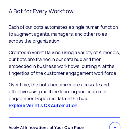
A Bot for Every Workflow
Each of our bots automates a single human function
to augment agents, managers, and other roles
across the organization.
Created in Verint Da Vinci using a variety of AI models,
our bots are trained in our data hub and then
embedded in business workflows, putting AI at the
fingertips of the customer engagement workforce.
Over time, the bots become more accurate and
effective using machine learning and customer
engagement-specific data in the hub.
Explore Verint's CX Automation
Apply AI Innovations at Your Own Pace