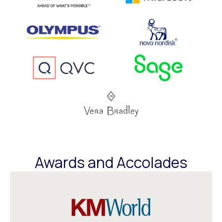
Awards and Accolades