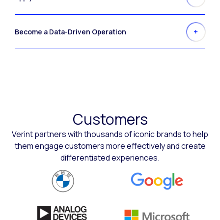
Become a Data-Driven Operation
Customers
Verint partners with thousands of iconic brands to help
them engage customers more effectively and create
differentiated experiences.