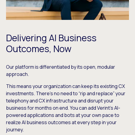
Delivering AI Business
Outcomes, Now
Our platform is differentiated by its open, modular
approach.
This means your organization can keep its existing CX
investments. There’s no need to “rip and replace” your
telephony and CX infrastructure and disrupt your
business for months on end. You can add Verint’s AI-
powered applications and bots at your own pace to
realize AI business outcomes at every step in your
journey.