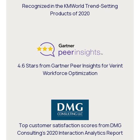
Recognized in the KMWorld Trend-Setting
Products of 2020
4.6 Stars from Gartner Peer Insights for Verint
Workforce Optimization
Top customer satisfaction scores from DMG
Consulting’s 2020 Interaction Analytics Report