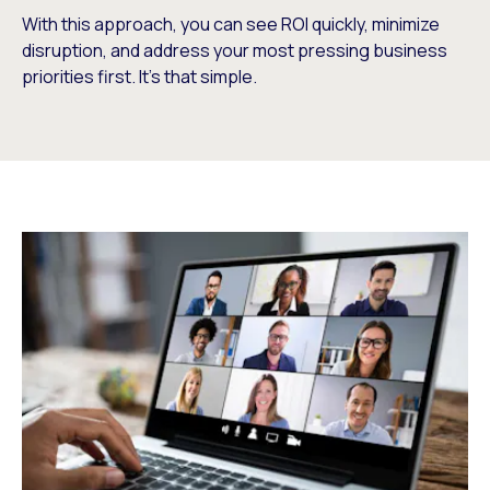
With this approach, you can see ROI quickly, minimize
disruption, and address your most pressing business
priorities first. It’s that simple.