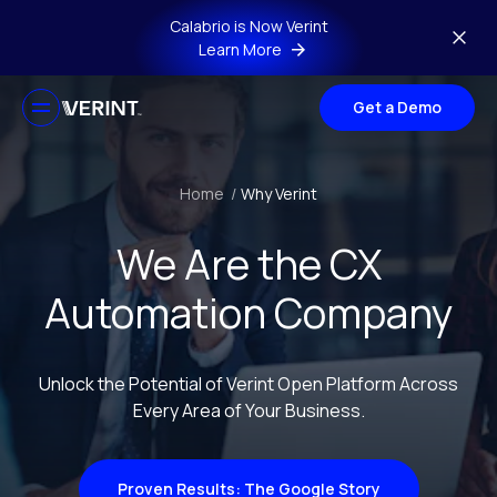
Skip to main content
Calabrio is Now Verint
Learn More
Get a Demo
Home
/
Why Verint
We Are the CX
Automation Company
Unlock the Potential of Verint Open Platform Across
Every Area of Your Business.
Proven Results: The Google Story