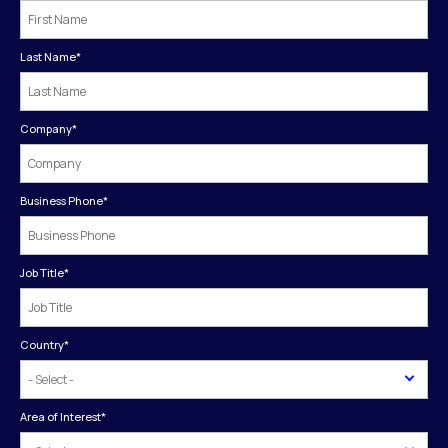
Last Name
*
Company
*
Business Phone
*
Job Title
*
Country
*
Area of Interest
*