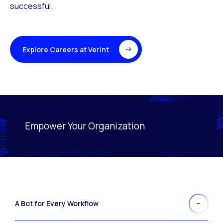
successful.
Explore Careers at Verint
Empower Your Organization
Activating this element will cause content on the page
A Bot for Every Workflow