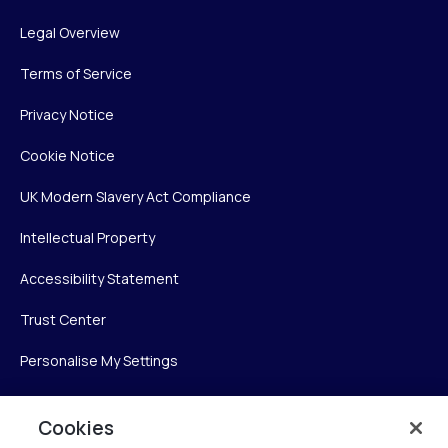
Legal Overview
Terms of Service
Privacy Notice
Cookie Notice
UK Modern Slavery Act Compliance
Intellectual Property
Accessibility Statement
Trust Center
Personalise My Settings
Cookies
Verint