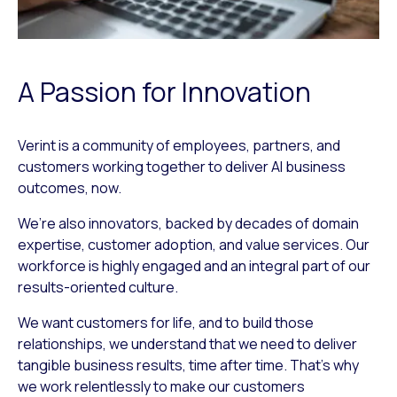
A Passion for Innovation
Verint is a community of employees, partners, and
customers working together to deliver AI business
outcomes, now.
We’re also innovators, backed by decades of domain
expertise, customer adoption, and value services. Our
workforce is highly engaged and an integral part of our
results-oriented culture.
We want customers for life, and to build those
relationships, we understand that we need to deliver
tangible business results, time after time. That’s why
we work relentlessly to make our customers