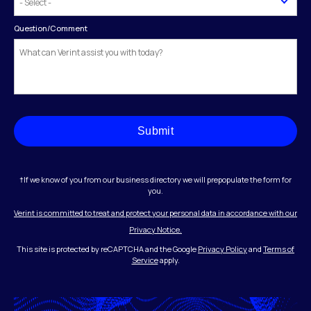
Question/Comment
Submit
†If we know of you from our business directory we will prepopulate the form for
you.
Verint is committed to treat and protect your personal data in accordance with our
Privacy Notice.
This site is protected by reCAPTCHA and the Google
Privacy Policy
and
Terms of
Service
apply.