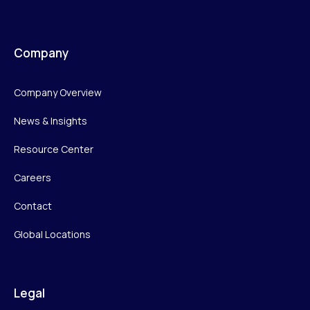
Company
Company Overview
News & Insights
Resource Center
Careers
Contact
Global Locations
Legal