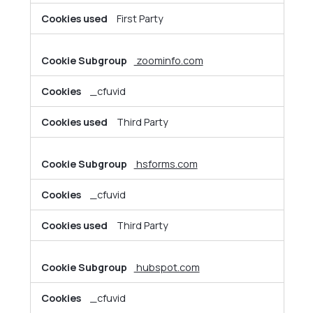
First Party
zoominfo.com
_cfuvid
Third Party
hsforms.com
_cfuvid
Third Party
hubspot.com
_cfuvid