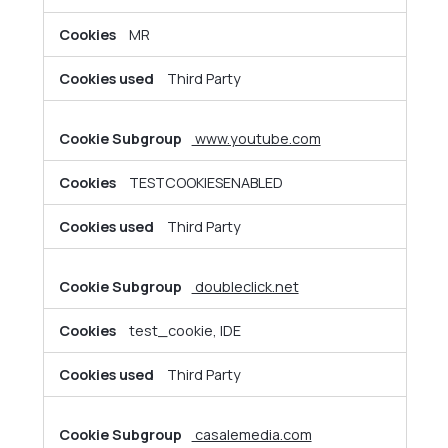
MR
Third Party
www.youtube.com
TESTCOOKIESENABLED
Third Party
doubleclick.net
test_cookie, IDE
Third Party
casalemedia.com