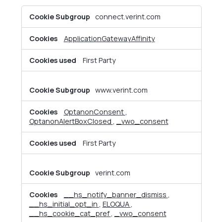
Strictly
connect.verint.com
Necessary
Cookies
ApplicationGatewayAffinity
First Party
www.verint.com
OptanonConsent
,
OptanonAlertBoxClosed
,
_vwo_consent
First Party
verint.com
__hs_notify_banner_dismiss
,
__hs_initial_opt_in
,
ELOQUA
,
__hs_cookie_cat_pref
,
_vwo_consent