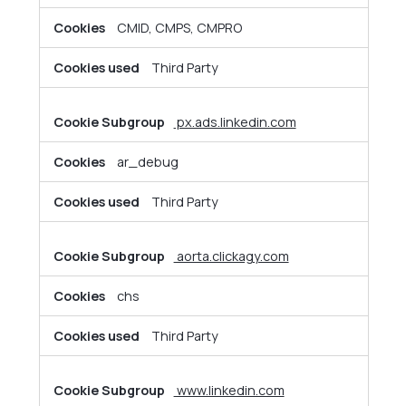
CMID, CMPS, CMPRO
Third Party
px.ads.linkedin.com
ar_debug
Third Party
aorta.clickagy.com
chs
Third Party
www.linkedin.com