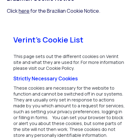
Click
here
for the Brazilian Cookie Notice.
Verint's Cookie List
This page sets out the different cookies on Verint
site and what they are used for. For more information
please visit our Cookie Policy.
Strictly Necessary Cookies
These cookies are necessary for the website to
function and cannot be switched off in our systems.
They are usually only set in response to actions
made by you which amount to a request for services,
such as setting your privacy preferences, logging in
or filling in forms. You can set your browser to block
or alert you about these cookies, but some parts of
the site will not then work. These cookies do not
store any personally identifiable information.