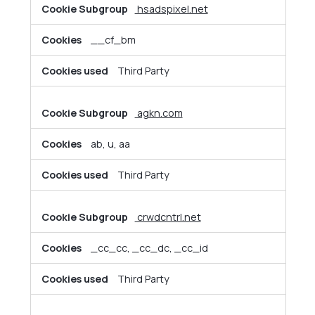
hsadspixel.net
__cf_bm
Third Party
agkn.com
ab, u, aa
Third Party
crwdcntrl.net
_cc_cc, _cc_dc, _cc_id
Third Party