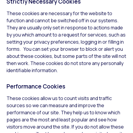
Strictly Necessary Cookies
These cookies are necessary for the website to
function and cannot be switched off in our systems.
They are usually only set in response to actions made
by you which amount to a request for services, such as
setting your privacy preferences, logging in or filling in
forms. You can set your browser to block or alert you
about these cookies, but some parts of the site will not
then work. These cookies do not store any personally
identifiable information.
Performance Cookies
These cookies allow us to count visits and traffic
sources so we can measure and improve the
performance of our site. They help us to know which
pages are the most and least popular and see how
visitors move around the site. If you do not allow these