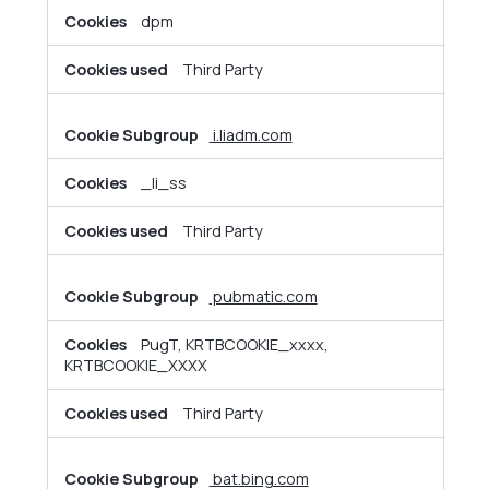
dpm
Third Party
i.liadm.com
_li_ss
Third Party
pubmatic.com
PugT, KRTBCOOKIE_xxxx,
KRTBCOOKIE_XXXX
Third Party
bat.bing.com