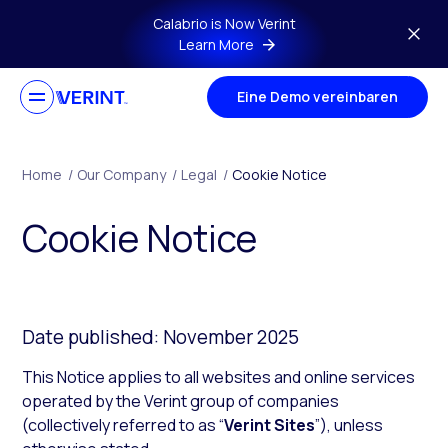
Skip to main content
Calabrio is Now Verint
Learn More
Eine Demo vereinbaren
Home
/
Our Company
/
Legal
/
Cookie Notice
Cookie Notice
Date published: November 2025
This Notice applies to all websites and online services
operated by the Verint group of companies
(collectively referred to as “
Verint Sites
”), unless