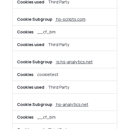
Third Party
hs-scripts.com
__cf_bm
Third Party
js.hs-analytics.net
cookietest
Third Party
hs-analytics.net
__cf_bm