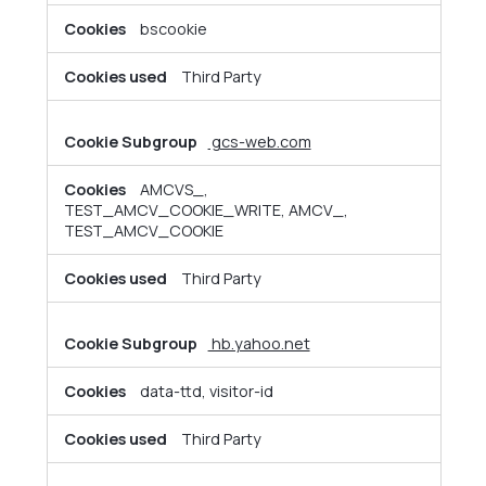
bscookie
Third Party
gcs-web.com
AMCVS_,
TEST_AMCV_COOKIE_WRITE, AMCV_,
TEST_AMCV_COOKIE
Third Party
hb.yahoo.net
data-ttd, visitor-id
Third Party