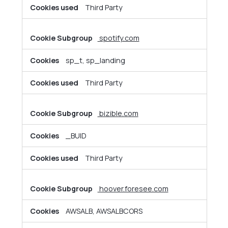
Third Party
spotify.com
sp_t, sp_landing
Third Party
bizible.com
_BUID
Third Party
hoover.foresee.com
AWSALB, AWSALBCORS