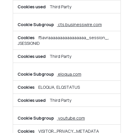
Third Party
cts.businesswire.com
f5avraaaaaaaaaaaaaaaa_session_,
JSESSIONID
Third Party
eloqua.com
ELOQUA, ELQSTATUS
Third Party
youtube.com
VISITOR_PRIVACY_METADATA