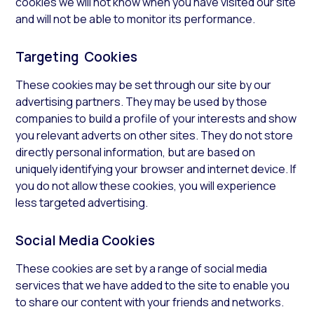
cookies we will not know when you have visited our site
and will not be able to monitor its performance.
Targeting Cookies
These cookies may be set through our site by our
advertising partners. They may be used by those
companies to build a profile of your interests and show
you relevant adverts on other sites. They do not store
directly personal information, but are based on
uniquely identifying your browser and internet device. If
you do not allow these cookies, you will experience
less targeted advertising.
Social Media Cookies
These cookies are set by a range of social media
services that we have added to the site to enable you
to share our content with your friends and networks.