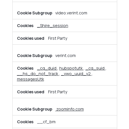
video.verint.com
_Shire_session
First Party
verint.com
_cq_duid
,
hubspotutk
,
_cq_suid
,
__hs_do_not_track
,
_vwo_uuid_v2
,
messagesUtk
First Party
zoominfo.com
__cf_bm