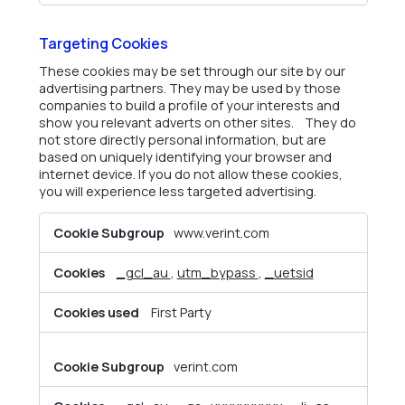
Targeting Cookies
These cookies may be set through our site by our
advertising partners. They may be used by those
companies to build a profile of your interests and
show you relevant adverts on other sites. They do
not store directly personal information, but are
based on uniquely identifying your browser and
internet device. If you do not allow these cookies,
you will experience less targeted advertising.
Targeting
www.verint.com
Cookies
_gcl_au
,
utm_bypass
,
_uetsid
First Party
verint.com