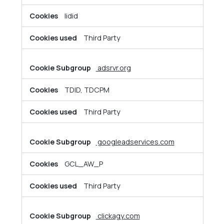
lidid
Third Party
adsrvr.org
TDID, TDCPM
Third Party
googleadservices.com
GCL_AW_P
Third Party
clickagy.com