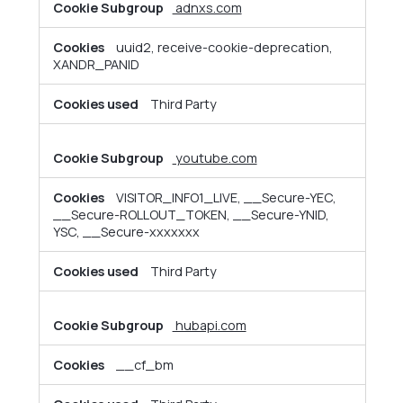
adnxs.com
uuid2, receive-cookie-deprecation,
XANDR_PANID
Third Party
youtube.com
VISITOR_INFO1_LIVE, __Secure-YEC,
__Secure-ROLLOUT_TOKEN, __Secure-YNID,
YSC, __Secure-xxxxxxx
Third Party
hubapi.com
__cf_bm