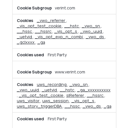
verint.com
_vwo_referrer
,
_vis_opt_test_cookie
,
__hstc
,
_vwo_sn
,
__hssc
,
__hssrc
,
_vis_opt_s
,
_vwo_uuid
,
_uetvid
,
_vis_opt_exp_n_combi
,
_vwo_ds
,
_gclxxxx
,
_ga
First Party
www.verint.com
uws_recording
,
_vwo_sn
,
_vwo_uuid
,
_uetvid
,
__hstc
,
_ga_xxxxxxxxxx
,
_vis_opt_test_cookie
,
slReferer
,
__hssrc
,
uws_visitor
,
uws_session
,
_vis_opt_s
,
uws_story_triggerDBA
,
__hssc
,
_vwo_ds
,
_ga
First Party