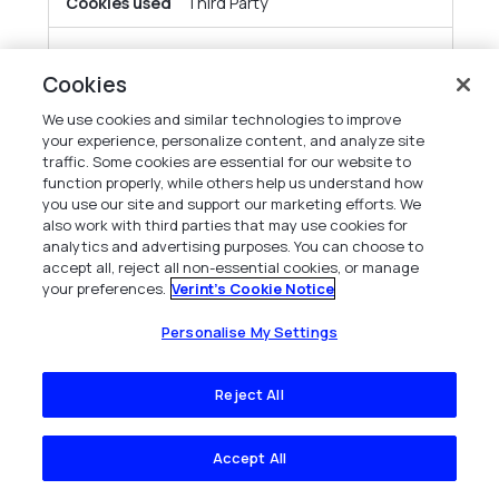
Third Party
obs.ofgreencolumn.com
Cookies
cg_uuid
We use cookies and similar technologies to improve
your experience, personalize content, and analyze site
traffic. Some cookies are essential for our website to
Third Party
function properly, while others help us understand how
you use our site and support our marketing efforts. We
also work with third parties that may use cookies for
gcs-web.com
analytics and advertising purposes. You can choose to
accept all, reject all non-essential cookies, or manage
s_cc
your preferences.
Verint's Cookie Notice
Personalise My Settings
Third Party
Reject All
capterra.com
__cf_bm
Accept All
Third Party