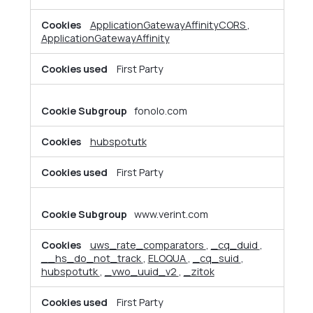
Cookies
ApplicationGatewayAffinityCORS
,
ApplicationGatewayAffinity
First Party
fonolo.com
hubspotutk
First Party
www.verint.com
uws_rate_comparators
,
_cq_duid
,
__hs_do_not_track
,
ELOQUA
,
_cq_suid
,
hubspotutk
,
_vwo_uuid_v2
,
_zitok
First Party