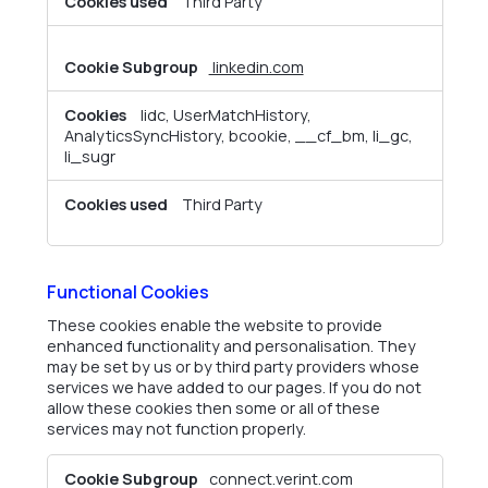
Third Party
linkedin.com
lidc, UserMatchHistory,
AnalyticsSyncHistory, bcookie, __cf_bm, li_gc,
li_sugr
Third Party
Functional Cookies
These cookies enable the website to provide
enhanced functionality and personalisation. They
may be set by us or by third party providers whose
services we have added to our pages. If you do not
allow these cookies then some or all of these
services may not function properly.
Functional
connect.verint.com