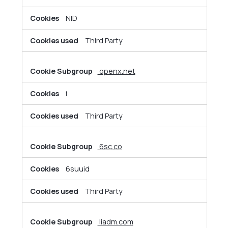
NID
Third Party
openx.net
i
Third Party
6sc.co
6suuid
Third Party
liadm.com