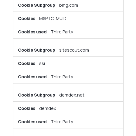
bing.com
MSPTC, MUID
Third Party
sitescout.com
ssi
Third Party
demdex.net
demdex
Third Party