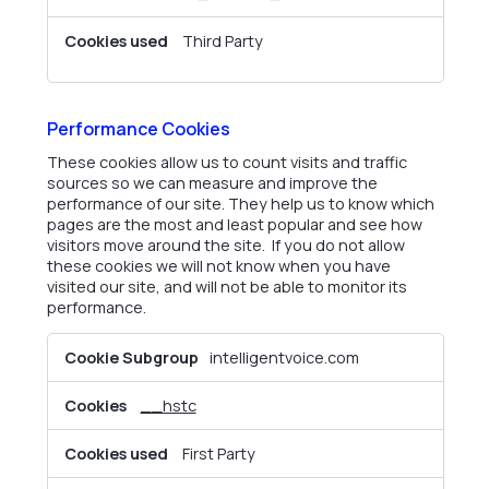
Third Party
Performance Cookies
These cookies allow us to count visits and traffic
sources so we can measure and improve the
performance of our site. They help us to know which
pages are the most and least popular and see how
visitors move around the site. If you do not allow
these cookies we will not know when you have
visited our site, and will not be able to monitor its
performance.
Performance
intelligentvoice.com
Cookies
__hstc
First Party