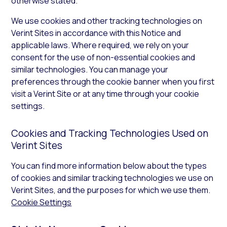
otherwise stated.
We use cookies and other tracking technologies on
Verint Sites in accordance with this Notice and
applicable laws. Where required, we rely on your
consent for the use of non-essential cookies and
similar technologies. You can manage your
preferences through the cookie banner when you first
visit a Verint Site or at any time through your cookie
settings.
Cookies and Tracking Technologies Used on
Verint Sites
You can find more information below about the types
of cookies and similar tracking technologies we use on
Verint Sites, and the purposes for which we use them.
Cookie Settings