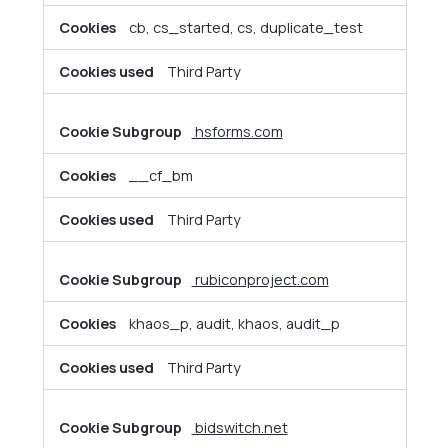
cb, cs_started, cs, duplicate_test
Third Party
hsforms.com
__cf_bm
Third Party
rubiconproject.com
khaos_p, audit, khaos, audit_p
Third Party
bidswitch.net