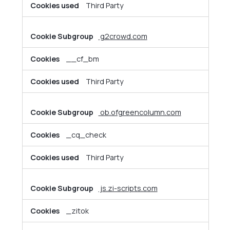
Third Party
g2crowd.com
__cf_bm
Third Party
ob.ofgreencolumn.com
_cq_check
Third Party
js.zi-scripts.com
_zitok