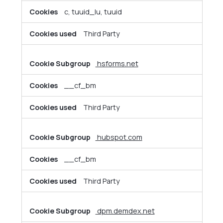
c, tuuid_lu, tuuid
Third Party
hsforms.net
__cf_bm
Third Party
hubspot.com
__cf_bm
Third Party
dpm.demdex.net