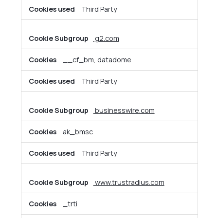
Third Party
g2.com
__cf_bm, datadome
Third Party
businesswire.com
ak_bmsc
Third Party
www.trustradius.com
_trti