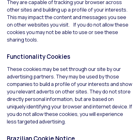
They are capable of tracking your browser across
other sites and building up a profile of your interests.
This may impact the content and messages you see
on other websites you visit. If you do not allow these
cookies you may not be able to use or see these
sharing tools.
Functionality Cookies
These cookies may be set through our site by our
advertising partners. They may be used by those
companies to build a profile of your interests and show
you relevant adverts on other sites. They do not store
directly personal information, but are based on
uniquely identifying your browser and internet device. If
you do not allow these cookies, you will experience
less targeted advertising.
Brazilian Cookie Notice