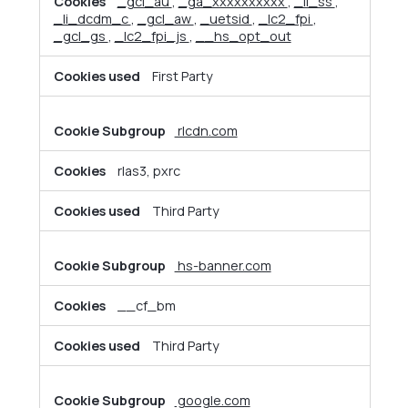
_gcl_au
,
_ga_xxxxxxxxxx
,
_li_ss
,
_li_dcdm_c
,
_gcl_aw
,
_uetsid
,
_lc2_fpi
,
_gcl_gs
,
_lc2_fpi_js
,
__hs_opt_out
First Party
rlcdn.com
rlas3, pxrc
Third Party
hs-banner.com
__cf_bm
Third Party
google.com