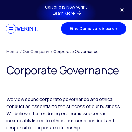
Skip to main content
Calabrio is Now Verint
Learn More
Eine Demo vereinbaren
Home
/
Our Company
/
Corporate Governance
Corporate Governance
We view sound corporate governance and ethical
conduct as essential to the success of our business.
We believe that enduring economic success is
inextricably linked to ethical business conduct and
responsible corporate citizenship.