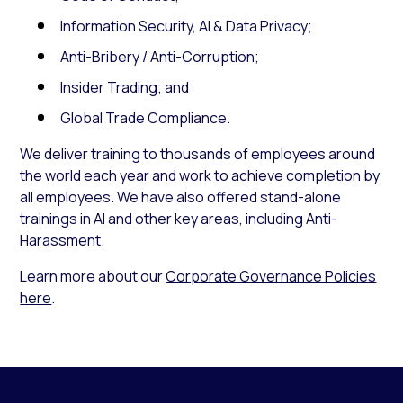
Information Security, AI & Data Privacy;
Anti-Bribery / Anti-Corruption;
Insider Trading; and
Global Trade Compliance.
We deliver training to thousands of employees around
the world each year and work to achieve completion by
all employees. We have also offered stand-alone
trainings in AI and other key areas, including Anti-
Harassment.
Learn more about our
Corporate Governance Policies
here
.