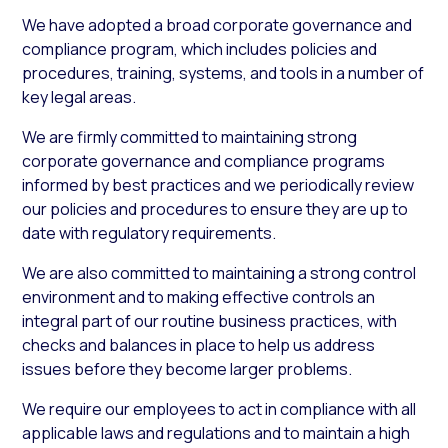
We have adopted a broad corporate governance and
compliance program, which includes policies and
procedures, training, systems, and tools in a number of
key legal areas.
We are firmly committed to maintaining strong
corporate governance and compliance programs
informed by best practices and we periodically review
our policies and procedures to ensure they are up to
date with regulatory requirements.
We are also committed to maintaining a strong control
environment and to making effective controls an
integral part of our routine business practices, with
checks and balances in place to help us address
issues before they become larger problems.
We require our employees to act in compliance with all
applicable laws and regulations and to maintain a high