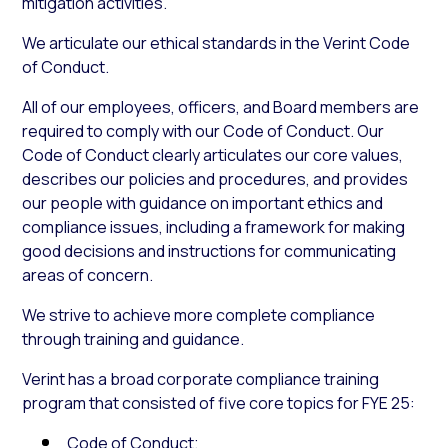
mitigation activities.
We articulate our ethical standards in the Verint Code
of Conduct.
All of our employees, officers, and Board members are
required to comply with our Code of Conduct. Our
Code of Conduct clearly articulates our core values,
describes our policies and procedures, and provides
our people with guidance on important ethics and
compliance issues, including a framework for making
good decisions and instructions for communicating
areas of concern.
We strive to achieve more complete compliance
through training and guidance.
Verint has a broad corporate compliance training
program that consisted of five core topics for FYE 25:
Code of Conduct;