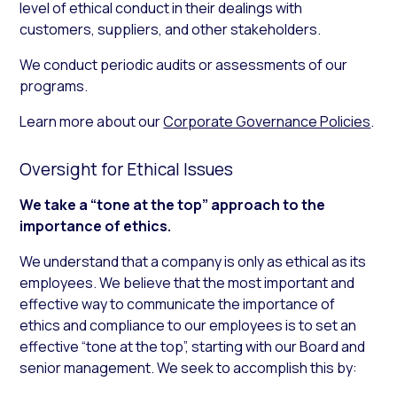
level of ethical conduct in their dealings with
customers, suppliers, and other stakeholders.
We conduct periodic audits or assessments of our
programs.
Learn more about our
Corporate Governance Policies
.
Oversight for Ethical Issues
We take a “tone at the top” approach to the
importance of ethics.
We understand that a company is only as ethical as its
employees. We believe that the most important and
effective way to communicate the importance of
ethics and compliance to our employees is to set an
effective “tone at the top”, starting with our Board and
senior management. We seek to accomplish this by: