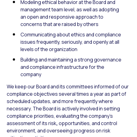
Modeling ethical behavior at the Board and
management team level, as well as adopting
an open and responsive approach to
concerns that are raised by others
Communicating about ethics and compliance
issues frequently, seriously, and openly at all
levels of the organization
Building and maintaining a strong governance
and compliance infrastructure for the
company
We keep our Board and its committees informed of our
compliance objectives several times a year as part of
scheduled updates, and more frequently where
necessary. The Board is actively involved in setting
compliance priorities, evaluating the company’s
assessment of its risk
,
opportunities, and control
environment, and overseeing progress on risk