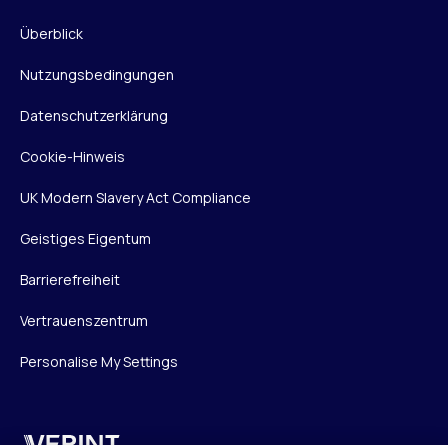
Überblick
Nutzungsbedingungen
Datenschutzerklärung
Cookie-Hinweis
UK Modern Slavery Act Compliance
Geistiges Eigentum
Barrierefreiheit
Vertrauenszentrum
Personalise My Settings
Verint