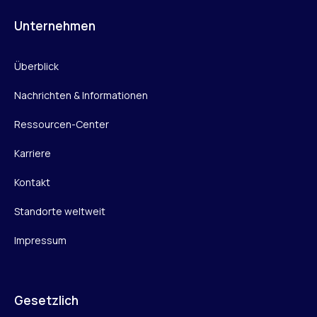
Unternehmen
Überblick
Nachrichten & Informationen
Ressourcen-Center
Karriere
Kontakt
Standorte weltweit
Impressum
Gesetzlich