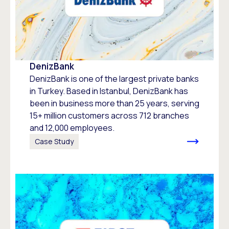
DenizBank
DenizBank is one of the largest private banks
in Turkey. Based in Istanbul, DenizBank has
been in business more than 25 years, serving
15+ million customers across 712 branches
and 12,000 employees.
Case Study