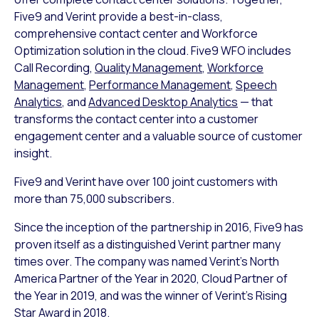
Five9 and Verint provide a best-in-class,
comprehensive contact center and Workforce
Optimization solution in the cloud. Five9 WFO includes
Call Recording,
Quality Management
,
Workforce
Management
,
Performance Management
,
Speech
Analytics
, and
Advanced Desktop Analytics
— that
transforms the contact center into a customer
engagement center and a valuable source of customer
insight.
Five9 and Verint have over 100 joint customers with
more than 75,000 subscribers.
Since the inception of the partnership in 2016, Five9 has
proven itself as a distinguished Verint partner many
times over. The company was named Verint’s North
America Partner of the Year in 2020, Cloud Partner of
the Year in 2019, and was the winner of Verint’s Rising
Star Award in 2018.