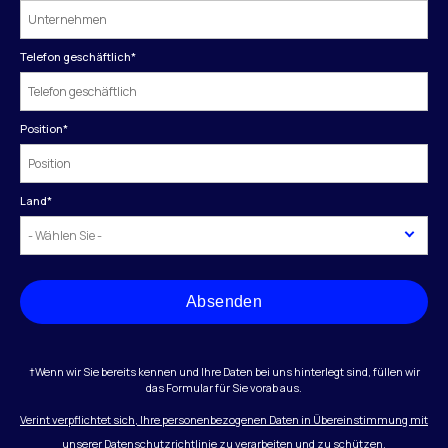
Telefon geschäftlich
*
Position
*
Land
*
Absenden
†Wenn wir Sie bereits kennen und Ihre Daten bei uns hinterlegt sind, füllen wir
das Formular für Sie vorab aus.
Verint verpflichtet sich, Ihre personenbezogenen Daten in Übereinstimmung mit
unserer Datenschutzrichtlinie zu verarbeiten und zu schützen.