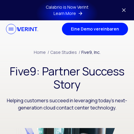
Skip to main content
Calabrio is Now Verint
Learn More
Eine Demo vereinbaren
Home
/
Case Studies
/
Five9, Inc.
Five9: Partner Success
Story
Helping customers succeed in leveraging today’s next-
generation cloud contact center technology.