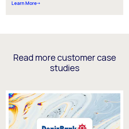
Learn More
Read more customer case
studies