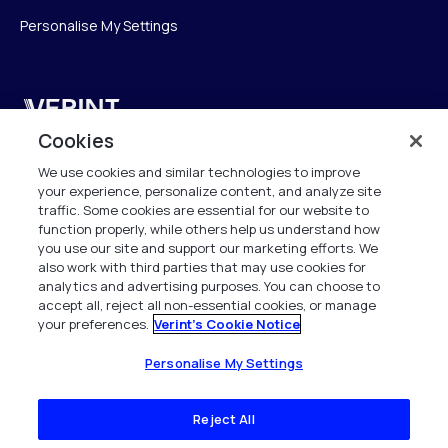
Personalise My Settings
Verint
Cookies
Verint Systems GmbH
We use cookies and similar technologies to improve
Ziegelteich 29
your experience, personalize content, and analyze site
24103 Kiel
traffic. Some cookies are essential for our website to
function properly, while others help us understand how
info.de@verint.com
you use our site and support our marketing efforts. We
also work with third parties that may use cookies for
analytics and advertising purposes. You can choose to
+491733165824
accept all, reject all non-essential cookies, or manage
your preferences.
Verint's Cookie Notice
Alle Rechte vorbehalten. 2026
Personalise My Settings
Reject All