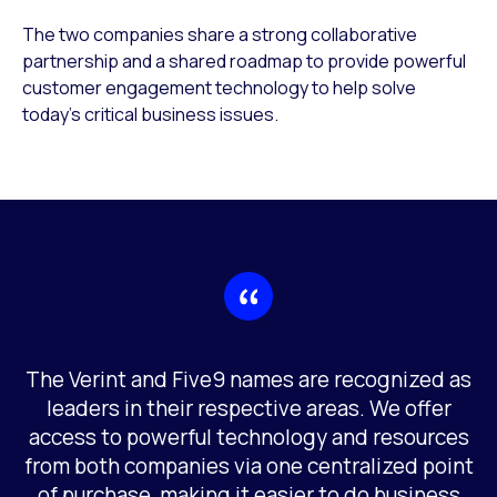
The two companies share a strong collaborative
partnership and a shared roadmap to provide powerful
customer engagement technology to help solve
today’s critical business issues.
The Verint and Five9 names are recognized as
leaders in their respective areas. We offer
access to powerful technology and resources
from both companies via one centralized point
of purchase, making it easier to do business