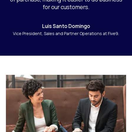
for our customers.
Luis Santo Domingo
Vice President, Sales and Partner Operations at Five9.