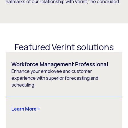
hallmarks of our relationship with Verint,” he concluded.
Featured Verint solutions
Workforce Management Professional
Enhance your employee and customer
experience with superior forecasting and
scheduling.
Learn More