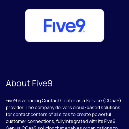
About Five9
Five9 is a leading Contact Center as a Service (CCaaS)
provider. The company delivers cloud-based solutions
for contact centers of all sizes to create powerful
customer connections, fully integrated with its Five9
Genius CCaaS solution that enables organizations to