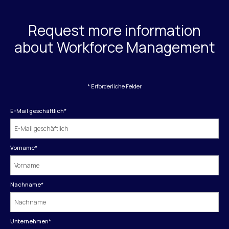
Request more information
about Workforce Management
* Erforderliche Felder
E-Mail geschäftlich
*
Vorname
*
Nachname
*
Unternehmen
*