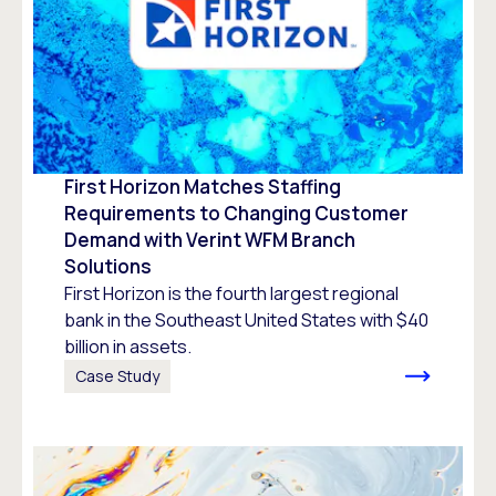
First Horizon Matches Staffing
Requirements to Changing Customer
Demand with Verint WFM Branch
Solutions
First Horizon is the fourth largest regional
bank in the Southeast United States with $40
billion in assets.
Case Study