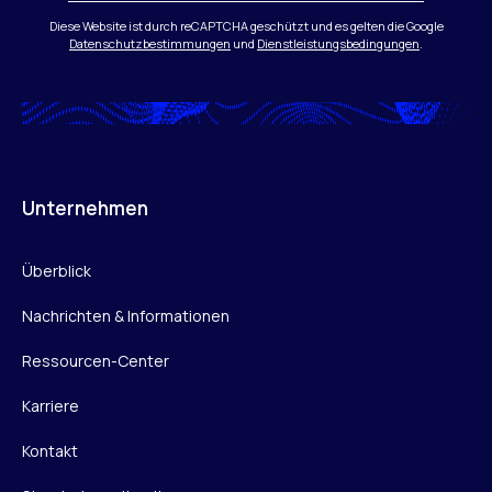
Diese Website ist durch reCAPTCHA geschützt und es gelten die Google
Datenschutzbestimmungen
und
Dienstleistungsbedingungen
.
Unternehmen
Überblick
Nachrichten & Informationen
Ressourcen-Center
Karriere
Kontakt