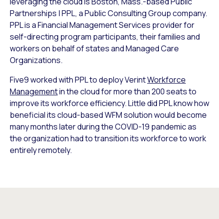
leveraging the cloud is Boston, Mass.-based Public
Partnerships | PPL, a Public Consulting Group company.
PPL is a Financial Management Services provider for
self-directing program participants, their families and
workers on behalf of states and Managed Care
Organizations.
Five9 worked with PPL to deploy Verint
Workforce
Management
in the cloud for more than 200 seats to
improve its workforce efficiency. Little did PPL know how
beneficial its cloud-based WFM solution would become
many months later during the COVID-19 pandemic as
the organization had to transition its workforce to work
entirely remotely.