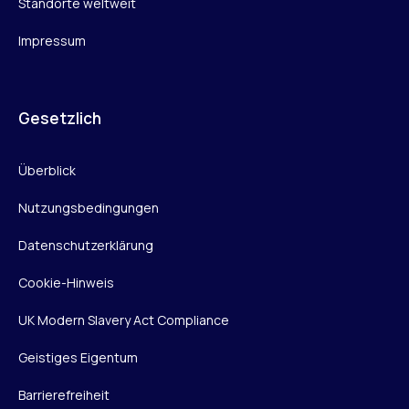
Standorte weltweit
Impressum
Gesetzlich
Überblick
Nutzungsbedingungen
Datenschutzerklärung
Cookie-Hinweis
UK Modern Slavery Act Compliance
Geistiges Eigentum
Barrierefreiheit