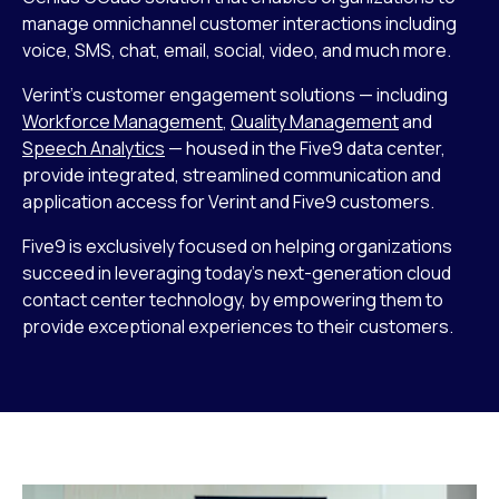
manage omnichannel customer interactions including
voice, SMS, chat, email, social, video, and much more.
Verint’s customer engagement solutions — including
Workforce Management
,
Quality Management
and
Speech Analytics
— housed in the Five9 data center,
provide integrated, streamlined communication and
application access for Verint and Five9 customers.
Five9 is exclusively focused on helping organizations
succeed in leveraging today’s next-generation cloud
contact center technology, by empowering them to
provide exceptional experiences to their customers.