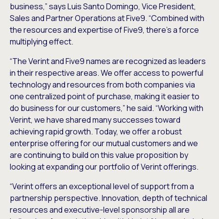
business,” says Luis Santo Domingo, Vice President,
Sales and Partner Operations at Five9. “Combined with
the resources and expertise of Five9, there’s a force
multiplying effect.
“The Verint and Five9 names are recognized as leaders
in their respective areas. We offer access to powerful
technology and resources from both companies via
one centralized point of purchase, making it easier to
do business for our customers,” he said. “Working with
Verint, we have shared many successes toward
achieving rapid growth. Today, we offer a robust
enterprise offering for our mutual customers and we
are continuing to build on this value proposition by
looking at expanding our portfolio of Verint offerings.
“Verint offers an exceptional level of support from a
partnership perspective. Innovation, depth of technical
resources and executive-level sponsorship all are