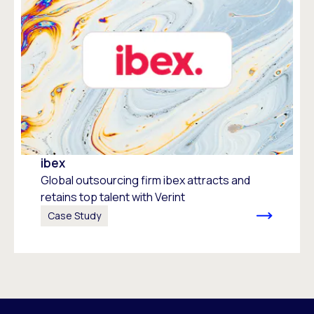
ibex
Global outsourcing firm ibex attracts and
retains top talent with Verint
Case Study