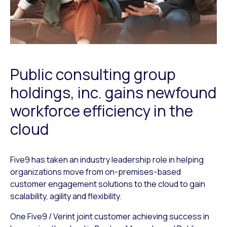
Public consulting group
holdings, inc. gains newfound
workforce efficiency in the
cloud
Five9 has taken an industry leadership role in helping
organizations move from on-premises-based
customer engagement solutions to the cloud to gain
scalability, agility and flexibility.
One Five9 / Verint joint customer achieving success in