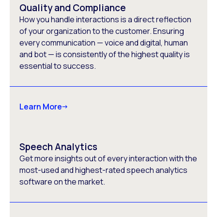
Quality and Compliance
How you handle interactions is a direct reflection
of your organization to the customer. Ensuring
every communication — voice and digital, human
and bot — is consistently of the highest quality is
essential to success.
Learn More
Speech Analytics
Get more insights out of every interaction with the
most-used and highest-rated speech analytics
software on the market.