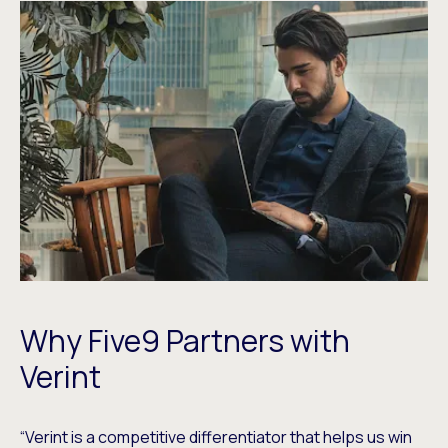
Why Five9 Partners with
Verint
“Verint is a competitive differentiator that helps us win