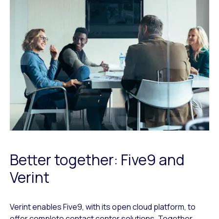
Better together: Five9 and
Verint
Verint enables Five9, with its open cloud platform, to
offer complete contact center solutions. Together,