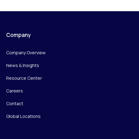
Company
Company Overview
News & Insights
Resource Center
Careers
Contact
Global Locations