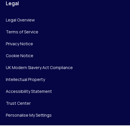
Legal
Legal Overview
Terms of Service
Privacy Notice
Cookie Notice
UK Modern Slavery Act Compliance
Intellectual Property
Accessibility Statement
Trust Center
Personalise My Settings