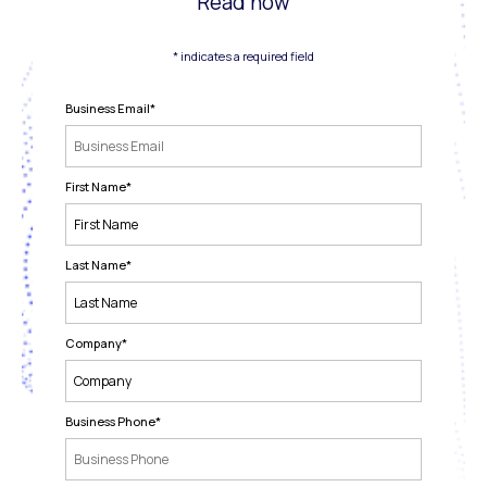
Read now
* indicates a required field
Business Email
*
First Name
*
Last Name
*
Company
*
Business Phone
*