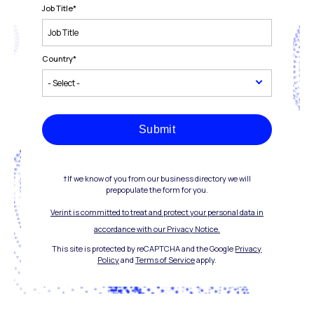
Job Title
*
Country
*
Submit
†If we know of you from our business directory we will
prepopulate the form for you.
Verint is committed to treat and protect your personal data in
accordance with our Privacy Notice.
This site is protected by reCAPTCHA and the Google
Privacy
Policy
and
Terms of Service
apply.