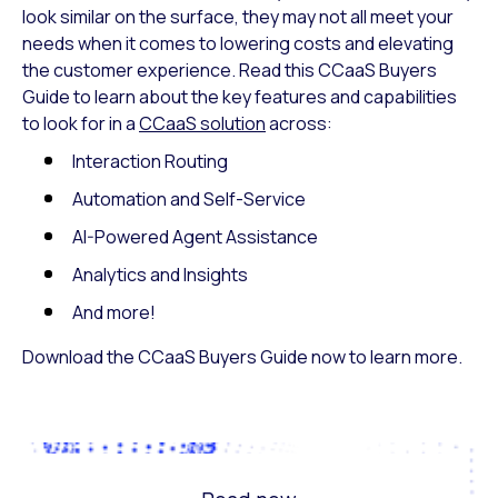
look similar on the surface, they may not all meet your
needs when it comes to lowering costs and elevating
the customer experience. Read this CCaaS Buyers
Guide to learn about the key features and capabilities
to look for in a
CCaaS solution
across:
Interaction Routing
Automation and Self-Service
AI-Powered Agent Assistance
Analytics and Insights
And more!
Download the CCaaS Buyers Guide now to learn more.