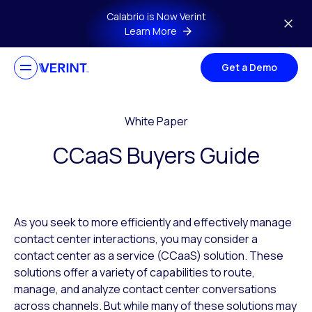
Skip to main content
Calabrio is Now Verint
Learn More
Get a Demo
White Paper
CCaaS Buyers Guide
As you seek to more efficiently and effectively manage
contact center interactions, you may consider a
contact center as a service (CCaaS) solution. These
solutions offer a variety of capabilities to route,
manage, and analyze contact center conversations
across channels. But while many of these solutions may