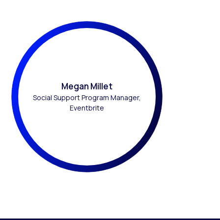
Megan Millet
Social Support Program Manager,
Eventbrite