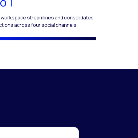
o 1
 workspace streamlines and consolidates
ctions across four social channels.