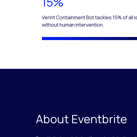
15%
Verint Containment Bot tackles 15% of all 
without human intervention.
About Eventbrite