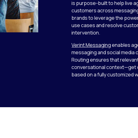
is purpose-built to help live 
customers across messaging c
brands to leverage the power
use cases and resolve custom
intervention.
Verint Messaging
enables age
messaging and social media ch
Routing ensures that relevan
conversational context—get di
based on a fully customized 