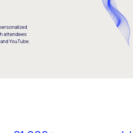
personalized
th attendees
, and YouTube.