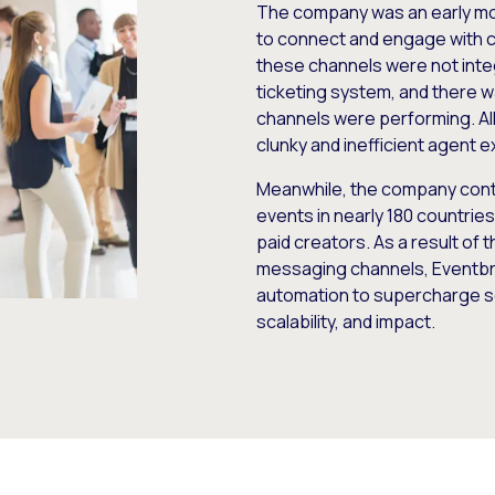
The company was an early mo
to connect and engage with c
these channels were not inte
ticketing system, and there wa
channels were performing. All 
clunky and inefficient agent 
Meanwhile, the company contin
events in nearly 180 countrie
paid creators. As a result of t
messaging channels, Eventbri
automation to supercharge s
scalability, and impact.