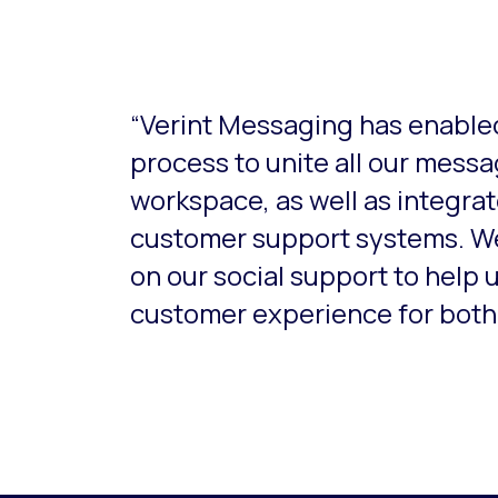
This is a carousel with slides that do not aut
“Verint Messaging has enabled
process to unite all our mess
workspace, as well as integrat
customer support systems. W
on our social support to help 
customer experience for both