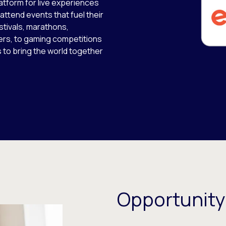
latform for live experiences
 attend events that fuel their
stivals, marathons,
ers, to gaming competitions
s to bring the world together
Opportunity