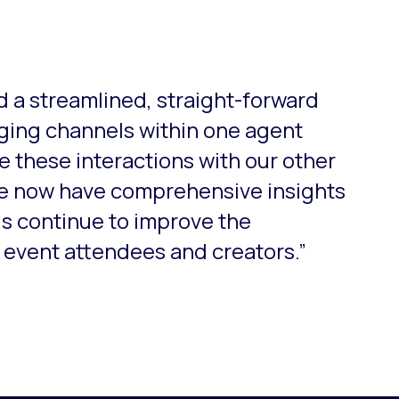
o-rotate. Use the Next and Previous buttons to navigate.
 a streamlined, straight-forward
aging channels within one agent
e these interactions with our other
e now have comprehensive insights
us continue to improve the
 event attendees and creators.”