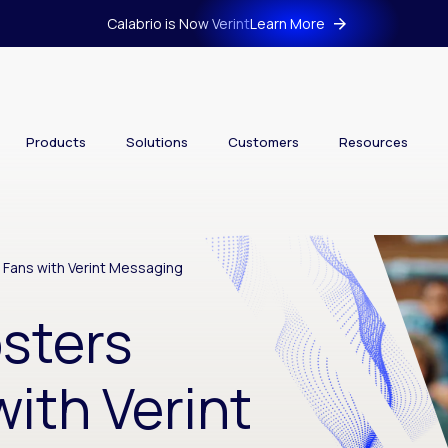
Calabrio is Now Verint
Learn More
Products
Solutions
Customers
Resources
 Fans with Verint Messaging
osters
ith Verint