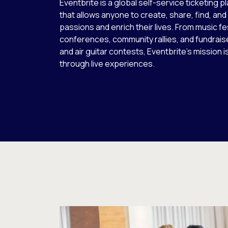
Eventbrite is a global self-service ticketing p
that allows anyone to create, share, find, and
passions and enrich their lives. From music fe
conferences, community rallies, and fundrais
and air guitar contests, Eventbrite’s mission i
through live experiences.