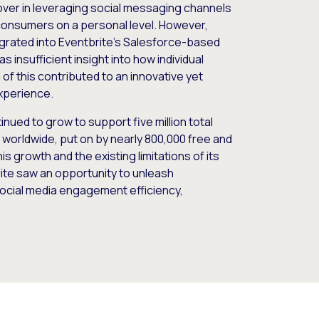
ver in leveraging social messaging channels
onsumers on a personal level. However,
grated into Eventbrite’s Salesforce-based
s insufficient insight into how individual
of this contributed to an innovative yet
experience.
ued to grow to support five million total
s worldwide, put on by nearly 800,000 free and
his growth and the existing limitations of its
te saw an opportunity to unleash
ocial media engagement efficiency,