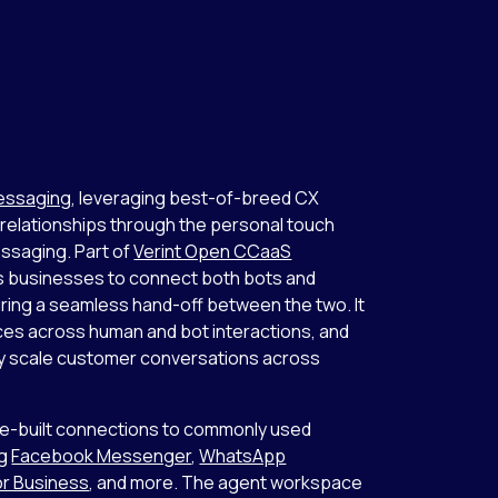
Messaging
, leveraging best-of-breed CX
 relationships through the personal touch
ssaging. Part of
Verint Open CCaaS
es businesses to connect both bots and
ring a seamless hand-off between the two. It
ces across human and bot interactions, and
asily scale customer conversations across
e-built connections to commonly used
ng
Facebook Messenger
,
WhatsApp
r Business
, and more. The agent workspace