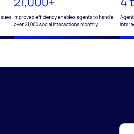
21,000+
4 t
issues
Improved efficiency enables agents to handle
Agent
over 21,000 social interactions monthly.
intera