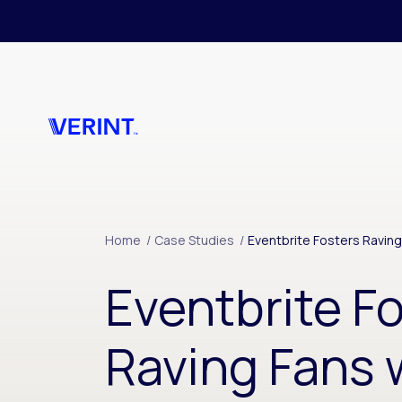
Skip to main content
Home
/
Case Studies
/
Eventbrite Fosters Raving
Eventbrite F
Raving Fans w