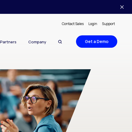
Contact Sales
Login
Support
Get a Demo
Partners
Company