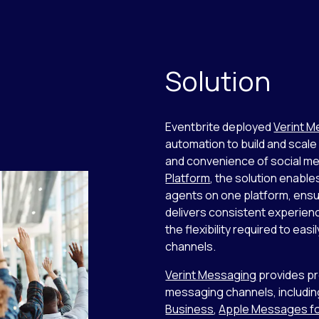
Solution
Eventbrite deployed
Verint 
automation to build and scale
and convenience of social me
Platform
, the solution enabl
agents on one platform, ensu
delivers consistent experien
the flexibility required to e
channels.
Verint Messaging
provides pr
messaging channels, includi
Business
,
Apple Messages fo