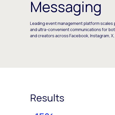
Messaging
Leading event management platform scales 
and ultra-convenient communications for bo
and creators across Facebook, Instagram, X
Results