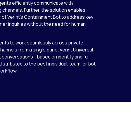
agents efficiently communicate with
hannels. Further, the solution enables
 of Verint’s Containment Bot to address key
er inquiries without the need for human
nts to work seamlessly across private
annels from a single pane. Verint Universal
t conversations—based on identity and full
stributed to the best individual, team, or bot
workflow.