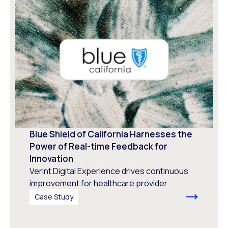
Blue Shield of California Harnesses the
Power of Real-time Feedback for
Innovation
Verint Digital Experience drives continuous
improvement for healthcare provider
Case Study