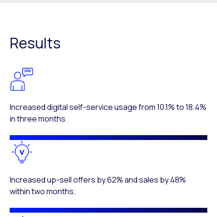
Results
Increased digital self-service usage from 10.1% to 18.4%
in three months.
Increased up-sell offers by 62% and sales by 48%
within two months.