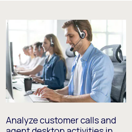
Analyze customer calls and
agent desktop activities in