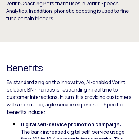
Verint Coaching Bots
that it uses in
Verint Speech
Analytics
. In addition, phonetic boosting is used to fine-
tune certain triggers.
Benefits
By standardizing on the innovative, AI-enabled Verint
solution, BNP Paribas is responding in real time to
customer interactions. In turn, it is providing customers
with a seamless, agile service experience. Specific
benefits include:
Digital self-service promotion campaign:
The bank increased digital self-service usage