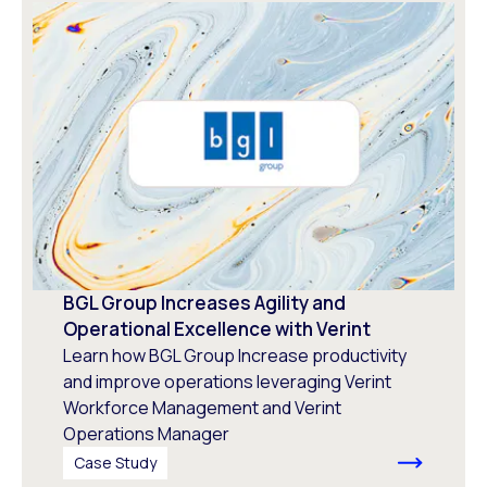
BGL Group Increases Agility and
Operational Excellence with Verint
Learn how BGL Group Increase productivity
and improve operations leveraging Verint
Workforce Management and Verint
Operations Manager
Case Study