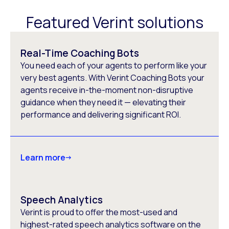
Featured Verint solutions
Real-Time Coaching Bots
You need each of your agents to perform like your
very best agents. With Verint Coaching Bots your
agents receive in-the-moment non-disruptive
guidance when they need it — elevating their
performance and delivering significant ROI.
Learn more
Speech Analytics
Verint is proud to offer the most-used and
highest-rated speech analytics software on the