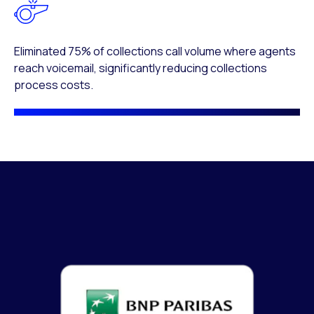
Eliminated 75% of collections call volume where agents
reach voicemail, significantly reducing collections
process costs.