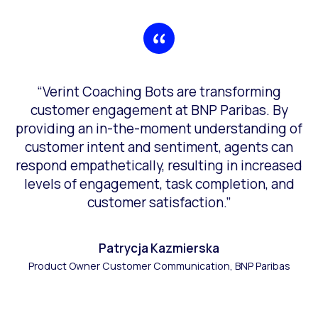
“Verint Coaching Bots are transforming
customer engagement at BNP Paribas. By
providing an in-the-moment understanding of
customer intent and sentiment, agents can
respond empathetically, resulting in increased
levels of engagement, task completion, and
customer satisfaction.”
Patrycja Kazmierska
Product Owner Customer Communication, BNP Paribas