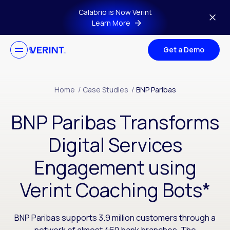
Skip to main content
Calabrio is Now Verint
Learn More
Get a Demo
Home
/
Case Studies
/
BNP Paribas
BNP Paribas Transforms
Digital Services
Engagement using
Verint Coaching Bots*
BNP Paribas supports 3.9 million customers through a