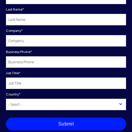
Last Name
*
Company
*
Business Phone
*
Job Title
*
Country
*
Submit