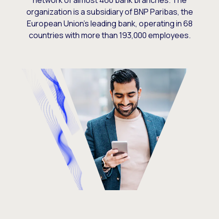
network of almost 460 bank branches. The
organization is a subsidiary of BNP Paribas, the
European Union’s leading bank, operating in 68
countries with more than 193,000 employees.