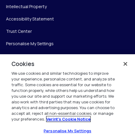
Intellectual Property
Accessibility Statement
Trust Center
Personalise My Settings
Cookies
Verint
We use cookies and similar technologies to improve
your experience, personalize content, and analyze site
Verint Systems Inc.
traffic. Some cookies are essential for our website to
225 Broadhollow Road, Suite 130
function properly, while others help us understand how
Melville, NY 11747
you use our site and support our marketing efforts. We
also work with third parties that may use cookies for
analytics and advertising purposes. You can choose to
1 (800) 483-7468
accept all, reject all non-essential cookies, or manage
your preferences.
Verint's Cookie Notice
All Rights Reserved 2026
Personalise My Settings