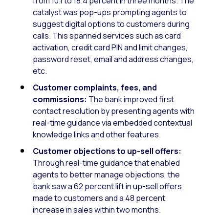
from 10.1 to 18.4 percent in three months. The
catalyst was pop-ups prompting agents to
suggest digital options to customers during
calls. This spanned services such as card
activation, credit card PIN and limit changes,
password reset, email and address changes,
etc.
Customer complaints, fees, and
commissions:
The bank improved first
contact resolution by presenting agents with
real-time guidance via embedded contextual
knowledge links and other features.
Customer objections to up-sell offers:
Through real-time guidance that enabled
agents to better manage objections, the
bank saw a 62 percent lift in up-sell offers
made to customers and a 48 percent
increase in sales within two months.