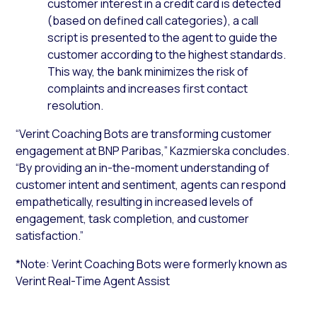
customer interest in a credit card is detected
(based on defined call categories), a call
script is presented to the agent to guide the
customer according to the highest standards.
This way, the bank minimizes the risk of
complaints and increases first contact
resolution.
“Verint Coaching Bots are transforming customer
engagement at BNP Paribas,” Kazmierska concludes.
“By providing an in-the-moment understanding of
customer intent and sentiment, agents can respond
empathetically, resulting in increased levels of
engagement, task completion, and customer
satisfaction.”
*Note: Verint Coaching Bots were formerly known as
Verint Real-Time Agent Assist