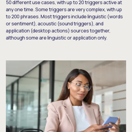
50 different use cases, with up to 20 triggers active at
any one time. Some triggers are very complex, with up
to 200 phrases. Most triggers include linguistic (words
or sentiment), acoustic (sound triggers), and
application (desktop actions) sources together,
although some are linguistic or application only.