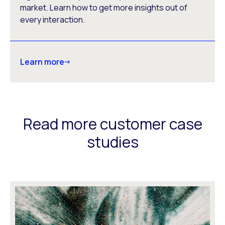
market. Learn how to get more insights out of
every interaction.
Learn more
Read more customer case
studies