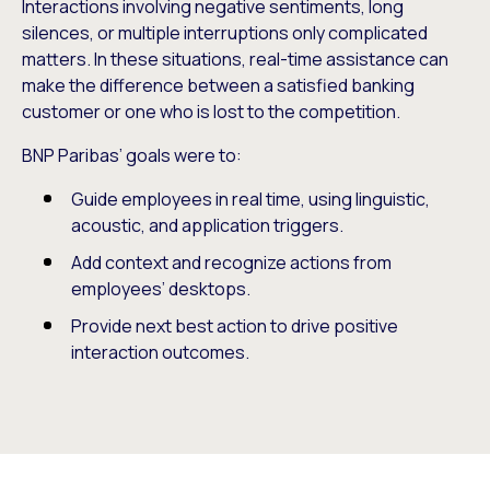
Interactions involving negative sentiments, long
silences, or multiple interruptions only complicated
matters. In these situations, real-time assistance can
make the difference between a satisfied banking
customer or one who is lost to the competition.
BNP Paribas’ goals were to:
Guide employees in real time, using linguistic,
acoustic, and application triggers.
Add context and recognize actions from
employees’ desktops.
Provide next best action to drive positive
interaction outcomes.