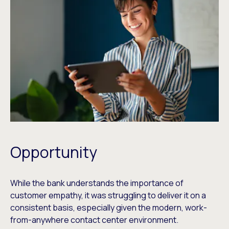
Opportunity
While the bank understands the importance of
customer empathy, it was struggling to deliver it on a
consistent basis, especially given the modern, work-
from-anywhere contact center environment.