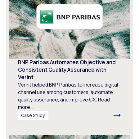
BNP Paribas Automates Objective and
Consistent Quality Assurance with
Verint
Verint helped BNP Paribas to increase digital
channel use among customers, automate
quality assurance, and improve CX. Read
more...
Case Study