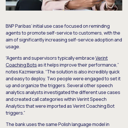
BNP Paribas’ initial use case focused on reminding
agents to promote self-service to customers, with the
aim of significantly increasing self-service adoption and
usage.
“Agents and supervisors typically embrace
Verint
Coaching Bots
as it helps improve their performance,”
notes Kazmierska. “The solution is also incredibly quick
and easy to deploy. Two people were engaged to set it
up and organize the triggers. Several other speech
analytics analysts investigated the different use cases
and created call categories within Verint Speech
Analytics that were imported as Verint Coaching Bot
triggers.”
The bank uses the same Polish language model in