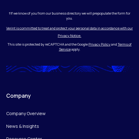
†If we know of you from our business directory we will prepopulate the form for
you.
Verint is committed to treat and protect your personal data in accordance with our
Privacy Notice.
This site is protected by reCAPTCHA and the Google
Privacy Policy
and
Terms of
Service
apply.
Company
Company Overview
News & Insights
Resource Center