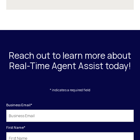
Reach out to learn more about
Real-Time Agent Assist today!
* indicates a required field
Business Email
*
First Name
*