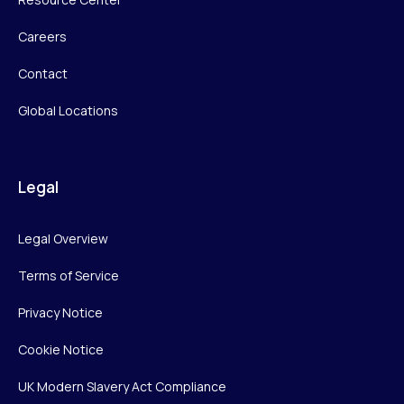
Careers
Contact
Global Locations
Legal
Legal Overview
Terms of Service
Privacy Notice
Cookie Notice
UK Modern Slavery Act Compliance