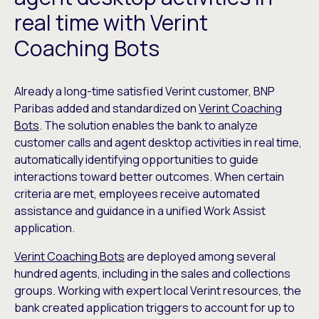
real time with Verint
Coaching Bots
Already a long-time satisfied Verint customer, BNP
Paribas added and standardized on
Verint Coaching
Bots
. The solution enables the bank to analyze
customer calls and agent desktop activities in real time,
automatically identifying opportunities to guide
interactions toward better outcomes. When certain
criteria are met, employees receive automated
assistance and guidance in a unified Work Assist
application.
Verint Coaching Bots
are deployed among several
hundred agents, including in the sales and collections
groups. Working with expert local Verint resources, the
bank created application triggers to account for up to