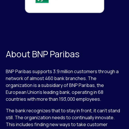
About BNP Paribas
BNP Paribas supports 3.9 million customers through a
network of almost 460 bank branches. The
organization is a subsidiary of BNP Paribas, the
European Union’s leading bank, operating in 68
countries with more than 193,000 employees.
The bank recognizes that to stay in front, it can’t stand
still. The organization needs to continually innovate.
This includes finding new ways to take customer