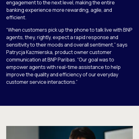
engagement to the next level, making the entire
banking experience more rewarding, agile, and
efficient.
“When customers pick up the phone to talk live with BNP
agents, they, rightly, expect a rapid response and
sensitivity to their moods and overall sentiment,” says
Patrycja Kazmierska, product owner customer
communication at BNP Paribas. “Our goal was to
empower agents with real-time assistance to help
improve the quality and efficiency of our everyday
customer service interactions.”