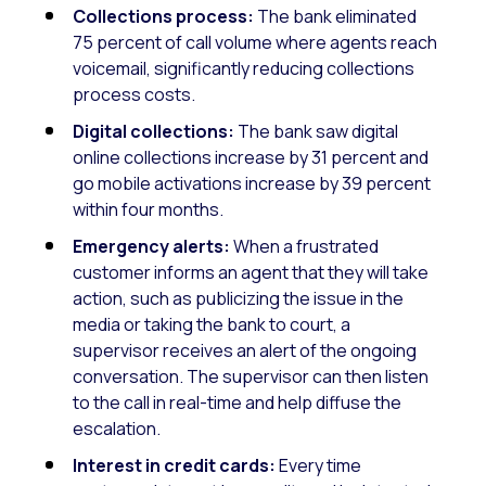
Collections process:
The bank eliminated
75 percent of call volume where agents reach
voicemail, significantly reducing collections
process costs.
Digital collections:
The bank saw digital
online collections increase by 31 percent and
go mobile activations increase by 39 percent
within four months.
Emergency alerts:
When a frustrated
customer informs an agent that they will take
action, such as publicizing the issue in the
media or taking the bank to court, a
supervisor receives an alert of the ongoing
conversation. The supervisor can then listen
to the call in real-time and help diffuse the
escalation.
Interest in credit cards:
Every time