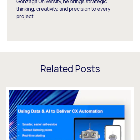
Gonzaga University, he brings strategic
thinking, creativity, and precision to every
project.
Related Posts