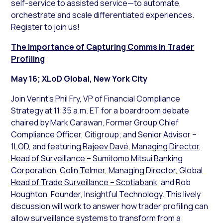
self-service to assisted service—to automate,
orchestrate and scale differentiated experiences.
Register to join us!
The Importance of Capturing Comms in Trader
Profiling
May 16; XLoD Global, New York City
Join Verint’s Phil Fry, VP of Financial Compliance
Strategy at 11:35 a.m. ET for a boardroom debate
chaired by Mark Carawan, Former Group Chief
Compliance Officer, Citigroup; and Senior Advisor –
1LOD, and featuring
Rajeev Davé, Managing Director,
Head of Surveillance – Sumitomo Mitsui Banking
Corporation
,
Colin Telmer, Managing Director, Global
Head of Trade Surveillance – Scotiabank
, and Rob
Houghton, Founder, Insightful Technology. This lively
discussion will work to answer how trader profiling can
allow surveillance systems to transform from a