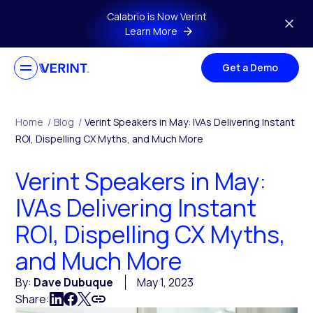
Skip to main content
Calabrio is Now Verint
Learn More
Get a Demo
Home
/
Blog
/
Verint Speakers in May: IVAs Delivering Instant
ROI, Dispelling CX Myths, and Much More
Verint Speakers in May:
IVAs Delivering Instant
ROI, Dispelling CX Myths,
and Much More
By:
Dave Dubuque
May 1, 2023
Share: