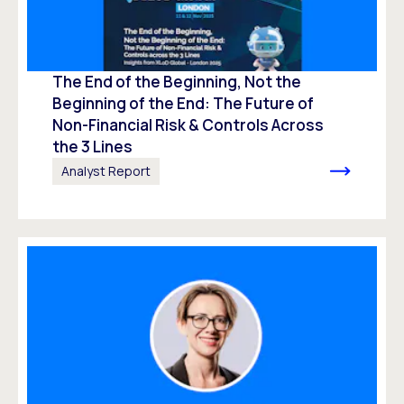
The End of the Beginning, Not the
Beginning of the End: The Future of
Non-Financial Risk & Controls Across
the 3 Lines
Analyst Report