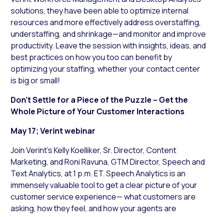
solutions, they have been able to optimize internal
resources and more effectively address overstaffing,
understaffing, and shrinkage—and monitor and improve
productivity. Leave the session with insights, ideas, and
best practices on how you too can benefit by
optimizing your staffing, whether your contact center
is big or small!
Don’t Settle for a Piece of the Puzzle – Get the
Whole Picture of Your Customer Interactions
May 17; Verint webinar
Join Verint’s Kelly Koelliker, Sr. Director, Content
Marketing, and Roni Ravuna, GTM Director, Speech and
Text Analytics, at 1 p.m. ET. Speech Analytics is an
immensely valuable tool to get a clear picture of your
customer service experience— what customers are
asking, how they feel, and how your agents are