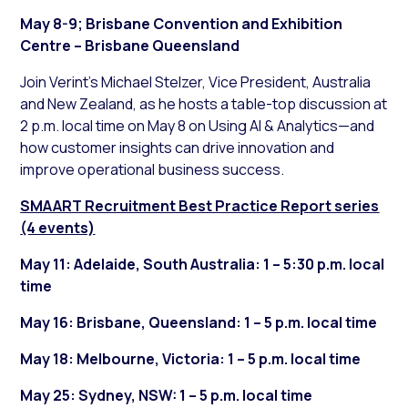
May 8-9; Brisbane Convention and Exhibition
Centre – Brisbane Queensland
Join Verint’s Michael Stelzer, Vice President, Australia
and New Zealand, as he hosts a table-top discussion at
2 p.m. local time on May 8 on Using AI & Analytics—and
how customer insights can drive innovation and
improve operational business success.
SMAART Recruitment Best Practice Report series
(4 events)
May 11: Adelaide, South Australia: 1 – 5:30 p.m. local
time
May 16: Brisbane, Queensland: 1 – 5 p.m. local time
May 18: Melbourne, Victoria: 1 – 5 p.m. local time
May 25: Sydney, NSW: 1 – 5 p.m. local time