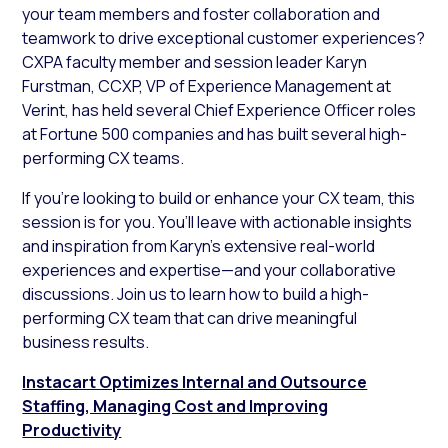
your team members and foster collaboration and
teamwork to drive exceptional customer experiences?
CXPA faculty member and session leader Karyn
Furstman, CCXP, VP of Experience Management at
Verint, has held several Chief Experience Officer roles
at Fortune 500 companies and has built several high-
performing CX teams.
If you’re looking to build or enhance your CX team, this
session is for you. You’ll leave with actionable insights
and inspiration from Karyn’s extensive real-world
experiences and expertise—and your collaborative
discussions. Join us to learn how to build a high-
performing CX team that can drive meaningful
business results.
Instacart Optimizes Internal and Outsource
Staffing, Managing Cost and Improving
Productivity