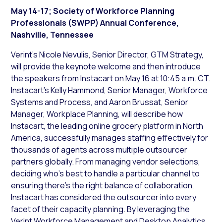
May 14-17; Society of Workforce Planning
Professionals (SWPP) Annual Conference,
Nashville, Tennessee
Verint’s Nicole Nevulis, Senior Director, GTM Strategy,
will provide the keynote welcome and then introduce
the speakers from Instacart on May 16 at 10:45 a.m. CT.
Instacart’s Kelly Hammond, Senior Manager, Workforce
Systems and Process, and Aaron Brussat, Senior
Manager, Workplace Planning, will describe how
Instacart, the leading online grocery platform in North
America, successfully manages staffing effectively for
thousands of agents across multiple outsourcer
partners globally. From managing vendor selections,
deciding who’s best to handle a particular channel to
ensuring there’s the right balance of collaboration,
Instacart has considered the outsourcer into every
facet of their capacity planning. By leveraging the
Verint Workforce Management and Desktop Analytics