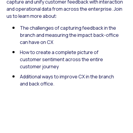
capture and unify customer feedback with interaction
and operational data from across the enterprise. Join
us to learn more about:
The challenges of capturing feedback in the
branch and measuring the impact back-office
can have on CX
How to create a complete picture of
customer sentiment across the entire
customer journey
Additional ways to improve CX in the branch
and back office.