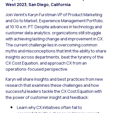
West 2023, San Diego, California
Join Verint’s Karyn Furstman VP of Product Marketing
and Go to Market, Experience Management Portfolio,
at 10:10 a.m. PT. Despite advances in technology and
customer data analytics, organizations still struggle
with achieving lasting change and improvement in CX.
The current challenge lies in overcoming common
myths and misconceptions that limit the ability to share
insights across departments, beat the tyranny of the
CX Cost Equation, and approach CX from an
operations-focused perspective.
Karyn will share insights and best practices from new
research that examines these challenges and how
successful leaders tackle the CX Cost Equation with
the power of customer insight and feedback:
Learn why CX initiatives often fail to