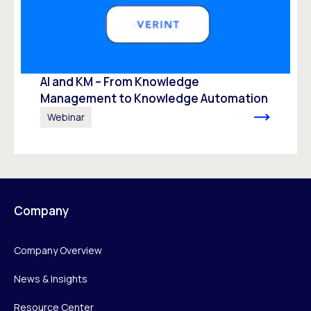
AI and KM – From Knowledge
Management to Knowledge Automation ​
Webinar
Company
Company Overview
News & Insights
Resource Center