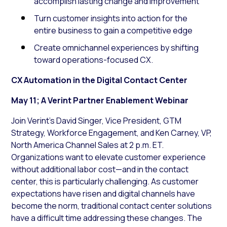
accomplish lasting change and improvement
Turn customer insights into action for the
entire business to gain a competitive edge
Create omnichannel experiences by shifting
toward operations-focused CX.
CX Automation in the Digital Contact Center
May 11; A Verint Partner Enablement Webinar
Join Verint’s David Singer, Vice President, GTM
Strategy, Workforce Engagement, and Ken Carney, VP,
North America Channel Sales at 2 p.m. ET.
Organizations want to elevate customer experience
without additional labor cost—and in the contact
center, this is particularly challenging. As customer
expectations have risen and digital channels have
become the norm, traditional contact center solutions
have a difficult time addressing these changes. The