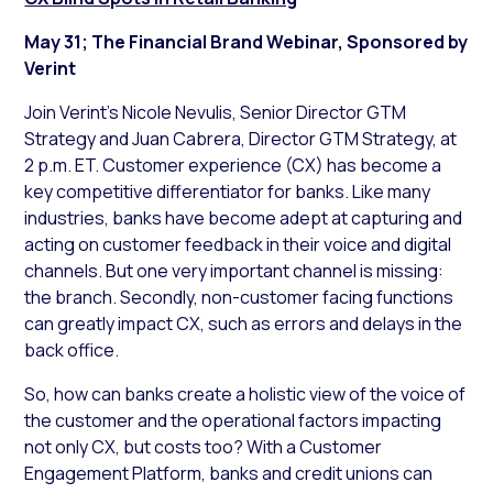
May 31; The Financial Brand Webinar, Sponsored by
Verint
Join Verint’s Nicole Nevulis, Senior Director GTM
Strategy and Juan Cabrera, Director GTM Strategy, at
2 p.m. ET. Customer experience (CX) has become a
key competitive differentiator for banks. Like many
industries, banks have become adept at capturing and
acting on customer feedback in their voice and digital
channels. But one very important channel is missing:
the branch. Secondly, non-customer facing functions
can greatly impact CX, such as errors and delays in the
back office.
So, how can banks create a holistic view of the voice of
the customer and the operational factors impacting
not only CX, but costs too? With a Customer
Engagement Platform, banks and credit unions can