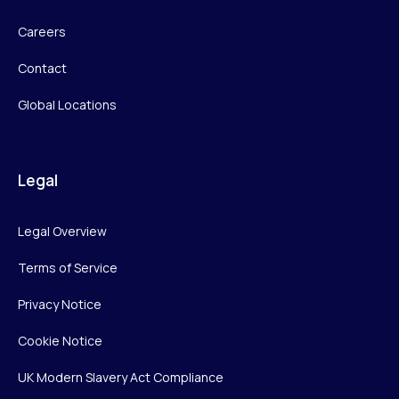
Careers
Contact
Global Locations
Legal
Legal Overview
Terms of Service
Privacy Notice
Cookie Notice
UK Modern Slavery Act Compliance