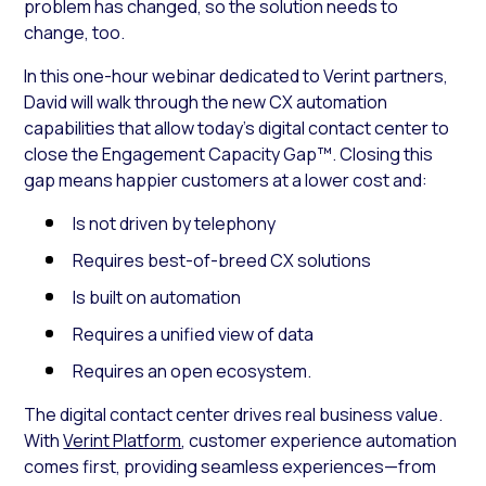
problem has changed, so the solution needs to
change, too.
In this one-hour webinar dedicated to Verint partners,
David will walk through the new CX automation
capabilities that allow today’s digital contact center to
close the Engagement Capacity Gap™. Closing this
gap means happier customers at a lower cost and:
Is not driven by telephony
Requires best-of-breed CX solutions
Is built on automation
Requires a unified view of data
Requires an open ecosystem.
The digital contact center drives real business value.
With
Verint Platform
, customer experience automation
comes first, providing seamless experiences—from