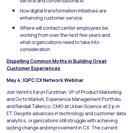
service and conversational AI.
How digital transformation initiatives are
enhancing customer service.
Where will contact center employees be
working from over the next few years and
what organizations need to take into
consideration.
Dispelling Common Myths in Building Great
Customer Experiences
May 4; IQPC CX Network Webinar
Join Verint’s Karyn Furstman, VP of Product Marketing
and Go to Market, Experience Management Portfolio,
and Randall Tallerico, CMO at Urban Science at 2 p.m.
ET. Despite advances in technology and customer data
analytics, organizations still struggle with achieving
lasting change and improvement in CX. The current