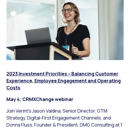
2023 Investment Priorities – Balancing Customer
Experience, Employee Engagement and Operating
Costs
May 4; CRMXChange webinar
Join Verint’s Jason Valdina, Senior Director, GTM
Strategy, Digital-First Engagement Channels, and
Donna Fluss, Founder & President, DMG Consulting at 1