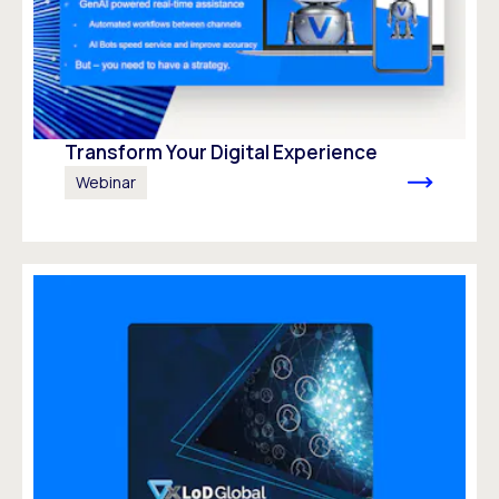
Transform Your Digital Experience
Webinar