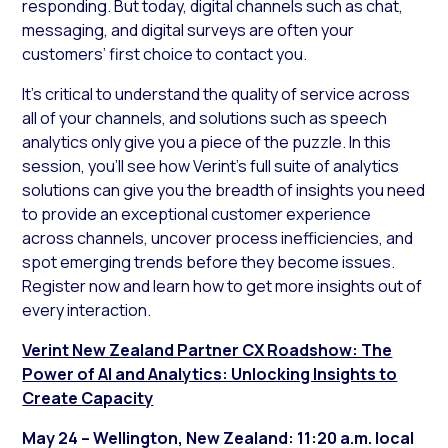
responding. But today, digital channels such as chat,
messaging, and digital surveys are often your
customers’ first choice to contact you.
It’s critical to understand the quality of service across
all of your channels, and solutions such as speech
analytics only give you a piece of the puzzle. In this
session, you’ll see how Verint’s full suite of analytics
solutions can give you the breadth of insights you need
to provide an exceptional customer experience
across channels, uncover process inefficiencies, and
spot emerging trends before they become issues.
Register now and learn how to get more insights out of
every interaction.
Verint New Zealand Partner CX Roadshow: The
Power of AI and Analytics: Unlocking Insights to
Create Capacity
May 24 – Wellington, New Zealand: 11:20 a.m. local