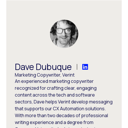
Dave Dubuque
Marketing Copywriter, Verint
An experienced marketing copywriter
recognized for crafting clear, engaging
content across the tech and software
sectors, Dave helps Verint develop messaging
that supports our CX Automation solutions.
With more than two decades of professional
writing experience and a degree from