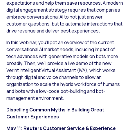
expectations and help them save resources. A modern
digital engagement strategy requires that companies
embrace conversational AI to not just answer
customer questions, but to automate interactions that
drive revenue and deliver best experiences.
In this webinar, you’ll get an overview of the current
conversational AI market needs, including impact of
tech advances with generative models on bots more
broadly. Then, we’ll provide a live demo of the new
Verint Intelligent Virtual Assistant (IVA), which works
through digital and voice channels to allow an
organization to scale the hybrid workforce of humans
and bots with a low-code bot-building and bot-
management environment.
Dispelling Common Myths in Building Great
Customer Experiences
May 11; Reuters Customer Service & Experience