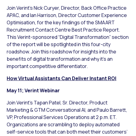
Join Verint’s Nick Curyer, Director, Back Office Practice
APAC, and Ian Harrison, Director Customer Experience
Optimisation, for the key findings of the SMAART
Recruitment Contact Centre Best Practice Report.
This Verint-sponsored “Digital Transformation” section
of the report will be spotlighted in this four-city
roadshow. Join this roadshow for insights into the
benefits of digital transformation and why it’s an
important competitive differentiator.
How Virtual Assistants Can Deliver Instant ROI
May 11; Verint Webinar
Join Verint’s Tapan Patel, Sr. Director, Product
Marketing & GTM Conversational AI, and Paulo Barrett,
VP, Professional Services Operations at 2 p.m. ET.
Organizations are scrambling to deploy automated
self-service tools that can both meet their customers’