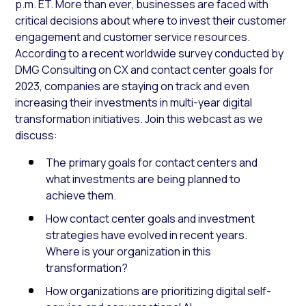
p.m. ET. More than ever, businesses are faced with
critical decisions about where to invest their customer
engagement and customer service resources.
According to a recent worldwide survey conducted by
DMG Consulting on CX and contact center goals for
2023, companies are staying on track and even
increasing their investments in multi-year digital
transformation initiatives. Join this webcast as we
discuss:
The primary goals for contact centers and
what investments are being planned to
achieve them.
How contact center goals and investment
strategies have evolved in recent years.
Where is your organization in this
transformation?
How organizations are prioritizing digital self-