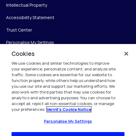
Intellectual Property
Accessibility Statement
Trust Center
Personalise My Settings
Cookies
We use cookies and similar technologies to improve
Verint
your experience, personalize content, and analyze site
traffic. Some cookies are essential for our website to
Verint Systems Inc.
function properly, while others help us understand how
you use our site and support our marketing efforts. We
225 Broadhollow Road, Suite 130
also work with third parties that may use cookies for
Melville, NY 11747
analytics and advertising purposes. You can choose to
accept all, reject all non-essential cookies, or manage
your preferences.
Verint's Cookie Notice
1 (800) 483-7468
All Rights Reserved 2026
Personalise My Settings