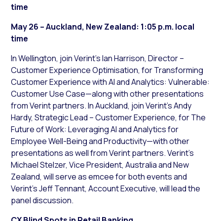
time
May 26 – Auckland, New Zealand: 1:05 p.m. local
time
In Wellington, join Verint’s Ian Harrison, Director –
Customer Experience Optimisation, for Transforming
Customer Experience with AI and Analytics: Vulnerable:
Customer Use Case—along with other presentations
from Verint partners. In Auckland, join Verint’s Andy
Hardy, Strategic Lead – Customer Experience, for The
Future of Work: Leveraging AI and Analytics for
Employee Well-Being and Productivity—with other
presentations as well from Verint partners. Verint’s
Michael Stelzer, Vice President, Australia and New
Zealand, will serve as emcee for both events and
Verint’s Jeff Tennant, Account Executive, will lead the
panel discussion.
CX Blind Spots in Retail Banking