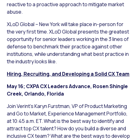
reactive to a proactive approach to mitigate market
abuse.
XLoD Global – New York will take place in-person for
the very first time. XLoD Global presents the greatest
opportunity for senior leaders working in the 3 lines of
defense to benchmark their practice against other
institutions, while understanding what best practice in
the industry looks like.
Hiring, Recruiting, and Developing a Solid CX Team
May 16; CXPA CX Leaders Advance, Rosen Shingle
Creek, Orlando, Florida
Join Verint’s Karyn Furstman, VP of Product Marketing
and Go to Market, Experience Management Portfolio,
at 10:45 a.m. ET. What is the best way to identify and
attract top CX talent? How do you build a diverse and
inclusive CX team? What are the best ways to develop