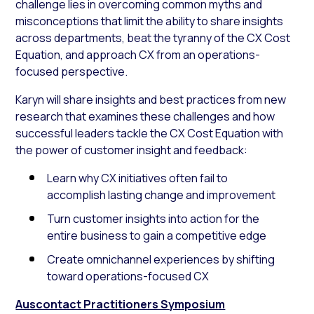
challenge lies in overcoming common myths and
misconceptions that limit the ability to share insights
across departments, beat the tyranny of the CX Cost
Equation, and approach CX from an operations-
focused perspective.
Karyn will share insights and best practices from new
research that examines these challenges and how
successful leaders tackle the CX Cost Equation with
the power of customer insight and feedback:
Learn why CX initiatives often fail to
accomplish lasting change and improvement
Turn customer insights into action for the
entire business to gain a competitive edge
Create omnichannel experiences by shifting
toward operations-focused CX
Auscontact Practitioners Symposium